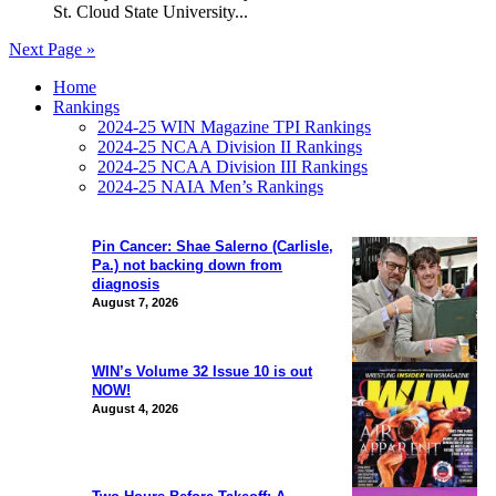
St. Cloud State University...
Next Page »
Home
Rankings
2024-25 WIN Magazine TPI Rankings
2024-25 NCAA Division II Rankings
2024-25 NCAA Division III Rankings
2024-25 NAIA Men’s Rankings
Pin Cancer: Shae Salerno (Carlisle,
Pa.) not backing down from
diagnosis
August 7, 2026
WIN’s Volume 32 Issue 10 is out
NOW!
August 4, 2026