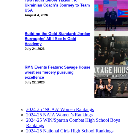
Two Hours Before Takeoff: A
Ukrainian Coach’s Journey to Team
USA
August 4, 2026
Building the Gold Standard: Jordan
Burroughs’ All I See Is Gold
Academy
July 24, 2026
RMN Events Feature: Savage House
wrestlers fiercely pursuing
excellence
July 22, 2026
2024-25 ‘NCAA’ Women Rankings
2024-25 NAIA Women’s Rankings
2024-25 WIN/Spartan Combat High School Boys
Rankings
2024-25 National Girls High School Rankings