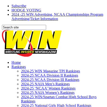
Subscribe
HODGE VOTING
2024 -25 WIN Advertising, NCAA Championships Program
Advertising/Ticket Information
Home
Rankings
2024-25 WIN Magazine TPI Rankings
2024-25 NCAA Division II Rankings
2024-25 NCAA Division III Rankings
2024-25 NAIA Men’s Rankings
2024-25 ‘NCAA’ Women Rankings
2024-25 NAIA Women’s Rankings
2024-25 WIN/Spartan Combat High School Boys
Rankings
2024-25 National Girls High School Rankings