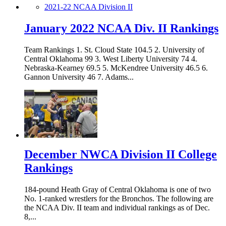
2021-22 NCAA Division II
January 2022 NCAA Div. II Rankings
Team Rankings 1. St. Cloud State 104.5 2. University of
Central Oklahoma 99 3. West Liberty University 74 4.
Nebraska-Kearney 69.5 5. McKendree University 46.5 6.
Gannon University 46 7. Adams...
December NWCA Division II College
Rankings
184-pound Heath Gray of Central Oklahoma is one of two
No. 1-ranked wrestlers for the Bronchos. The following are
the NCAA Div. II team and individual rankings as of Dec.
8,...