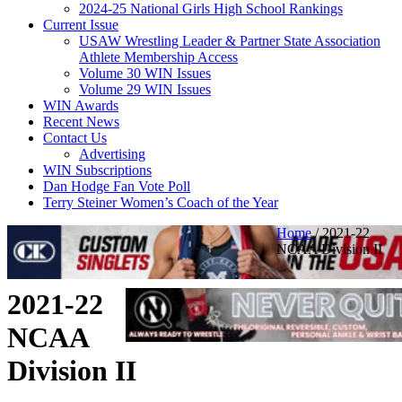
2024-25 National Girls High School Rankings
Current Issue
USAW Wrestling Leader & Partner State Association
Athlete Membership Access
Volume 30 WIN Issues
Volume 29 WIN Issues
WIN Awards
Recent News
Contact Us
Advertising
WIN Subscriptions
Dan Hodge Fan Vote Poll
Terry Steiner Women’s Coach of the Year
Home
/
2021-22
NCAA Division II
2021-22
NCAA
Division II