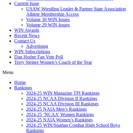
Current Issue
USAW Wrestling Leader & Partner State Association
Athlete Membership Access
Volume 30 WIN Issues
Volume 29 WIN Issues
WIN Awards
Recent News
Contact Us
Advertising
WIN Subscriptions
Dan Hodge Fan Vote Poll
Terry Steiner Women’s Coach of the Year
Menu
Home
Rankings
2024-25 WIN Magazine TPI Rankings
2024-25 NCAA Division II Rankings
2024-25 NCAA Division III Rankings
2024-25 NAIA Men’s Rankings
2024-25 ‘NCAA’ Women Rankings
2024-25 NAIA Women’s Rankings
2024-25 WIN/Spartan Combat High School Boys
Rankings