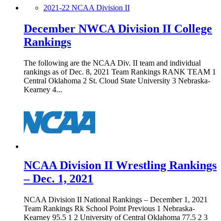
2021-22 NCAA Division II
December NWCA Division II College
Rankings
The following are the NCAA Div. II team and individual
rankings as of Dec. 8, 2021 Team Rankings RANK TEAM 1
Central Oklahoma 2 St. Cloud State University 3 Nebraska-
Kearney 4...
NCAA Division II Wrestling Rankings
– Dec. 1, 2021
NCAA Division II National Rankings – December 1, 2021
Team Rankings Rk School Point Previous 1 Nebraska-
Kearney 95.5 1 2 University of Central Oklahoma 77.5 2 3