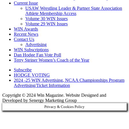
Current Issue
USAW Wrestling Leader & Partner State Association
Athlete Membership Access
Volume 30 WIN Issues
Volume 29 WIN Issues
WIN Awards
Recent News
Contact Us
Advertising
WIN Subscriptions
Dan Hodge Fan Vote Poll
Terry Steiner Women’s Coach of the Year
Subscribe
HODGE VOTING
2024 -25 WIN Advertising, NCAA Championships Program
Advertising/Ticket Information
Copyright © 2024 Win Magazine. Website Designed and
Developed by Senergy Marketing Group
Privacy & Cookies Policy