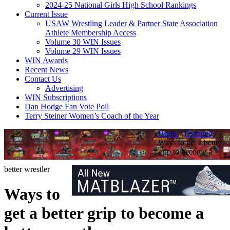
2024-25 National Girls High School Rankings
Current Issue
USAW Wrestling Leader & Partner State Association
Athlete Membership Access
Volume 30 WIN Issues
Volume 29 WIN Issues
WIN Awards
Recent News
Contact Us
Advertising
WIN Subscriptions
Dan Hodge Fan Vote Poll
Terry Steiner Women’s Coach of the Year
Home
/
Featured
/
Ways to get a better
grip to become a
better wrestler
Ways to
get a better grip to become a