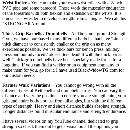
Wrist Roller
– You can make your own wrist roller with a 2-inch
PVC pipe and some paracord. These work the muscular endurance
of the forearms with both flexion and extension of the wrists. It is
crucial as a wrestler to develop strength from all angles. We call this
“STRONG All Around.”
Thick-Grip Barbells / Dumbbells
– At The Underground Strength
Gym, we have purchased many different barbells that have 2-inch
thick diameter to consistently challenge the grip on as many
exercises as possible. We use thick bars for bench press, military
press and our advanced / older lifters deadlift with the thick bar as
well. Thick-grip dumbbells have been specially made for us for a
long time. If you can find a welder or an equipment company to
make them for you, go for it. I have used BlackWidowTG.com for
our custom needs.
Farmer-Walk Variations
– You cannot go wrong with all the
different types of Kettlebell and dumbbell carries. You can vary the
distance and vary the positions to ensure you are strengthening your
grip and entire body not just from all angles, but with the different
types of strength. Heavy and short distance builds absolute strength.
Longer distances build muscular endurance and strength endurance.
I have several videos on my YouTube channel dedicated to grip
strength so check them out to get a visual on all the options you