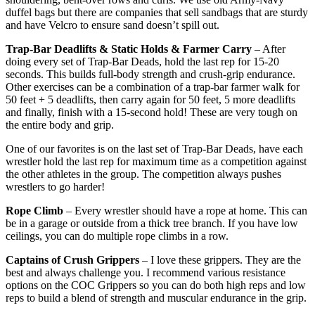
duffel bags but there are companies that sell sandbags that are sturdy
and have Velcro to ensure sand doesn’t spill out.
Trap-Bar Deadlifts & Static Holds & Farmer Carry
– After
doing every set of Trap-Bar Deads, hold the last rep for 15-20
seconds. This builds full-body strength and crush-grip endurance.
Other exercises can be a combination of a trap-bar farmer walk for
50 feet + 5 deadlifts, then carry again for 50 feet, 5 more deadlifts
and finally, finish with a 15-second hold! These are very tough on
the entire body and grip.
One of our favorites is on the last set of Trap-Bar Deads, have each
wrestler hold the last rep for maximum time as a competition against
the other athletes in the group. The competition always pushes
wrestlers to go harder!
Rope Climb
– Every wrestler should have a rope at home. This can
be in a garage or outside from a thick tree branch. If you have low
ceilings, you can do multiple rope climbs in a row.
Captains of Crush Grippers
– I love these grippers. They are the
best and always challenge you. I recommend various resistance
options on the COC Grippers so you can do both high reps and low
reps to build a blend of strength and muscular endurance in the grip.