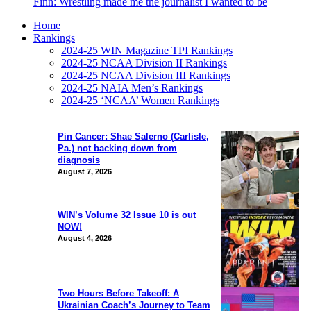
Finn: Wrestling made me the journalist I wanted to be
Home
Rankings
2024-25 WIN Magazine TPI Rankings
2024-25 NCAA Division II Rankings
2024-25 NCAA Division III Rankings
2024-25 NAIA Men’s Rankings
2024-25 ‘NCAA’ Women Rankings
Pin Cancer: Shae Salerno (Carlisle,
Pa.) not backing down from
diagnosis
August 7, 2026
WIN’s Volume 32 Issue 10 is out
NOW!
August 4, 2026
Two Hours Before Takeoff: A
Ukrainian Coach’s Journey to Team