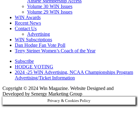
Athlete Membership Access
Volume 30 WIN Issues
Volume 29 WIN Issues
WIN Awards
Recent News
Contact Us
Advertising
WIN Subscriptions
Dan Hodge Fan Vote Poll
Terry Steiner Women’s Coach of the Year
Subscribe
HODGE VOTING
2024 -25 WIN Advertising, NCAA Championships Program
Advertising/Ticket Information
Copyright © 2024 Win Magazine. Website Designed and
Developed by Senergy Marketing Group
Privacy & Cookies Policy