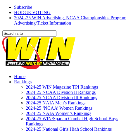
Subscribe
HODGE VOTING
2024 -25 WIN Advertising, NCAA Championships Program
Advertising/Ticket Information
Home
Rankings
2024-25 WIN Magazine TPI Rankings
2024-25 NCAA Division II Rankings
2024-25 NCAA Division III Rankings
2024-25 NAIA Men’s Rankings
2024-25 ‘NCAA’ Women Rankings
2024-25 NAIA Women’s Rankings
2024-25 WIN/Spartan Combat High School Boys
Rankings
2024-25 National Girls High School Rankings