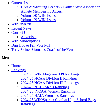
Current Issue
USAW Wrestling Leader & Partner State Association
Athlete Membership Access
Volume 30 WIN Issues
Volume 29 WIN Issues
WIN Awards
Recent News
Contact Us
Advertising
WIN Subscriptions
Dan Hodge Fan Vote Poll
Terry Steiner Women’s Coach of the Year
Menu
Home
Rankings
2024-25 WIN Magazine TPI Rankings
2024-25 NCAA Division II Rankings
2024-25 NCAA Division III Rankings
2024-25 NAIA Men’s Rankings
2024-25 ‘NCAA’ Women Rankings
2024-25 NAIA Women’s Rankings
2024-25 WIN/Spartan Combat High School Boys
Rankings