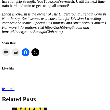
have for grip strength. YouTube.com/zevenesh. Until the next time,
train hard and train to get strong all around!
(Zach Even-Esh is the owner of The Underground Strength Gym in
New Jersey. Zach serves as a consultant for Division I wrestling
coaches and teams, Special Ops military and other serious athletes.
For more information, visit http://ZachStrength.com and
https://UndergroundStrengthClub.com)
Share this:
Like this:
featured
Related Posts