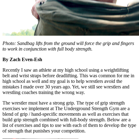
Photo: Sandbag lifts from the ground will force the grip and fingers
to work in conjunction with full body strength.
By Zach Even-Esh
Recently I saw an athlete at my high school using a weightlifting
belt and wrist straps before deadlifting. This was common for me in
high school as well and my goal is to help wrestlers avoid the
mistakes I made over 30 years ago. Yet, we still see wrestlers and
wrestling coaches training the wrong way.
The wrestler must have a strong grip. The type of grip strength
exercises we implement at The Underground Strength Gym are a
blend of grip / hand-specific movements as well as exercises that
build grip strength combined with full-body strength. Below are a
list of exercises and tips to use with each of them to develop the type
of strength that punishes your competition.