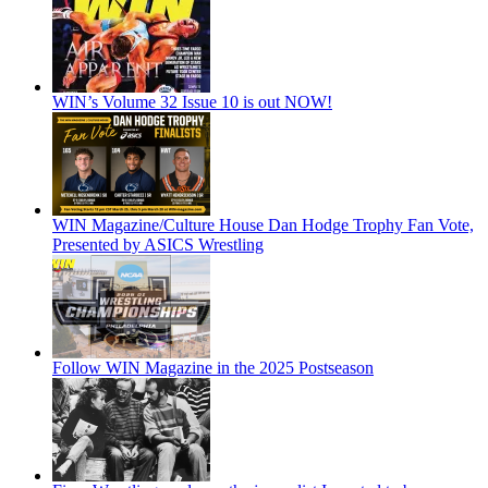
WIN’s Volume 32 Issue 10 is out NOW!
WIN Magazine/Culture House Dan Hodge Trophy Fan Vote,
Presented by ASICS Wrestling
Follow WIN Magazine in the 2025 Postseason