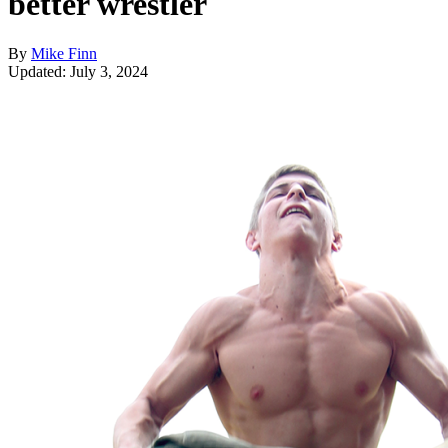
better wrestler
By
Mike Finn
Updated: July 3, 2024