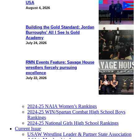
USA
August 4, 2026
Building the Gold Standard: Jordan
Burroughs’ All I See Is Gold
Academy
July 24, 2026
RMN Events Feature: Savage House
wrestlers fiercely pursuing
excellence
July 22, 2026
2024-25 NAIA Women’s Rankings
2024-25 WIN/Spartan Combat High School Boys
Rankings
2024-25 National Girls High School Rankings
Current Issue
USAW Wrestling Leader & Partner State Association