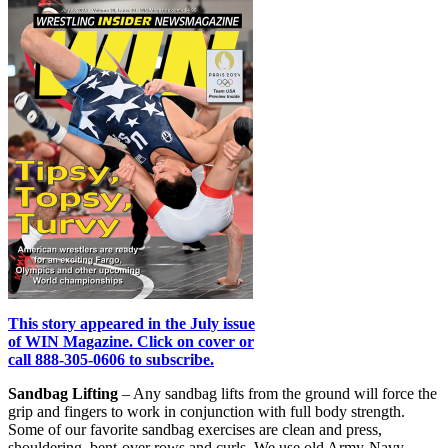
This story appeared in the July issue
of WIN Magazine. Click on cover or
call 888-305-0606 to subscribe.
Sandbag Lifting
– Any sandbag lifts from the ground will force the
grip and fingers to work in conjunction with full body strength.
Some of our favorite sandbag exercises are clean and press,
shouldering, bent-over rows and curls. We use old Army-Navy