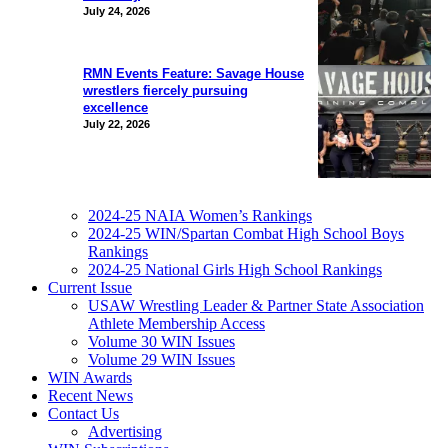
July 24, 2026
RMN Events Feature: Savage House
wrestlers fiercely pursuing
excellence
July 22, 2026
2024-25 NAIA Women’s Rankings
2024-25 WIN/Spartan Combat High School Boys
Rankings
2024-25 National Girls High School Rankings
Current Issue
USAW Wrestling Leader & Partner State Association
Athlete Membership Access
Volume 30 WIN Issues
Volume 29 WIN Issues
WIN Awards
Recent News
Contact Us
Advertising