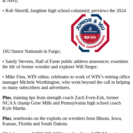
at Navy;
• Rob Sherrill, longtime high school columnist; previews the 2024
16U/Junior Nationals in Fargo;
• Sandy Stevens, Hall of Fame public address announcer, examines
the life of former wrestler and explorer Will Steger;
• Mike Finn, WIN editor, celebrates to work of WIN’s retiring office
manager Michele Worthington, who went beyond the call in helping
so many subscribers and advertisers.
Plus
, training tips from strength coach Zach Even-Esh, former
NCAA champ Gene Mills and Pennsylvania high school coach
Kyle Martin.
Plus
, notebooks on the exploits on wrestlers from Illinois, Iowa,
Kansas, Florida and South Dakota.