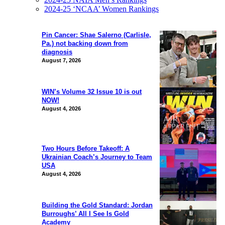
2024-25 ‘NCAA’ Women Rankings
Pin Cancer: Shae Salerno (Carlisle,
Pa.) not backing down from
diagnosis
August 7, 2026
WIN’s Volume 32 Issue 10 is out
NOW!
August 4, 2026
Two Hours Before Takeoff: A
Ukrainian Coach’s Journey to Team
USA
August 4, 2026
Building the Gold Standard: Jordan
Burroughs’ All I See Is Gold
Academy