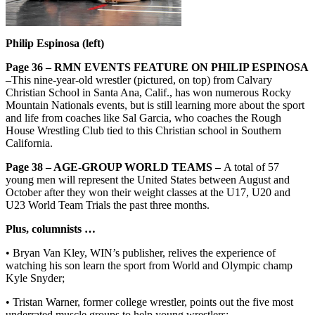
Philip Espinosa (left)
Page 36 – RMN EVENTS FEATURE ON PHILIP ESPINOSA
–
This nine-year-old wrestler (pictured, on top) from Calvary
Christian School in Santa Ana, Calif., has won numerous Rocky
Mountain Nationals events, but is still learning more about the sport
and life from coaches like Sal Garcia, who coaches the Rough
House Wrestling Club tied to this Christian school in Southern
California.
Page 38 – AGE-GROUP WORLD TEAMS –
A total of 57
young men will represent the United States between August and
October after they won their weight classes at the U17, U20 and
U23 World Team Trials the past three months.
Plus, columnists …
• Bryan Van Kley, WIN’s publisher, relives the experience of
watching his son learn the sport from World and Olympic champ
Kyle Snyder;
• Tristan Warner, former college wrestler, points out the five most
underrated muscle groups to help young wrestlers;