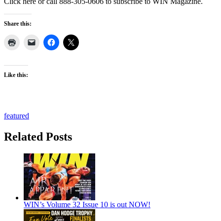
Click here or call 888-305-0606 to subscribe to WIN Magazine.
Share this:
Like this:
featured
Related Posts
WIN’s Volume 32 Issue 10 is out NOW!