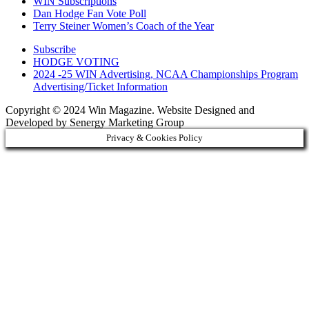
WIN Subscriptions
Dan Hodge Fan Vote Poll
Terry Steiner Women’s Coach of the Year
Subscribe
HODGE VOTING
2024 -25 WIN Advertising, NCAA Championships Program
Advertising/Ticket Information
Copyright © 2024 Win Magazine. Website Designed and
Developed by Senergy Marketing Group
Privacy & Cookies Policy