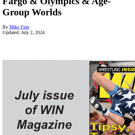
Fargo & Olympics & Age-
Group Worlds
By
Mike Finn
Updated: July 2, 2024