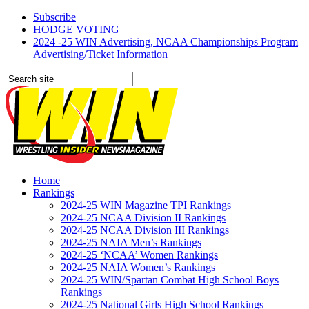
Subscribe
HODGE VOTING
2024 -25 WIN Advertising, NCAA Championships Program
Advertising/Ticket Information
Home
Rankings
2024-25 WIN Magazine TPI Rankings
2024-25 NCAA Division II Rankings
2024-25 NCAA Division III Rankings
2024-25 NAIA Men’s Rankings
2024-25 ‘NCAA’ Women Rankings
2024-25 NAIA Women’s Rankings
2024-25 WIN/Spartan Combat High School Boys
Rankings
2024-25 National Girls High School Rankings