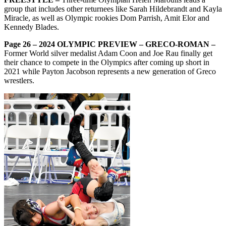
group that includes other returnees like Sarah Hildebrandt and Kayla
Miracle, as well as Olympic rookies Dom Parrish, Amit Elor and
Kennedy Blades.
Page 26 – 2024 OLYMPIC PREVIEW – GRECO-ROMAN –
Former World silver medalist Adam Coon and Joe Rau finally get
their chance to compete in the Olympics after coming up short in
2021 while Payton Jacobson represents a new generation of Greco
wrestlers.