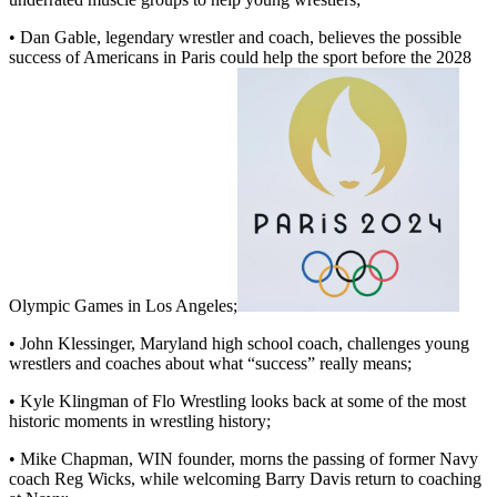
• Dan Gable, legendary wrestler and coach, believes the possible
success of Americans in Paris could help the sport before the 2028
Olympic Games in Los Angeles;
• John Klessinger, Maryland high school coach, challenges young
wrestlers and coaches about what “success” really means;
• Kyle Klingman of Flo Wrestling looks back at some of the most
historic moments in wrestling history;
• Mike Chapman, WIN founder, morns the passing of former Navy
coach Reg Wicks, while welcoming Barry Davis return to coaching