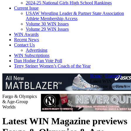
2024-25 National Girls High School Rankings
Current Issue
USAW Wrestling Leader & Partner State Association
Athlete Membership Access
Volume 30 WIN Issues
Volume 29 WIN Issues
WIN Awards
Recent News
Contact Us
Advertising
WIN Subscriptions
Dan Hodge Fan Vote Poll
Terry Steiner Women’s Coach of the Year
Home
/
Featured
/
Latest WIN
Magazine previews
Fargo & Olympics
& Age-Group
Worlds
Latest WIN Magazine previews