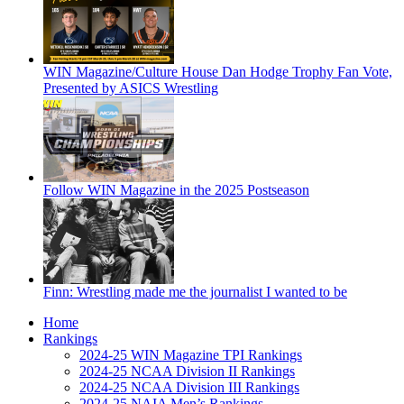
WIN Magazine/Culture House Dan Hodge Trophy Fan Vote,
Presented by ASICS Wrestling
Follow WIN Magazine in the 2025 Postseason
Finn: Wrestling made me the journalist I wanted to be
Home
Rankings
2024-25 WIN Magazine TPI Rankings
2024-25 NCAA Division II Rankings
2024-25 NCAA Division III Rankings
2024-25 NAIA Men’s Rankings