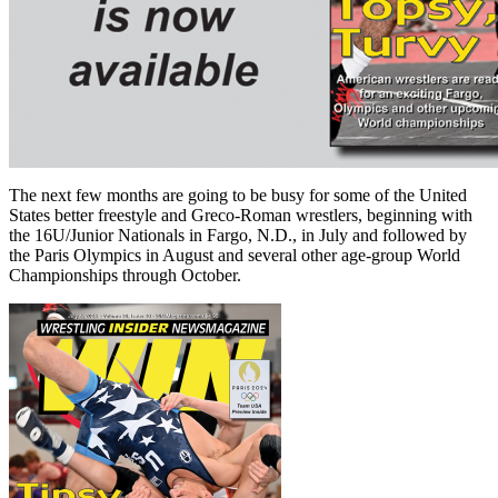
The next few months are going to be busy for some of the United
States better freestyle and Greco-Roman wrestlers, beginning with
the 16U/Junior Nationals in Fargo, N.D., in July and followed by
the Paris Olympics in August and several other age-group World
Championships through October.