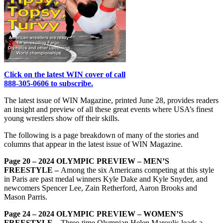
Click on the latest WIN cover of call
888-305-0606 to subscribe.
The latest issue of WIN Magazine, printed June 28, provides readers
an insight and preview of all these great events where USA’s finest
young wrestlers show off their skills.
The following is a page breakdown of many of the stories and
columns that appear in the latest issue of WIN Magazine.
Page 20 – 2024 OLYMPIC PREVIEW – MEN’S
FREESTYLE –
Among the six Americans competing at this style
in Paris are past medal winners Kyle Dake and Kyle Snyder, and
newcomers Spencer Lee, Zain Retherford, Aaron Brooks and
Mason Parris.
Page 24 – 2024 OLYMPIC PREVIEW – WOMEN’S
FREESTYLE –
Three-time Olympian Helen Maroulis leads a