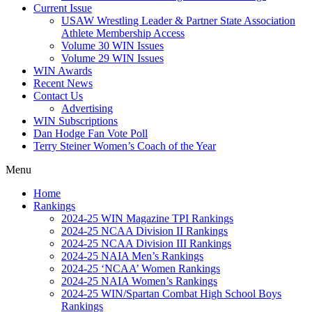
Current Issue
USAW Wrestling Leader & Partner State Association
Athlete Membership Access
Volume 30 WIN Issues
Volume 29 WIN Issues
WIN Awards
Recent News
Contact Us
Advertising
WIN Subscriptions
Dan Hodge Fan Vote Poll
Terry Steiner Women’s Coach of the Year
Menu
Home
Rankings
2024-25 WIN Magazine TPI Rankings
2024-25 NCAA Division II Rankings
2024-25 NCAA Division III Rankings
2024-25 NAIA Men’s Rankings
2024-25 ‘NCAA’ Women Rankings
2024-25 NAIA Women’s Rankings
2024-25 WIN/Spartan Combat High School Boys
Rankings