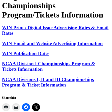
Championships
Program/Tickets Information
WIN Print / Digital Issue Advertising Rates & Email
Rates
WIN Email and Website Advertising Information
WIN Publication Dates
NCAA Division I Championships Program &
Tickets Information
NCAA Divisions I, II and III Championships
Program & Ticket Information
Share this: