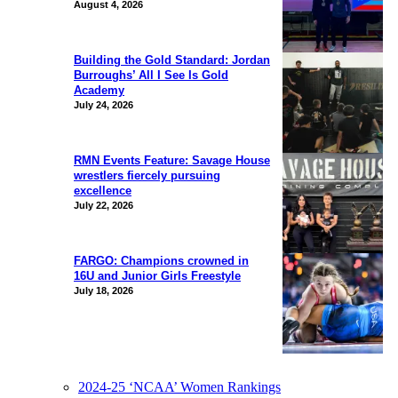
August 4, 2026
Building the Gold Standard: Jordan
Burroughs’ All I See Is Gold
Academy
July 24, 2026
RMN Events Feature: Savage House
wrestlers fiercely pursuing
excellence
July 22, 2026
FARGO: Champions crowned in
16U and Junior Girls Freestyle
July 18, 2026
2024-25 ‘NCAA’ Women Rankings