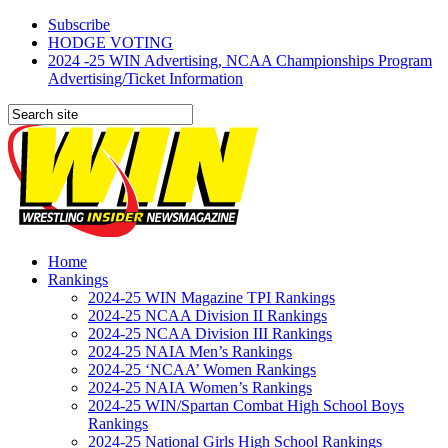
Subscribe
HODGE VOTING
2024 -25 WIN Advertising, NCAA Championships Program
Advertising/Ticket Information
Home
Rankings
2024-25 WIN Magazine TPI Rankings
2024-25 NCAA Division II Rankings
2024-25 NCAA Division III Rankings
2024-25 NAIA Men’s Rankings
2024-25 ‘NCAA’ Women Rankings
2024-25 NAIA Women’s Rankings
2024-25 WIN/Spartan Combat High School Boys
Rankings
2024-25 National Girls High School Rankings