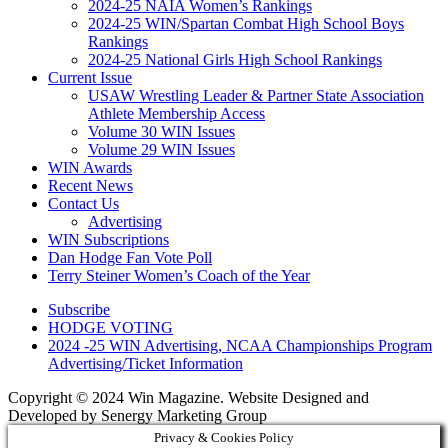
2024-25 NAIA Women’s Rankings
2024-25 WIN/Spartan Combat High School Boys
Rankings
2024-25 National Girls High School Rankings
Current Issue
USAW Wrestling Leader & Partner State Association
Athlete Membership Access
Volume 30 WIN Issues
Volume 29 WIN Issues
WIN Awards
Recent News
Contact Us
Advertising
WIN Subscriptions
Dan Hodge Fan Vote Poll
Terry Steiner Women’s Coach of the Year
Subscribe
HODGE VOTING
2024 -25 WIN Advertising, NCAA Championships Program
Advertising/Ticket Information
Copyright © 2024 Win Magazine. Website Designed and
Developed by Senergy Marketing Group
Privacy & Cookies Policy