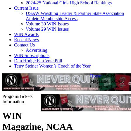
2024-25 National Girls High School Rankings
Current Issue
USAW Wrestling Leader & Partner State Association
Athlete Membership Access
Volume 30 WIN Issues
Volume 29 WIN Issues
WIN Awards
Recent News
Contact Us
Advertising
WIN Subscriptions
Dan Hodge Fan Vote Poll
Terry Steiner Women’s Coach of the Year
Home
/
WIN
Magazine, NCAA
Championships
Program/Tickets
Information
WIN
Magazine, NCAA