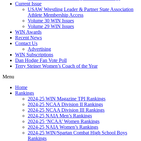
Current Issue
USAW Wrestling Leader & Partner State Association
Athlete Membership Access
Volume 30 WIN Issues
Volume 29 WIN Issues
WIN Awards
Recent News
Contact Us
Advertising
WIN Subscriptions
Dan Hodge Fan Vote Poll
Terry Steiner Women’s Coach of the Year
Menu
Home
Rankings
2024-25 WIN Magazine TPI Rankings
2024-25 NCAA Division II Rankings
2024-25 NCAA Division III Rankings
2024-25 NAIA Men’s Rankings
2024-25 ‘NCAA’ Women Rankings
2024-25 NAIA Women’s Rankings
2024-25 WIN/Spartan Combat High School Boys
Rankings