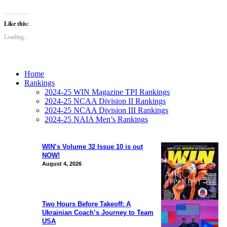
Like this:
Loading...
Home
Rankings
2024-25 WIN Magazine TPI Rankings
2024-25 NCAA Division II Rankings
2024-25 NCAA Division III Rankings
2024-25 NAIA Men’s Rankings
WIN’s Volume 32 Issue 10 is out
NOW!
August 4, 2026
Two Hours Before Takeoff: A
Ukrainian Coach’s Journey to Team
USA