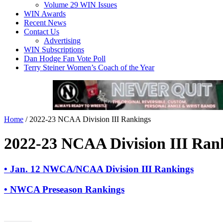
Volume 29 WIN Issues
WIN Awards
Recent News
Contact Us
Advertising
WIN Subscriptions
Dan Hodge Fan Vote Poll
Terry Steiner Women’s Coach of the Year
Home
/
2022-23 NCAA Division III Rankings
2022-23 NCAA Division III Ran
• Jan. 12 NWCA/NCAA Division III Rankings
• NWCA Preseason Rankings