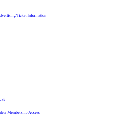
rtising/Ticket Information
ngs
hlete Membership Access