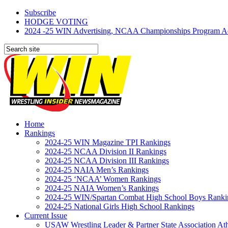
Subscribe
HODGE VOTING
2024 -25 WIN Advertising, NCAA Championships Program Adve
Home
Rankings
2024-25 WIN Magazine TPI Rankings
2024-25 NCAA Division II Rankings
2024-25 NCAA Division III Rankings
2024-25 NAIA Men’s Rankings
2024-25 ‘NCAA’ Women Rankings
2024-25 NAIA Women’s Rankings
2024-25 WIN/Spartan Combat High School Boys Ranki
2024-25 National Girls High School Rankings
Current Issue
USAW Wrestling Leader & Partner State Association At