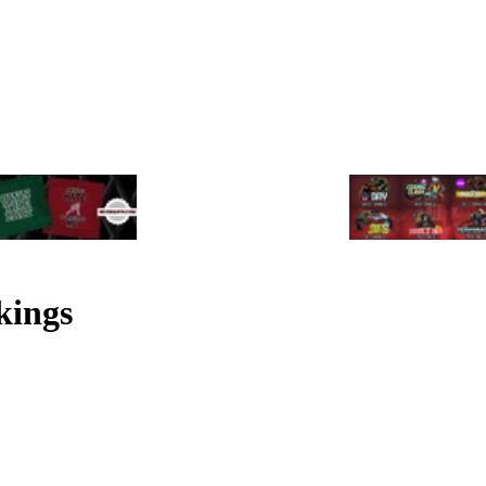
kings