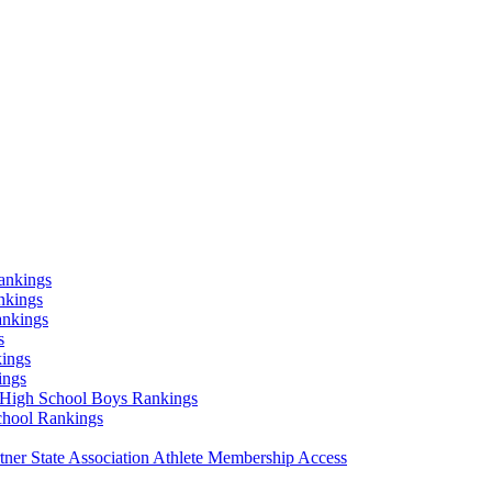
ankings
nkings
ankings
s
ings
ings
High School Boys Rankings
chool Rankings
er State Association Athlete Membership Access