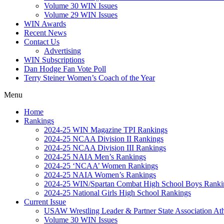
Volume 30 WIN Issues
Volume 29 WIN Issues
WIN Awards
Recent News
Contact Us
Advertising
WIN Subscriptions
Dan Hodge Fan Vote Poll
Terry Steiner Women’s Coach of the Year
Menu
Home
Rankings
2024-25 WIN Magazine TPI Rankings
2024-25 NCAA Division II Rankings
2024-25 NCAA Division III Rankings
2024-25 NAIA Men’s Rankings
2024-25 ‘NCAA’ Women Rankings
2024-25 NAIA Women’s Rankings
2024-25 WIN/Spartan Combat High School Boys Ranki
2024-25 National Girls High School Rankings
Current Issue
USAW Wrestling Leader & Partner State Association At
Volume 30 WIN Issues