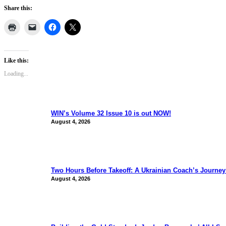
Share this:
Like this:
Loading...
WIN’s Volume 32 Issue 10 is out NOW!
August 4, 2026
Two Hours Before Takeoff: A Ukrainian Coach’s Journe
August 4, 2026