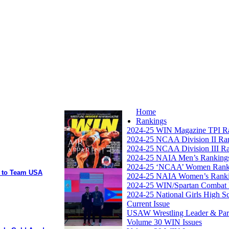
Home
Rankings
2024-25 WIN Magazine TPI R
2024-25 NCAA Division II Ra
2024-25 NCAA Division III R
2024-25 NAIA Men’s Ranking
2024-25 ‘NCAA’ Women Rank
y to Team USA
2024-25 NAIA Women’s Rank
2024-25 WIN/Spartan Combat 
2024-25 National Girls High S
Current Issue
USAW Wrestling Leader & Partn
Volume 30 WIN Issues