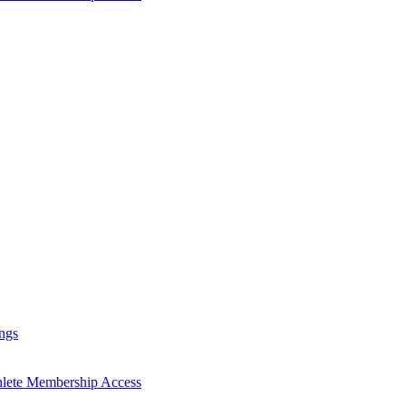
ngs
hlete Membership Access