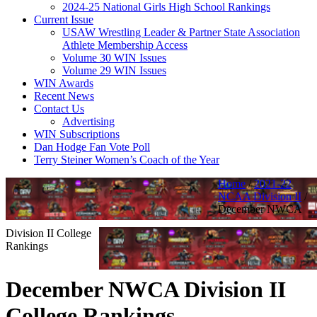
2024-25 National Girls High School Rankings
Current Issue
USAW Wrestling Leader & Partner State Association
Athlete Membership Access
Volume 30 WIN Issues
Volume 29 WIN Issues
WIN Awards
Recent News
Contact Us
Advertising
WIN Subscriptions
Dan Hodge Fan Vote Poll
Terry Steiner Women’s Coach of the Year
Home
/
2021-22
NCAA Division II
/
December NWCA
Division II College
Rankings
December NWCA Division II
College Rankings