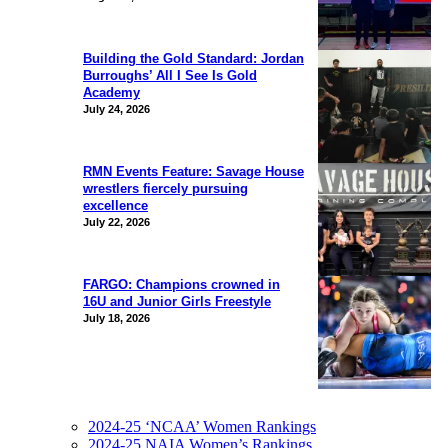
Building the Gold Standard: Jordan
Burroughs’ All I See Is Gold
Academy
July 24, 2026
RMN Events Feature: Savage House
wrestlers fiercely pursuing
excellence
July 22, 2026
FARGO: Champions crowned in
16U and Junior Girls Freestyle
July 18, 2026
2024-25 ‘NCAA’ Women Rankings
2024-25 NAIA Women’s Rankings