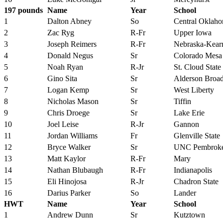
197 pounds
Name
Year
School
1
Dalton Abney
So
Central Oklah
2
Zac Ryg
R-Fr
Upper Iowa
3
Joseph Reimers
R-Fr
Nebraska-Kear
4
Donald Negus
Sr
Colorado Mesa
5
Noah Ryan
R-Jr
St. Cloud State
6
Gino Sita
Sr
Alderson Broa
7
Logan Kemp
Sr
West Liberty
8
Nicholas Mason
Sr
Tiffin
9
Chris Droege
Sr
Lake Erie
10
Joel Leise
R-Jr
Gannon
11
Jordan Williams
Fr
Glenville State
12
Bryce Walker
Sr
UNC Pembrok
13
Matt Kaylor
R-Fr
Mary
14
Nathan Blubaugh
R-Fr
Indianapolis
15
Eli Hinojosa
R-Jr
Chadron State
16
Darius Parker
So
Lander
HWT
Name
Year
School
1
Andrew Dunn
Sr
Kutztown