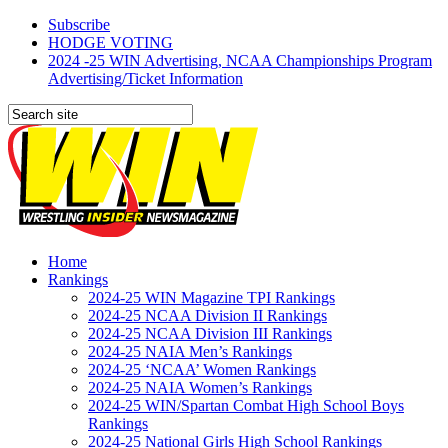
Subscribe
HODGE VOTING
2024 -25 WIN Advertising, NCAA Championships Program
Advertising/Ticket Information
Home
Rankings
2024-25 WIN Magazine TPI Rankings
2024-25 NCAA Division II Rankings
2024-25 NCAA Division III Rankings
2024-25 NAIA Men’s Rankings
2024-25 ‘NCAA’ Women Rankings
2024-25 NAIA Women’s Rankings
2024-25 WIN/Spartan Combat High School Boys
Rankings
2024-25 National Girls High School Rankings