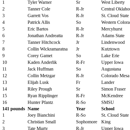
1
Tyler Warner
Sr
West Liberty
2
Tanner Cole
R-Jr
Central Oklah
3
Garrett Vos
R-Jr
St. Cloud State
4
Patrick Allis
So
Western Color
5
Eric Bartos
R-Jr
Mercyhurst
6
Jonathan Andreatta
R-Jr
Adams State
7
Tanner Hitchcock
Jr
Lindenwood
8
Collin Wickramaratna
Jr
Kutztown
9
Corey Gamet
So
Lake Erie
10
Kaden Anderlik
R-Fr
Upper Iowa
11
Jack Huffman
So
Augustana
12
Collin Metzgar
R-Jr
Colorado Mesa
13
Elijah Lusk
Fr
Lander
14
Riley Prough
Sr
Simon Fraser
15
Ryan Ripplinger
R-Fr
McKendree
16
Hunter Pfantz
R-So
SMSU
141 pounds
Name
Year
School
1
Joey Bianchini
R-So
St. Cloud State
2
Christian Small
Sophomore
King
3
Tate Murty
R-Jr
Upper Iowa