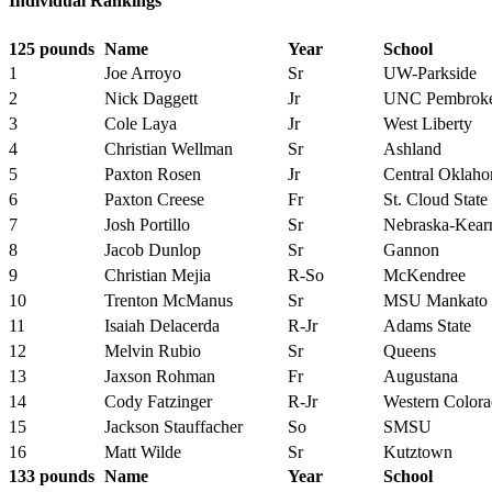
Individual Rankings
125 pounds
Name
Year
School
1
Joe Arroyo
Sr
UW-Parkside
2
Nick Daggett
Jr
UNC Pembrok
3
Cole Laya
Jr
West Liberty
4
Christian Wellman
Sr
Ashland
5
Paxton Rosen
Jr
Central Oklah
6
Paxton Creese
Fr
St. Cloud State
7
Josh Portillo
Sr
Nebraska-Kear
8
Jacob Dunlop
Sr
Gannon
9
Christian Mejia
R-So
McKendree
10
Trenton McManus
Sr
MSU Mankato
11
Isaiah Delacerda
R-Jr
Adams State
12
Melvin Rubio
Sr
Queens
13
Jaxson Rohman
Fr
Augustana
14
Cody Fatzinger
R-Jr
Western Color
15
Jackson Stauffacher
So
SMSU
16
Matt Wilde
Sr
Kutztown
133 pounds
Name
Year
School