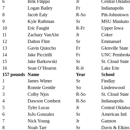
6
Brik Filippo
Jr
Central Oklah
7
Logan Bailey
Fr
Indianapolis
8
Jacob Ealy
R-So
Pitt-Johnstown
9
Kyle Rathman
Sr
MSU Mankato
10
Eric Faught
R-Fr
Upper Iowa
11
Zachary VanAlst
Jr
Coker
12
Dalton Flint
Sr
Emmanuel
13
Gavin Quiocho
Fr
Glenville State
14
Jake Piccirilli
Fr
UNC Pembrok
15
Jake Barkowski
Sr
St. Cloud State
16
Sean O’Hearon
R-Jr
Lake Erie
157 pounds
Name
Year
School
1
James Wimer
Sr
Findlay
2
Ronnie Gentile
So
Lindenwood
3
Colby Njos
R-So
St. Cloud State
4
Dawson Combest
R-So
Indianapolis
5
Tyler Lucas
Jr
Central Oklah
6
JoJo Gonzalez
Sr
American Intl
7
Nick Young
Jr
Gannon
8
Noah Tarr
Sr
Davis & Elkins