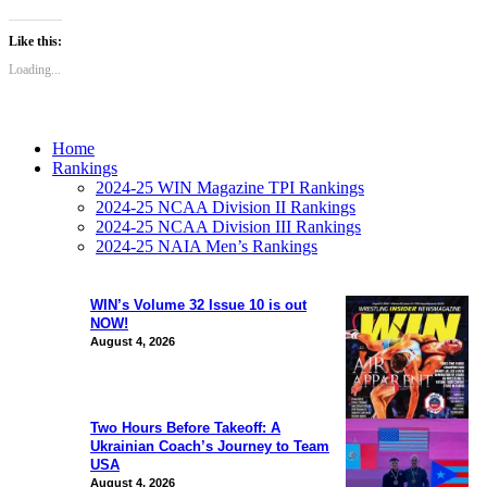
Like this:
Loading...
Home
Rankings
2024-25 WIN Magazine TPI Rankings
2024-25 NCAA Division II Rankings
2024-25 NCAA Division III Rankings
2024-25 NAIA Men’s Rankings
WIN’s Volume 32 Issue 10 is out
NOW!
August 4, 2026
Two Hours Before Takeoff: A
Ukrainian Coach’s Journey to Team
USA
August 4, 2026