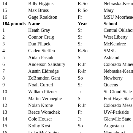
14
Billy Higgins
R-So
Nebraska-Kear
15
Max Bruss
R-So
Mary
16
Gage Roaldson
Fr
MSU Moorhea
184 pounds
Name
Year
School
1
Heath Gray
Sr
Central Oklah
2
Connor Craig
Sr
West Liberty
3
Dan Filipek
Sr
McKendree
4
Caden Steffen
R-So
SMSU
5
Aidan Pasiuk
Sr
Ashland
6
Anderson Salisbury
R-Jr
Colorado Mine
7
Austin Eldredge
R-Jr
Nebraska-Kear
8
ZeBrandon Gant
So
Newberry
9
Noah Curreri
Sr
Queens
10
William Pitzner
Jr
St. Cloud State
11
Martin Verhaeghe
Sr
Fort Hays State
12
Nolan Krone
R-Jr
Colorado Mesa
13
Reece Worachek
Fr
UW-Parkside
14
Cole Houser
Jr
Glenville State
15
Kolby Kost
So
Augustana
16
Luke McGonigal
Jr
Mercyhurst