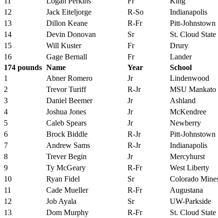
11
Logan Perkins
Fr
King
12
Jack Eiteljorge
R-So
Indianapolis
13
Dillon Keane
R-Fr
Pitt-Johnstown
14
Devin Donovan
Sr
St. Cloud State
15
Will Kuster
Fr
Drury
16
Gage Bernall
Fr
Lander
174 pounds
Name
Year
School
1
Abner Romero
Jr
Lindenwood
2
Trevor Turiff
R-Jr
MSU Mankato
3
Daniel Beemer
Jr
Ashland
4
Joshua Jones
Jr
McKendree
5
Caleb Spears
Jr
Newberry
6
Brock Biddle
R-Jr
Pitt-Johnstown
7
Andrew Sams
R-Jr
Indianapolis
8
Trever Begin
Jr
Mercyhurst
9
Ty McGeary
R-Fr
West Liberty
10
Ryan Fidel
Sr
Colorado Mine
11
Cade Mueller
R-Fr
Augustana
12
Job Ayala
Sr
UW-Parkside
13
Dom Murphy
R-Fr
St. Cloud State