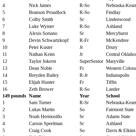
4
Nick James
R-So
Nebraska-Kear
5
Branson Proudlock
R-So
Findlay
6
Colby Smith
Sr
Lindenwood
7
Luke Wymer
R-So
Ashland
8
Alexis Soriano
Sr
Mercyhurst
9
Devin Schwartzkopf
R-Fr
McKendree
10
Peter Kuster
Jr
Drury
11
Nathan Keim
Jr
Central Oklah
12
Taylor Jokerst
SuperSenior
Maryville
13
Dean Noble
Fr
Western Color
14
Breyden Bailey
R-Jr
Indianapolis
15
Elijah Hunter
Fr
Tiffin
16
Zeth Brower
R-So
Lander
149 pounds
Name
Year
School
1
Sam Turner
R-Sr
Nebraska-Kear
2
Lukas Martin
So
Fairmont State
3
Noah Hermosillo
Sr
Adams State
4
Carson Speelman
Sr
Ashland
5
Craig Cook
So
Davis & Elkins