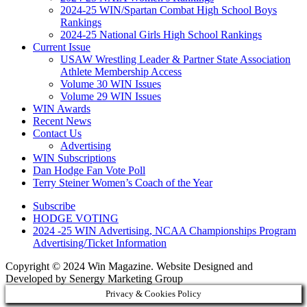
2024-25 WIN/Spartan Combat High School Boys
Rankings
2024-25 National Girls High School Rankings
Current Issue
USAW Wrestling Leader & Partner State Association
Athlete Membership Access
Volume 30 WIN Issues
Volume 29 WIN Issues
WIN Awards
Recent News
Contact Us
Advertising
WIN Subscriptions
Dan Hodge Fan Vote Poll
Terry Steiner Women’s Coach of the Year
Subscribe
HODGE VOTING
2024 -25 WIN Advertising, NCAA Championships Program
Advertising/Ticket Information
Copyright © 2024 Win Magazine. Website Designed and
Developed by Senergy Marketing Group
Privacy & Cookies Policy