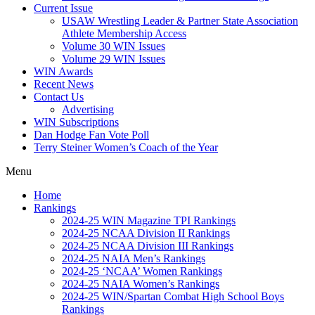
Current Issue
USAW Wrestling Leader & Partner State Association
Athlete Membership Access
Volume 30 WIN Issues
Volume 29 WIN Issues
WIN Awards
Recent News
Contact Us
Advertising
WIN Subscriptions
Dan Hodge Fan Vote Poll
Terry Steiner Women’s Coach of the Year
Menu
Home
Rankings
2024-25 WIN Magazine TPI Rankings
2024-25 NCAA Division II Rankings
2024-25 NCAA Division III Rankings
2024-25 NAIA Men’s Rankings
2024-25 ‘NCAA’ Women Rankings
2024-25 NAIA Women’s Rankings
2024-25 WIN/Spartan Combat High School Boys
Rankings