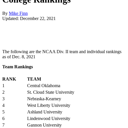
By
Mike Finn
Updated: December 22, 2021
The following are the NCAA Div. II team and individual rankings
as of Dec. 8, 2021
Team Rankings
RANK
TEAM
1
Central Oklahoma
2
St. Cloud State University
3
Nebraska-Kearney
4
West Liberty University
5
Ashland University
6
Lindenwood University
7
Gannon University