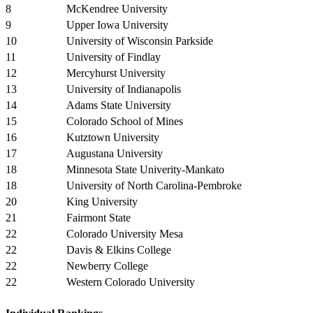
8
McKendree University
9
Upper Iowa University
10
University of Wisconsin Parkside
11
University of Findlay
12
Mercyhurst University
13
University of Indianapolis
14
Adams State University
15
Colorado School of Mines
16
Kutztown University
17
Augustana University
18
Minnesota State Univerity-Mankato
18
University of North Carolina-Pembroke
20
King University
21
Fairmont State
22
Colorado University Mesa
22
Davis & Elkins College
22
Newberry College
22
Western Colorado University