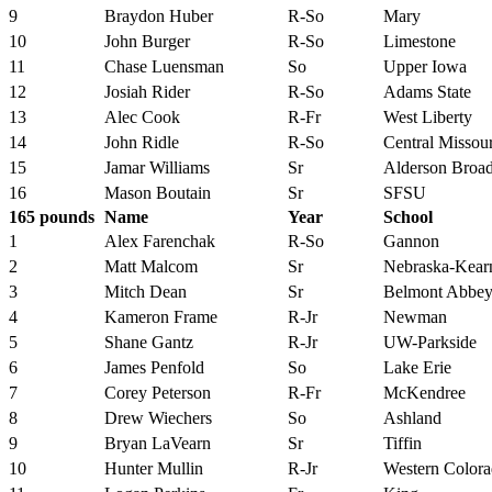
9
Braydon Huber
R-So
Mary
10
John Burger
R-So
Limestone
11
Chase Luensman
So
Upper Iowa
12
Josiah Rider
R-So
Adams State
13
Alec Cook
R-Fr
West Liberty
14
John Ridle
R-So
Central Missour
15
Jamar Williams
Sr
Alderson Broa
16
Mason Boutain
Sr
SFSU
165 pounds
Name
Year
School
1
Alex Farenchak
R-So
Gannon
2
Matt Malcom
Sr
Nebraska-Kear
3
Mitch Dean
Sr
Belmont Abbe
4
Kameron Frame
R-Jr
Newman
5
Shane Gantz
R-Jr
UW-Parkside
6
James Penfold
So
Lake Erie
7
Corey Peterson
R-Fr
McKendree
8
Drew Wiechers
So
Ashland
9
Bryan LaVearn
Sr
Tiffin
10
Hunter Mullin
R-Jr
Western Color