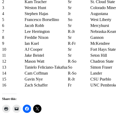
2
Kam Teacher
Sr
St. Cloud State
3
Weston Hunt
Sr
Colorado Mine
4
Stephen Hajas
Jr
Augustana
5
Francesco Borsellino
So
West Liberty
6
Jacob Robb
Sr
Mercyhurst
7
Lee Herrington
R-Jr
Nebraska-Kear
8
Freddie Nixon
Sr
Gannon
9
Ian Kuel
R-Fr
McKendree
10
AJ Cooper
Sr
Fort Hays State
11
Jake Beistel
Sr
Seton Hill
12
Mason Watt
R-So
Chadron State
13
Tanielo Feliciano-Takafua
So
Simon Fraser
14
Cam Coffman
R-So
Lander
15
Gavin Nye
R-Jr
CSU Pueblo
16
Zach Schaffer
Fr
UNC Pembrok
Share this: