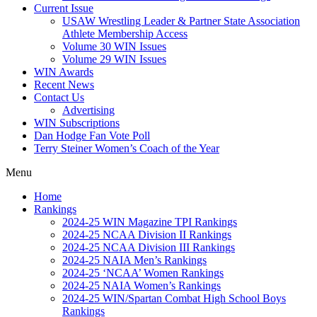
Current Issue
USAW Wrestling Leader & Partner State Association
Athlete Membership Access
Volume 30 WIN Issues
Volume 29 WIN Issues
WIN Awards
Recent News
Contact Us
Advertising
WIN Subscriptions
Dan Hodge Fan Vote Poll
Terry Steiner Women’s Coach of the Year
Menu
Home
Rankings
2024-25 WIN Magazine TPI Rankings
2024-25 NCAA Division II Rankings
2024-25 NCAA Division III Rankings
2024-25 NAIA Men’s Rankings
2024-25 ‘NCAA’ Women Rankings
2024-25 NAIA Women’s Rankings
2024-25 WIN/Spartan Combat High School Boys
Rankings