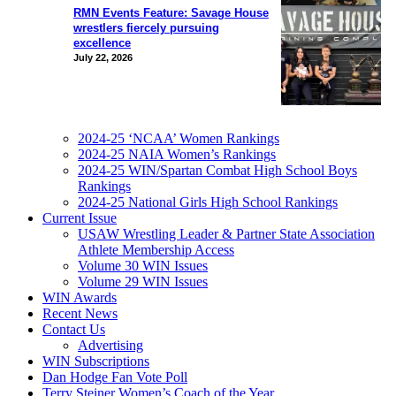
RMN Events Feature: Savage House
wrestlers fiercely pursuing
excellence
July 22, 2026
2024-25 ‘NCAA’ Women Rankings
2024-25 NAIA Women’s Rankings
2024-25 WIN/Spartan Combat High School Boys
Rankings
2024-25 National Girls High School Rankings
Current Issue
USAW Wrestling Leader & Partner State Association
Athlete Membership Access
Volume 30 WIN Issues
Volume 29 WIN Issues
WIN Awards
Recent News
Contact Us
Advertising
WIN Subscriptions
Dan Hodge Fan Vote Poll
Terry Steiner Women’s Coach of the Year