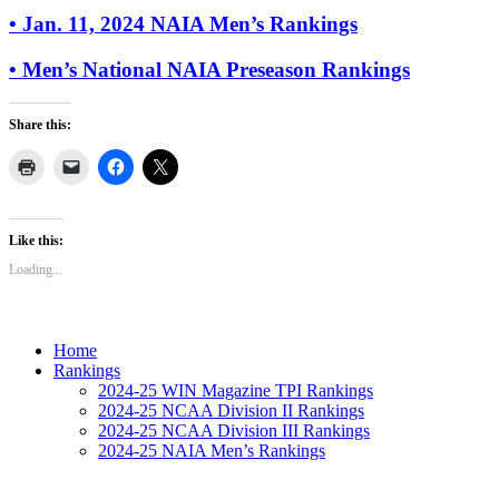
• Jan. 11, 2024 NAIA Men’s Rankings
• Men’s National NAIA Preseason Rankings
Share this:
Like this:
Loading...
Home
Rankings
2024-25 WIN Magazine TPI Rankings
2024-25 NCAA Division II Rankings
2024-25 NCAA Division III Rankings
2024-25 NAIA Men’s Rankings