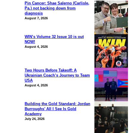
Pin Cancer: Shae Salerno (Carlisle,
Pa.) not backing down from
diagnosis
August 7, 2026
WIN’s Volume 32 Issue 10 is out
NOW!
August 4, 2026
Two Hours Before Takeoff: A
Ukrainian Coach’s Journey to Team
USA
August 4, 2026
Building the Gold Standard: Jordan
Burroughs’ All I See Is Gold
Academy
July 24, 2026