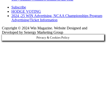
Subscribe
HODGE VOTING
2024 -25 WIN Advertising, NCAA Championships Program
Advertising/Ticket Information
Copyright © 2024 Win Magazine. Website Designed and
Developed by Senergy Marketing Group
Privacy & Cookies Policy