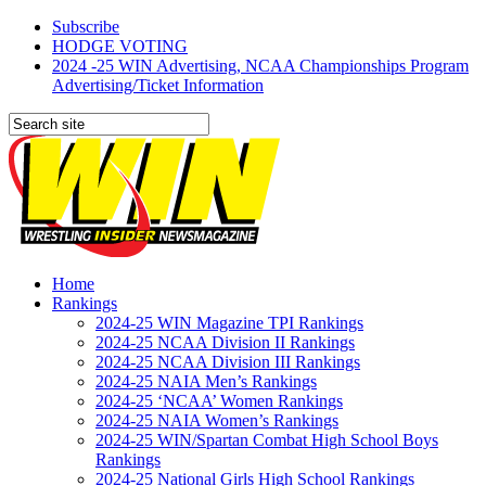
Subscribe
HODGE VOTING
2024 -25 WIN Advertising, NCAA Championships Program
Advertising/Ticket Information
Home
Rankings
2024-25 WIN Magazine TPI Rankings
2024-25 NCAA Division II Rankings
2024-25 NCAA Division III Rankings
2024-25 NAIA Men’s Rankings
2024-25 ‘NCAA’ Women Rankings
2024-25 NAIA Women’s Rankings
2024-25 WIN/Spartan Combat High School Boys
Rankings
2024-25 National Girls High School Rankings