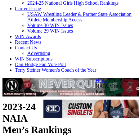
2024-25 National Girls High School Rankings
Current Issue
USAW Wrestling Leader & Partner State Association
Athlete Membership Access
Volume 30 WIN Issues
Volume 29 WIN Issues
WIN Awards
Recent News
Contact Us
Advertising
WIN Subscriptions
Dan Hodge Fan Vote Poll
Terry Steiner Women’s Coach of the Year
Home
/
2023-24
NAIA Men’s
Rankings
2023-24
NAIA
Men’s Rankings