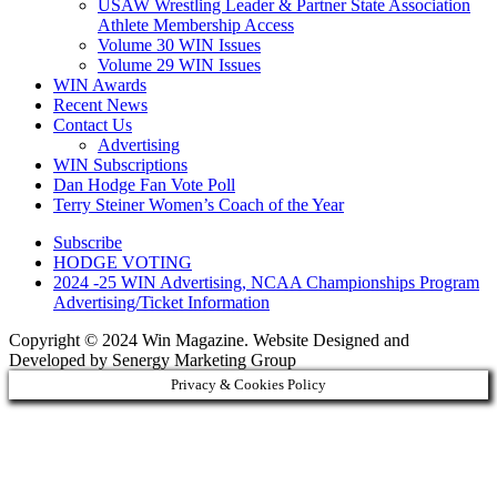
USAW Wrestling Leader & Partner State Association
Athlete Membership Access
Volume 30 WIN Issues
Volume 29 WIN Issues
WIN Awards
Recent News
Contact Us
Advertising
WIN Subscriptions
Dan Hodge Fan Vote Poll
Terry Steiner Women’s Coach of the Year
Subscribe
HODGE VOTING
2024 -25 WIN Advertising, NCAA Championships Program
Advertising/Ticket Information
Copyright © 2024 Win Magazine. Website Designed and
Developed by Senergy Marketing Group
Privacy & Cookies Policy