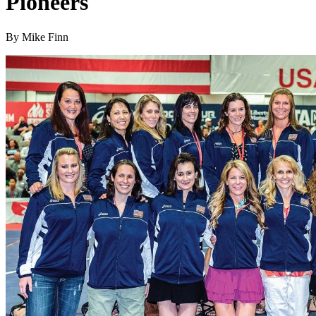
Pioneers
By Mike Finn