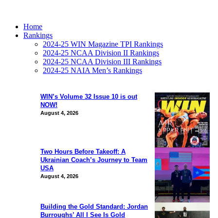
Home
Rankings
2024-25 WIN Magazine TPI Rankings
2024-25 NCAA Division II Rankings
2024-25 NCAA Division III Rankings
2024-25 NAIA Men’s Rankings
WIN’s Volume 32 Issue 10 is out
NOW!
August 4, 2026
Two Hours Before Takeoff: A
Ukrainian Coach’s Journey to Team
USA
August 4, 2026
Building the Gold Standard: Jordan
Burroughs’ All I See Is Gold