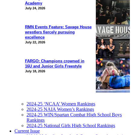
Academy
July 24, 2026
RMN Events Feature: Savage House
wrestlers fiercely pursuing
excellence
July 22, 2026
FARGO: Champions crowned in
16U and Junior Girls Freestyle
July 18, 2026
2024-25 ‘NCAA’ Women Rankings
2024-25 NAIA Women’s Rankings
2024-25 WIN/Spartan Combat High School Boys
Rankings
2024-25 National Girls High School Rankings
Current Issue