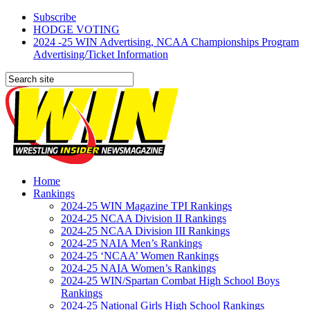
Subscribe
HODGE VOTING
2024 -25 WIN Advertising, NCAA Championships Program
Advertising/Ticket Information
Home
Rankings
2024-25 WIN Magazine TPI Rankings
2024-25 NCAA Division II Rankings
2024-25 NCAA Division III Rankings
2024-25 NAIA Men’s Rankings
2024-25 ‘NCAA’ Women Rankings
2024-25 NAIA Women’s Rankings
2024-25 WIN/Spartan Combat High School Boys
Rankings
2024-25 National Girls High School Rankings