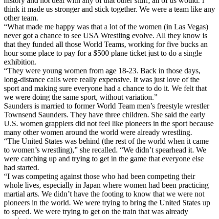
history and not deal with any of that other stuff, all of us would. I
think it made us stronger and stick together. We were a team like any
other team.
“What made me happy was that a lot of the women (in Las Vegas)
never got a chance to see USA Wrestling evolve. All they know is
that they funded all those World Teams, working for five bucks an
hour some place to pay for a $500 plane ticket just to do a single
exhibition.
“They were young women from age 18-23. Back in those days,
long-distance calls were really expensive. It was just love of the
sport and making sure everyone had a chance to do it. We felt that
we were doing the same sport, without variation.”
Saunders is married to former World Team men’s freestyle wrestler
Townsend Saunders. They have three children. She said the early
U.S. women grapplers did not feel like pioneers in the sport because
many other women around the world were already wrestling.
“The United States was behind (the rest of the world when it came
to women’s wrestling),” she recalled. “We didn’t spearhead it. We
were catching up and trying to get in the game that everyone else
had started.
“I was competing against those who had been competing their
whole lives, especially in Japan where women had been practicing
martial arts. We didn’t have the footing to know that we were not
pioneers in the world. We were trying to bring the United States up
to speed. We were trying to get on the train that was already