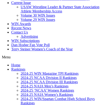
Current Issue
USAW Wrestling Leader & Partner State Association
Athlete Membership Access
Volume 30 WIN Issues
Volume 29 WIN Issues
WIN Awards
Recent News
Contact Us
Advertising
WIN Subscriptions
Dan Hodge Fan Vote Poll
Terry Steiner Women’s Coach of the Year
Menu
Home
Rankings
2024-25 WIN Magazine TPI Rankings
2024-25 NCAA Division II Rankings
2024-25 NCAA Division III Rankings
2024-25 NAIA Men’s Rankings
2024-25 ‘NCAA’ Women Rankings
2024-25 NAIA Women’s Rankings
2024-25 WIN/Spartan Combat High School Boys
Rankings