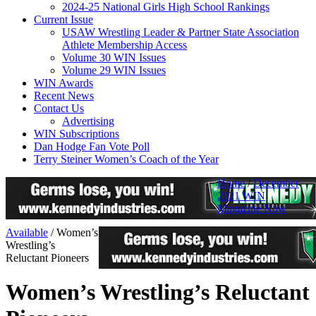
2024-25 National Girls High School Rankings
Current Issue
USAW Wrestling Leader & Partner State Association
Athlete Membership Access
Volume 30 WIN Issues
Volume 29 WIN Issues
WIN Awards
Recent News
Contact Us
Advertising
WIN Subscriptions
Dan Hodge Fan Vote Poll
Terry Steiner Women’s Coach of the Year
Home
/
December
2021 WIN
Magazine Now
Available
/
Women’s
Wrestling’s
Reluctant Pioneers
Women’s Wrestling’s Reluctant