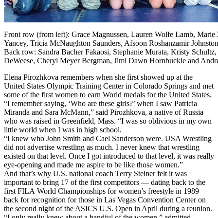
Front row (from left): Grace Magnussen, Lauren Wolfe Lamb, Marie 
Yancey, Tricia McNaughton Saunders, Afsoon Roshanzamir Johnston, 
Back row: Sandra Bacher Fakaosi, Stephanie Murata, Kristy Schultz, 
DeWeese, Cheryl Meyer Bergman, Jimi Dawn Hornbuckle and Andre
Elena Pirozhkova remembers when she first showed up at the
United States Olympic Training Center in Colorado Springs and met
some of the first women to earn World medals for the United States.
“I remember saying, ‘Who are these girls?’ when I saw Patricia
Miranda and Sara McMann,” said Pirozhkova, a native of Russia
who was raised in Greenfield, Mass. “I was so oblivious in my own
little world when I was in high school.
“I knew who John Smith and Cael Sanderson were. USA Wrestling
did not advertise wrestling as much. I never knew that wrestling
existed on that level. Once I got introduced to that level, it was really
eye-opening and made me aspire to be like those women.”
And that’s why U.S. national coach Terry Steiner felt it was
important to bring 17 of the first competitors — dating back to the
first FILA World Championships for women’s freestyle in 1989 —
back for recognition for those in Las Vegas Convention Center on
the second night of the ASICS U.S. Open in April during a reunion.
“I only really knew about a handful of the women,” admitted