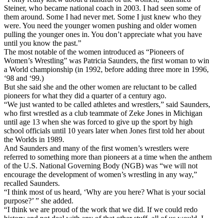
Steiner, who became national coach in 2003. I had seen some of
them around. Some I had never met. Some I just knew who they
were. You need the younger women pushing and older women
pulling the younger ones in. You don’t appreciate what you have
until you know the past.”
The most notable of the women introduced as “Pioneers of
Women’s Wrestling” was Patricia Saunders, the first woman to win
a World championship (in 1992, before adding three more in 1996,
‘98 and ‘99.)
But she said she and the other women are reluctant to be called
pioneers for what they did a quarter of a century ago.
“We just wanted to be called athletes and wrestlers,” said Saunders,
who first wrestled as a club teammate of Zeke Jones in Michigan
until age 13 when she was forced to give up the sport by high
school officials until 10 years later when Jones first told her about
the Worlds in 1989.
And Saunders and many of the first women’s wrestlers were
referred to something more than pioneers at a time when the anthem
of the U.S. National Governing Body (NGB) was “we will not
encourage the development of women’s wrestling in any way,”
recalled Saunders.
“I think most of us heard, ‘Why are you here? What is your social
purpose?’ ” she added.
“I think we are proud of the work that we did. If we could redo