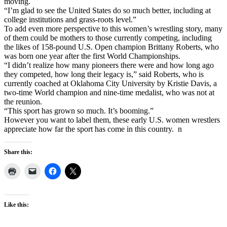
moving.
“I’m glad to see the United States do so much better, including at
college institutions and grass-roots level.”
To add even more perspective to this women’s wrestling story, many
of them could be mothers to those currently competing, including
the likes of 158-pound U.S. Open champion Brittany Roberts, who
was born one year after the first World Championships.
“I didn’t realize how many pioneers there were and how long ago
they competed, how long their legacy is,” said Roberts, who is
currently coached at Oklahoma City University by Kristie Davis, a
two-time World champion and nine-time medalist, who was not at
the reunion.
“This sport has grown so much. It’s booming.”
However you want to label them, these early U.S. women wrestlers
appreciate how far the sport has come in this country. n
Share this:
Like this: