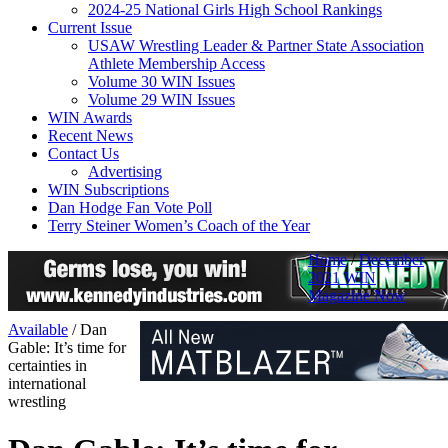
2024-25 National Girls High School Rankings
Current Issue
USAW Wrestling Leader & Partner State Association
Athlete Membership Access
Volume 30 WIN Issues
Volume 29 WIN Issues
WIN Awards
Recent News
Contact Us
Advertising
WIN Subscriptions
Dan Hodge Fan Vote Poll
Terry Steiner Women’s Coach of the Year
Home
/
December
2021 WIN
Magazine Now
Available
/
Dan
Gable: It’s time for
certainties in
international
wrestling