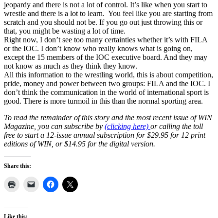
jeopardy and there is not a lot of control. It’s like when you start to
wrestle and there is a lot to learn. You feel like you are starting from
scratch and you should not be. If you go out just throwing this or
that, you might be wasting a lot of time.
Right now, I don’t see too many certainties whether it’s with FILA
or the IOC. I don’t know who really knows what is going on,
except the 15 members of the IOC executive board. And they may
not know as much as they think they know.
All this information to the wrestling world, this is about competition,
pride, money and power between two groups: FILA and the IOC. I
don’t think the communication in the world of international sport is
good. There is more turmoil in this than the normal sporting area.
To read the remainder of this story and the most recent issue of WIN
Magazine, you can subscribe by
(clicking here)
or calling the toll
free to start a 12-issue annual subscription for $29.95 for 12 print
editions of WIN, or $14.95 for the digital version.
Share this:
Like this: