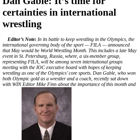
Dan Gable: It’s time for
certainties in international
wrestling
Editor’s Note:
In its battle to keep wrestling in the Olympics, the
international governing body of the sport — FILA — announced
that May would be World Wrestling Month. This includes a late May
event in St. Petersburg, Russia, where, a six-member group,
representing FILA, will be among seven international groups
meeting with the IOC executive board with hopes of keeping
wrestling as one of the Olympics’ core sports. Dan Gable, who won
both Olympic gold as a wrestler and a coach, recently sat down
with WIN Editor Mike Finn about the importance of this month and