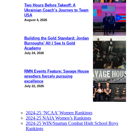
Two Hours Before Takeoff: A
Ukrainian Coach’s Journey to Team
USA
August 4, 2026
Building the Gold Standard: Jordan
Burroughs’ All I See Is Gold
Academy
July 24, 2026
RMN Events Feature: Savage House
wrestlers fiercely pursuing
excellence
July 22, 2026
2024-25 ‘NCAA’ Women Rankings
2024-25 NAIA Women’s Rankings
2024-25 WIN/Spartan Combat High School Boys
Rankings