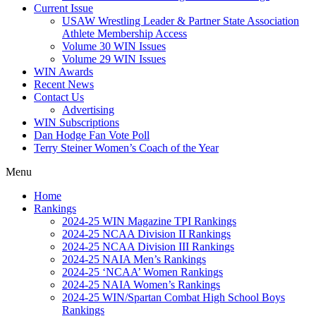
Current Issue
USAW Wrestling Leader & Partner State Association
Athlete Membership Access
Volume 30 WIN Issues
Volume 29 WIN Issues
WIN Awards
Recent News
Contact Us
Advertising
WIN Subscriptions
Dan Hodge Fan Vote Poll
Terry Steiner Women’s Coach of the Year
Menu
Home
Rankings
2024-25 WIN Magazine TPI Rankings
2024-25 NCAA Division II Rankings
2024-25 NCAA Division III Rankings
2024-25 NAIA Men’s Rankings
2024-25 ‘NCAA’ Women Rankings
2024-25 NAIA Women’s Rankings
2024-25 WIN/Spartan Combat High School Boys
Rankings