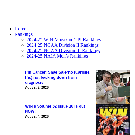
Home
Rankings
2024-25 WIN Magazine TPI Rankings
2024-25 NCAA Division II Rankings
2024-25 NCAA Division III Rankings
2024-25 NAIA Men’s Rankings
Pin Cancer: Shae Salerno (Carlisle,
Pa.) not backing down from
diagnosis
August 7, 2026
WIN’s Volume 32 Issue 10 is out
NOW!
August 4, 2026