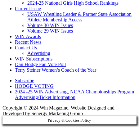
2024-25 National Girls High School Rankings
Current Issue
USAW Wrestling Leader & Partner State Association
Athlete Membership Access
Volume 30 WIN Issues
Volume 29 WIN Issues
WIN Awards
Recent News
Contact Us
Advertising
WIN Subscriptions
Dan Hodge Fan Vote Poll
Terry Steiner Women’s Coach of the Year
Subscribe
HODGE VOTING
2024 -25 WIN Advertising, NCAA Championships Program
Advertising/Ticket Information
Copyright © 2024 Win Magazine. Website Designed and
Developed by Senergy Marketing Group
Privacy & Cookies Policy