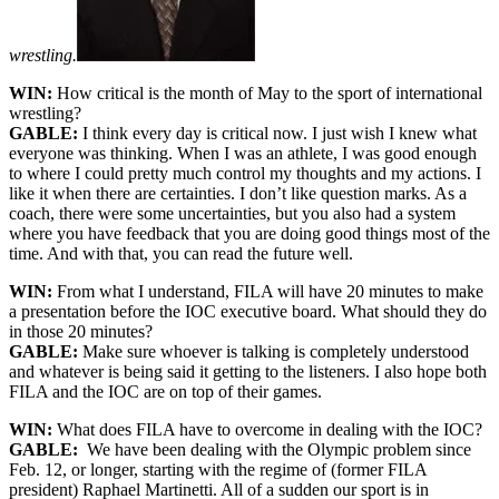
wrestling.
WIN:
How critical is the month of May to the sport of international
wrestling?
GABLE:
I think every day is critical now. I just wish I knew what
everyone was thinking. When I was an athlete, I was good enough
to where I could pretty much control my thoughts and my actions. I
like it when there are certainties. I don’t like question marks. As a
coach, there were some uncertainties, but you also had a system
where you have feedback that you are doing good things most of the
time. And with that, you can read the future well.
WIN:
From what I understand, FILA will have 20 minutes to make
a presentation before the IOC executive board. What should they do
in those 20 minutes?
GABLE:
Make sure whoever is talking is completely understood
and whatever is being said it getting to the listeners. I also hope both
FILA and the IOC are on top of their games.
WIN:
What does FILA have to overcome in dealing with the IOC?
GABLE:
We have been dealing with the Olympic problem since
Feb. 12, or longer, starting with the regime of (former FILA
president) Raphael Martinetti. All of a sudden our sport is in