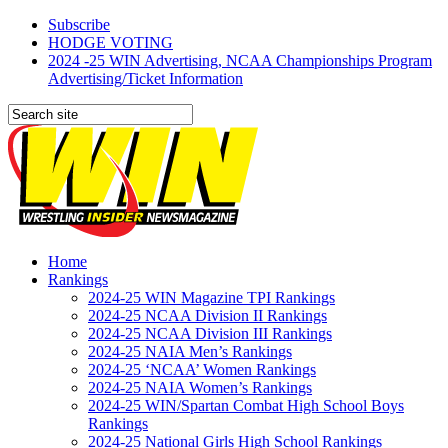
Subscribe
HODGE VOTING
2024 -25 WIN Advertising, NCAA Championships Program
Advertising/Ticket Information
Home
Rankings
2024-25 WIN Magazine TPI Rankings
2024-25 NCAA Division II Rankings
2024-25 NCAA Division III Rankings
2024-25 NAIA Men’s Rankings
2024-25 ‘NCAA’ Women Rankings
2024-25 NAIA Women’s Rankings
2024-25 WIN/Spartan Combat High School Boys
Rankings
2024-25 National Girls High School Rankings