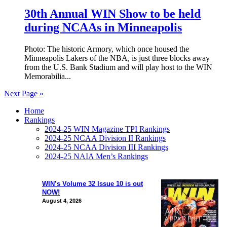
30th Annual WIN Show to be held
during NCAAs in Minneapolis
Photo: The historic Armory, which once housed the
Minneapolis Lakers of the NBA, is just three blocks away
from the U.S. Bank Stadium and will play host to the WIN
Memorabilia...
Next Page »
Home
Rankings
2024-25 WIN Magazine TPI Rankings
2024-25 NCAA Division II Rankings
2024-25 NCAA Division III Rankings
2024-25 NAIA Men’s Rankings
WIN’s Volume 32 Issue 10 is out
NOW!
August 4, 2026