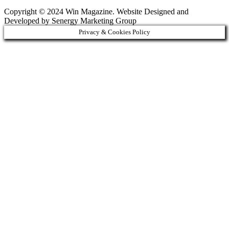
Copyright © 2024 Win Magazine. Website Designed and
Developed by Senergy Marketing Group
Privacy & Cookies Policy