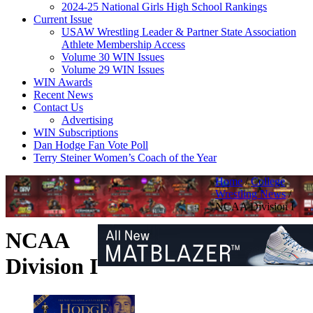
2024-25 National Girls High School Rankings
Current Issue
USAW Wrestling Leader & Partner State Association
Athlete Membership Access
Volume 30 WIN Issues
Volume 29 WIN Issues
WIN Awards
Recent News
Contact Us
Advertising
WIN Subscriptions
Dan Hodge Fan Vote Poll
Terry Steiner Women’s Coach of the Year
Home
/
College
Wrestling News
/
NCAA Division I
NCAA
Division I