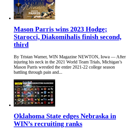
Mason Parris wins 2023 Hodge;
Starocci, Diakomihalis finish second,
third
By Tristan Warner, WIN Magazine NEWTON, Iowa — After
injuring his neck in the 2021 World Team Trials, Michigan’s
Mason Parris wrestled the entire 2021-22 college season
battling through pain and...
Oklahoma State edges Nebraska in
WIN’s recruiting ranks