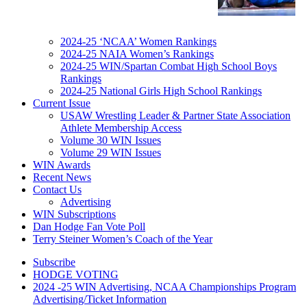
2024-25 ‘NCAA’ Women Rankings
2024-25 NAIA Women’s Rankings
2024-25 WIN/Spartan Combat High School Boys
Rankings
2024-25 National Girls High School Rankings
Current Issue
USAW Wrestling Leader & Partner State Association
Athlete Membership Access
Volume 30 WIN Issues
Volume 29 WIN Issues
WIN Awards
Recent News
Contact Us
Advertising
WIN Subscriptions
Dan Hodge Fan Vote Poll
Terry Steiner Women’s Coach of the Year
Subscribe
HODGE VOTING
2024 -25 WIN Advertising, NCAA Championships Program
Advertising/Ticket Information