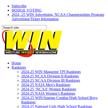
Subscribe
HODGE VOTING
2024 -25 WIN Advertising, NCAA Championships Program
Advertising/Ticket Information
Home
Rankings
2024-25 WIN Magazine TPI Rankings
2024-25 NCAA Division II Rankings
2024-25 NCAA Division III Rankings
2024-25 NAIA Men’s Rankings
2024-25 ‘NCAA’ Women Rankings
2024-25 NAIA Women’s Rankings
2024-25 WIN/Spartan Combat High School Boys
Rankings
2024-25 National Girls High School Rankings