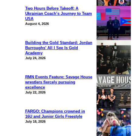
Two Hours Before Takeoff: A
Ukrainian Coach’s Journey to Team
USA
August 4, 2026
Building the Gold Standard: Jordan
Burroughs’ All I See Is Gold
Academy
July 24, 2026
RMN Events Feature: Savage House
wrestlers fiercely pursuing
excellence
July 22, 2026
FARGO: Champions crowned in
16U and Junior Girls Freestyle
July 18, 2026