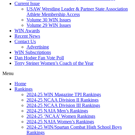
Current Issue
USAW Wrestling Leader & Partner State Association
Athlete Membership Access
Volume 30 WIN Issues
Volume 29 WIN Issues
WIN Awards
Recent News
Contact Us
Advertising
WIN Subscriptions
Dan Hodge Fan Vote Poll
Terry Steiner Women’s Coach of the Year
Menu
Home
Rankings
2024-25 WIN Magazine TPI Rankings
2024-25 NCAA Division II Rankings
2024-25 NCAA Division III Rankings
2024-25 NAIA Men’s Rankings
2024-25 ‘NCAA’ Women Rankings
2024-25 NAIA Women’s Rankings
2024-25 WIN/Spartan Combat High School Boys
Rankings