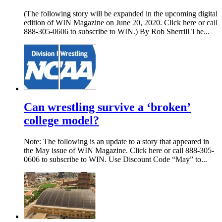
(The following story will be expanded in the upcoming digital
edition of WIN Magazine on June 20, 2020. Click here or call
888-305-0606 to subscribe to WIN.) By Rob Sherrill The...
Can wrestling survive a ‘broken’
college model?
Note: The following is an update to a story that appeared in
the May issue of WIN Magazine. Click here or call 888-305-
0606 to subscribe to WIN. Use Discount Code “May” to...