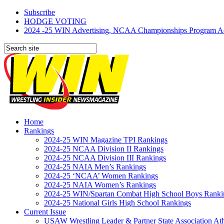
Subscribe
HODGE VOTING
2024 -25 WIN Advertising, NCAA Championships Program Adve
Home
Rankings
2024-25 WIN Magazine TPI Rankings
2024-25 NCAA Division II Rankings
2024-25 NCAA Division III Rankings
2024-25 NAIA Men’s Rankings
2024-25 ‘NCAA’ Women Rankings
2024-25 NAIA Women’s Rankings
2024-25 WIN/Spartan Combat High School Boys Ranki
2024-25 National Girls High School Rankings
Current Issue
USAW Wrestling Leader & Partner State Association At