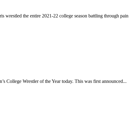
restled the entire 2021-22 college season battling through pain
 College Wrestler of the Year today. This was first announced...