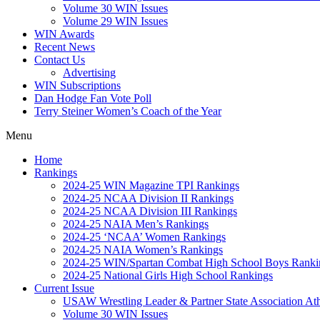
Volume 30 WIN Issues
Volume 29 WIN Issues
WIN Awards
Recent News
Contact Us
Advertising
WIN Subscriptions
Dan Hodge Fan Vote Poll
Terry Steiner Women’s Coach of the Year
Menu
Home
Rankings
2024-25 WIN Magazine TPI Rankings
2024-25 NCAA Division II Rankings
2024-25 NCAA Division III Rankings
2024-25 NAIA Men’s Rankings
2024-25 ‘NCAA’ Women Rankings
2024-25 NAIA Women’s Rankings
2024-25 WIN/Spartan Combat High School Boys Ranki
2024-25 National Girls High School Rankings
Current Issue
USAW Wrestling Leader & Partner State Association At
Volume 30 WIN Issues