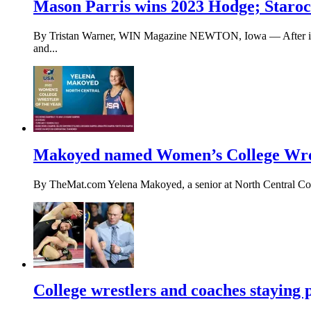
Mason Parris wins 2023 Hodge; Starocci
By Tristan Warner, WIN Magazine NEWTON, Iowa — After injuri
and...
Makoyed named Women’s College Wrest
By TheMat.com Yelena Makoyed, a senior at North Central Colle
College wrestlers and coaches staying p