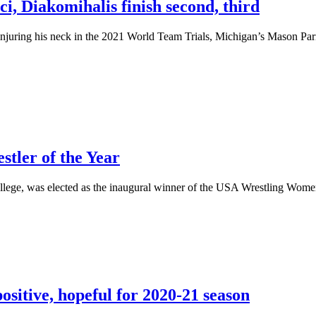
, Diakomihalis finish second, third
ng his neck in the 2021 World Team Trials, Michigan’s Mason Parris w
ler of the Year
ge, was elected as the inaugural winner of the USA Wrestling Women’s
ositive, hopeful for 2020-21 season