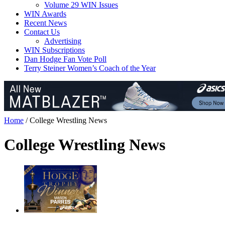
Volume 29 WIN Issues
WIN Awards
Recent News
Contact Us
Advertising
WIN Subscriptions
Dan Hodge Fan Vote Poll
Terry Steiner Women’s Coach of the Year
Home
/
College Wrestling News
College Wrestling News