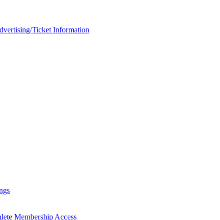
rtising/Ticket Information
ngs
hlete Membership Access