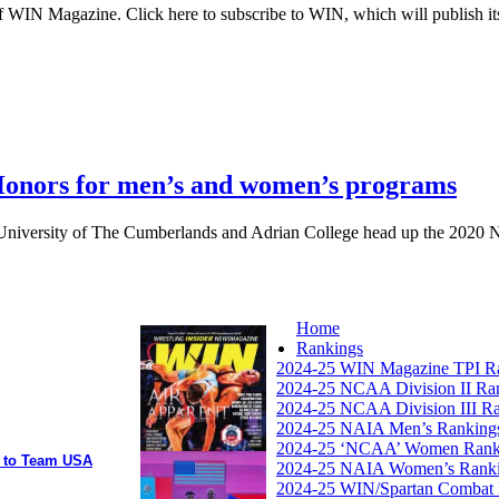
 WIN Magazine. Click here to subscribe to WIN, which will publish its
nors for men’s and women’s programs
University of The Cumberlands and Adrian College head up the 2020 N
Home
Rankings
2024-25 WIN Magazine TPI R
2024-25 NCAA Division II Ra
2024-25 NCAA Division III R
2024-25 NAIA Men’s Ranking
2024-25 ‘NCAA’ Women Rank
y to Team USA
2024-25 NAIA Women’s Rank
2024-25 WIN/Spartan Combat 