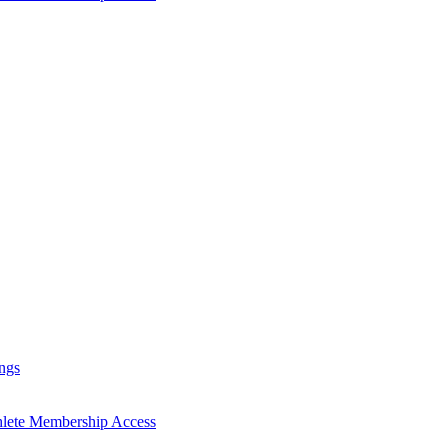
ngs
hlete Membership Access