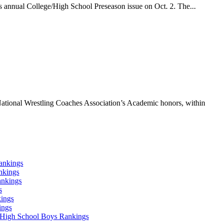
 annual College/High School Preseason issue on Oct. 2. The...
ational Wrestling Coaches Association’s Academic honors, within
ankings
nkings
ankings
s
ings
ings
High School Boys Rankings