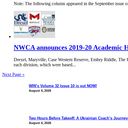
Note: The following column appeared in the September issue of
NWCA announces 2019-20 Academic Ho
Drexel, Maryville, Case Western Reserve, Embry Riddle, The 
each division, which were based...
Next Page »
WIN’s Volume 32 Issue 10 is out NOW!
August 4, 2026
Two Hours Before Takeoff: A Ukrainian Coach’s Journe
August 4, 2026