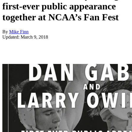
first-ever public appearance
together at NCAA’s Fan Fest
By
Mike Finn
Updated: March 9, 2018