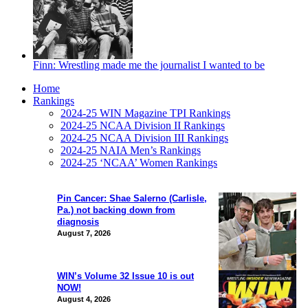
Finn: Wrestling made me the journalist I wanted to be
Home
Rankings
2024-25 WIN Magazine TPI Rankings
2024-25 NCAA Division II Rankings
2024-25 NCAA Division III Rankings
2024-25 NAIA Men’s Rankings
2024-25 ‘NCAA’ Women Rankings
Pin Cancer: Shae Salerno (Carlisle,
Pa.) not backing down from
diagnosis
August 7, 2026
WIN’s Volume 32 Issue 10 is out
NOW!
August 4, 2026