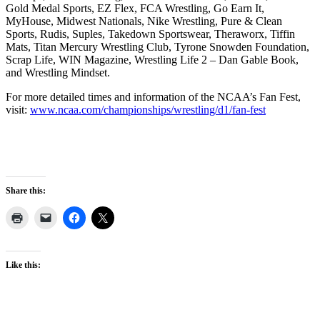
Gold Medal Sports, EZ Flex, FCA Wrestling, Go Earn It,
MyHouse, Midwest Nationals, Nike Wrestling, Pure & Clean
Sports, Rudis, Suples, Takedown Sportswear, Theraworx, Tiffin
Mats, Titan Mercury Wrestling Club, Tyrone Snowden Foundation,
Scrap Life, WIN Magazine, Wrestling Life 2 – Dan Gable Book,
and Wrestling Mindset.
For more detailed times and information of the NCAA’s Fan Fest,
visit:
www.ncaa.com/championships/wrestling/d1/fan-fest
Share this:
Like this: