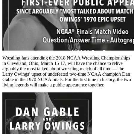
Wrestling fans attending the 2018 NCAA Wrestling Championships
in Cleveland, Ohio, March 15-17, will have the chance to relive
arguably the most talked about wrestling match of all time — the
Larry Owings’ upset of undefeated two-time NCAA champion Dan
Gable in the 1970 NCAA finals. For the first time in history, the two
living legends will make a public appearance together.