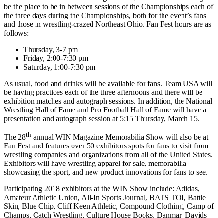
be the place to be in between sessions of the Championships each of
the three days during the Championships, both for the event’s fans
and those in wrestling-crazed Northeast Ohio. Fan Fest hours are as
follows:
Thursday, 3-7 pm
Friday, 2:00-7:30 pm
Saturday, 1:00-7:30 pm
As usual, food and drinks will be available for fans. Team USA will
be having practices each of the three afternoons and there will be
exhibition matches and autograph sessions. In addition, the National
Wrestling Hall of Fame and Pro Football Hall of Fame will have a
presentation and autograph session at 5:15 Thursday, March 15.
th
The 28
annual WIN Magazine Memorabilia Show will also be at
Fan Fest and features over 50 exhibitors spots for fans to visit from
wrestling companies and organizations from all of the United States.
Exhibitors will have wrestling apparel for sale, memorabilia
showcasing the sport, and new product innovations for fans to see.
Participating 2018 exhibitors at the WIN Show include: Adidas,
Amateur Athletic Union, All-In Sports Journal, BATS TOI, Battle
Skin, Blue Chip, Cliff Keen Athletic, Compound Clothing, Camp of
Champs, Catch Wrestling, Culture House Books, Danmar, Davids