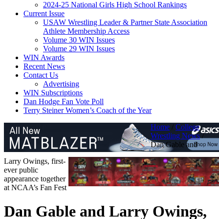
2024-25 National Girls High School Rankings
Current Issue
USAW Wrestling Leader & Partner State Association
Athlete Membership Access
Volume 30 WIN Issues
Volume 29 WIN Issues
WIN Awards
Recent News
Contact Us
Advertising
WIN Subscriptions
Dan Hodge Fan Vote Poll
Terry Steiner Women’s Coach of the Year
Home
/
College
Wrestling News
/
Dan Gable and
Larry Owings, first-
ever public
appearance together
at NCAA’s Fan Fest
Dan Gable and Larry Owings,