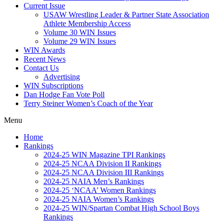
Current Issue
USAW Wrestling Leader & Partner State Association
Athlete Membership Access
Volume 30 WIN Issues
Volume 29 WIN Issues
WIN Awards
Recent News
Contact Us
Advertising
WIN Subscriptions
Dan Hodge Fan Vote Poll
Terry Steiner Women’s Coach of the Year
Menu
Home
Rankings
2024-25 WIN Magazine TPI Rankings
2024-25 NCAA Division II Rankings
2024-25 NCAA Division III Rankings
2024-25 NAIA Men’s Rankings
2024-25 ‘NCAA’ Women Rankings
2024-25 NAIA Women’s Rankings
2024-25 WIN/Spartan Combat High School Boys
Rankings