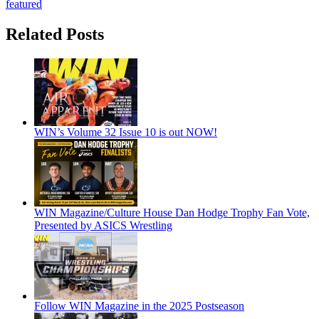
featured
Related Posts
WIN’s Volume 32 Issue 10 is out NOW!
WIN Magazine/Culture House Dan Hodge Trophy Fan Vote,
Presented by ASICS Wrestling
Follow WIN Magazine in the 2025 Postseason