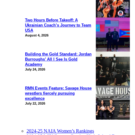
Two Hours Before Takeoff: A
Ukrainian Coach’s Journey to Team
USA
August 4, 2026
Building the Gold Standard: Jordan
Burroughs’ All I See Is Gold
Academy
July 24, 2026
RMN Events Feature: Savage House
wrestlers fiercely pursuing
excellence
July 22, 2026
2024-25 NAIA Women’s Rankings