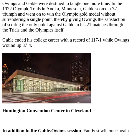
Owings and Gable were destined to tangle one more time. In the
1972 Olympic Trials in Anoka, Minnesota, Gable scored a 7-1
triumph and went on to win the Olympic gold medal without
surrendering a single point, thereby giving Owings the satisfaction
of scoring the only point against Gable in his 21 matches through
the Trials and the Olympics itself.
Gable ended his college career with a record of 117-1 while Owings
wound up 87-4.
Huntington Convention Center in Cleveland
In addition to the Gable-Owings session
, Fan Fest will once again