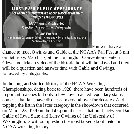
Fan will have a
chance to meet Owings and Gable at the NCAA’s Fan Fest at 3 pm
on Saturday, March 17, at the Huntington Convention Center in
Cleveland. Match video of the historic bout will be played and there
will be a question and answer time with Gable and Owings,
followed by autographs.
In the long and storied history of the NCAA Wrestling
Championships, dating back to 1928, there have been hundreds of
important matches but only a few have reached legendary status –
contests that fans have discussed over and over for decades. And
topping the list in the latter category is the showdown that occurred
on March 28, 1970 in the 142-pound class. That bout, between Dan
Gable of Iowa State and Larry Owings of the University of
Washington, is without question the most talked about match in
NCAA wrestling history.