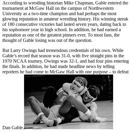
According to wrestling historian Mike Chapman, Gable entered the
tournament at McGaw Hall on the campus of Northwestern
University as a two-time champion and had perhaps the most
glowing reputation in amateur wrestling history. His winning streak
of 180 consecutive victories had lasted seven years, dating back to
his sophomore year in high school. In addition, he had earned a
reputation as one of the greatest pinners ever. To most fans, the
thought of Gable losing was out of the question.
But Larry Owings had tremendous credentials of his own. While
Gable’s record that season was 31-0, with five straight pins in the
1970 NCAA tourney, Owings was 32-1, and had four pins entering
the finals. In addition, he had made headline news by telling
reporters he had come to McGaw Hall with one purpose – to defeat
Dan Gable.