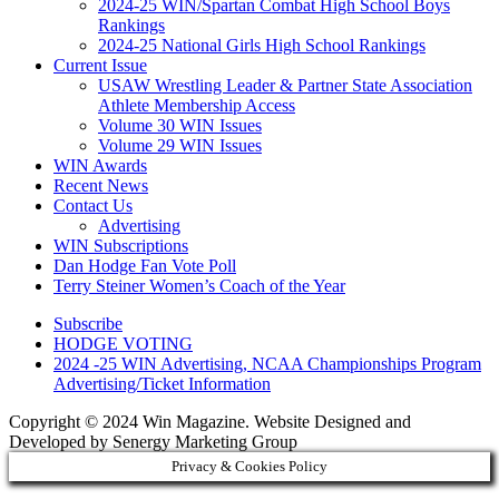
2024-25 WIN/Spartan Combat High School Boys
Rankings
2024-25 National Girls High School Rankings
Current Issue
USAW Wrestling Leader & Partner State Association
Athlete Membership Access
Volume 30 WIN Issues
Volume 29 WIN Issues
WIN Awards
Recent News
Contact Us
Advertising
WIN Subscriptions
Dan Hodge Fan Vote Poll
Terry Steiner Women’s Coach of the Year
Subscribe
HODGE VOTING
2024 -25 WIN Advertising, NCAA Championships Program
Advertising/Ticket Information
Copyright © 2024 Win Magazine. Website Designed and
Developed by Senergy Marketing Group
Privacy & Cookies Policy