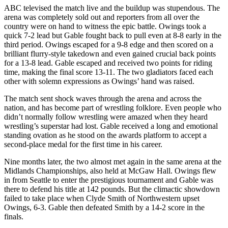
ABC televised the match live and the buildup was stupendous. The
arena was completely sold out and reporters from all over the
country were on hand to witness the epic battle. Owings took a
quick 7-2 lead but Gable fought back to pull even at 8-8 early in the
third period. Owings escaped for a 9-8 edge and then scored on a
brilliant flurry-style takedown and even gained crucial back points
for a 13-8 lead. Gable escaped and received two points for riding
time, making the final score 13-11. The two gladiators faced each
other with solemn expressions as Owings’ hand was raised.
The match sent shock waves through the arena and across the
nation, and has become part of wrestling folklore. Even people who
didn’t normally follow wrestling were amazed when they heard
wrestling’s superstar had lost. Gable received a long and emotional
standing ovation as he stood on the awards platform to accept a
second-place medal for the first time in his career.
Nine months later, the two almost met again in the same arena at the
Midlands Championships, also held at McGaw Hall. Owings flew
in from Seattle to enter the prestigious tournament and Gable was
there to defend his title at 142 pounds. But the climactic showdown
failed to take place when Clyde Smith of Northwestern upset
Owings, 6-3. Gable then defeated Smith by a 14-2 score in the
finals.