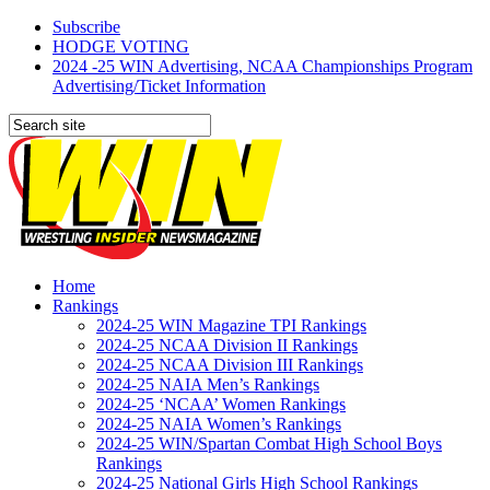
Subscribe
HODGE VOTING
2024 -25 WIN Advertising, NCAA Championships Program
Advertising/Ticket Information
Home
Rankings
2024-25 WIN Magazine TPI Rankings
2024-25 NCAA Division II Rankings
2024-25 NCAA Division III Rankings
2024-25 NAIA Men’s Rankings
2024-25 ‘NCAA’ Women Rankings
2024-25 NAIA Women’s Rankings
2024-25 WIN/Spartan Combat High School Boys
Rankings
2024-25 National Girls High School Rankings