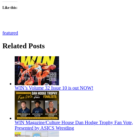
Like this:
featured
Related Posts
WIN’s Volume 32 Issue 10 is out NOW!
WIN Magazine/Culture House Dan Hodge Trophy Fan Vote,
Presented by ASICS Wrestling