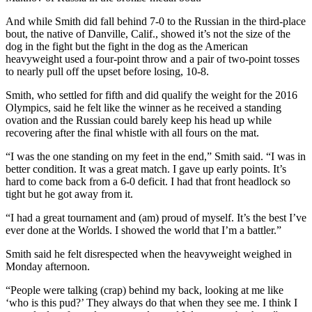
And while Smith did fall behind 7-0 to the Russian in the third-place
bout, the native of Danville, Calif., showed it’s not the size of the
dog in the fight but the fight in the dog as the American
heavyweight used a four-point throw and a pair of two-point tosses
to nearly pull off the upset before losing, 10-8.
Smith, who settled for fifth and did qualify the weight for the 2016
Olympics, said he felt like the winner as he received a standing
ovation and the Russian could barely keep his head up while
recovering after the final whistle with all fours on the mat.
“I was the one standing on my feet in the end,” Smith said. “I was in
better condition. It was a great match. I gave up early points. It’s
hard to come back from a 6-0 deficit. I had that front headlock so
tight but he got away from it.
“I had a great tournament and (am) proud of myself. It’s the best I’ve
ever done at the Worlds. I showed the world that I’m a battler.”
Smith said he felt disrespected when the heavyweight weighed in
Monday afternoon.
“People were talking (crap) behind my back, looking at me like
‘who is this pud?’ They always do that when they see me. I think I