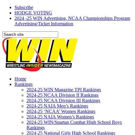
Subscribe
HODGE VOTING
2024 -25 WIN Advertising, NCAA Championships Program
Advertising/Ticket Information
Home
Rankings
2024-25 WIN Magazine TPI Rankings
2024-25 NCAA Division II Rankings
2024-25 NCAA Division III Rankings
2024-25 NAIA Men’s Rankings
2024-25 ‘NCAA’ Women Rankings
2024-25 NAIA Women’s Rankings
2024-25 WIN/Spartan Combat High School Boys
Rankings
2024-25 National Girls High School Rankings