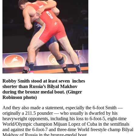
Robby Smith stood at least seven inches
shorter than Russia’s Bilyal Makhov
during the bronze medal bout. (Ginger
Robinson photo)
And they also made a statement, especially the 6-foot Smith —
originally a 211.5 pounder — who usually is dwarfed by his
heavyweight opponents, including his loss to 6-foot-5, eight-time
World/Olympic champion Mijuan Lopez of Cuba in the semifinals
and against the 6-foot-7 and three-time World freestyle champ Bilyal
Makhov of Russia in the bronze-medal bout.