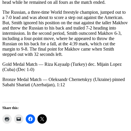
head while he remained on all fours as the match ended.
The Russian, a three-time World freestyle champion, jumped out to
a 7-0 lead and was about to score a step out against the American.
But, Smith ignored his position on the mat against the taller Makhov
and threw the Russian to his back and trailed 7-2 heading into
intermission. In the second period, Smith outscored Makhov 6-3,
including a four-point move, where he appeared to throw the
Russian on his back for a fall, at the 4:39 mark, which cut the
margin to 9-8. The final point for Makhov came when Smith
stepped out with 32 seconds left.
Gold Medal Match — Riza Kayaalp (Turkey) dec. Mijain Lopez
(Cuba) (Dec 1-0)
Bronze Medal Match — Oleksandr Chernetskyy (Ukraine) pinned
Sabahi Shariati (Azerbaijan), 1:12
Share this: