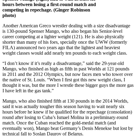
hours between losing a first-round match and
competing in repechage. (Ginger Robinson
photo)
Another American Greco wrestler dealing with a size disadvantage
is 130-pound Spenser Mango, who also began his Senior-level
career competing at a lighter weight (121). He is also physically
shorter than many of his foes, specially once the UWW (formerly
FILA) announced two years ago that the lightest and heaviest
weight classes would add nearly ten pounds to each weight class.
“I don’t know if it’s really a disadvantage,” said the 29-year-old
Mango, who finished as high as fifth in past Worlds at 121 pounds
in 2011 and the 2012 Olympics, but now faces men who tower over
the native of St. Louis. “When I first got this new weight class, I
thought it was, but the more I wrestle these bigger guys the more gas
I have left in the gas tank.”
Mango, who also finished fifth at 130 pounds in the 2014 Worlds,
said it was actually tougher this season having to wait nearly six
hours before he knew if he qualified for the repechage (consolation)
round after losing to Cuba’s Ismael Molina in a preliminary-round
match. Once the Cuban reached the gold-medal match (and
eventually won), Mango beat Germany’s Denis Menekse but lost by
technical fall to Soslan Daurov of Belarus.