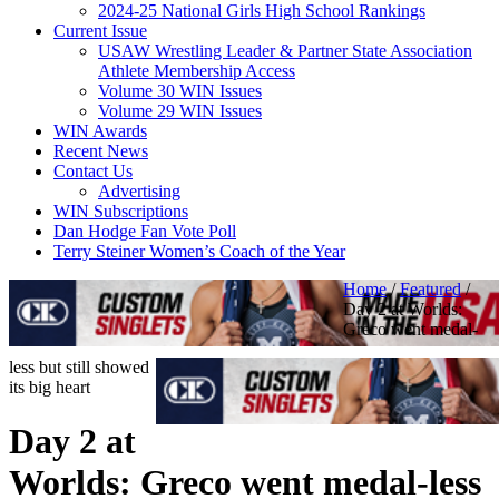
2024-25 National Girls High School Rankings
Current Issue
USAW Wrestling Leader & Partner State Association
Athlete Membership Access
Volume 30 WIN Issues
Volume 29 WIN Issues
WIN Awards
Recent News
Contact Us
Advertising
WIN Subscriptions
Dan Hodge Fan Vote Poll
Terry Steiner Women’s Coach of the Year
Home
/
Featured
/
Day 2 at Worlds:
Greco went medal-
less but still showed
its big heart
Day 2 at
Worlds: Greco went medal-less