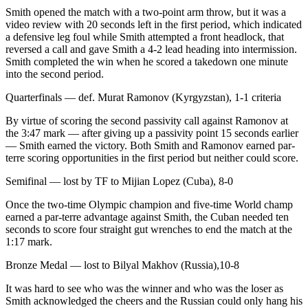
Smith opened the match with a two-point arm throw, but it was a
video review with 20 seconds left in the first period, which indicated
a defensive leg foul while Smith attempted a front headlock, that
reversed a call and gave Smith a 4-2 lead heading into intermission.
Smith completed the win when he scored a takedown one minute
into the second period.
Quarterfinals — def. Murat Ramonov (Kyrgyzstan), 1-1 criteria
By virtue of scoring the second passivity call against Ramonov at
the 3:47 mark — after giving up a passivity point 15 seconds earlier
— Smith earned the victory. Both Smith and Ramonov earned par-
terre scoring opportunities in the first period but neither could score.
Semifinal — lost by TF to Mijian Lopez (Cuba), 8-0
Once the two-time Olympic champion and five-time World champ
earned a par-terre advantage against Smith, the Cuban needed ten
seconds to score four straight gut wrenches to end the match at the
1:17 mark.
Bronze Medal — lost to Bilyal Makhov (Russia),10-8
It was hard to see who was the winner and who was the loser as
Smith acknowledged the cheers and the Russian could only hang his