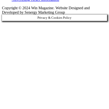
Copyright © 2024 Win Magazine. Website Designed and
Developed by Senergy Marketing Group
Privacy & Cookies Policy