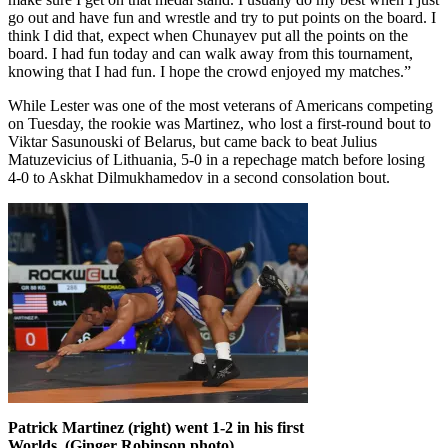
go out and have fun and wrestle and try to put points on the board. I
think I did that, expect when Chunayev put all the points on the
board. I had fun today and can walk away from this tournament,
knowing that I had fun. I hope the crowd enjoyed my matches.”
While Lester was one of the most veterans of Americans competing
on Tuesday, the rookie was Martinez, who lost a first-round bout to
Viktar Sasunouski of Belarus, but came back to beat Julius
Matuzevicius of Lithuania, 5-0 in a repechage match before losing
4-0 to Askhat Dilmukhamedov in a second consolation bout.
Patrick Martinez (right) went 1-2 in his first
Worlds. (Ginger Robinson photo)