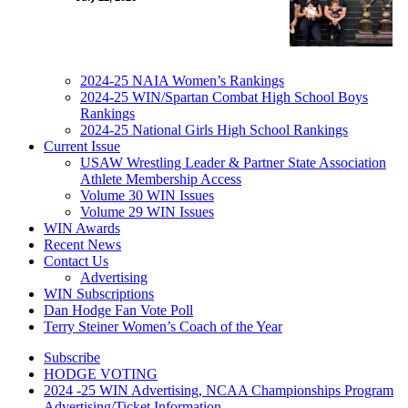
2024-25 NAIA Women’s Rankings
2024-25 WIN/Spartan Combat High School Boys
Rankings
2024-25 National Girls High School Rankings
Current Issue
USAW Wrestling Leader & Partner State Association
Athlete Membership Access
Volume 30 WIN Issues
Volume 29 WIN Issues
WIN Awards
Recent News
Contact Us
Advertising
WIN Subscriptions
Dan Hodge Fan Vote Poll
Terry Steiner Women’s Coach of the Year
Subscribe
HODGE VOTING
2024 -25 WIN Advertising, NCAA Championships Program
Advertising/Ticket Information