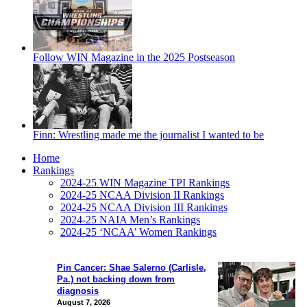
Follow WIN Magazine in the 2025 Postseason
Finn: Wrestling made me the journalist I wanted to be
Home
Rankings
2024-25 WIN Magazine TPI Rankings
2024-25 NCAA Division II Rankings
2024-25 NCAA Division III Rankings
2024-25 NAIA Men’s Rankings
2024-25 ‘NCAA’ Women Rankings
Pin Cancer: Shae Salerno (Carlisle,
Pa.) not backing down from
diagnosis
August 7, 2026