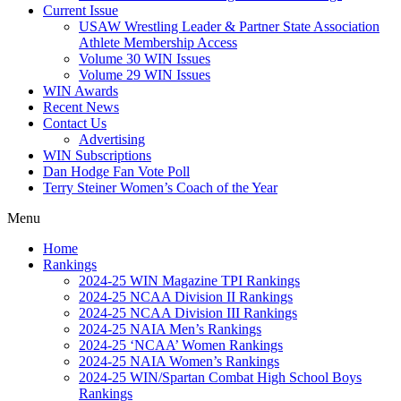
Current Issue
USAW Wrestling Leader & Partner State Association
Athlete Membership Access
Volume 30 WIN Issues
Volume 29 WIN Issues
WIN Awards
Recent News
Contact Us
Advertising
WIN Subscriptions
Dan Hodge Fan Vote Poll
Terry Steiner Women’s Coach of the Year
Menu
Home
Rankings
2024-25 WIN Magazine TPI Rankings
2024-25 NCAA Division II Rankings
2024-25 NCAA Division III Rankings
2024-25 NAIA Men’s Rankings
2024-25 ‘NCAA’ Women Rankings
2024-25 NAIA Women’s Rankings
2024-25 WIN/Spartan Combat High School Boys
Rankings