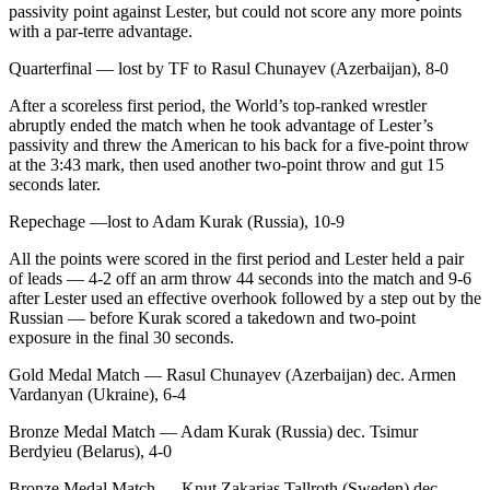
passivity point against Lester, but could not score any more points
with a par-terre advantage.
Quarterfinal — lost by TF to Rasul Chunayev (Azerbaijan), 8-0
After a scoreless first period, the World’s top-ranked wrestler
abruptly ended the match when he took advantage of Lester’s
passivity and threw the American to his back for a five-point throw
at the 3:43 mark, then used another two-point throw and gut 15
seconds later.
Repechage —lost to Adam Kurak (Russia), 10-9
All the points were scored in the first period and Lester held a pair
of leads — 4-2 off an arm throw 44 seconds into the match and 9-6
after Lester used an effective overhook followed by a step out by the
Russian — before Kurak scored a takedown and two-point
exposure in the final 30 seconds.
Gold Medal Match — Rasul Chunayev (Azerbaijan) dec. Armen
Vardanyan (Ukraine), 6-4
Bronze Medal Match — Adam Kurak (Russia) dec. Tsimur
Berdyieu (Belarus), 4-0
Bronze Medal Match — Knut Zakarias Tallroth (Sweden) dec.