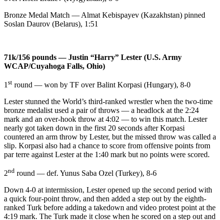
Bronze Medal Match — Almat Kebispayev (Kazakhstan) pinned
Soslan Daurov (Belarus), 1:51
71k/156 pounds — Justin “Harry” Lester (U.S. Army
WCAP/Cuyahoga Falls, Ohio)
st
1
round — won by TF over Balint Korpasi (Hungary), 8-0
Lester stunned the World’s third-ranked wrestler when the two-time
bronze medalist used a pair of throws — a headlock at the 2:24
mark and an over-hook throw at 4:02 — to win this match. Lester
nearly got taken down in the first 20 seconds after Korpasi
countered an arm throw by Lester, but the missed throw was called a
slip. Korpasi also had a chance to score from offensive points from
par terre against Lester at the 1:40 mark but no points were scored.
nd
2
round — def. Yunus Saba Ozel (Turkey), 8-6
Down 4-0 at intermission, Lester opened up the second period with
a quick four-point throw, and then added a step out by the eighth-
ranked Turk before adding a takedown and video protest point at the
4:19 mark. The Turk made it close when he scored on a step out and