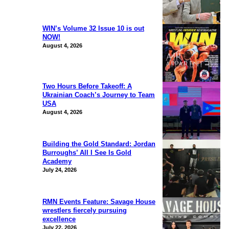
WIN’s Volume 32 Issue 10 is out
NOW!
August 4, 2026
Two Hours Before Takeoff: A
Ukrainian Coach’s Journey to Team
USA
August 4, 2026
Building the Gold Standard: Jordan
Burroughs’ All I See Is Gold
Academy
July 24, 2026
RMN Events Feature: Savage House
wrestlers fiercely pursuing
excellence
July 22, 2026