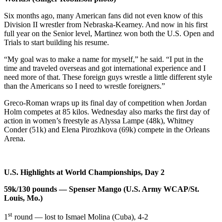
Six months ago, many American fans did not even know of this
Division II wrestler from Nebraska-Kearney. And now in his first
full year on the Senior level, Martinez won both the U.S. Open and
Trials to start building his resume.
“My goal was to make a name for myself,” he said. “I put in the
time and traveled overseas and got international experience and I
need more of that. These foreign guys wrestle a little different style
than the Americans so I need to wrestle foreigners.”
Greco-Roman wraps up its final day of competition when Jordan
Holm competes at 85 kilos. Wednesday also marks the first day of
action in women’s freestyle as Alyssa Lampe (48k), Whitney
Conder (51k) and Elena Pirozhkova (69k) compete in the Orleans
Arena.
U.S. Highlights at World Championships, Day 2
59k/130 pounds — Spenser Mango (U.S. Army WCAP/St.
Louis, Mo.)
st
1
round — lost to Ismael Molina (Cuba), 4-2