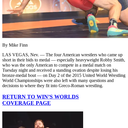
By Mike Finn
LAS VEGAS, Nev. — The four American wrestlers who came up
short in their bids to medal — especially heavyweight Robby Smith,
who was the only American to compete in a medal match on
Tuesday night and received a standing ovation despite losing his
bronze-medal bout — on Day 2 of the 2015 United World Wrestling
World Championships were also left with many questions and
decisions to where they fit into Greco-Roman wrestling.
RETURN TO WIN’S WORLDS
COVERAGE PAGE