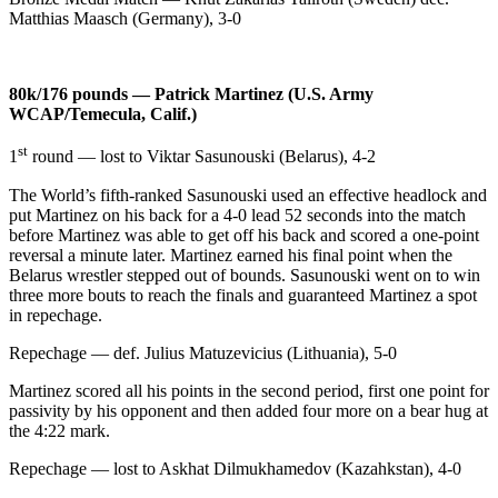
Matthias Maasch (Germany), 3-0
80k/176 pounds — Patrick Martinez (U.S. Army
WCAP/Temecula, Calif.)
st
1
round — lost to Viktar Sasunouski (Belarus), 4-2
The World’s fifth-ranked Sasunouski used an effective headlock and
put Martinez on his back for a 4-0 lead 52 seconds into the match
before Martinez was able to get off his back and scored a one-point
reversal a minute later. Martinez earned his final point when the
Belarus wrestler stepped out of bounds. Sasunouski went on to win
three more bouts to reach the finals and guaranteed Martinez a spot
in repechage.
Repechage — def. Julius Matuzevicius (Lithuania), 5-0
Martinez scored all his points in the second period, first one point for
passivity by his opponent and then added four more on a bear hug at
the 4:22 mark.
Repechage — lost to Askhat Dilmukhamedov (Kazahkstan), 4-0