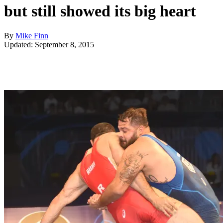
but still showed its big heart
By
Mike Finn
Updated: September 8, 2015