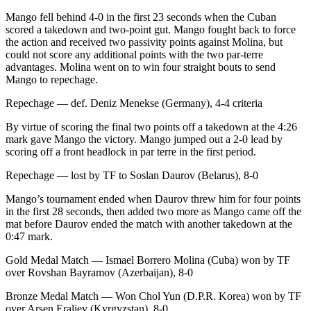
Mango fell behind 4-0 in the first 23 seconds when the Cuban
scored a takedown and two-point gut. Mango fought back to force
the action and received two passivity points against Molina, but
could not score any additional points with the two par-terre
advantages. Molina went on to win four straight bouts to send
Mango to repechage.
Repechage — def. Deniz Menekse (Germany), 4-4 criteria
By virtue of scoring the final two points off a takedown at the 4:26
mark gave Mango the victory. Mango jumped out a 2-0 lead by
scoring off a front headlock in par terre in the first period.
Repechage — lost by TF to Soslan Daurov (Belarus), 8-0
Mango’s tournament ended when Daurov threw him for four points
in the first 28 seconds, then added two more as Mango came off the
mat before Daurov ended the match with another takedown at the
0:47 mark.
Gold Medal Match — Ismael Borrero Molina (Cuba) won by TF
over Rovshan Bayramov (Azerbaijan), 8-0
Bronze Medal Match — Won Chol Yun (D.P.R. Korea) won by TF
over Arsen Eraliev (Kyrgyzstan), 8-0