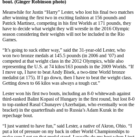
bout. (Ginger Robinson photo)
Meanwhile for Justin “Harry” Lester, who lost his final two matches
after winning the first two in exciting fashion at 156 pounds and
Patrick Martinez, competing in his first Worlds at 171 pounds, they
have to decide what weight they will wrestle in the 2016 Olympic
season considering their weights will not be included in the Rio
Games.
“It’s going to suck either way,” said the 31-year-old Lester, who
won two bronze medals at 145.5 pounds (in 2006 and ’07) and
competed at that weight class in the 2012 Olympics, while also
representing the U.S. at 74 kilos/163 pounds in the 2009 Worlds. “If
I move up, I have to beat Andy Bisek, a two-time World bronze
medalist (at 175). If I go down, then I have to beat the weight class.
Getting down to 66 kilos was always a tough cut.”
Lester won his first two bouts, including an 8-0 whitewash against
third-ranked Balint Kopasi of Hungary in the first round, but lost 8-0
to top-ranked Rasul Chunayev (Azerbaijan, who eventually won the
bracket) in the quarterfinals and to Russia’s Adam Kurak in the
repechage bout.
“I just wanted to have fun,” said Lester, a native of Akron, Ohio. “I
put a lot of pressure on my back in other World Championships to
make sure I get on that medal stand. I usually do my best when I just