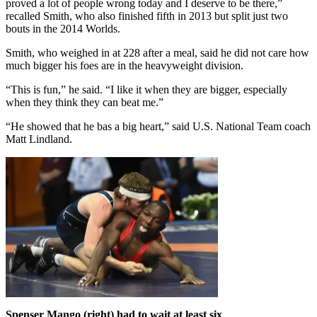
proved a lot of people wrong today and I deserve to be there,”
recalled Smith, who also finished fifth in 2013 but split just two
bouts in the 2014 Worlds.
Smith, who weighed in at 228 after a meal, said he did not care how
much bigger his foes are in the heavyweight division.
“This is fun,” he said. “I like it when they are bigger, especially
when they think they can beat me.”
“He showed that he bas a big heart,” said U.S. National Team coach
Matt Lindland.
Spenser Mango (right) had to wait at least six