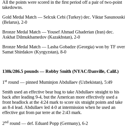
All the points were scored in the first period off a pair of two-point
takedowns.
Gold Medal Match — Selcuk Cebi (Turkey) dec. Viktar Sasunouski
(Belarus), 2-0
Bronze Medal Match — Yousef Ahmad Ghaderian (Iran) dec.
Askhat Dilmukhamedov (Kazakhstan), 2-0
Bronze Medal Match — Lasha Gobadze (Georgia) won by TF over
Samat Shirdakov (Kyrgyzstan), 8-0
130k/286.5 pounds — Robby Smith (NYAC/Danville, Calif.)
st
1
round — pinned Muminjon Abdullaev (Uzbekistan), 5:49
Smith used an effective bear hug to take Abdullaev straight to his
back after leading 9-4, but the American more effectively used a
front headlock at the 4:24 mark to score six straight points and take
an 8-4 lead. Abdullaev led 4-0 at intermission when he used an
effective gut from par terre at the 2:43 mark.
nd
2
round — def. Eduard Popp (Germany), 6-2