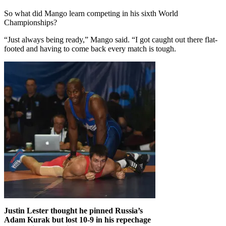
So what did Mango learn competing in his sixth World
Championships?
“Just always being ready,” Mango said. “I got caught out there flat-
footed and having to come back every match is tough.
Justin Lester thought he pinned Russia’s
Adam Kurak but lost 10-9 in his repechage