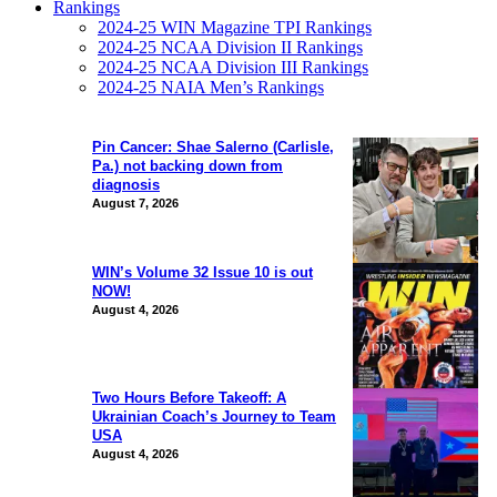
Rankings
2024-25 WIN Magazine TPI Rankings
2024-25 NCAA Division II Rankings
2024-25 NCAA Division III Rankings
2024-25 NAIA Men’s Rankings
Pin Cancer: Shae Salerno (Carlisle,
Pa.) not backing down from
diagnosis
August 7, 2026
WIN’s Volume 32 Issue 10 is out
NOW!
August 4, 2026
Two Hours Before Takeoff: A
Ukrainian Coach’s Journey to Team
USA
August 4, 2026