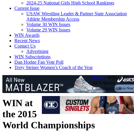
2024-25 National Girls High School Rankings
Current Issue
USAW Wrestling Leader & Partner State Association
Athlete Membership Access
Volume 30 WIN Issues
Volume 29 WIN Issues
WIN Awards
Recent News
Contact Us
Advertising
WIN Subscriptions
Dan Hodge Fan Vote Poll
Terry Steiner Women’s Coach of the Year
Home
/
WIN at the
2015 World
Championships
WIN at
the 2015
World Championships