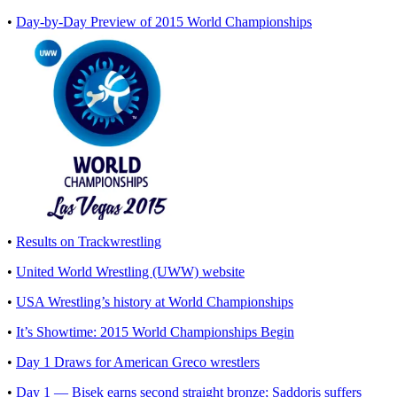
•
Day-by-Day Preview of 2015 World Championships
•
Results on Trackwrestling
•
United World Wrestling (UWW) website
•
USA Wrestling’s history at World Championships
•
It’s Showtime: 2015 World Championships Begin
•
Day 1 Draws for American Greco wrestlers
•
Day 1 — Bisek earns second straight bronze; Saddoris suffers