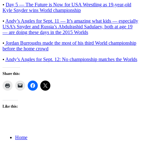
•
Day 5 — The Future is Now for USA Wrestling as 19-year-old
Kyle Snyder wins World championship
•
Andy’s Angles for Sept. 11 — It’s amazing what kids — especially
USA’s Snyder and Russia’s Abdulrashid Sadulaev, both at age 19
— are doing these days in the 2015 Worlds
•
Jordan Burroughs made the most of his third World championship
before the home crowd
•
Andy’s Angles for Sept. 12: No championship matches the Worlds
Share this:
Like this:
Home