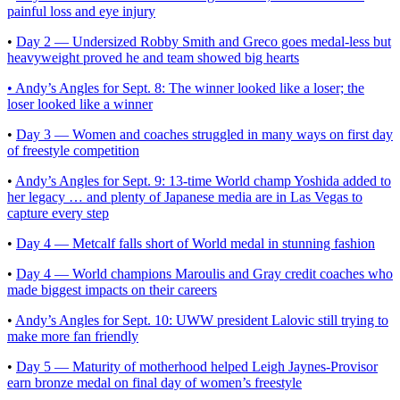
painful loss and eye injury
•
Day 2 — Undersized Robby Smith and Greco goes medal-less but
heavyweight proved he and team showed big hearts
• Andy’s Angles for Sept. 8: The winner looked like a loser; the
loser looked like a winner
•
Day 3 — Women and coaches struggled in many ways on first day
of freestyle competition
•
Andy’s Angles for Sept. 9: 13-time World champ Yoshida added to
her legacy … and plenty of Japanese media are in Las Vegas to
capture every step
•
Day 4 — Metcalf falls short of World medal in stunning fashion
•
Day 4 — World champions Maroulis and Gray credit coaches who
made biggest impacts on their careers
•
Andy’s Angles for Sept. 10: UWW president Lalovic still trying to
make more fan friendly
•
Day 5 — Maturity of motherhood helped Leigh Jaynes-Provisor
earn bronze medal on final day of women’s freestyle