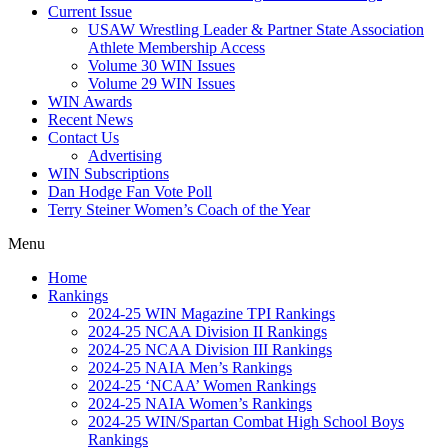
Current Issue
USAW Wrestling Leader & Partner State Association
Athlete Membership Access
Volume 30 WIN Issues
Volume 29 WIN Issues
WIN Awards
Recent News
Contact Us
Advertising
WIN Subscriptions
Dan Hodge Fan Vote Poll
Terry Steiner Women’s Coach of the Year
Menu
Home
Rankings
2024-25 WIN Magazine TPI Rankings
2024-25 NCAA Division II Rankings
2024-25 NCAA Division III Rankings
2024-25 NAIA Men’s Rankings
2024-25 ‘NCAA’ Women Rankings
2024-25 NAIA Women’s Rankings
2024-25 WIN/Spartan Combat High School Boys
Rankings