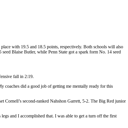
place with 19.5 and 18.5 points, respectively. Both schools will also
5 seed Blaise Butler, while Penn State got a spark form No. 14 seed
nsive fall in 2:19.
 coaches did a good job of getting me mentally ready for this
set Cornell’s second-ranked Nahshon Garrett, 5-2. The Big Red junior
gs and I accomplished that. I was able to get a turn off the first