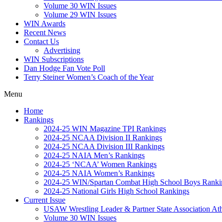
Volume 30 WIN Issues
Volume 29 WIN Issues
WIN Awards
Recent News
Contact Us
Advertising
WIN Subscriptions
Dan Hodge Fan Vote Poll
Terry Steiner Women’s Coach of the Year
Menu
Home
Rankings
2024-25 WIN Magazine TPI Rankings
2024-25 NCAA Division II Rankings
2024-25 NCAA Division III Rankings
2024-25 NAIA Men’s Rankings
2024-25 ‘NCAA’ Women Rankings
2024-25 NAIA Women’s Rankings
2024-25 WIN/Spartan Combat High School Boys Ranki
2024-25 National Girls High School Rankings
Current Issue
USAW Wrestling Leader & Partner State Association At
Volume 30 WIN Issues