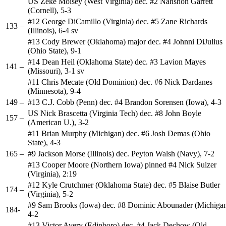
US Zeke Moisey (West Virginia) dec. #2 Nahshon Garrett
(Cornell), 5-3
#12 George DiCamillo (Virginia) dec. #5 Zane Richards
133 –
(Illinois), 6-4 sv
#13 Cody Brewer (Oklahoma) major dec. #4 Johnni DiJulius
(Ohio State), 9-1
#14 Dean Heil (Oklahoma State) dec. #3 Lavion Mayes
141 –
(Missouri), 3-1 sv
#11 Chris Mecate (Old Dominion) dec. #6 Nick Dardanes
(Minnesota), 9-4
149 –
#13 C.J. Cobb (Penn) dec. #4 Brandon Sorensen (Iowa), 4-3
US Nick Brascetta (Virginia Tech) dec. #8 John Boyle
157 –
(American U.), 3-2
#11 Brian Murphy (Michigan) dec. #6 Josh Demas (Ohio
State), 4-3
165 –
#9 Jackson Morse (Illinois) dec. Peyton Walsh (Navy), 7-2
#13 Cooper Moore (Northern Iowa) pinned #4 Nick Sulzer
(Virginia), 2:19
#12 Kyle Crutchmer (Oklahoma State) dec. #5 Blaise Butler
174 –
(Virginia), 5-2
#9 Sam Brooks (Iowa) dec. #8 Dominic Abounader (Michigan
184-
4-2
#13 Victor Avery (Edinboro) dec. #4 Jack Dechow (Old