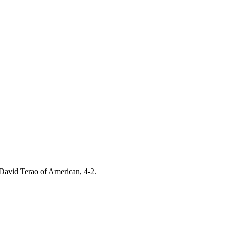
 David Terao of American, 4-2.