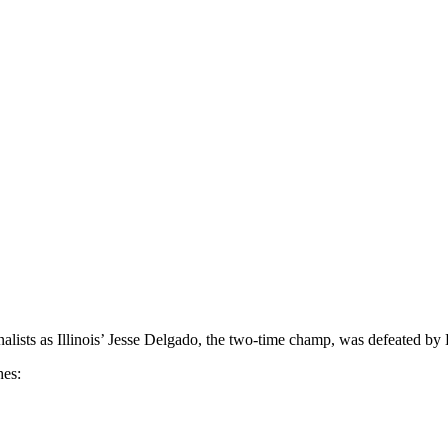
alists as Illinois’ Jesse Delgado, the two-time champ, was defeated by
hes: