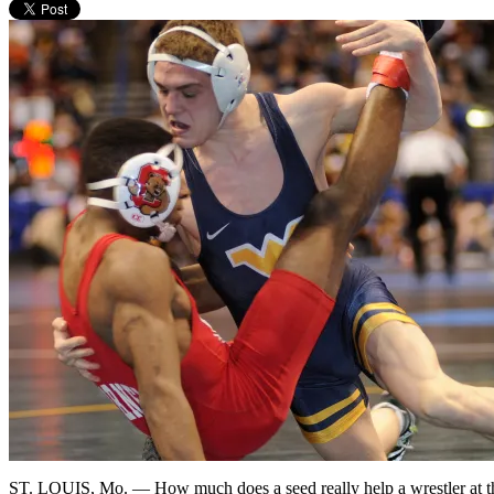
ST. LOUIS, Mo. — How much does a seed really help a wrestler at th