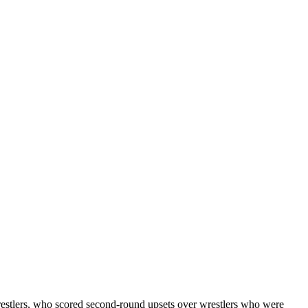
estlers, who scored second-round upsets over wrestlers who were