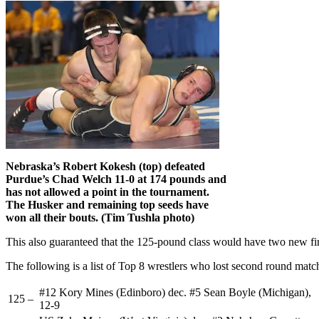
Nebraska’s Robert Kokesh (top) defeated
Purdue’s Chad Welch 11-0 at 174 pounds and
has not allowed a point in the tournament.
The Husker and remaining top seeds have
won all their bouts. (Tim Tushla photo)
This also guaranteed that the 125-pound class would have two new fin
The following is a list of Top 8 wrestlers who lost second round matc
#12 Kory Mines (Edinboro) dec. #5 Sean Boyle (Michigan),
125 –
12-9