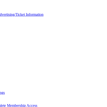
rtising/Ticket Information
ngs
hlete Membership Access