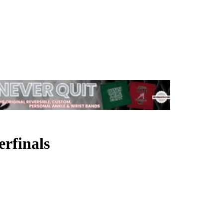
rfinals