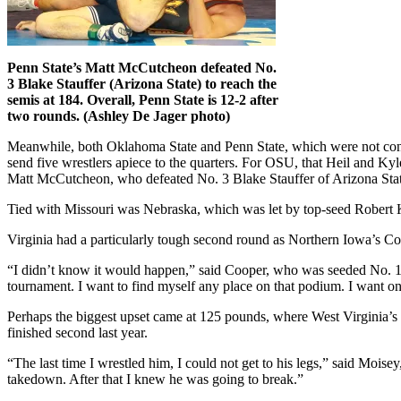
Penn State’s Matt McCutcheon defeated No.
3 Blake Stauffer (Arizona State) to reach the
semis at 184. Overall, Penn State is 12-2 after
two rounds. (Ashley De Jager photo)
Meanwhile, both Oklahoma State and Penn State, which were not conside
send five wrestlers apiece to the quarters. For OSU, that Heil and Ky
Matt McCutcheon, who defeated No. 3 Blake Stauffer of Arizona State
Tied with Missouri was Nebraska, which was let by top-seed Robert
Virginia had a particularly tough second round as Northern Iowa’s Coo
“I didn’t know it would happen,” said Cooper, who was seeded No. 13
tournament. I want to find myself any place on that podium. I want on
Perhaps the biggest upset came at 125 pounds, where West Virginia’s
finished second last year.
“The last time I wrestled him, I could not get to his legs,” said Mois
takedown. After that I knew he was going to break.”