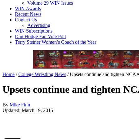
Volume 29 WIN Issues
WIN Awards
Recent News
Contact Us
Advertising
WIN Subscriptions
Dan Hodge Fan Vote Poll
Terry Steiner Women’s Coach of the Year
Home
/
College Wrestling News
/
Upsets continue and tighten NCAA 
Upsets continue and tighten NC
By
Mike Finn
Updated: March 19, 2015