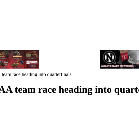
team race heading into quarterfinals
AA team race heading into quarte