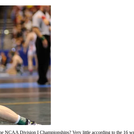
e NCAA Division I Championships? Very little according to the 16 wr