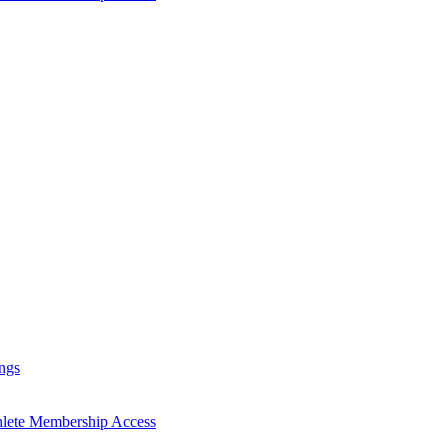
ngs
hlete Membership Access