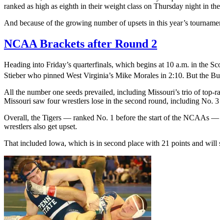
ranked as high as eighth in their weight class on Thursday night in th
And because of the growing number of upsets in this year’s tournamen
NCAA Brackets after Round 2
Heading into Friday’s quarterfinals, which begins at 10 a.m. in the Sc
Stieber who pinned West Virginia’s Mike Morales in 2:10. But the Buc
All the number one seeds prevailed, including Missouri’s trio of top-
Missouri saw four wrestlers lose in the second round, including No.
Overall, the Tigers — ranked No. 1 before the start of the NCAAs — a
wrestlers also get upset.
That included Iowa, which is in second place with 21 points and will