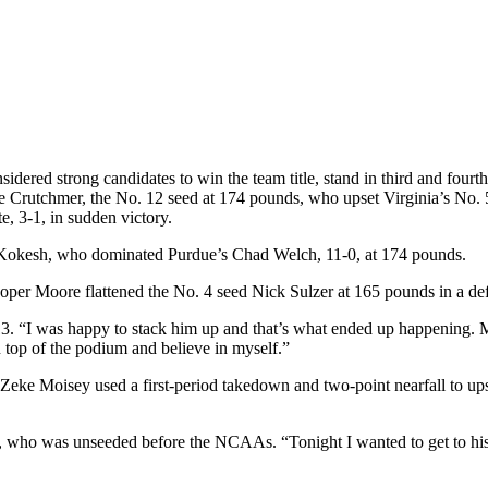
red strong candidates to win the team title, stand in third and fourth 
le Crutchmer, the No. 12 seed at 174 pounds, who upset Virginia’s No. 
, 3-1, in sudden victory.
 Kokesh, who dominated Purdue’s Chad Welch, 11-0, at 174 pounds.
per Moore flattened the No. 4 seed Nick Sulzer at 165 pounds in a defe
. “I was happy to stack him up and that’s what ended up happening. My
 top of the podium and believe in myself.”
 Zeke Moisey used a first-period takedown and two-point nearfall to up
ey, who was unseeded before the NCAAs. “Tonight I wanted to get to his le