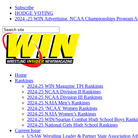
Subscribe
HODGE VOTING
2024 -25 WIN Advertising, NCAA Championships Program Adve
Home
Rankings
2024-25 WIN Magazine TPI Rankings
2024-25 NCAA Division II Rankings
2024-25 NCAA Division III Rankings
2024-25 NAIA Men’s Rankings
2024-25 ‘NCAA’ Women Rankings
2024-25 NAIA Women’s Rankings
2024-25 WIN/Spartan Combat High School Boys Ranki
2024-25 National Girls High School Rankings
Current Issue
USAW Wrestling Leader & Partner State Association At