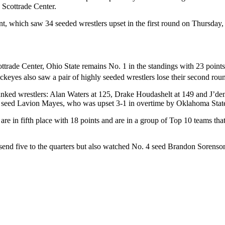
e Scottrade Center.
t, which saw 34 seeded wrestlers upset in the first round on Thursday,
ottrade Center, Ohio State remains No. 1 in the standings with 23 points 
keyes also saw a pair of highly seeded wrestlers lose their second roun
ranked wrestlers: Alan Waters at 125, Drake Houdashelt at 149 and J’den
 3 seed Lavion Mayes, who was upset 3-1 in overtime by Oklahoma Stat
re in fifth place with 18 points and are in a group of Top 10 teams th
 send five to the quarters but also watched No. 4 seed Brandon Sorenso