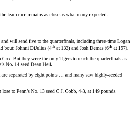
 the team race remains as close as what many expected.
and will send five to the quarterfinals, including three-time Logan
th
th
d bout: Johnni DiJulius (4
at 133) and Josh Demas (6
at 157).
 Cox. But they were the only Tigers to reach the quarterfinals as
e’s No. 14 seed Dean Heil.
at are separated by eight points … and many saw highly-seeded
n lose to Penn’s No. 13 seed C.J. Cobb, 4-3, at 149 pounds.