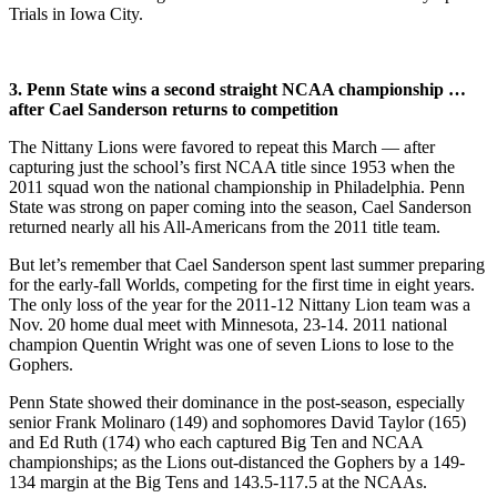
Trials in Iowa City.
3. Penn State wins a second straight NCAA championship …
after Cael Sanderson returns to competition
The Nittany Lions were favored to repeat this March — after
capturing just the school’s first NCAA title since 1953 when the
2011 squad won the national championship in Philadelphia. Penn
State was strong on paper coming into the season, Cael Sanderson
returned nearly all his All-Americans from the 2011 title team.
But let’s remember that Cael Sanderson spent last summer preparing
for the early-fall Worlds, competing for the first time in eight years.
The only loss of the year for the 2011-12 Nittany Lion team was a
Nov. 20 home dual meet with Minnesota, 23-14. 2011 national
champion Quentin Wright was one of seven Lions to lose to the
Gophers.
Penn State showed their dominance in the post-season, especially
senior Frank Molinaro (149) and sophomores David Taylor (165)
and Ed Ruth (174) who each captured Big Ten and NCAA
championships; as the Lions out-distanced the Gophers by a 149-
134 margin at the Big Tens and 143.5-117.5 at the NCAAs.