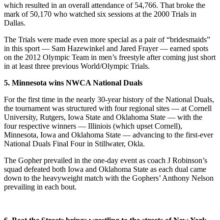
which resulted in an overall attendance of 54,766. That broke the
mark of 50,170 who watched six sessions at the 2000 Trials in
Dallas.
The Trials were made even more special as a pair of “bridesmaids”
in this sport — Sam Hazewinkel and Jared Frayer — earned spots
on the 2012 Olympic Team in men’s freestyle after coming just short
in at least three previous World/Olympic Trials.
5. Minnesota wins NWCA National Duals
For the first time in the nearly 30-year history of the National Duals,
the tournament was structured with four regional sites — at Cornell
University, Rutgers, Iowa State and Oklahoma State — with the
four respective winners — Illiniois (which upset Cornell),
Minnesota, Iowa and Oklahoma State — advancing to the first-ever
National Duals Final Four in Stillwater, Okla.
The Gopher prevailed in the one-day event as coach J Robinson’s
squad defeated both Iowa and Oklahoma State as each dual came
down to the heavyweight match with the Gophers’ Anthony Nelson
prevailing in each bout.