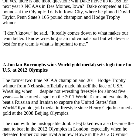
Oh yes, there is one more question: will Dake move up to 165 for
next year’s NCAAs in Des Moines, Iowa? Dake competed at 163
pounds at the Olympic Trials in Iowa City, where he pinned David
Taylor, Penn State’s 165-pound champion and Hodge Trophy
winner.
“I don’t know,” he said. “It really comes down to what makes our
team better. I know wrestling is an individual sport but whatever is
best for my team is what is important to me.”
2. Jordan Burroughs wins World gold medal; sets high tone for
U.S. at 2012 Olympics
The former two-time NCAA champion and 2011 Hodge Trophy
winner from Nebraska officially made himself the face of USA
Wrestling when — despite not wrestling freestyle for almost five
years — he earned a spot on the 2011 World Team and eventually
beat a Russian and Iranian to capture the United States’ first
World/Olympic gold medal in freestyle since Henry Cejudo earned a
gold at the 2008 Beijing Olympics.
The man with the unstoppable double-leg takedown also became the
man to beat in the 2012 Olympics in London, especially when he
defeated former college rival Andrew Howe in the 2012 Olympic