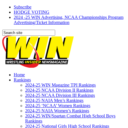
Subscribe
HODGE VOTING
2024 -25 WIN Advertising, NCAA Championships Program
Advertising/Ticket Information
Home
Rankings
2024-25 WIN Magazine TPI Rankings
2024-25 NCAA Division II Rankings
2024-25 NCAA Division III Rankings
2024-25 NAIA Men’s Rankings
2024-25 ‘NCAA’ Women Rankings
2024-25 NAIA Women’s Rankings
2024-25 WIN/Spartan Combat High School Boys
Rankings
2024-25 National Girls High School Rankings