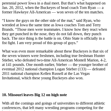
perennial power Iowa in a dual meet. But that’s what happened on
Jan. 20, 2012, when the Buckeyes of head coach Tom Ryan — a
former Hawkeye All-American — won seven of the ten matches.
“I know the guys on the other side of the mat,” said Ryan, who
wrestled at Iowa the same time as Iowa coaches Tom and Terry
Brands. “Those men were teammates. I know how they react when
they get punched in the nose, they do not fall down, they punch
back. The nice thing is the battle is on. Ohio State is officially in a
fist fight. I am very proud of this group of guys.”
What was even more remarkable about these Buckeyes is that six of
the seven winners were freshmen, including true freshman Hunter
Stieber, who defeated two-time All-American Montell Marion, 4-2,
at 141 pounds. One month earlier, Stieber — the younger brother of
eventual 2012 national champion Logan Stieber (133) — defeated
2011 national champion Kellen Russell at the Las Vegas
Invitational, which these young Buckeyes also won.
10. Missouri leaves Big 12 on high note
With all the comings and goings of universities to different athletic
conferences, that left many wrestling programs competing for the