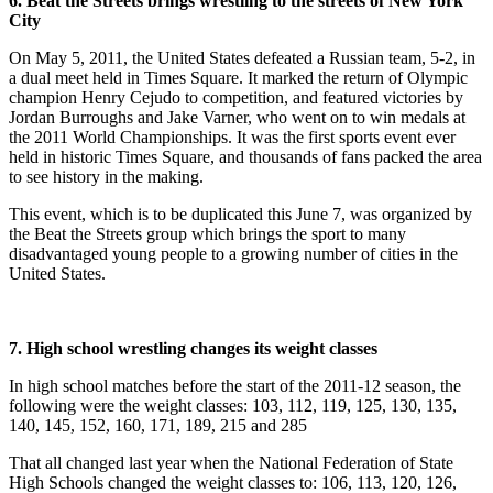
6. Beat the Streets brings wrestling to the streets of New York
City
On May 5, 2011, the United States defeated a Russian team, 5-2, in
a dual meet held in Times Square. It marked the return of Olympic
champion Henry Cejudo to competition, and featured victories by
Jordan Burroughs and Jake Varner, who went on to win medals at
the 2011 World Championships. It was the first sports event ever
held in historic Times Square, and thousands of fans packed the area
to see history in the making.
This event, which is to be duplicated this June 7, was organized by
the Beat the Streets group which brings the sport to many
disadvantaged young people to a growing number of cities in the
United States.
7. High school wrestling changes its weight classes
In high school matches before the start of the 2011-12 season, the
following were the weight classes: 103, 112, 119, 125, 130, 135,
140, 145, 152, 160, 171, 189, 215 and 285
That all changed last year when the National Federation of State
High Schools changed the weight classes to: 106, 113, 120, 126,