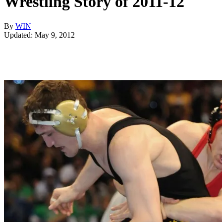
Wrestling Story of 2011-12
By
WIN
Updated: May 9, 2012