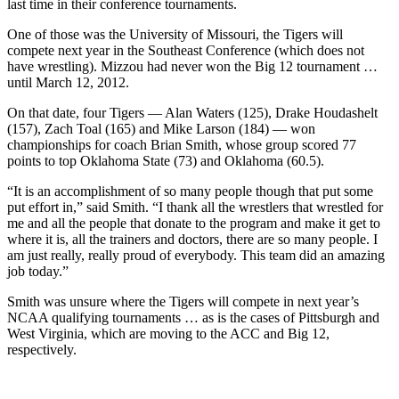
last time in their conference tournaments.
One of those was the University of Missouri, the Tigers will
compete next year in the Southeast Conference (which does not
have wrestling). Mizzou had never won the Big 12 tournament …
until March 12, 2012.
On that date, four Tigers — Alan Waters (125), Drake Houdashelt
(157), Zach Toal (165) and Mike Larson (184) — won
championships for coach Brian Smith, whose group scored 77
points to top Oklahoma State (73) and Oklahoma (60.5).
“It is an accomplishment of so many people though that put some
put effort in,” said Smith. “I thank all the wrestlers that wrestled for
me and all the people that donate to the program and make it get to
where it is, all the trainers and doctors, there are so many people. I
am just really, really proud of everybody. This team did an amazing
job today.”
Smith was unsure where the Tigers will compete in next year’s
NCAA qualifying tournaments … as is the cases of Pittsburgh and
West Virginia, which are moving to the ACC and Big 12,
respectively.