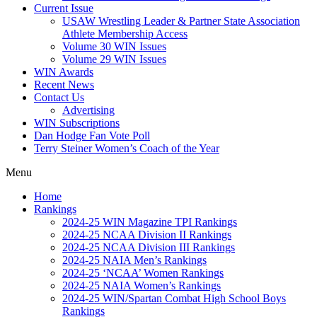
Current Issue
USAW Wrestling Leader & Partner State Association
Athlete Membership Access
Volume 30 WIN Issues
Volume 29 WIN Issues
WIN Awards
Recent News
Contact Us
Advertising
WIN Subscriptions
Dan Hodge Fan Vote Poll
Terry Steiner Women’s Coach of the Year
Menu
Home
Rankings
2024-25 WIN Magazine TPI Rankings
2024-25 NCAA Division II Rankings
2024-25 NCAA Division III Rankings
2024-25 NAIA Men’s Rankings
2024-25 ‘NCAA’ Women Rankings
2024-25 NAIA Women’s Rankings
2024-25 WIN/Spartan Combat High School Boys
Rankings