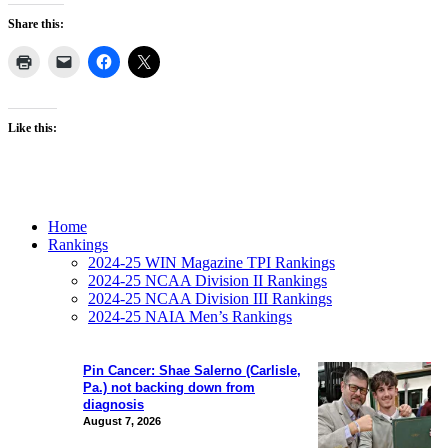
Share this:
Like this:
Home
Rankings
2024-25 WIN Magazine TPI Rankings
2024-25 NCAA Division II Rankings
2024-25 NCAA Division III Rankings
2024-25 NAIA Men’s Rankings
Pin Cancer: Shae Salerno (Carlisle,
Pa.) not backing down from
diagnosis
August 7, 2026