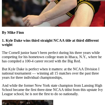
By Mike Finn
1. Kyle Dake wins third straight NCAA title at third different
weight
The Cornell junior hasn’t been perfect during his three years while
competing for his hometown college team in Ithaca, N.Y., where he
has compiled a 100-4 career record with the Big Red.
But Kyle Dake is perfect when it matters: at the NCAA Division I
national tournament — winning all 15 matches over the past three
years for three individual championships,
And while the former New York state champion from Lansing High
School became the first three-time NCAA titlist from this upstate Ivy
League school, he is not the first to do so nationally.