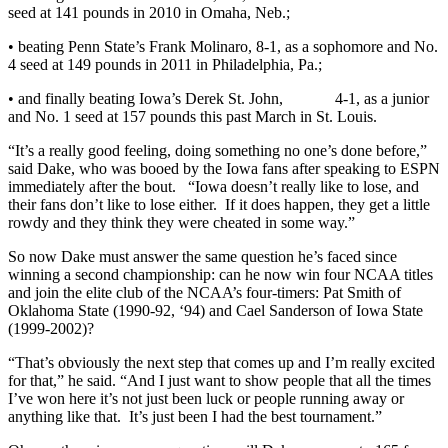
seed at 141 pounds in 2010 in Omaha, Neb.;
• beating Penn State’s Frank Molinaro, 8-1, as a sophomore and No.
4 seed at 149 pounds in 2011 in Philadelphia, Pa.;
• and finally beating Iowa’s Derek St. John, 4-1, as a junior
and No. 1 seed at 157 pounds this past March in St. Louis.
“It’s a really good feeling, doing something no one’s done before,”
said Dake, who was booed by the Iowa fans after speaking to ESPN
immediately after the bout. “Iowa doesn’t really like to lose, and
their fans don’t like to lose either. If it does happen, they get a little
rowdy and they think they were cheated in some way.”
So now Dake must answer the same question he’s faced since
winning a second championship: can he now win four NCAA titles
and join the elite club of the NCAA’s four-timers: Pat Smith of
Oklahoma State (1990-92, ‘94) and Cael Sanderson of Iowa State
(1999-2002)?
“That’s obviously the next step that comes up and I’m really excited
for that,” he said. “And I just want to show people that all the times
I’ve won here it’s not just been luck or people running away or
anything like that. It’s just been I had the best tournament.”