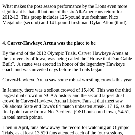
What makes the post-season performance by the Lions even more
significant is that all but one of the six All-Americans return for
2012-13. This group includes 125-pound true freshman Nico
Megaludis (second) and 141-pound freshman Dylan Alton (third).
4. Carver-Hawkeye Arena was the place to be
By the end of the 2012 Olympic Trials, Carver-Hawkeye Arena at
the University of Iowa, was being called the “House that Dan Gable
Built”. A statue was erected in honor of the legendary Hawkeye
coach and was unveiled days before the Trials began.
Carver-Hawkeye Arena saw some robust wrestling crowds this year.
In January, there was a sellout crowed of 15,400. This was the third
largest dual crowd in NCAA history and the second largest dual
crowd in Carver-Hawkeye Arena history. Fans at that meet saw
Oklahoma State end Iowa’s 84-match unbeaten streak, 17-16, as the
final point came from a No. 3 criteria (OSU outscored Iowa, 54-51,
in total match points).
Then in April, fans blew away the record for watching an Olympic
Trials, as at least 13,520 fans attended each of the four sessions,