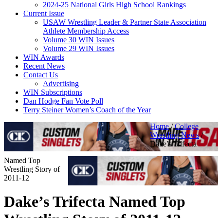
2024-25 National Girls High School Rankings
Current Issue
USAW Wrestling Leader & Partner State Association
Athlete Membership Access
Volume 30 WIN Issues
Volume 29 WIN Issues
WIN Awards
Recent News
Contact Us
Advertising
WIN Subscriptions
Dan Hodge Fan Vote Poll
Terry Steiner Women’s Coach of the Year
Home
/
College
Wrestling News
/
Dake’s Trifecta
Named Top
Wrestling Story of
2011-12
Dake’s Trifecta Named Top