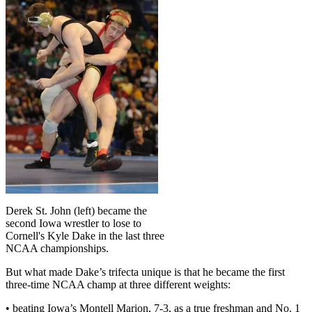
Derek St. John (left) became the
second Iowa wrestler to lose to
Cornell's Kyle Dake in the last three
NCAA championships.
But what made Dake’s trifecta unique is that he became the first
three-time NCAA champ at three different weights:
• beating Iowa’s Montell Marion, 7-3, as a true freshman and No. 1