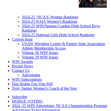
2024-25 ‘NCAA’ Women Rankings
2024-25 NAIA Women’s Rankings
2024-25 WIN/Spartan Combat High School Boys
Rankings
2024-25 National Girls High School Rankings
Current Issue
USAW Wrestling Leader & Partner State Association
Athlete Membership Access
Volume 30 WIN Issues
Volume 29 WIN Issues
WIN Awards
Recent News
Contact Us
Advertising
WIN Subscriptions
Dan Hodge Fan Vote Poll
Terry Steiner Women’s Coach of the Year
Subscribe
HODGE VOTING
2024 -25 WIN Advertising, NCAA Championships Program
Advertising/Ticket Information