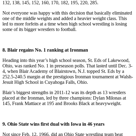
132, 138, 145, 152, 160, 170, 182, 195, 220, 285.
Not everyone was happy with this decision that basically eliminated
one of the middle weights and added a heavier weight class. This
led to more forfeits at a time when high school wrestling is losing
some of its bigger wrestlers to football.
8. Blair regains No. 1 ranking at Ironman
Heading into this year’s high school season, St. Eds of Lakewood,
Ohio, was ranked No. 1 in preseason polls. That lasted until Dec. 3-
4, when Blair Academy of Blairstown, N.J. topped St. Eds by a
252.5-240.5 margin at the prestigious Ironman tournament at Walsh-
Jesuit High School in Cuyahoga Falls, Ohio.
Blair’s biggest strengths in 2011-12 was its depth as 13 wrestlers
placed at the Ironman, led by three champions: Dylan Milonas at
145, Frank Mattiace at 195 and Brooks Black at heavyweight.
9. Ohio State wins first dual with Iowa in 46 years
Not since Feb. 12, 1966, did an Ohio State wrestling team beat