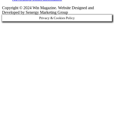
Copyright © 2024 Win Magazine. Website Designed and
Developed by Senergy Marketing Group
Privacy & Cookies Policy