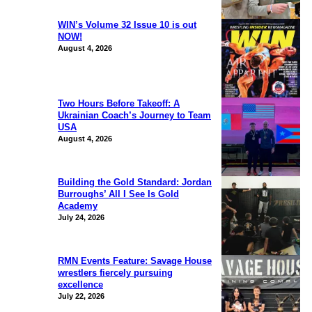
WIN’s Volume 32 Issue 10 is out
NOW!
August 4, 2026
Two Hours Before Takeoff: A
Ukrainian Coach’s Journey to Team
USA
August 4, 2026
Building the Gold Standard: Jordan
Burroughs’ All I See Is Gold
Academy
July 24, 2026
RMN Events Feature: Savage House
wrestlers fiercely pursuing
excellence
July 22, 2026