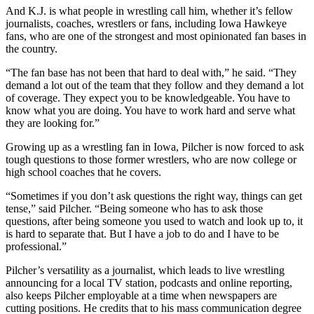
And K.J. is what people in wrestling call him, whether it’s fellow
journalists, coaches, wrestlers or fans, including Iowa Hawkeye
fans, who are one of the strongest and most opinionated fan bases in
the country.
“The fan base has not been that hard to deal with,” he said. “They
demand a lot out of the team that they follow and they demand a lot
of coverage. They expect you to be knowledgeable. You have to
know what you are doing. You have to work hard and serve what
they are looking for.”
Growing up as a wrestling fan in Iowa, Pilcher is now forced to ask
tough questions to those former wrestlers, who are now college or
high school coaches that he covers.
“Sometimes if you don’t ask questions the right way, things can get
tense,” said Pilcher. “Being someone who has to ask those
questions, after being someone you used to watch and look up to, it
is hard to separate that. But I have a job to do and I have to be
professional.”
Pilcher’s versatility as a journalist, which leads to live wrestling
announcing for a local TV station, podcasts and online reporting,
also keeps Pilcher employable at a time when newspapers are
cutting positions. He credits that to his mass communication degree