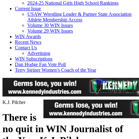
2024-25 National Girls High School Rankings
Current Issue
USAW Wrestling Leader & Partner State Association
Athlete Membership Access
Volume 30 WIN Issues
Volume 29 WIN Issues
WIN Awards
Recent News
Contact Us
Advertising
WIN Subscriptions
Dan Hodge Fan Vote Poll
Terry Steiner Women’s Coach of the Year
Home
/
There is no
quit in WIN
Journalist of the Year
K.J. Pilcher
There is
no quit in WIN Journalist of