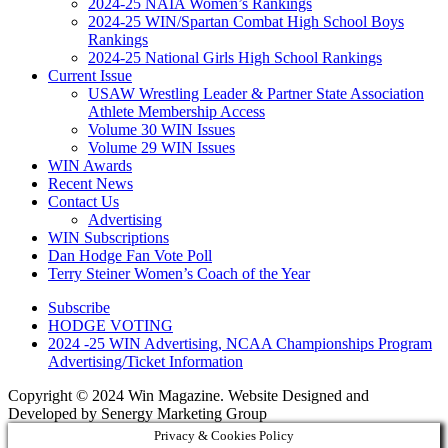
2024-25 NAIA Women’s Rankings
2024-25 WIN/Spartan Combat High School Boys
Rankings
2024-25 National Girls High School Rankings
Current Issue
USAW Wrestling Leader & Partner State Association
Athlete Membership Access
Volume 30 WIN Issues
Volume 29 WIN Issues
WIN Awards
Recent News
Contact Us
Advertising
WIN Subscriptions
Dan Hodge Fan Vote Poll
Terry Steiner Women’s Coach of the Year
Subscribe
HODGE VOTING
2024 -25 WIN Advertising, NCAA Championships Program
Advertising/Ticket Information
Copyright © 2024 Win Magazine. Website Designed and
Developed by Senergy Marketing Group
Privacy & Cookies Policy