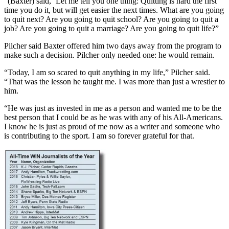
“(Baxter) said, ‘Let me tell you one thing: Quitting is hard the first
time you do it, but will get easier the next times. What are you going
to quit next? Are you going to quit school? Are you going to quit a
job? Are you going to quit a marriage? Are you going to quit life?”
Pilcher said Baxter offered him two days away from the program to
make such a decision. Pilcher only needed one: he would remain.
“Today, I am so scared to quit anything in my life,” Pilcher said.
“That was the lesson he taught me. I was more than just a wrestler to
him.
“He was just as invested in me as a person and wanted me to be the
best person that I could be as he was with any of his All-Americans.
I know he is just as proud of me now as a writer and someone who
is contributing to the sport. I am so forever grateful for that.