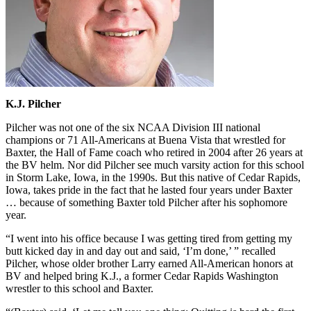
K.J. Pilcher
Pilcher was not one of the six NCAA Division III national
champions or 71 All-Americans at Buena Vista that wrestled for
Baxter, the Hall of Fame coach who retired in 2004 after 26 years at
the BV helm. Nor did Pilcher see much varsity action for this school
in Storm Lake, Iowa, in the 1990s. But this native of Cedar Rapids,
Iowa, takes pride in the fact that he lasted four years under Baxter
… because of something Baxter told Pilcher after his sophomore
year.
“I went into his office because I was getting tired from getting my
butt kicked day in and day out and said, ‘I’m done,’ ” recalled
Pilcher, whose older brother Larry earned All-American honors at
BV and helped bring K.J., a former Cedar Rapids Washington
wrestler to this school and Baxter.