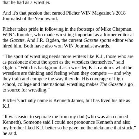
that he had as a wrestler.
And it’s that passion that earned Pilcher WIN Magazine’s 2018
Journalist of the Year award.
Pilcher takes pride in following in the footsteps of Mike Chapman,
WIN’s founder, who made wrestling important as a former editor at
the
Gazette
. And J.R. Ogden, the current
Gazette
sports editor who
hired him. Both have also won WIN Journalist awards.
“The sport of wrestling needs more writers like K.J., those who are
as passionate about the sport as the wrestlers themselves,” said
Ogden. “With his background as a wrestler, K.J. captures what the
wrestlers are thinking and feeling when they compete — and why
they train and compete the way they do. His coverage of high
school, college and international wrestling makes
The Gazette
a go-
to source for wrestling.”
Pilcher’s actually name is Kenneth James, but has lived his life as
K.J.
“It was easier to separate me from my dad (who was also named
Kenneth). Someone said I could not pronounce Kenneth and also
my brother liked K.J. better so he gave me the nickname that stuck,”
he said.