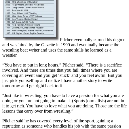
Pilcher eventually earned his degree
and was hired by the Gazette in 1999 and eventually became the
wrestling beat writer and uses the same skills he learned as a
wrestler.
“You have to put in long hours,” Pilcher said. “There is a sacrifice
involved. And there are times that you fail; times where you are
covering an event and you get ‘stuck’ and you feel awful. But you
just pick yourself up and realize I have another story to write
tomorrow and get right back to it.
“Just like in wrestling, you have to have a passion for what you are
doing or you are not going to make it. (Sports journalists) are not in
it to get rich. You have to love what you are doing. Those are the life
lessons that carry over from wrestling.”
Pilcher said he has covered every level of the sport, gaining a
reputation as someone who handles his job with the same passion