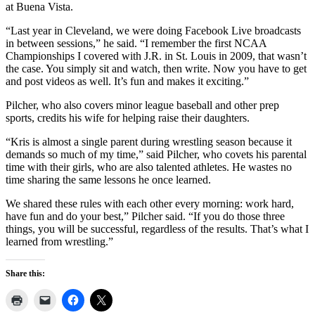
at Buena Vista.
“Last year in Cleveland, we were doing Facebook Live broadcasts
in between sessions,” he said. “I remember the first NCAA
Championships I covered with J.R. in St. Louis in 2009, that wasn’t
the case. You simply sit and watch, then write. Now you have to get
and post videos as well. It’s fun and makes it exciting.”
Pilcher, who also covers minor league baseball and other prep
sports, credits his wife for helping raise their daughters.
“Kris is almost a single parent during wrestling season because it
demands so much of my time,” said Pilcher, who covets his parental
time with their girls, who are also talented athletes. He wastes no
time sharing the same lessons he once learned.
We shared these rules with each other every morning: work hard,
have fun and do your best,” Pilcher said. “If you do those three
things, you will be successful, regardless of the results. That’s what I
learned from wrestling.”
Share this: