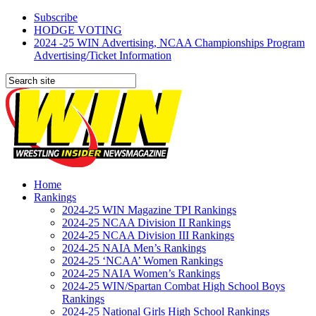
Subscribe
HODGE VOTING
2024 -25 WIN Advertising, NCAA Championships Program
Advertising/Ticket Information
Home
Rankings
2024-25 WIN Magazine TPI Rankings
2024-25 NCAA Division II Rankings
2024-25 NCAA Division III Rankings
2024-25 NAIA Men’s Rankings
2024-25 ‘NCAA’ Women Rankings
2024-25 NAIA Women’s Rankings
2024-25 WIN/Spartan Combat High School Boys
Rankings
2024-25 National Girls High School Rankings