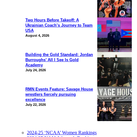
Two Hours Before Takeoff: A
Ukrainian Coach’s Journey to Team
USA
August 4, 2026
Building the Gold Standard: Jordan
Burroughs’ All I See Is Gold
Academy
July 24, 2026
RMN Events Feature: Savage House
wrestlers fiercely pursuing
excellence
July 22, 2026
2024-25 ‘NCAA’ Women Rankings