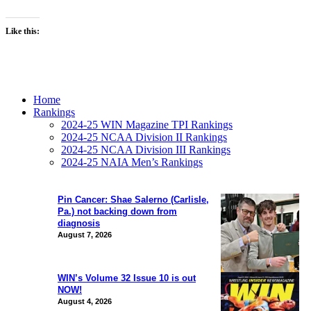
Like this:
Home
Rankings
2024-25 WIN Magazine TPI Rankings
2024-25 NCAA Division II Rankings
2024-25 NCAA Division III Rankings
2024-25 NAIA Men’s Rankings
Pin Cancer: Shae Salerno (Carlisle,
Pa.) not backing down from
diagnosis
August 7, 2026
WIN’s Volume 32 Issue 10 is out
NOW!
August 4, 2026