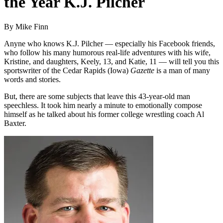
the Year K.J. Pilcher
By Mike Finn
Anyne who knows K.J. Pilcher — especially his Facebook friends,
who follow his many humorous real-life adventures with his wife,
Kristine, and daughters, Keely, 13, and Katie, 11 — will tell you this
sportswriter of the Cedar Rapids (Iowa)
Gazette
is a man of many
words and stories.
But, there are some subjects that leave this 43-year-old man
speechless. It took him nearly a minute to emotionally compose
himself as he talked about his former college wrestling coach Al
Baxter.