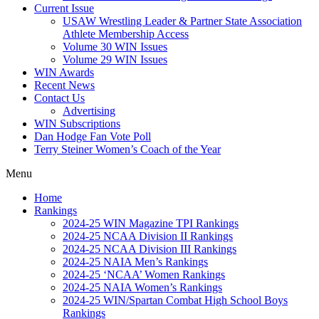
Current Issue
USAW Wrestling Leader & Partner State Association
Athlete Membership Access
Volume 30 WIN Issues
Volume 29 WIN Issues
WIN Awards
Recent News
Contact Us
Advertising
WIN Subscriptions
Dan Hodge Fan Vote Poll
Terry Steiner Women’s Coach of the Year
Menu
Home
Rankings
2024-25 WIN Magazine TPI Rankings
2024-25 NCAA Division II Rankings
2024-25 NCAA Division III Rankings
2024-25 NAIA Men’s Rankings
2024-25 ‘NCAA’ Women Rankings
2024-25 NAIA Women’s Rankings
2024-25 WIN/Spartan Combat High School Boys
Rankings