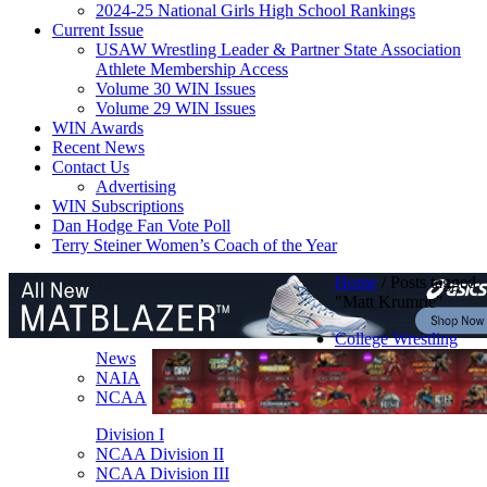
2024-25 National Girls High School Rankings
Current Issue
USAW Wrestling Leader & Partner State Association
Athlete Membership Access
Volume 30 WIN Issues
Volume 29 WIN Issues
WIN Awards
Recent News
Contact Us
Advertising
WIN Subscriptions
Dan Hodge Fan Vote Poll
Terry Steiner Women’s Coach of the Year
Home
/
Posts tagged
"Matt Krumrie"
College Wrestling
News
NAIA
NCAA
Division I
NCAA Division II
NCAA Division III