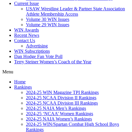
Current Issue
USAW Wrestling Leader & Partner State Association
Athlete Membership Access
Volume 30 WIN Issues
Volume 29 WIN Issues
WIN Awards
Recent News
Contact Us
Advertising
WIN Subscriptions
Dan Hodge Fan Vote Poll
Terry Steiner Women’s Coach of the Year
Menu
Home
Rankings
2024-25 WIN Magazine TPI Rankings
2024-25 NCAA Division II Rankings
2024-25 NCAA Division III Rankings
2024-25 NAIA Men’s Rankings
2024-25 ‘NCAA’ Women Rankings
2024-25 NAIA Women’s Rankings
2024-25 WIN/Spartan Combat High School Boys
Rankings