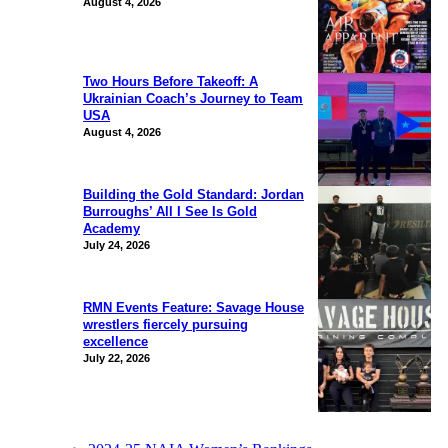
August 4, 2026
Two Hours Before Takeoff: A
Ukrainian Coach’s Journey to Team
USA
August 4, 2026
Building the Gold Standard: Jordan
Burroughs’ All I See Is Gold
Academy
July 24, 2026
RMN Events Feature: Savage House
wrestlers fiercely pursuing
excellence
July 22, 2026