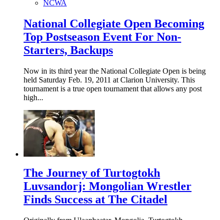
NCWA
National Collegiate Open Becoming
Top Postseason Event For Non-
Starters, Backups
Now in its third year the National Collegiate Open is being
held Saturday Feb. 19, 2011 at Clarion University. This
tournament is a true open tournament that allows any post
high...
The Journey of Turtogtokh
Luvsandorj: Mongolian Wrestler
Finds Success at The Citadel