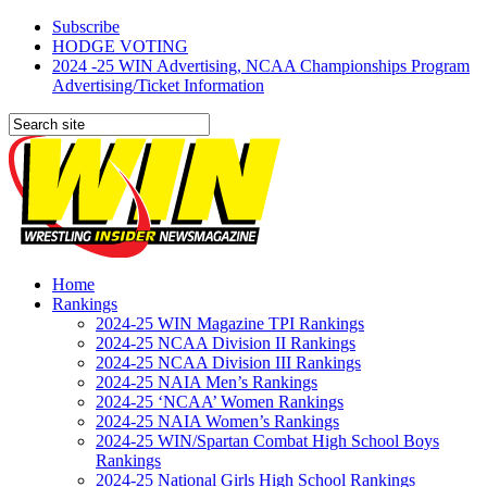
Subscribe
HODGE VOTING
2024 -25 WIN Advertising, NCAA Championships Program
Advertising/Ticket Information
Home
Rankings
2024-25 WIN Magazine TPI Rankings
2024-25 NCAA Division II Rankings
2024-25 NCAA Division III Rankings
2024-25 NAIA Men’s Rankings
2024-25 ‘NCAA’ Women Rankings
2024-25 NAIA Women’s Rankings
2024-25 WIN/Spartan Combat High School Boys
Rankings
2024-25 National Girls High School Rankings