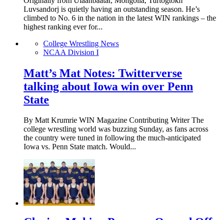
Originally from Ulaanbaatar, Mongolia, Turtogtokh
Luvsandorj is quietly having an outstanding season. He’s
climbed to No. 6 in the nation in the latest WIN rankings – the
highest ranking ever for...
College Wrestling News
NCAA Division I
Matt’s Mat Notes: Twitterverse
talking about Iowa win over Penn
State
By Matt Krumrie WIN Magazine Contributing Writer The
college wrestling world was buzzing Sunday, as fans across
the country were tuned in following the much-anticipated
Iowa vs. Penn State match. Would...