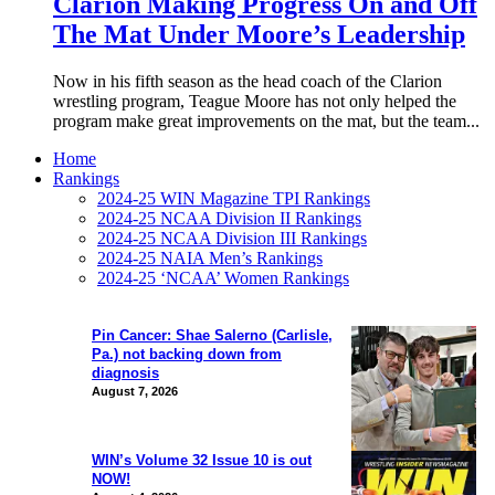
Clarion Making Progress On and Off
The Mat Under Moore’s Leadership
Now in his fifth season as the head coach of the Clarion
wrestling program, Teague Moore has not only helped the
program make great improvements on the mat, but the team...
Home
Rankings
2024-25 WIN Magazine TPI Rankings
2024-25 NCAA Division II Rankings
2024-25 NCAA Division III Rankings
2024-25 NAIA Men’s Rankings
2024-25 ‘NCAA’ Women Rankings
Pin Cancer: Shae Salerno (Carlisle,
Pa.) not backing down from
diagnosis
August 7, 2026
WIN’s Volume 32 Issue 10 is out
NOW!