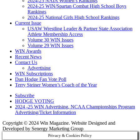
2024-25 NAIA Women’s Rankings
2024-25 WIN/Spartan Combat High School Boys
Rankings
2024-25 National Girls High School Rankings
Current Issue
USAW Wrestling Leader & Partner State Association
Athlete Membership Access
Volume 30 WIN Issues
Volume 29 WIN Issues
WIN Awards
Recent News
Contact Us
Advertising
WIN Subscriptions
Dan Hodge Fan Vote Poll
Terry Steiner Women’s Coach of the Year
Subscribe
HODGE VOTING
2024 -25 WIN Advertising, NCAA Championships Program
Advertising/Ticket Information
Copyright © 2024 Win Magazine. Website Designed and
Developed by Senergy Marketing Group
Privacy & Cookies Policy