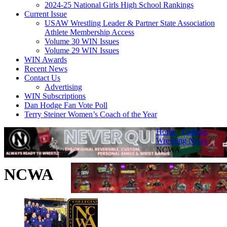
2024-25 National Girls High School Rankings
Current Issue
USAW Wrestling Leader & Partner State Association
Athlete Membership Access
Volume 30 WIN Issues
Volume 29 WIN Issues
WIN Awards
Recent News
Contact Us
Advertising
WIN Subscriptions
Dan Hodge Fan Vote Poll
Terry Steiner Women’s Coach of the Year
Home
/
College
Wrestling News
/
NCWA
NCWA