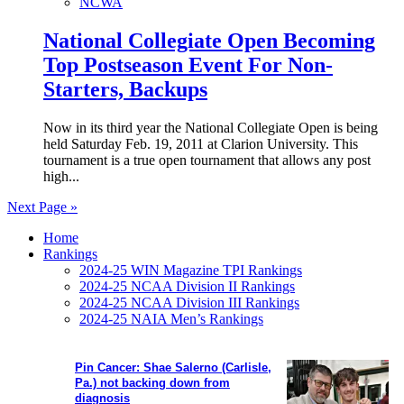
NCWA
National Collegiate Open Becoming
Top Postseason Event For Non-
Starters, Backups
Now in its third year the National Collegiate Open is being
held Saturday Feb. 19, 2011 at Clarion University. This
tournament is a true open tournament that allows any post
high...
Next Page »
Home
Rankings
2024-25 WIN Magazine TPI Rankings
2024-25 NCAA Division II Rankings
2024-25 NCAA Division III Rankings
2024-25 NAIA Men’s Rankings
Pin Cancer: Shae Salerno (Carlisle,
Pa.) not backing down from
diagnosis