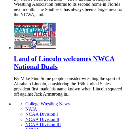
Wrestling Association returns to its second home in Florida
next month. The Southeast has always been a target area for
the NCWA, and...
Land of Lincoln welcomes NWCA
National Duals
By Mike Finn Some people consider wrestling the sport of
Abraham Lincoln, considering the 16th United States
president first made his name known when Lincoln squared
off against Jack Armstrong in...
College Wrestling News
NAIA
NCAA Division I
NCAA Division II
NCAA Division III