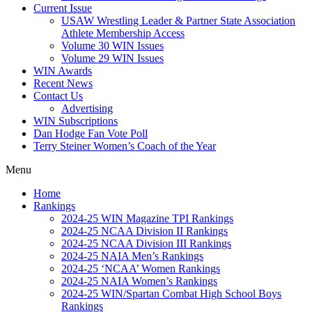
Current Issue
USAW Wrestling Leader & Partner State Association
Athlete Membership Access
Volume 30 WIN Issues
Volume 29 WIN Issues
WIN Awards
Recent News
Contact Us
Advertising
WIN Subscriptions
Dan Hodge Fan Vote Poll
Terry Steiner Women’s Coach of the Year
Menu
Home
Rankings
2024-25 WIN Magazine TPI Rankings
2024-25 NCAA Division II Rankings
2024-25 NCAA Division III Rankings
2024-25 NAIA Men’s Rankings
2024-25 ‘NCAA’ Women Rankings
2024-25 NAIA Women’s Rankings
2024-25 WIN/Spartan Combat High School Boys
Rankings