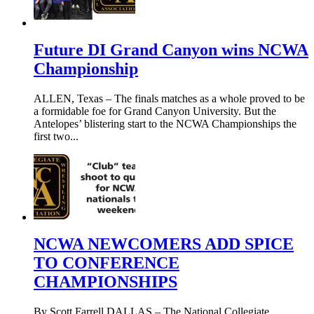
Future DI Grand Canyon wins NCWA
Championship
ALLEN, Texas – The finals matches as a whole proved to be
a formidable foe for Grand Canyon University. But the
Antelopes’ blistering start to the NCWA Championships the
first two...
NCWA NEWCOMERS ADD SPICE
TO CONFERENCE
CHAMPIONSHIPS
By Scott Farrell DALLAS – The National Collegiate