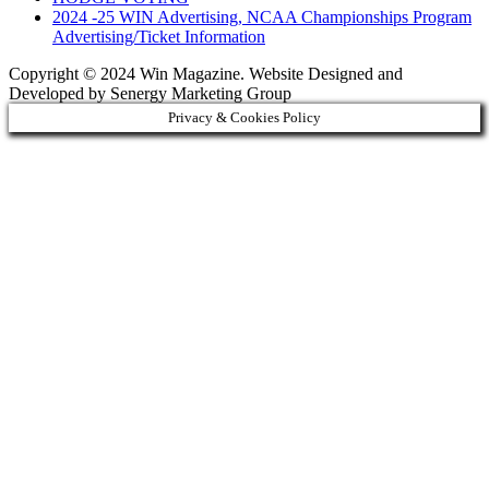
2024 -25 WIN Advertising, NCAA Championships Program
Advertising/Ticket Information
Copyright © 2024 Win Magazine. Website Designed and
Developed by Senergy Marketing Group
Privacy & Cookies Policy