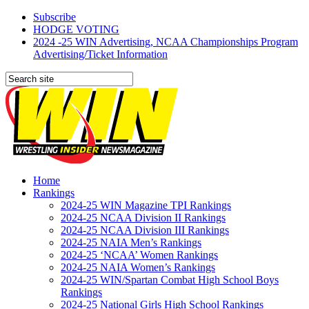
Subscribe
HODGE VOTING
2024 -25 WIN Advertising, NCAA Championships Program
Advertising/Ticket Information
Home
Rankings
2024-25 WIN Magazine TPI Rankings
2024-25 NCAA Division II Rankings
2024-25 NCAA Division III Rankings
2024-25 NAIA Men’s Rankings
2024-25 ‘NCAA’ Women Rankings
2024-25 NAIA Women’s Rankings
2024-25 WIN/Spartan Combat High School Boys
Rankings
2024-25 National Girls High School Rankings