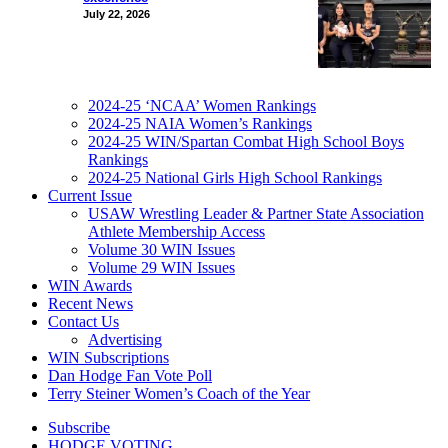
July 22, 2026
2024-25 ‘NCAA’ Women Rankings
2024-25 NAIA Women’s Rankings
2024-25 WIN/Spartan Combat High School Boys
Rankings
2024-25 National Girls High School Rankings
Current Issue
USAW Wrestling Leader & Partner State Association
Athlete Membership Access
Volume 30 WIN Issues
Volume 29 WIN Issues
WIN Awards
Recent News
Contact Us
Advertising
WIN Subscriptions
Dan Hodge Fan Vote Poll
Terry Steiner Women’s Coach of the Year
Subscribe
HODGE VOTING