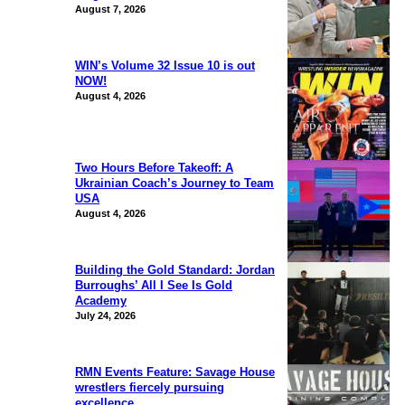
August 7, 2026
WIN’s Volume 32 Issue 10 is out
NOW!
August 4, 2026
Two Hours Before Takeoff: A
Ukrainian Coach’s Journey to Team
USA
August 4, 2026
Building the Gold Standard: Jordan
Burroughs’ All I See Is Gold
Academy
July 24, 2026
RMN Events Feature: Savage House
wrestlers fiercely pursuing
excellence