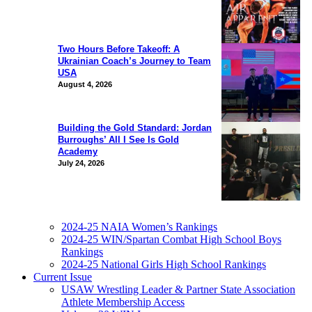
Two Hours Before Takeoff: A
Ukrainian Coach’s Journey to Team
USA
August 4, 2026
Building the Gold Standard: Jordan
Burroughs’ All I See Is Gold
Academy
July 24, 2026
2024-25 NAIA Women’s Rankings
2024-25 WIN/Spartan Combat High School Boys
Rankings
2024-25 National Girls High School Rankings
Current Issue
USAW Wrestling Leader & Partner State Association
Athlete Membership Access