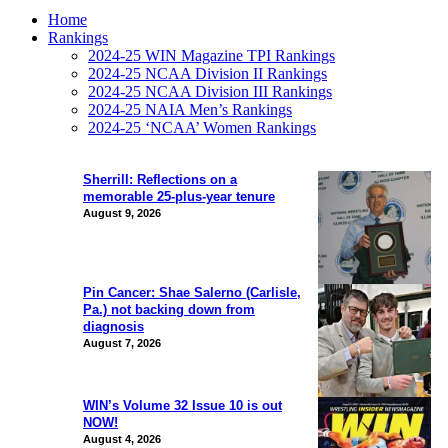
Home
Rankings
2024-25 WIN Magazine TPI Rankings
2024-25 NCAA Division II Rankings
2024-25 NCAA Division III Rankings
2024-25 NAIA Men’s Rankings
2024-25 ‘NCAA’ Women Rankings
Sherrill: Reflections on a
memorable 25-plus-year tenure
August 9, 2026
Pin Cancer: Shae Salerno (Carlisle,
Pa.) not backing down from
diagnosis
August 7, 2026
WIN’s Volume 32 Issue 10 is out
NOW!
August 4, 2026