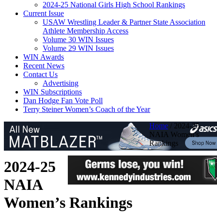
2024-25 National Girls High School Rankings
Current Issue
USAW Wrestling Leader & Partner State Association
Athlete Membership Access
Volume 30 WIN Issues
Volume 29 WIN Issues
WIN Awards
Recent News
Contact Us
Advertising
WIN Subscriptions
Dan Hodge Fan Vote Poll
Terry Steiner Women’s Coach of the Year
Home
/
2024-25
NAIA Women’s
Rankings
2024-25
NAIA
Women’s Rankings