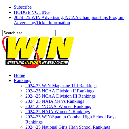
Subscribe
HODGE VOTING
2024 -25 WIN Advertising, NCAA Championships Program
Advertising/Ticket Information
Home
Rankings
2024-25 WIN Magazine TPI Rankings
2024-25 NCAA Division II Rankings
2024-25 NCAA Division III Rankings
2024-25 NAIA Men’s Rankings
2024-25 ‘NCAA’ Women Rankings
2024-25 NAIA Women’s Rankings
2024-25 WIN/Spartan Combat High School Boys
Rankings
2024-25 National Girls High School Rankings