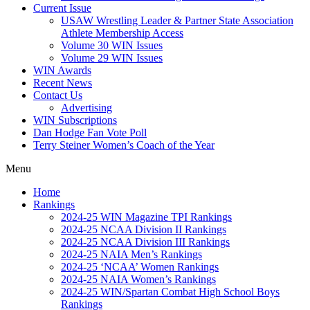
Current Issue
USAW Wrestling Leader & Partner State Association
Athlete Membership Access
Volume 30 WIN Issues
Volume 29 WIN Issues
WIN Awards
Recent News
Contact Us
Advertising
WIN Subscriptions
Dan Hodge Fan Vote Poll
Terry Steiner Women’s Coach of the Year
Menu
Home
Rankings
2024-25 WIN Magazine TPI Rankings
2024-25 NCAA Division II Rankings
2024-25 NCAA Division III Rankings
2024-25 NAIA Men’s Rankings
2024-25 ‘NCAA’ Women Rankings
2024-25 NAIA Women’s Rankings
2024-25 WIN/Spartan Combat High School Boys
Rankings