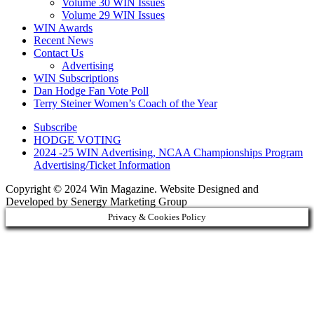
Volume 30 WIN Issues
Volume 29 WIN Issues
WIN Awards
Recent News
Contact Us
Advertising
WIN Subscriptions
Dan Hodge Fan Vote Poll
Terry Steiner Women’s Coach of the Year
Subscribe
HODGE VOTING
2024 -25 WIN Advertising, NCAA Championships Program
Advertising/Ticket Information
Copyright © 2024 Win Magazine. Website Designed and
Developed by Senergy Marketing Group
Privacy & Cookies Policy