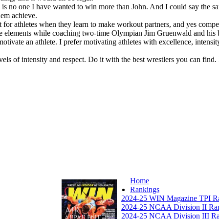
re is no one I have wanted to win more than John. And I could say the sa
hem achieve.
it for athletes when they learn to make workout partners, and yes competi
ve elements while coaching two-time Olympian Jim Gruenwald and his bro
otivate an athlete. I prefer motivating athletes with excellence, intensi
els of intensity and respect. Do it with the best wrestlers you can find. I
Home
Rankings
2024-25 WIN Magazine TPI R
2024-25 NCAA Division II Ra
2024-25 NCAA Division III R