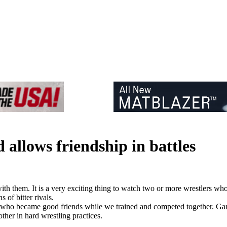
 allows friendship in battles
th them. It is a very exciting thing to watch two or more wrestlers who 
 of bitter rivals.
s who became good friends while we trained and competed together. Ga
her in hard wrestling practices.