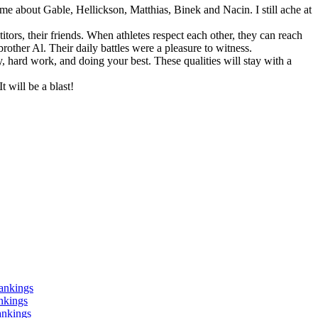
me about Gable, Hellickson, Matthias, Binek and Nacin. I still ache at
tors, their friends. When athletes respect each other, they can reach
ther Al. Their daily battles were a pleasure to witness.
ty, hard work, and doing your best. These qualities will stay with a
t will be a blast!
ankings
nkings
ankings