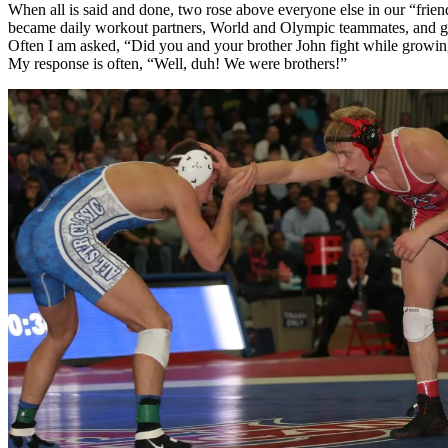
When all is said and done, two rose above everyone else in our “frien
became daily workout partners, World and Olympic teammates, and g
Often I am asked, “Did you and your brother John fight while growi
My response is often, “Well, duh! We were brothers!”