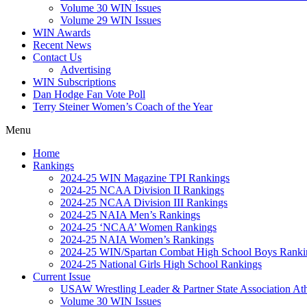
Volume 30 WIN Issues
Volume 29 WIN Issues
WIN Awards
Recent News
Contact Us
Advertising
WIN Subscriptions
Dan Hodge Fan Vote Poll
Terry Steiner Women’s Coach of the Year
Menu
Home
Rankings
2024-25 WIN Magazine TPI Rankings
2024-25 NCAA Division II Rankings
2024-25 NCAA Division III Rankings
2024-25 NAIA Men’s Rankings
2024-25 ‘NCAA’ Women Rankings
2024-25 NAIA Women’s Rankings
2024-25 WIN/Spartan Combat High School Boys Ranki
2024-25 National Girls High School Rankings
Current Issue
USAW Wrestling Leader & Partner State Association At
Volume 30 WIN Issues