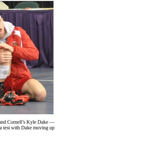
 and Cornell’s Kyle Dake —
 a test with Dake moving up