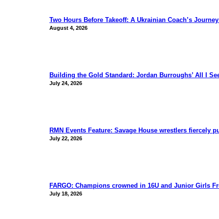
Two Hours Before Takeoff: A Ukrainian Coach’s Journe
August 4, 2026
Building the Gold Standard: Jordan Burroughs’ All I S
July 24, 2026
RMN Events Feature: Savage House wrestlers fiercely p
July 22, 2026
FARGO: Champions crowned in 16U and Junior Girls Fr
July 18, 2026