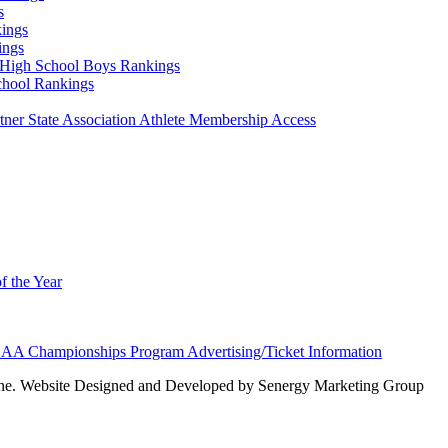
s
ings
ings
High School Boys Rankings
chool Rankings
er State Association Athlete Membership Access
f the Year
AA Championships Program Advertising/Ticket Information
e. Website Designed and Developed by Senergy Marketing Group