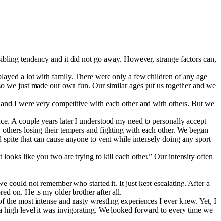
sibling tendency and it did not go away. However, strange factors can,
layed a lot with family. There were only a few children of any age
 so we just made our own fun. Our similar ages put us together and we
 and I were very competitive with each other and with others. But we
nce. A couple years later I understood my need to personally accept
w others losing their tempers and fighting with each other. We began
spite that can cause anyone to vent while intensely doing any sport
ooks like you two are trying to kill each other.” Our intensity often
e could not remember who started it. It just kept escalating. After a
ed on. He is my older brother after all.
of the most intense and nasty wrestling experiences I ever knew. Yet, I
a high level it was invigorating. We looked forward to every time we