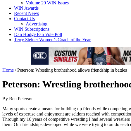
Volume 29 WIN Issues
WIN Awards
Recent News
Contact Us
Advertising
WIN Subscriptions
Dan Hodge Fan Vote Poll
Terry Steiner Women’s Coach of the Year
Home
/
Peterson: Wrestling brotherhood allows friendship in battles
Peterson: Wrestling brotherhood
By Ben Peterson
Many sports create a means for building up friends while competing wi
levels of expertise and enjoyment are seldom reached with competitions
Through my 16 years of competitive wrestling I had several wrestler
them. Our friendships developed while we were trying to outdo each ot