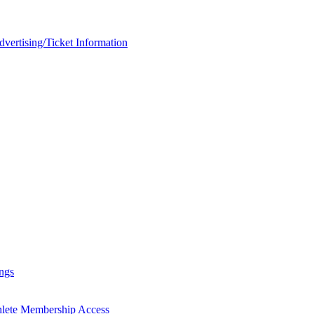
rtising/Ticket Information
ngs
hlete Membership Access