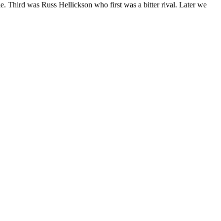
e. Third was Russ Hellickson who first was a bitter rival. Later we