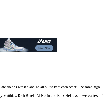
are friends wrestle and go all out to beat each other. The same high
ry Matthias, Rich Binek, Al Nacin and Russ Hellickson were a few of