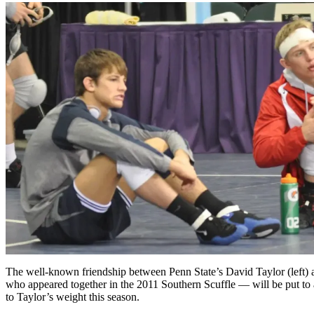
The well-known friendship between Penn State’s David Taylor (left)
who appeared together in the 2011 Southern Scuffle — will be put to
to Taylor’s weight this season.