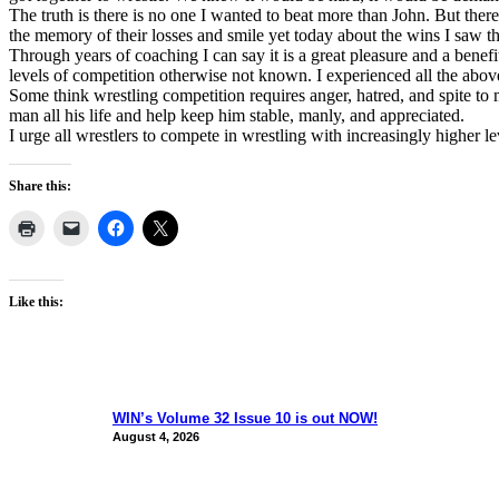
The truth is there is no one I wanted to beat more than John. But the
the memory of their losses and smile yet today about the wins I saw t
Through years of coaching I can say it is a great pleasure and a benef
levels of competition otherwise not known. I experienced all the abo
Some think wrestling competition requires anger, hatred, and spite to m
man all his life and help keep him stable, manly, and appreciated.
I urge all wrestlers to compete in wrestling with increasingly higher lev
Share this:
Like this:
WIN’s Volume 32 Issue 10 is out NOW!
August 4, 2026