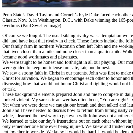
Penn State’s David Taylor and Cornell’s Kyle Dake faced each other
Classic, Nov. 3, in Washington, D.C., with Dake winning the 165-pou
overtime. (Paul Swisher image)
Of course we fought. The usual sibling rivalry was a temptation we fe
did, and have kept that rivalry in check. Those factors include the fol
Our family farm in northern Wisconsin often left John and me working
that lived closer than a mile and none closer than a quarter-mile. Wa
became good workmates and playmates.
We were taught to be honest and forthright in all our playing. Our m
were guided to keep our intense fun safe, fair, and honest.
We saw a strong faith in Christ in our parents. John was first to make
Christ for salvation. We began to encourage each other to honor and t
discussing how that would not honor Christ and fighting would not he
or task.
These background elements prepared John and me to compete in daily wr
looked violent. My sarcastic answer has often been, “You are right! I w
Yet when we were done we caught our breath and then talked and lau
John and I have needed to discuss how to refrain from hitting nasty cr
while, I learned the best way to get even with John was not another ch
We learned to take our day’s frustrations out on each other without in
only remember one time ever being injured. We knew and trusted each 
got together to wrestle. We knew it would be hard, it would be demand