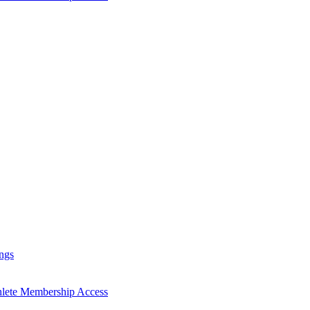
ngs
hlete Membership Access