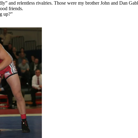
dly” and relentless rivalries. Those were my brother John and Dan Gabl
ood friends.
ng up?”