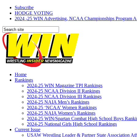
Subscribe
HODGE VOTING
2024 -25 WIN Advertising, NCAA Championships Program Adve
Home
Rankings
2024-25 WIN Magazine TPI Rankings
2024-25 NCAA Division II Rankings
2024-25 NCAA Division III Rankings
2024-25 NAIA Men’s Rankings
2024-25 ‘NCAA’ Women Rankings
2024-25 NAIA Women’s Rankings
2024-25 WIN/Spartan Combat High School Boys Ranki
2024-25 National Girls High School Rankings
Current Issue
USAW Wrestling Leader & Partner State Association At