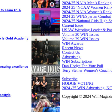
2024-25 NAIA Men’s Ranking
2024-25 ‘NCAA’ Women Rank
y to Team USA
2024-25 NAIA Women’s Rank
2024-25 WIN/Spartan Combat 
2024-25 National Girls High S
Current Issue
USAW Wrestling Leader & Partn
Volume 30 WIN Issues
ee Is Gold Academy
Volume 29 WIN Issues
WIN Awards
Recent News
Contact Us
Advertising
WIN Subscriptions
Dan Hodge Fan Vote Poll
ursuing excellence
Terry Steiner Women’s Coach o
Subscribe
HODGE VOTING
2024 -25 WIN Advertising, NC
eestyle
Copyright © 2024 Win Magazin