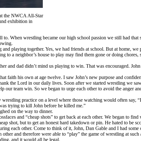
 at the NWCA All-Star
nd exhibition in
ll to. When wrestling became our high school passion we still had that 
lowing.
 and playing together. Yes, we had friends at school. But at home, we p
lking to a neighbor’s house to play may find them gone or doing chores,
other and dad didn’t mind us playing to win. That was encouraged. John
 that faith his own at age twelve. I saw John’s new purpose and confide
hank the Lord in our daily lives. Soon after we started wrestling we sa
lp our team win. So we began to urge each other to avoid the anger and 
estling practice on a level where those watching would often say, “It l
as trying to kill John before he killed me.”
ghed on the way to dinner.
ossfaces and “cheap shots” to get back at each other. We began to find w
eap shot, but to get an honest hard takedown or pin. He hated to be scor
juring each other. Come to think of it, John, Dan Gable and I had some 
other and therefore were able to “play” the game of wrestling at such 
ing, and it would all be legal.