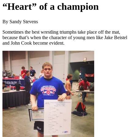
“Heart” of a champion
By Sandy Stevens
Sometimes the best wrestling triumphs take place off the mat,
because that’s when the character of young men like Jake Beistel
and John Cook become evident.