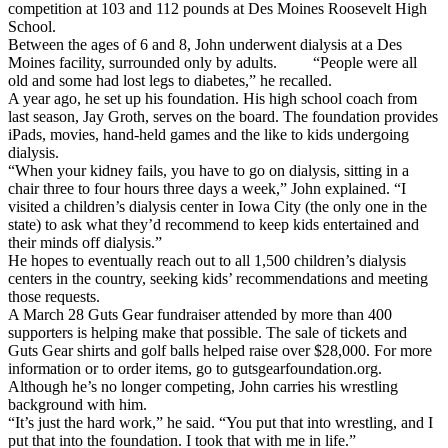
competition at 103 and 112 pounds at Des Moines Roosevelt High
School.
Between the ages of 6 and 8, John underwent dialysis at a Des
Moines facility, surrounded only by adults. “People were all
old and some had lost legs to diabetes,” he recalled.
A year ago, he set up his foundation. His high school coach from
last season, Jay Groth, serves on the board. The foundation provides
iPads, movies, hand-held games and the like to kids undergoing
dialysis.
“When your kidney fails, you have to go on dialysis, sitting in a
chair three to four hours three days a week,” John explained. “I
visited a children’s dialysis center in Iowa City (the only one in the
state) to ask what they’d recommend to keep kids entertained and
their minds off dialysis.”
He hopes to eventually reach out to all 1,500 children’s dialysis
centers in the country, seeking kids’ recommendations and meeting
those requests.
A March 28 Guts Gear fundraiser attended by more than 400
supporters is helping make that possible. The sale of tickets and
Guts Gear shirts and golf balls helped raise over $28,000. For more
information or to order items, go to gutsgearfoundation.org.
Although he’s no longer competing, John carries his wrestling
background with him.
“It’s just the hard work,” he said. “You put that into wrestling, and I
put that into the foundation. I took that with me in life.”