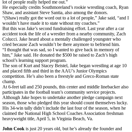
lot of people really helped me out.”
He especially credits Southmoreland’s rookie wrestling coach, Ryan
Shaw, and assistant Steve Santia, also among the donors.
“(Shaw) really got the word out to a lot of people,” Jake said, “and I
wouldn’t have made it to state without my coaches.”
But this was Jake’s second fundraising effort. Last year after a car
accident took the life of a wrestler from a nearby community, Zach
Colucci. Jake heard about a mentally challenged youngster who
cried because Zach wouldn’t be there anymore to befriend him.
“I thought that was sad, so I wanted to give back in memory of
him,” Jake said. He donated the $500 he raised to Zach’s high
school’s learning support program.
The son of Kurt and Stacey Beistel, Jake began wrestling at age 10
and placed fifth and third in the AAU’s Junior Olympics
competition. He’s also been a freestyle and Greco-Roman state
champ.
At 6-feet tall and 250 pounds, this center and middle linebacker also
participates in the football team’s community service projects.
Although Jake hopes to undertake another pledge campaign next
season, those who pledged this year should count themselves lucky.
His 34-win tally didn’t include the last four of the season, when he
claimed the National High School Coaches Association freshman
heavyweight title, April 5, in Virginia Beach, Va.
John Cook
is just 20 years old, but he’s already the founder and