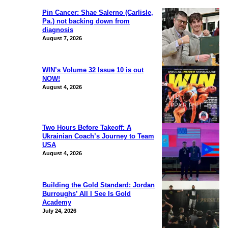
Pin Cancer: Shae Salerno (Carlisle,
Pa.) not backing down from
diagnosis
August 7, 2026
WIN’s Volume 32 Issue 10 is out
NOW!
August 4, 2026
Two Hours Before Takeoff: A
Ukrainian Coach’s Journey to Team
USA
August 4, 2026
Building the Gold Standard: Jordan
Burroughs’ All I See Is Gold
Academy
July 24, 2026