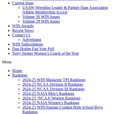
Current Issue
USAW Wrestling Leader & Partner State Association
Athlete Membership Access
Volume 30 WIN Issues
Volume 29 WIN Issues
WIN Awards
Recent News
Contact Us
Advertising
WIN Subscriptions
Dan Hodge Fan Vote Poll
Terry Steiner Women’s Coach of the Year
Menu
Home
Rankings
2024-25 WIN Magazine TPI Rankings
2024-25 NCAA Division II Rankings
2024-25 NCAA Division III Rankings
2024-25 NAIA Men’s Rankings
2024-25 ‘NCAA’ Women Rankings
2024-25 NAIA Women’s Rankings
2024-25 WIN/Spartan Combat High School Boys
Rankings