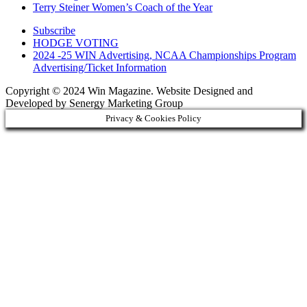
Terry Steiner Women’s Coach of the Year
Subscribe
HODGE VOTING
2024 -25 WIN Advertising, NCAA Championships Program
Advertising/Ticket Information
Copyright © 2024 Win Magazine. Website Designed and
Developed by Senergy Marketing Group
Privacy & Cookies Policy