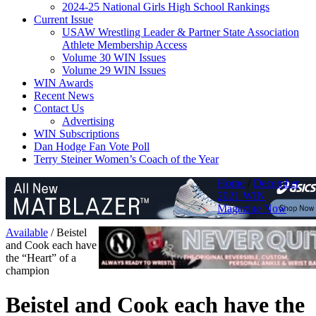
2024-25 National Girls High School Rankings
Current Issue
USAW Wrestling Leader & Partner State Association
Athlete Membership Access
Volume 30 WIN Issues
Volume 29 WIN Issues
WIN Awards
Recent News
Contact Us
Advertising
WIN Subscriptions
Dan Hodge Fan Vote Poll
Terry Steiner Women’s Coach of the Year
Home
/
December
2021 WIN
Magazine Now
Available
/
Beistel
and Cook each have
the “Heart” of a
champion
Beistel and Cook each have the