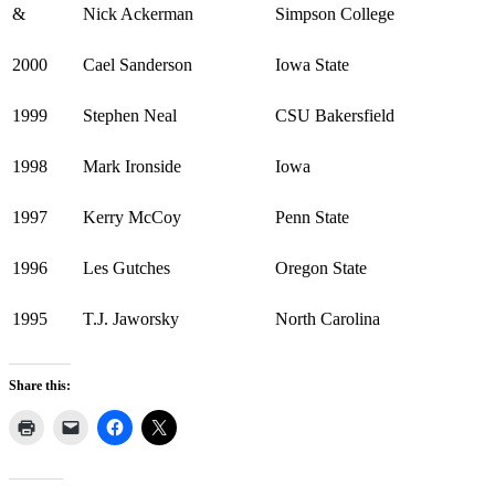
&
Nick Ackerman
Simpson College
2000
Cael Sanderson
Iowa State
1999
Stephen Neal
CSU Bakersfield
1998
Mark Ironside
Iowa
1997
Kerry McCoy
Penn State
1996
Les Gutches
Oregon State
1995
T.J. Jaworsky
North Carolina
Share this: