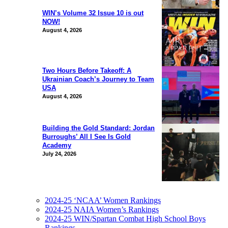
WIN’s Volume 32 Issue 10 is out
NOW!
August 4, 2026
Two Hours Before Takeoff: A
Ukrainian Coach’s Journey to Team
USA
August 4, 2026
Building the Gold Standard: Jordan
Burroughs’ All I See Is Gold
Academy
July 24, 2026
2024-25 ‘NCAA’ Women Rankings
2024-25 NAIA Women’s Rankings
2024-25 WIN/Spartan Combat High School Boys
Rankings