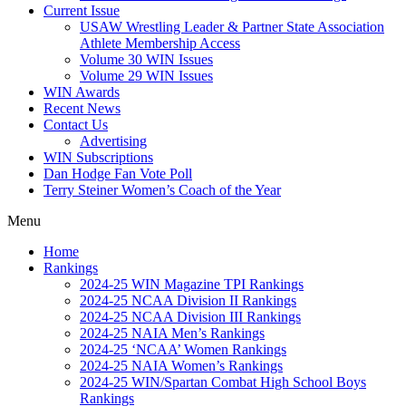
Current Issue
USAW Wrestling Leader & Partner State Association
Athlete Membership Access
Volume 30 WIN Issues
Volume 29 WIN Issues
WIN Awards
Recent News
Contact Us
Advertising
WIN Subscriptions
Dan Hodge Fan Vote Poll
Terry Steiner Women’s Coach of the Year
Menu
Home
Rankings
2024-25 WIN Magazine TPI Rankings
2024-25 NCAA Division II Rankings
2024-25 NCAA Division III Rankings
2024-25 NAIA Men’s Rankings
2024-25 ‘NCAA’ Women Rankings
2024-25 NAIA Women’s Rankings
2024-25 WIN/Spartan Combat High School Boys
Rankings