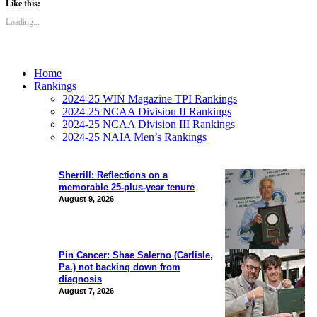
Like this:
Loading...
Home
Rankings
2024-25 WIN Magazine TPI Rankings
2024-25 NCAA Division II Rankings
2024-25 NCAA Division III Rankings
2024-25 NAIA Men’s Rankings
Sherrill: Reflections on a
memorable 25-plus-year tenure
August 9, 2026
Pin Cancer: Shae Salerno (Carlisle,
Pa.) not backing down from
diagnosis
August 7, 2026