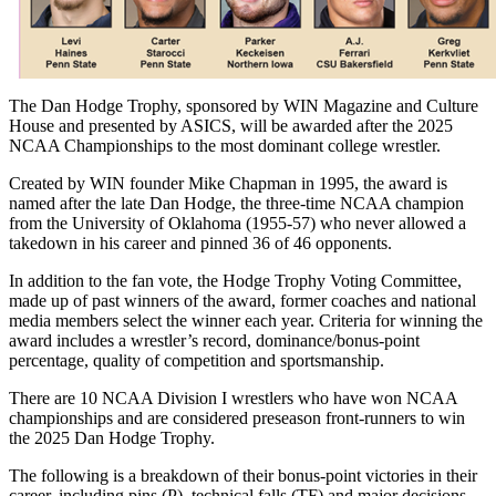
The Dan Hodge Trophy, sponsored by WIN Magazine and Culture
House and presented by ASICS, will be awarded after the 2025
NCAA Championships to the most dominant college wrestler.
Created by WIN founder Mike Chapman in 1995, the award is
named after the late Dan Hodge, the three-time NCAA champion
from the University of Oklahoma (1955-57) who never allowed a
takedown in his career and pinned 36 of 46 opponents.
In addition to the fan vote, the Hodge Trophy Voting Committee,
made up of past winners of the award, former coaches and national
media members select the winner each year. Criteria for winning the
award includes a wrestler’s record, dominance/bonus-point
percentage, quality of competition and sportsmanship.
There are 10 NCAA Division I wrestlers who have won NCAA
championships and are considered preseason front-runners to win
the 2025 Dan Hodge Trophy.
The following is a breakdown of their bonus-point victories in their
career, including pins (P), technical falls (TF) and major decisions