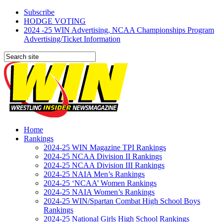
Subscribe
HODGE VOTING
2024 -25 WIN Advertising, NCAA Championships Program
Advertising/Ticket Information
Home
Rankings
2024-25 WIN Magazine TPI Rankings
2024-25 NCAA Division II Rankings
2024-25 NCAA Division III Rankings
2024-25 NAIA Men’s Rankings
2024-25 ‘NCAA’ Women Rankings
2024-25 NAIA Women’s Rankings
2024-25 WIN/Spartan Combat High School Boys
Rankings
2024-25 National Girls High School Rankings