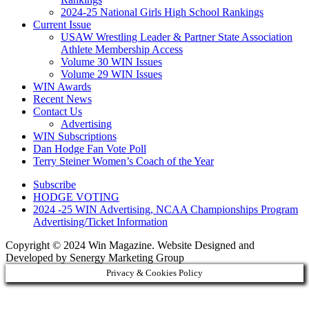
2024-25 National Girls High School Rankings
Current Issue
USAW Wrestling Leader & Partner State Association
Athlete Membership Access
Volume 30 WIN Issues
Volume 29 WIN Issues
WIN Awards
Recent News
Contact Us
Advertising
WIN Subscriptions
Dan Hodge Fan Vote Poll
Terry Steiner Women’s Coach of the Year
Subscribe
HODGE VOTING
2024 -25 WIN Advertising, NCAA Championships Program
Advertising/Ticket Information
Copyright © 2024 Win Magazine. Website Designed and
Developed by Senergy Marketing Group
Privacy & Cookies Policy