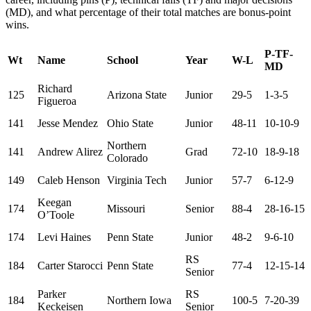
(MD), and what percentage of their total matches are bonus-point
wins.
P-TF-
Wt
Name
School
Year
W-L
MD
Richard
125
Arizona State
Junior
29-5
1-3-5
Figueroa
141
Jesse Mendez
Ohio State
Junior
48-11
10-10-9
Northern
141
Andrew Alirez
Grad
72-10
18-9-18
Colorado
149
Caleb Henson
Virginia Tech
Junior
57-7
6-12-9
Keegan
174
Missouri
Senior
88-4
28-16-15
O’Toole
174
Levi Haines
Penn State
Junior
48-2
9-6-10
RS
184
Carter Starocci
Penn State
77-4
12-15-14
Senior
Parker
RS
184
Northern Iowa
100-5
7-20-39
Keckeisen
Senior