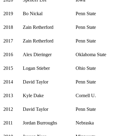
2019
Bo Nickal
Penn State
2018
Zain Retherford
Penn State
2017
Zain Retherford
Penn State
2016
Alex Dieringer
Oklahoma State
2015
Logan Stieber
Ohio State
2014
David Taylor
Penn State
2013
Kyle Dake
Cornell U.
2012
David Taylor
Penn State
2011
Jordan Burroughs
Nebraska