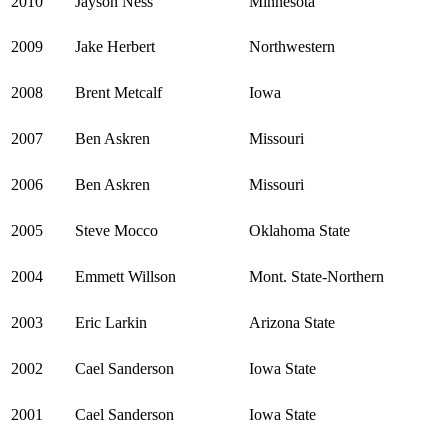
2010
Jayson Ness
Minnesota
2009
Jake Herbert
Northwestern
2008
Brent Metcalf
Iowa
2007
Ben Askren
Missouri
2006
Ben Askren
Missouri
2005
Steve Mocco
Oklahoma State
2004
Emmett Willson
Mont. State-Northern
2003
Eric Larkin
Arizona State
2002
Cael Sanderson
Iowa State
2001
Cael Sanderson
Iowa State