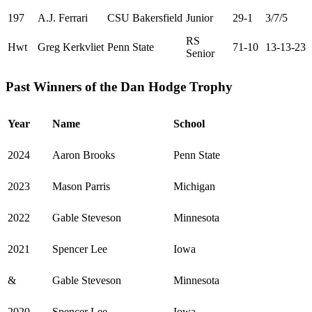
197
A.J. Ferrari
CSU Bakersfield
Junior
29-1
3/7/5
RS
Hwt
Greg Kerkvliet
Penn State
71-10
13-13-23
Senior
Past Winners of the Dan Hodge Trophy
Year
Name
School
2024
Aaron Brooks
Penn State
2023
Mason Parris
Michigan
2022
Gable Steveson
Minnesota
2021
Spencer Lee
Iowa
&
Gable Steveson
Minnesota
2020
Spencer Lee
Iowa