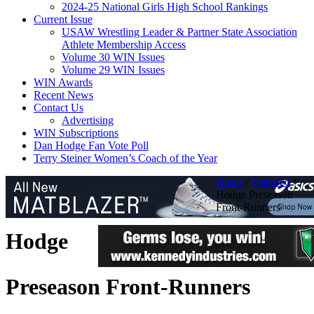
2024-25 National Girls High School Rankings
Current Issue
USAW Wrestling Leader & Partner State Association
Athlete Membership Access
Volume 30 WIN Issues
Volume 29 WIN Issues
WIN Awards
Recent News
Contact Us
Advertising
WIN Subscriptions
Dan Hodge Fan Vote Poll
Terry Steiner Women’s Coach of the Year
Home
/
Featured
/
Hodge Preseason
Front-Runners
Hodge
Preseason Front-Runners