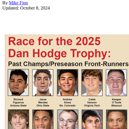
By
Mike Finn
Updated: October 8, 2024