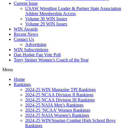
Current Issue
USAW Wrestling Leader & Partner State Association
Athlete Membership Access
Volume 30 WIN Issues
Volume 29 WIN Issues
WIN Awards
Recent News
Contact Us
Advertising
WIN Subscriptions
Dan Hodge Fan Vote Poll
Terry Steiner Women’s Coach of the Year
Menu
Home
Rankings
2024-25 WIN Magazine TPI Rankings
2024-25 NCAA Division II Rankings
2024-25 NCAA Division III Rankings
2024-25 NAIA Men’s Rankings
2024-25 ‘NCAA’ Women Rankings
2024-25 NAIA Women’s Rankings
2024-25 WIN/Spartan Combat High School Boys
Rankings