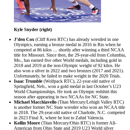
Kyle Snyder (right)
J’den Cox
(Cliff Keen RTC) has already wrestled in one
Olympics, earning a bronze medal in 2016 in Rio when he
competed at 86 kilos … shortly after winning a third NCAA
title for Missouri. Since then, the 29-year-old from Columbia,
Mo., has earned five other World medals, including gold in
2018 and 2019 at the non-Olympic weight of 92 kilos. He
also won a silver in 2022 and two bronzes (2017 and 2021).
Unfortunately, he failed to make weight in the 2020 Trials.
Isaac Trumble
(Wolfpack RTC), 22-year-old native of
Springfield, Neb., won a gold medal in last October’s U23
World Championships. He took an Olympic redshirt this
season after appearing in two NCAAs for NC State.
Michael Macchiavello
(Titan Mercury/Lehigh Valley RTC)
is another former NC State wrestler who won an NCAA title
in 2018. The 29-year-old native of Charlotte, N.C. competed
in 2023 Final X, where he lost to Zahid Valencia.
Kollin Moore
(Titan Mercury/Ohio RTC) is former All-
American from Ohio State and 2019 U23 World silver