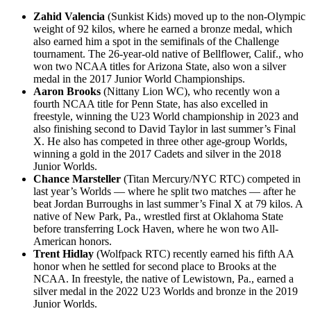
Zahid Valencia
(Sunkist Kids) moved up to the non-Olympic
weight of 92 kilos, where he earned a bronze medal, which
also earned him a spot in the semifinals of the Challenge
tournament. The 26-year-old native of Bellflower, Calif., who
won two NCAA titles for Arizona State, also won a silver
medal in the 2017 Junior World Championships.
Aaron Brooks
(Nittany Lion WC), who recently won a
fourth NCAA title for Penn State, has also excelled in
freestyle, winning the U23 World championship in 2023 and
also finishing second to David Taylor in last summer’s Final
X. He also has competed in three other age-group Worlds,
winning a gold in the 2017 Cadets and silver in the 2018
Junior Worlds.
Chance Marsteller
(Titan Mercury/NYC RTC) competed in
last year’s Worlds — where he split two matches — after he
beat Jordan Burroughs in last summer’s Final X at 79 kilos. A
native of New Park, Pa., wrestled first at Oklahoma State
before transferring Lock Haven, where he won two All-
American honors.
Trent Hidlay
(Wolfpack RTC) recently earned his fifth AA
honor when he settled for second place to Brooks at the
NCAA. In freestyle, the native of Lewistown, Pa., earned a
silver medal in the 2022 U23 Worlds and bronze in the 2019
Junior Worlds.