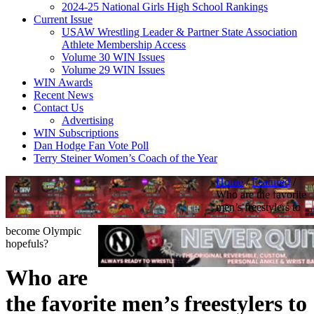
2024-25 National Girls High School Rankings
Current Issue
USAW Wrestling Leader & Partner State Association
Athlete Membership Access
Volume 30 WIN Issues
Volume 29 WIN Issues
WIN Awards
Recent News
Contact Us
Advertising
WIN Subscriptions
Dan Hodge Fan Vote Poll
Terry Steiner Women’s Coach of the Year
Home
/
Featured
/
Who are the favorite
men’s freestylers to
become Olympic
hopefuls?
Who are
the favorite men’s freestylers to