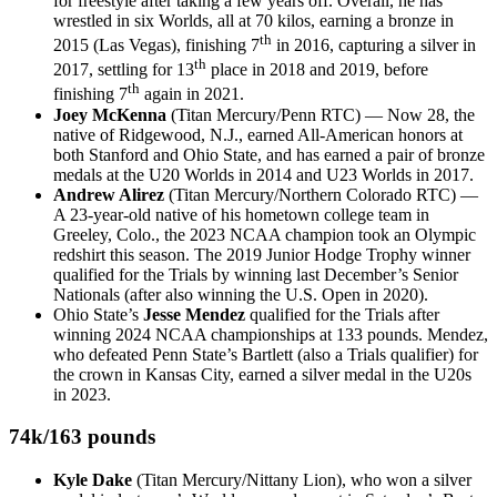
for freestyle after taking a few years off. Overall, he has
wrestled in six Worlds, all at 70 kilos, earning a bronze in
th
2015 (Las Vegas), finishing 7
in 2016, capturing a silver in
th
2017, settling for 13
place in 2018 and 2019, before
th
finishing 7
again in 2021.
Joey McKenna
(Titan Mercury/Penn RTC) — Now 28, the
native of Ridgewood, N.J., earned All-American honors at
both Stanford and Ohio State, and has earned a pair of bronze
medals at the U20 Worlds in 2014 and U23 Worlds in 2017.
Andrew Alirez
(Titan Mercury/Northern Colorado RTC) —
A 23-year-old native of his hometown college team in
Greeley, Colo., the 2023 NCAA champion took an Olympic
redshirt this season. The 2019 Junior Hodge Trophy winner
qualified for the Trials by winning last December’s Senior
Nationals (after also winning the U.S. Open in 2020).
Ohio State’s
Jesse Mendez
qualified for the Trials after
winning 2024 NCAA championships at 133 pounds. Mendez,
who defeated Penn State’s Bartlett (also a Trials qualifier) for
the crown in Kansas City, earned a silver medal in the U20s
in 2023.
74k/163 pounds
Kyle Dake
(Titan Mercury/Nittany Lion), who won a silver