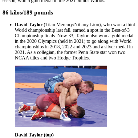
season, won a gold medal in the 2021 Junior Worlds.
86 kilos/189 pounds
David Taylor
(Titan Mercury/Nittany Lion), who won a third
World championship last fall, earned a spot in the Best-of-3
Championship finals. Now 33, Taylor also won a gold medal
in the 2020 Olympics (held in 2021) to go along with World
championships in 2018, 2022 and 2023 and a silver medal in
2021. As a collegian, the former Penn State star won two
NCAA titles and two Hodge Trophies.
David Taylor (top)