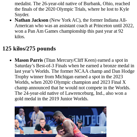
medalist. The 26-year-old native of Burbank, Ohio, reached
the finals of the 2020 Olympic Trials, where he lost to Kyle
Snyder.
Nathan Jackson
(New York AC), the former Indiana All-
American who was an assistant coach at Princeton until 2022,
won a Pan Am Games championship this past year at 92
kilos.
125 kilos/275 pounds
Mason Parris
(Titan Mercury/Cliff Keen) earned a spot in
Saturday’s Best-of-3 Finals when he earned a bronze medal in
last year’s Worlds. The former NCAA champ and Dan Hodge
Trophy winner from Michigan earned a spot in the 2023
Worlds, when 2020 Olympic champion and 2023 Final X
champ announced that he would not compete in the Worlds.
The 24-year-old native of Lawrenceburg, Ind., also won a
gold medal in the 2019 Junior Worlds.