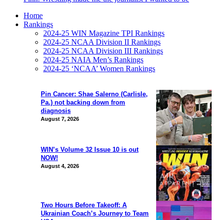
Home
Rankings
2024-25 WIN Magazine TPI Rankings
2024-25 NCAA Division II Rankings
2024-25 NCAA Division III Rankings
2024-25 NAIA Men’s Rankings
2024-25 ‘NCAA’ Women Rankings
Pin Cancer: Shae Salerno (Carlisle,
Pa.) not backing down from
diagnosis
August 7, 2026
WIN’s Volume 32 Issue 10 is out
NOW!
August 4, 2026
Two Hours Before Takeoff: A
Ukrainian Coach’s Journey to Team