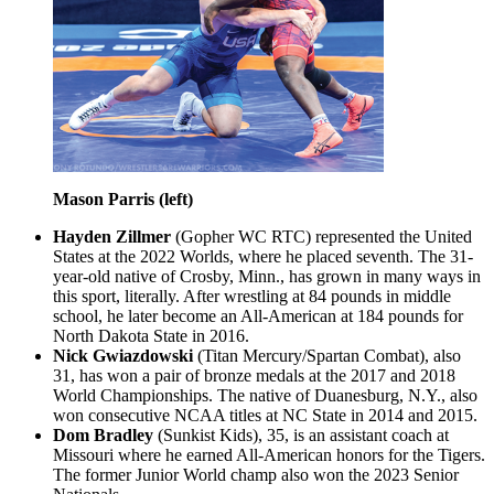
Mason Parris (left)
Hayden Zillmer
(Gopher WC RTC) represented the United
States at the 2022 Worlds, where he placed seventh. The 31-
year-old native of Crosby, Minn., has grown in many ways in
this sport, literally. After wrestling at 84 pounds in middle
school, he later become an All-American at 184 pounds for
North Dakota State in 2016.
Nick Gwiazdowski
(Titan Mercury/Spartan Combat), also
31, has won a pair of bronze medals at the 2017 and 2018
World Championships. The native of Duanesburg, N.Y., also
won consecutive NCAA titles at NC State in 2014 and 2015.
Dom Bradley
(Sunkist Kids), 35, is an assistant coach at
Missouri where he earned All-American honors for the Tigers.
The former Junior World champ also won the 2023 Senior