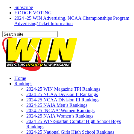
Subscribe
HODGE VOTING
2024 -25 WIN Advertising, NCAA Championships Program
Advertising/Ticket Information
Home
Rankings
2024-25 WIN Magazine TPI Rankings
2024-25 NCAA Division II Rankings
2024-25 NCAA Division III Rankings
2024-25 NAIA Men’s Rankings
2024-25 ‘NCAA’ Women Rankings
2024-25 NAIA Women’s Rankings
2024-25 WIN/Spartan Combat High School Boys
Rankings
2024-25 National Girls High School Rankings