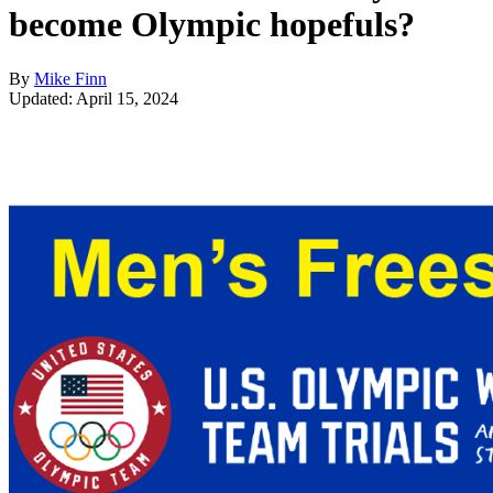
become Olympic hopefuls?
By
Mike Finn
Updated: April 15, 2024