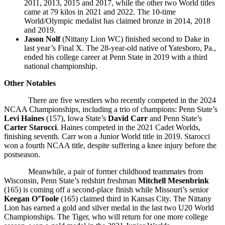
2011, 2013, 2015 and 2017, while the other two World titles
came at 79 kilos in 2021 and 2022. The 10-time
World/Olympic medalist has claimed bronze in 2014, 2018
and 2019.
Jason Nolf
(Nittany Lion WC) finished second to Dake in
last year’s Final X. The 28-year-old native of Yatesboro, Pa.,
ended his college career at Penn State in 2019 with a third
national championship.
Other Notables
There are five wrestlers who recently competed in the 2024
NCAA Championships, including a trio of champions: Penn State’s
Levi Haines
(157), Iowa State’s
David Carr
and Penn State’s
Carter Starocci
. Haines competed in the 2021 Cadet Worlds,
finishing seventh. Carr won a Junior World title in 2019. Starocci
won a fourth NCAA title, despite suffering a knee injury before the
postseason.
Meanwhile, a pair of former childhood teammates from
Wisconsin, Penn State’s redshirt freshman
Mitchell Mesenbrink
(165) is coming off a second-place finish while Missouri’s senior
Keegan O’Toole
(165) claimed third in Kansas City. The Nittany
Lion has earned a gold and silver medal in the last two U20 World
Championships. The Tiger, who will return for one more college