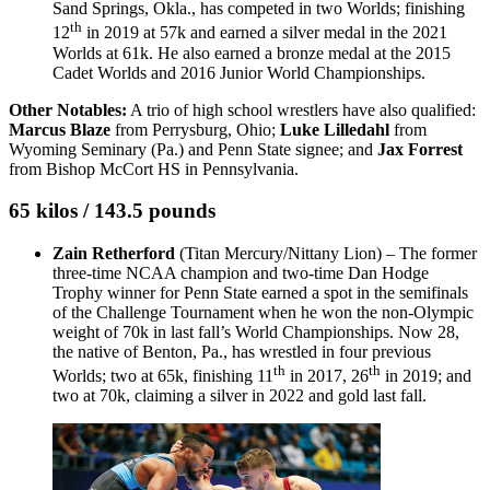
Sand Springs, Okla., has competed in two Worlds; finishing
th
12
in 2019 at 57k and earned a silver medal in the 2021
Worlds at 61k. He also earned a bronze medal at the 2015
Cadet Worlds and 2016 Junior World Championships.
Other Notables:
A trio of high school wrestlers have also qualified:
Marcus Blaze
from Perrysburg, Ohio;
Luke Lilledahl
from
Wyoming Seminary (Pa.) and Penn State signee; and
Jax Forrest
from Bishop McCort HS in Pennsylvania.
65 kilos / 143.5 pounds
Zain Retherford
(Titan Mercury/Nittany Lion) – The former
three-time NCAA champion and two-time Dan Hodge
Trophy winner for Penn State earned a spot in the semifinals
of the Challenge Tournament when he won the non-Olympic
weight of 70k in last fall’s World Championships. Now 28,
the native of Benton, Pa., has wrestled in four previous
th
th
Worlds; two at 65k, finishing 11
in 2017, 26
in 2019; and
two at 70k, claiming a silver in 2022 and gold last fall.