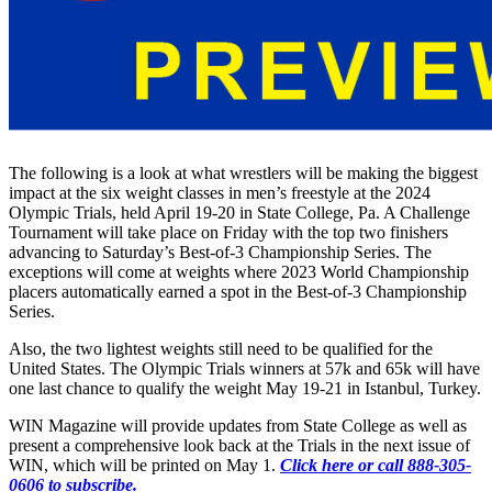
The following is a look at what wrestlers will be making the biggest
impact at the six weight classes in men’s freestyle at the 2024
Olympic Trials, held April 19-20 in State College, Pa. A Challenge
Tournament will take place on Friday with the top two finishers
advancing to Saturday’s Best-of-3 Championship Series. The
exceptions will come at weights where 2023 World Championship
placers automatically earned a spot in the Best-of-3 Championship
Series.
Also, the two lightest weights still need to be qualified for the
United States. The Olympic Trials winners at 57k and 65k will have
one last chance to qualify the weight May 19-21 in Istanbul, Turkey.
WIN Magazine will provide updates from State College as well as
present a comprehensive look back at the Trials in the next issue of
WIN, which will be printed on May 1.
Click here or call 888-305-
0606 to subscribe.