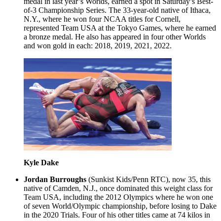
medal in last year’s Worlds, earned a spot in Saturday’s Best-
of-3 Championship Series. The 33-year-old native of Ithaca,
N.Y., where he won four NCAA titles for Cornell,
represented Team USA at the Tokyo Games, where he earned
a bronze medal. He also has appeared in four other Worlds
and won gold in each: 2018, 2019, 2021, 2022.
Kyle Dake
Jordan Burroughs
(Sunkist Kids/Penn RTC), now 35, this
native of Camden, N.J., once dominated this weight class for
Team USA, including the 2012 Olympics where he won one
of seven World/Olympic championship, before losing to Dake
in the 2020 Trials. Four of his other titles came at 74 kilos in