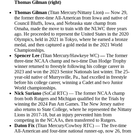
Thomas Gilman (right)
Thomas Gilman
(Titan Mercury/Nittany Lion
) —
Now 29,
the former three-time All-American from Iowa and native of
Council Bluffs, Iowa, and Nebraska state champ from
Omaha, made the move to train with the NLWC three years
ago. He proceeded to represent the United States in the 2020
Olympics, held in 2021 in Tokyo, where he earned a bronze
medal, and then captured a gold medal in the 2021 World
Championships.
Spencer Lee
(Titan Mercury/Hawkeye WC)
—
The former
three-time NCAA champ and two-time Dan Hodge Trophy
winner returned to freestyle following his college career in
2023 and won the 2023 Senior Nationals last winter. The 25-
year-old native of Murrysville, Pa., had excelled in freestyle
before his college career, winning a Cadet and two Junior
World championships.
Nick Suriano
(SoCal RTC) — The former NCAA champ
from both Rutgers and Michigan qualified for the Trials by
winning the 2024 Pan Am Games. The New Jersey native
also returns to State College, where he represented the Nittany
Lions in 2017-18, but an injury prevented him from
competing in the NCAAs, then transferred to Rutgers.
Daton Fix
(Titan Mercury/Cowboy RTC) — The five-time
All-American and four-time national runner-up, now 26, from