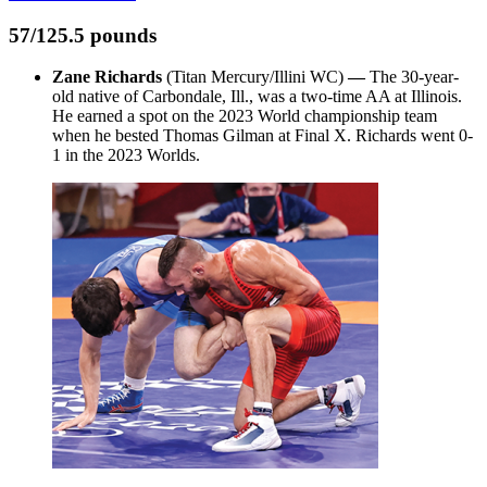
57/125.5 pounds
Zane Richards
(Titan Mercury/Illini WC)
—
The 30-year-
old native of Carbondale, Ill., was a two-time AA at Illinois.
He earned a spot on the 2023 World championship team
when he bested Thomas Gilman at Final X. Richards went 0-
1 in the 2023 Worlds.