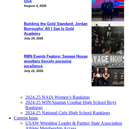
USA
August 4, 2026
Building the Gold Standard: Jordan
Burroughs’ All I See Is Gold
Academy
July 24, 2026
RMN Events Feature: Savage House
wrestlers fiercely pursuing
excellence
July 22, 2026
2024-25 NAIA Women’s Rankings
2024-25 WIN/Spartan Combat High School Boys
Rankings
2024-25 National Girls High School Rankings
Current Issue
USAW Wrestling Leader & Partner State Association
Athlete Membership Access