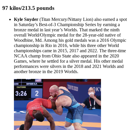
97 kilos/213.5 pounds
Kyle Snyder
(Titan Mercury/Nittany Lion) also earned a spot
in Saturday’s Best-of-3 Championship Series by earning a
bronze medal in last year’s Worlds. That marked the ninth
overall World/Olympic medal for the 28-year-old native of
Woodbine, Md. Among his gold medals was a 2016 Olympic
championship in Rio in 2016, while his three other World
championships came in 2015, 2017 and 2022. The three-time
NCAA champ from Ohio State also appeared in the 2020
Games, where he settled for a silver medal. His other medal
performances were silvers in the 2018 and 2021 Worlds and
another bronze in the 2019 Worlds.