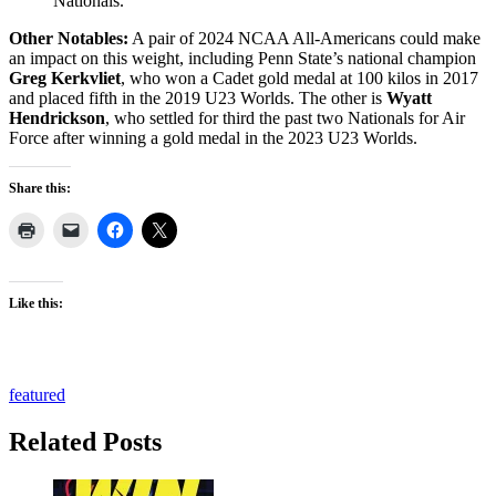
Nationals.
Other Notables:
A pair of 2024 NCAA All-Americans could make
an impact on this weight, including Penn State’s national champion
Greg Kerkvliet
, who won a Cadet gold medal at 100 kilos in 2017
and placed fifth in the 2019 U23 Worlds. The other is
Wyatt
Hendrickson
, who settled for third the past two Nationals for Air
Force after winning a gold medal in the 2023 U23 Worlds.
Share this:
Like this:
featured
Related Posts