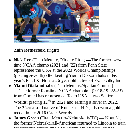
Zain Retherford (right)
Nick Lee
(Titan Mercury/Nittany Lion)
—
The former two-
time NCAA champ (2021 and ’22) from Penn State
represented the USA at the 2023 Worlds Championships
(placing seventh) after beating Yianni Diakomihalis in last
year’s Final X. He is a 26-year-old native of Evansville, Ind.
Yianni Diakomihalis
(Titan Mercury/Spartan Combat
)
— The former four-time NCAA champion (2018-19, 22-23)
from Cornell has represented Team USA in two Senior
th
Worlds; placing 12
in 2021 and earning a silver in 2022.
The 25-year-old native of Rochester, N.Y., also won a gold
medal in the 2016 Cadet Worlds.
James Green
(Titan Mercury/Nebraska WTC
)
— Now 31,
the former Nebraska All-American returned to Lincoln to train