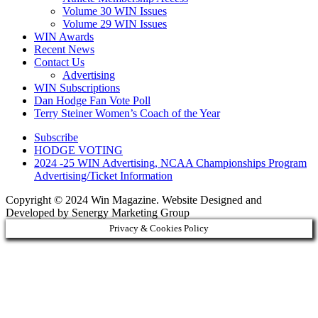
Volume 30 WIN Issues
Volume 29 WIN Issues
WIN Awards
Recent News
Contact Us
Advertising
WIN Subscriptions
Dan Hodge Fan Vote Poll
Terry Steiner Women’s Coach of the Year
Subscribe
HODGE VOTING
2024 -25 WIN Advertising, NCAA Championships Program
Advertising/Ticket Information
Copyright © 2024 Win Magazine. Website Designed and
Developed by Senergy Marketing Group
Privacy & Cookies Policy