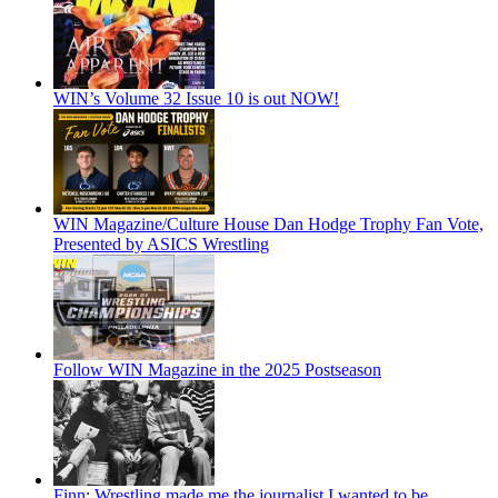
WIN’s Volume 32 Issue 10 is out NOW!
WIN Magazine/Culture House Dan Hodge Trophy Fan Vote,
Presented by ASICS Wrestling
Follow WIN Magazine in the 2025 Postseason
Finn: Wrestling made me the journalist I wanted to be