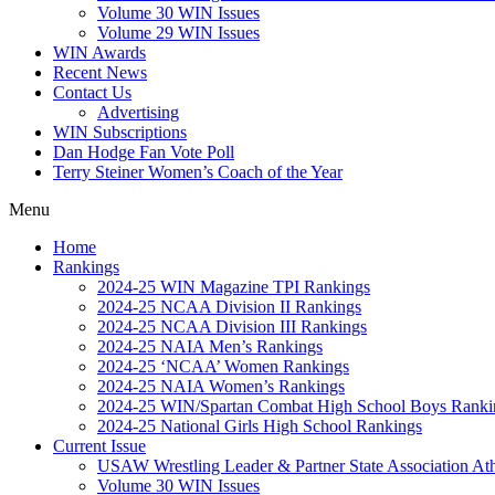
Volume 30 WIN Issues
Volume 29 WIN Issues
WIN Awards
Recent News
Contact Us
Advertising
WIN Subscriptions
Dan Hodge Fan Vote Poll
Terry Steiner Women’s Coach of the Year
Menu
Home
Rankings
2024-25 WIN Magazine TPI Rankings
2024-25 NCAA Division II Rankings
2024-25 NCAA Division III Rankings
2024-25 NAIA Men’s Rankings
2024-25 ‘NCAA’ Women Rankings
2024-25 NAIA Women’s Rankings
2024-25 WIN/Spartan Combat High School Boys Ranki
2024-25 National Girls High School Rankings
Current Issue
USAW Wrestling Leader & Partner State Association At
Volume 30 WIN Issues