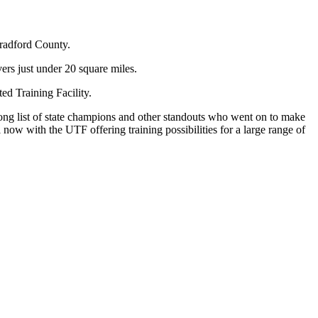
Bradford County.
vers just under 20 square miles.
ed Training Facility.
long list of state champions and other standouts who went on to make
l now with the UTF offering training possibilities for a large range of