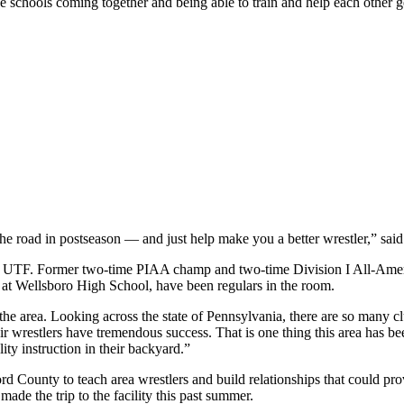
e schools coming together and being able to train and help each other get
 the road in postseason — and just help make you a better wrestler,” sa
 at UTF. Former two-time PIAA champ and two-time Division I All-Ame
at Wellsboro High School, have been regulars in the room.
 area. Looking across the state of Pennsylvania, there are so many clubs 
ir wrestlers have tremendous success. That is one thing this area has be
ity instruction in their backyard.”
rd County to teach area wrestlers and build relationships that could p
de the trip to the facility this past summer.