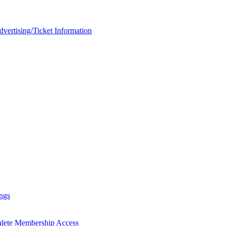
rtising/Ticket Information
ngs
hlete Membership Access