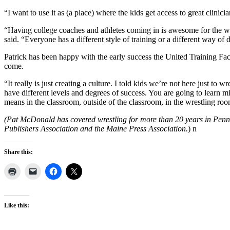
“I want to use it as (a place) where the kids get access to great clinic
“Having college coaches and athletes coming in is awesome for the wre
said. “Everyone has a different style of training or a different way of
Patrick has been happy with the early success the United Training Faci
come.
“It really is just creating a culture. I told kids we’re not here just t
have different levels and degrees of success. You are going to learn m
means in the classroom, outside of the classroom, in the wrestling roo
(Pat McDonald has covered wrestling for more than 20 years in Pen
Publishers Association and the Maine Press Association.
) n
Share this:
Like this: