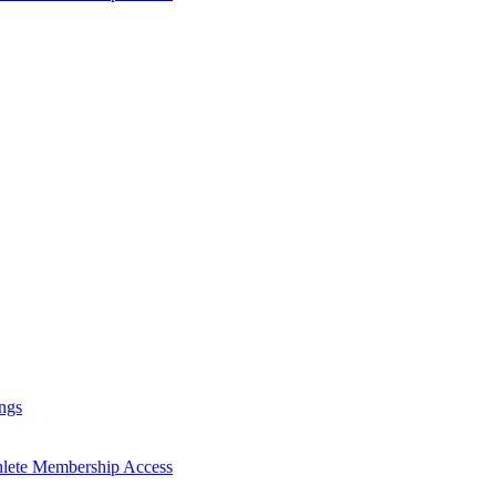
ngs
hlete Membership Access