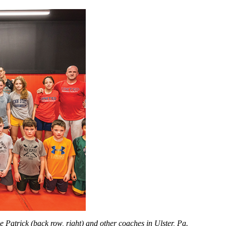
 Patrick (back row, right) and other coaches in Ulster, Pa.