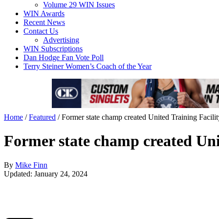
Volume 29 WIN Issues
WIN Awards
Recent News
Contact Us
Advertising
WIN Subscriptions
Dan Hodge Fan Vote Poll
Terry Steiner Women’s Coach of the Year
Home
/
Featured
/
Former state champ created United Training Facilit
Former state champ created Unit
By
Mike Finn
Updated: January 24, 2024