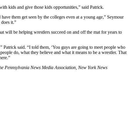
with kids and give those kids opportunities,” said Patrick.
and have them get seen by the colleges even at a young age,” Seymour
 does it.”
at will be helping wrestlers succeed on and off the mat for years to
ess,” Patrick said. “I told them, ‘You guys are going to meet people who
 people do, what they believe and what it means to be a wrestler. That
here.”
 the Pennsylvania News Media Association, New York News