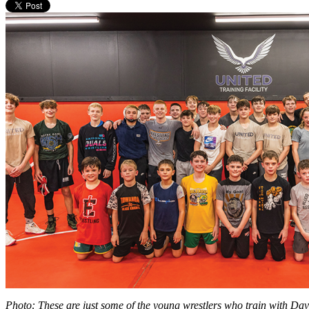
Photo: These are just some of the young wrestlers who train with Dave