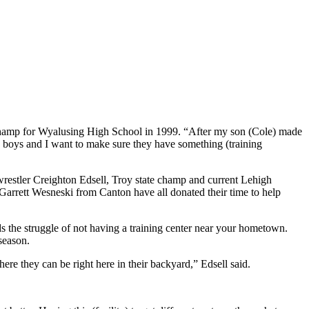
tate champ for Wyalusing High School in 1999. “After my son (Cole) made
hree boys and I want to make sure they have something (training
wrestler Creighton Edsell, Troy state champ and current Lehigh
Garrett Wesneski from Canton have all donated their time to help
 the struggle of not having a training center near your hometown.
season.
ere they can be right here in their backyard,” Edsell said.