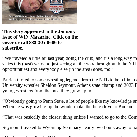
This story appeared in the January
issue of WIN Magazine. Click on the
cover or call 888-305-0606 to
subscribe.
“We traveled a little bit last year, doing the club, and it’s a long w
states this (past) year and just seeing all the way through with the NT
opportunities) and everybody else (in the area) does, too.”
Patrick turned to some wrestling legends from the NTL to help him as
University wrestler Sheldon Seymour, Athens state champ and 2023 Div
young wrestlers from the area they grew up in.
“Obviously going to Penn State, a lot of people like my knowledge an
When he was growing up, he would make the long drive to Bucknell Un
“That was basically the closest thing unless I wanted to go to the Corn
Seymour traveled to Wyoming Seminary nearly two hours away to tra