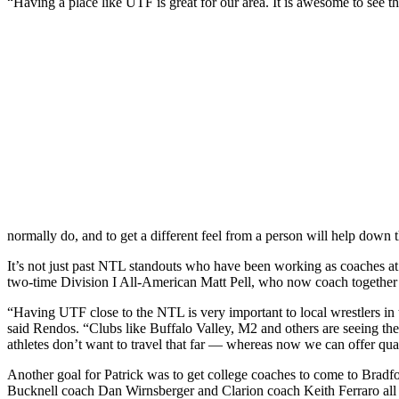
“Having a place like UTF is great for our area. It is awesome to see th
normally do, and to get a different feel from a person will help down
It’s not just past NTL standouts who have been working as coaches
two-time Division I All-American Matt Pell, who now coach together 
“Having UTF close to the NTL is very important to local wrestlers in the
said Rendos. “Clubs like Buffalo Valley, M2 and others are seeing the
athletes don’t want to travel that far — whereas now we can offer qual
Another goal for Patrick was to get college coaches to come to Bradfo
Bucknell coach Dan Wirnsberger and Clarion coach Keith Ferraro all ma