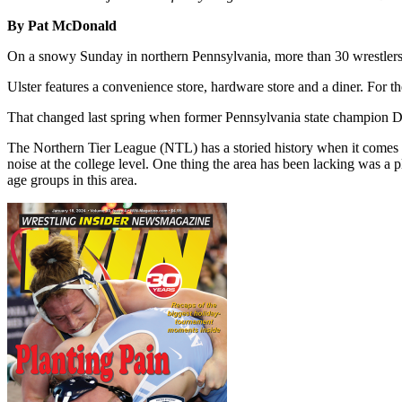
By Pat McDonald
On a snowy Sunday in northern Pennsylvania, more than 30 wrestlers m
Ulster features a convenience store, hardware store and a diner. For t
That changed last spring when former Pennsylvania state champion Dav
The Northern Tier League (NTL) has a storied history when it comes t
noise at the college level. One thing the area has been lacking was a pl
age groups in this area.