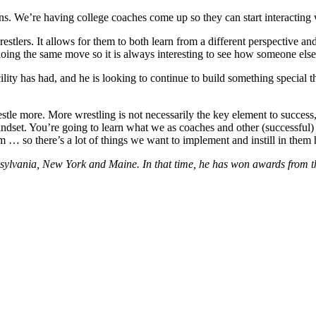
ians. We’re having college coaches come up so they can start interacting 
stlers. It allows for them to both learn from a different perspective 
 doing the same move so it is always interesting to see how someone else
lity has had, and he is looking to continue to build something special th
o wrestle more. More wrestling is not necessarily the key element to succ
indset. You’re going to learn what we as coaches and other (successful)
m … so there’s a lot of things we want to implement and instill in them 
nsylvania, New York and Maine. In that time, he has won awards from