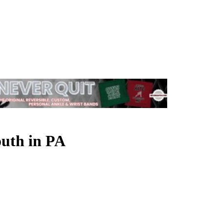
outh in PA