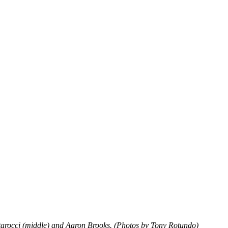
Starocci (middle) and Aaron Brooks. (Photos by Tony Rotundo)