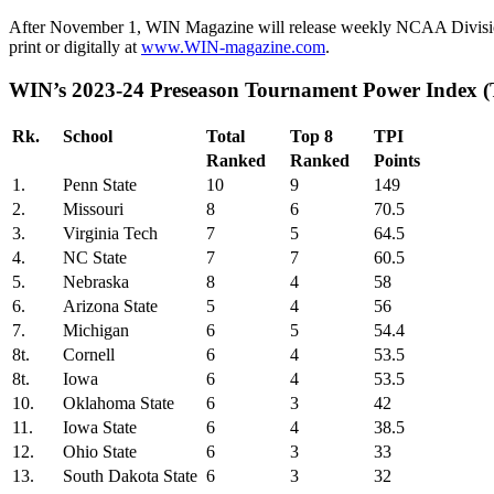
After November 1, WIN Magazine will release weekly NCAA Division I
print or digitally at
www.WIN-magazine.com
.
WIN’s 2023-24 Preseason Tour
Rk.
School
Total
Top 8
TPI
Ranked
Ranked
Points
1.
Penn State
10
9
149
2.
Missouri
8
6
70.5
3.
Virginia Tech
7
5
64.5
4.
NC State
7
7
60.5
5.
Nebraska
8
4
58
6.
Arizona State
5
4
56
7.
Michigan
6
5
54.4
8t.
Cornell
6
4
53.5
8t.
Iowa
6
4
53.5
10.
Oklahoma State
6
3
42
11.
Iowa State
6
4
38.5
12.
Ohio State
6
3
33
13.
South Dakota State
6
3
32