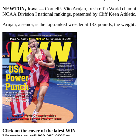
NEWTON, Iowa
— Cornell’s Vito Arujau, fresh off a World champio
NCAA Division I national rankings, presented by Cliff Keen Athletic
Arujau, a senior, is the top-ranked wrestler at 133 pounds, the weight
Click on the cover of the latest WIN