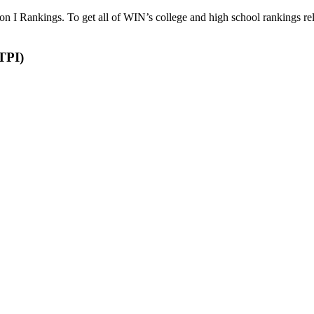
 Rankings. To get all of WIN’s college and high school rankings rel
nament Power Index (TPI)