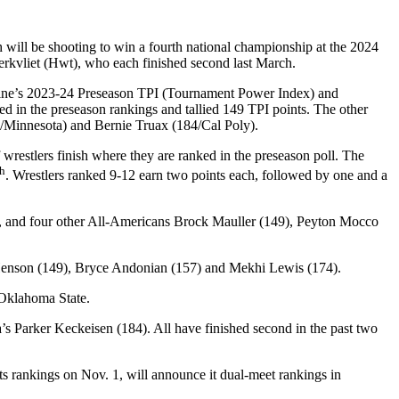
will be shooting to win a fourth national championship at the 2024
kvliet (Hwt), who each finished second last March.
gazine’s 2023-24 Preseason TPI (Tournament Power Index) and
nked in the preseason rankings and tallied 149 TPI points. The other
3/Minnesota) and Bernie Truax (184/Cal Poly).
wrestlers finish where they are ranked in the preseason poll. The
th
. Wrestlers ranked 9-12 earn two points each, followed by one and a
s, and four other All-Americans Brock Mauller (149), Peyton Mocco
 Henson (149), Bryce Andonian (157) and Mekhi Lewis (174).
 Oklahoma State.
 Parker Keckeisen (184). All have finished second in the past two
ts rankings on Nov. 1, will announce it dual-meet rankings in