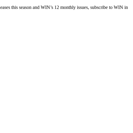
eases this season and WIN’s 12 monthly issues, subscribe to WIN in