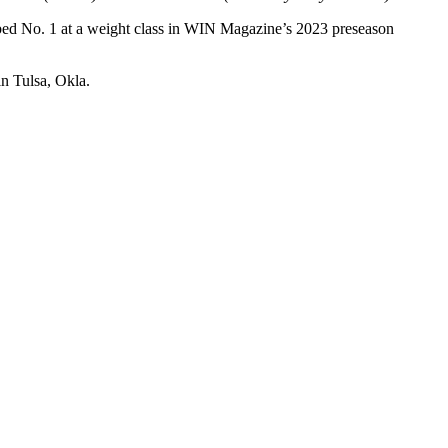
bbed No. 1 at a weight class in WIN Magazine’s 2023 preseason
in Tulsa, Okla.