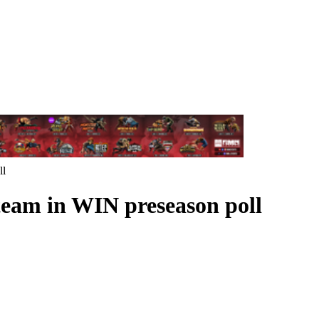
ll
team in WIN preseason poll