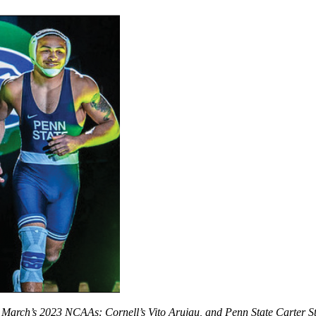
st March’s 2023 NCAAs: Cornell’s Vito Arujau, and Penn State Carter 