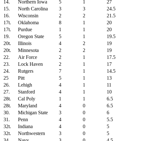
14.
Northern Iowa
5
1
27
15.
North Carolina
3
3
24.5
16.
Wisconsin
2
2
21.5
17t.
Oklahoma
8
1
20
17t.
Purdue
1
1
20
19.
Oregon State
5
1
19.5
20t.
Illinois
4
2
19
20t.
Minnesota
2
2
19
22.
Air Force
2
1
17.5
23.
Lock Haven
2
1
17
24.
Rutgers
7
1
14.5
25
Pitt
5
1
13
26.
Lehigh
4
1
11
27.
Stanford
4
1
10
28t.
Cal Poly
1
1
6.5
28t.
Maryland
4
0
6.5
30.
Michigan State
3
0
6
31.
Penn
4
0
5.5
32t.
Indiana
4
0
5
32t.
Northwestern
3
0
5
34.
Navy
3
0
4.5