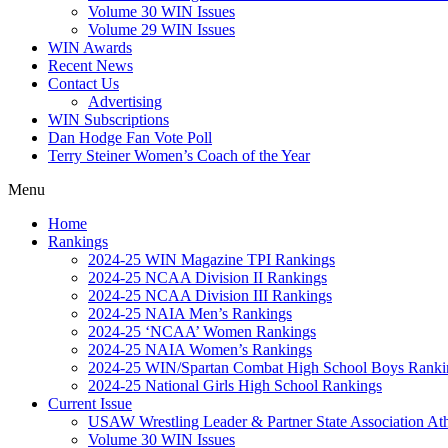
Volume 30 WIN Issues
Volume 29 WIN Issues
WIN Awards
Recent News
Contact Us
Advertising
WIN Subscriptions
Dan Hodge Fan Vote Poll
Terry Steiner Women’s Coach of the Year
Menu
Home
Rankings
2024-25 WIN Magazine TPI Rankings
2024-25 NCAA Division II Rankings
2024-25 NCAA Division III Rankings
2024-25 NAIA Men’s Rankings
2024-25 ‘NCAA’ Women Rankings
2024-25 NAIA Women’s Rankings
2024-25 WIN/Spartan Combat High School Boys Ranki
2024-25 National Girls High School Rankings
Current Issue
USAW Wrestling Leader & Partner State Association At
Volume 30 WIN Issues