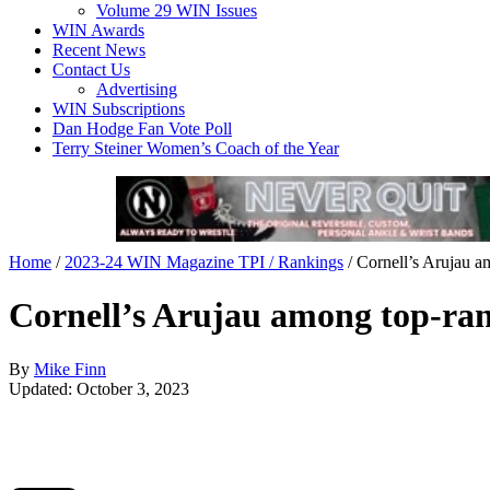
Volume 29 WIN Issues
WIN Awards
Recent News
Contact Us
Advertising
WIN Subscriptions
Dan Hodge Fan Vote Poll
Terry Steiner Women’s Coach of the Year
Home
/
2023-24 WIN Magazine TPI / Rankings
/
Cornell’s Arujau a
Cornell’s Arujau among top-ran
By
Mike Finn
Updated: October 3, 2023