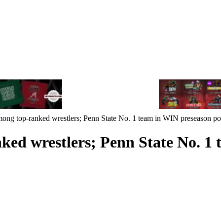
mong top-ranked wrestlers; Penn State No. 1 team in WIN preseason po
ked wrestlers; Penn State No. 1 