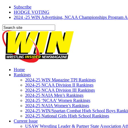
Subscribe
HODGE VOTING
2024 -25 WIN Advertising, NCAA Championships Program Adve
Home
Rankings
2024-25 WIN Magazine TPI Rankings
2024-25 NCAA Division II Rankings
2024-25 NCAA Division III Rankings
2024-25 NAIA Men’s Rankings
2024-25 ‘NCAA’ Women Rankings
2024-25 NAIA Women’s Rankings
2024-25 WIN/Spartan Combat High School Boys Ranki
2024-25 National Girls High School Rankings
Current Issue
USAW Wrestling Leader & Partner State Association At