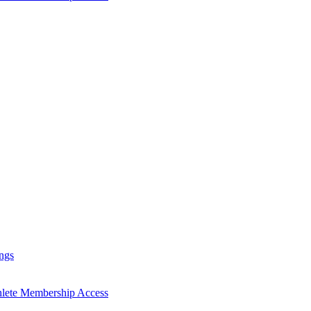
ngs
hlete Membership Access