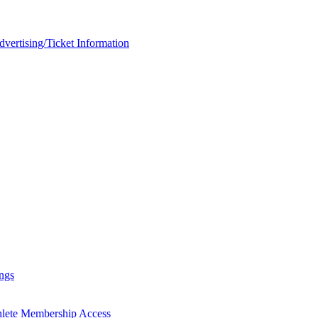
rtising/Ticket Information
ngs
hlete Membership Access