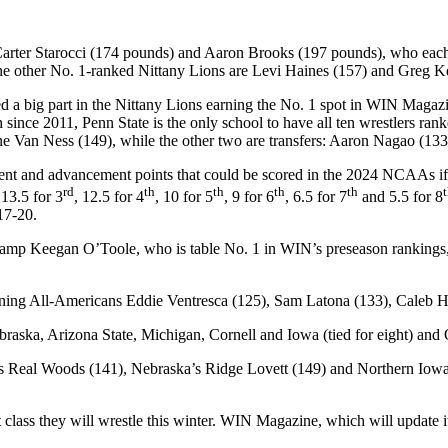
Carter Starocci (174 pounds) and Aaron Brooks (197 pounds), who each 
other No. 1-ranked Nittany Lions are Levi Haines (157) and Greg Ker
yed a big part in the Nittany Lions earning the No. 1 spot in WIN Ma
th since 2011, Penn State is the only school to have all ten wrestlers ra
ne Van Ness (149), while the other two are transfers: Aaron Nagao (13
ment and advancement points that could be scored in the 2024 NCAAs if 
rd
th
th
th
th
 13.5 for 3
, 12.5 for 4
, 10 for 5
, 9 for 6
, 6.5 for 7
and 5.5 for 8
17-20.
 champ Keegan O’Toole, who is table No. 1 in WIN’s preseason ranking
turning All-Americans Eddie Ventresca (125), Sam Latona (133), Caleb
aska, Arizona State, Michigan, Cornell and Iowa (tied for eight) and
s Real Woods (141), Nebraska’s Ridge Lovett (149) and Northern Iowa’s
t class they will wrestle this winter. WIN Magazine, which will update i