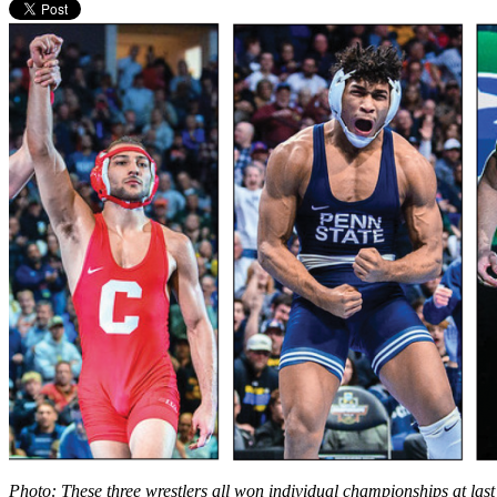
Photo: These three wrestlers all won individual championships at la