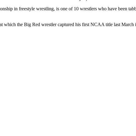
nship in freestyle wrestling, is one of 10 wrestlers who have been ta
.
 at which the Big Red wrestler captured his first NCAA title last March 