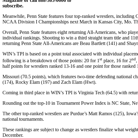
Magazine or call 888-305-0606 to
subscribe.
Meanwhile, Penn State features four top-ranked wrestlers, including 
NCAA Division I Championships next March in Kansas City, Mo. The 
Overall, Penn State features eight returning All-Americans, who pla
individual rankings. Shooting to win a third straight team title and 11
returning Penn State All-Americans are Beau Bartlett (141) and Shay
WIN’s TPI is based on a point total associated with individual place
st
nd
following is a breakdown of those points: 20 for 1
place, 16 for 2
,
half points for wrestlers ranked 13-16 and one point for those ranked 
Missouri (70.5 points), which features two-time defending national
(174), Rocky Elam (197) and Zach Elam (Hwt).
Coming in third place in WIN’s TPI is Virginia Tech (64.5) with re
Rounding out the top-10 in Tournament Power Index is NC State, Nebr
The other top-ranked wrestlers are Purdue’s Matt Ramos (125), Iowa’
national tournaments.
These rankings are subject to change as wrestlers finalize what weigh
December.