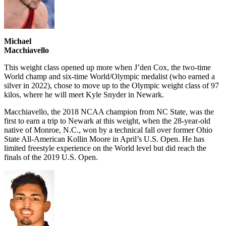
Michael
Macchiavello
This weight class opened up more when J’den Cox, the two-time
World champ and six-time World/Olympic medalist (who earned a
silver in 2022), chose to move up to the Olympic weight class of 97
kilos, where he will meet Kyle Snyder in Newark.
Macchiavello, the 2018 NCAA champion from NC State, was the
first to earn a trip to Newark at this weight, when the 28-year-old
native of Monroe, N.C., won by a technical fall over former Ohio
State All-American Kollin Moore in April’s U.S. Open. He has
limited freestyle experience on the World level but did reach the
finals of the 2019 U.S. Open.