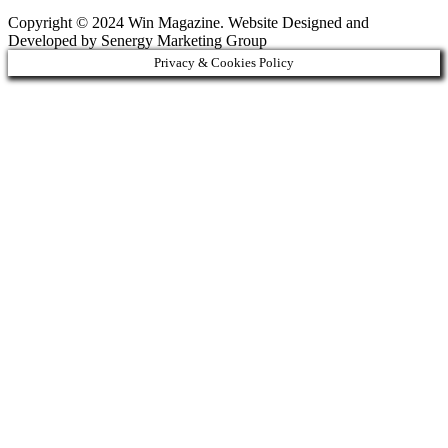
Copyright © 2024 Win Magazine. Website Designed and
Developed by Senergy Marketing Group
Privacy & Cookies Policy