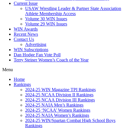
Current Issue
USAW Wrestling Leader & Partner State Association
Athlete Membership Access
Volume 30 WIN Issues
Volume 29 WIN Issues
WIN Awards
Recent News
Contact Us
Advertising
WIN Subscriptions
Dan Hodge Fan Vote Poll
Terry Steiner Women’s Coach of the Year
Menu
Home
Rankings
2024-25 WIN Magazine TPI Rankings
2024-25 NCAA Division II Rankings
2024-25 NCAA Division III Rankings
2024-25 NAIA Men’s Rankings
2024-25 ‘NCAA’ Women Rankings
2024-25 NAIA Women’s Rankings
2024-25 WIN/Spartan Combat High School Boys
Rankings