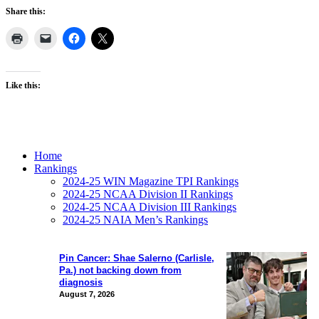
Share this:
Like this:
Home
Rankings
2024-25 WIN Magazine TPI Rankings
2024-25 NCAA Division II Rankings
2024-25 NCAA Division III Rankings
2024-25 NAIA Men’s Rankings
Pin Cancer: Shae Salerno (Carlisle,
Pa.) not backing down from
diagnosis
August 7, 2026