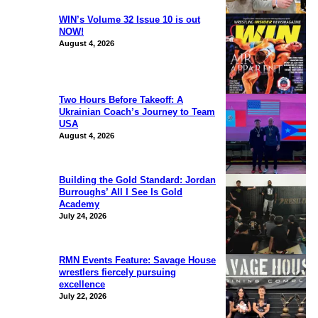
WIN’s Volume 32 Issue 10 is out
NOW!
August 4, 2026
Two Hours Before Takeoff: A
Ukrainian Coach’s Journey to Team
USA
August 4, 2026
Building the Gold Standard: Jordan
Burroughs’ All I See Is Gold
Academy
July 24, 2026
RMN Events Feature: Savage House
wrestlers fiercely pursuing
excellence
July 22, 2026