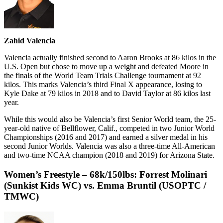
Zahid Valencia
Valencia actually finished second to Aaron Brooks at 86 kilos in the
U.S. Open but chose to move up a weight and defeated Moore in
the finals of the World Team Trials Challenge tournament at 92
kilos. This marks Valencia’s third Final X appearance, losing to
Kyle Dake at 79 kilos in 2018 and to David Taylor at 86 kilos last
year.
While this would also be Valencia’s first Senior World team, the 25-
year-old native of Bellflower, Calif., competed in two Junior World
Championships (2016 and 2017) and earned a silver medal in his
second Junior Worlds. Valencia was also a three-time All-American
and two-time NCAA champion (2018 and 2019) for Arizona State.
Women’s Freestyle – 68k/150lbs: Forrest Molinari
(Sunkist Kids WC) vs. Emma Bruntil (USOPTC /
TMWC
)