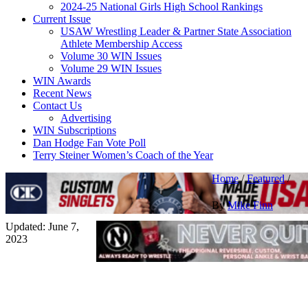
2024-25 National Girls High School Rankings
Current Issue
USAW Wrestling Leader & Partner State Association
Athlete Membership Access
Volume 30 WIN Issues
Volume 29 WIN Issues
WIN Awards
Recent News
Contact Us
Advertising
WIN Subscriptions
Dan Hodge Fan Vote Poll
Terry Steiner Women’s Coach of the Year
Home
/
Featured
/
By
Mike Finn
Updated: June 7,
2023