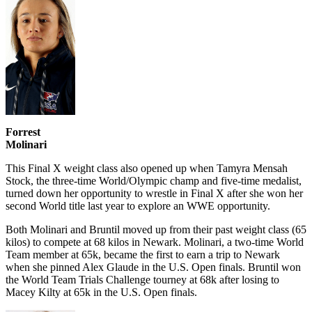
Forrest
Molinari
This Final X weight class also opened up when Tamyra Mensah
Stock, the three-time World/Olympic champ and five-time medalist,
turned down her opportunity to wrestle in Final X after she won her
second World title last year to explore an WWE opportunity.
Both Molinari and Bruntil moved up from their past weight class (65
kilos) to compete at 68 kilos in Newark. Molinari, a two-time World
Team member at 65k, became the first to earn a trip to Newark
when she pinned Alex Glaude in the U.S. Open finals. Bruntil won
the World Team Trials Challenge tourney at 68k after losing to
Macey Kilty at 65k in the U.S. Open finals.