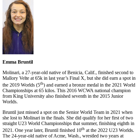
Emma Bruntil
Molinari, a 27-year-old native of Benicia, Calif., finished second to
Mallory Velte at 65k in last year’s Final X, but she did earn a spot in
th
the 2019 Worlds (5
) and earned a bronze medal in the 2021 World
Championships at 65 kilos. This 2016 WCWA national champion
from King University also finished seventh in the 2015 Junior
Worlds.
Bruntil just missed a spot on the Senior World Team in 2021 when
she lost to Molinari in the finals. She did qualify for her first of two
straight U23 World Championships that summer, finishing eighth in
th
2021. One year later, Bruntil finished 10
at the 2022 U23 Worlds.
The 24-year-old native of Acme, Wash., wrestled two years at