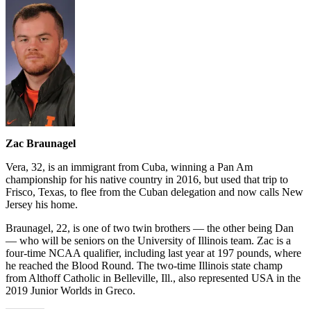
Zac Braunagel
Vera, 32, is an immigrant from Cuba, winning a Pan Am
championship for his native country in 2016, but used that trip to
Frisco, Texas, to flee from the Cuban delegation and now calls New
Jersey his home.
Braunagel, 22, is one of two twin brothers — the other being Dan
— who will be seniors on the University of Illinois team. Zac is a
four-time NCAA qualifier, including last year at 197 pounds, where
he reached the Blood Round. The two-time Illinois state champ
from Althoff Catholic in Belleville, Ill., also represented USA in the
2019 Junior Worlds in Greco.