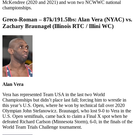
McKendree (2020 and 2021) and won two NCWWC national
championships.
Greco-Roman – 87k/191.5lbs:
Alan Vera (NYAC) vs.
Zachary Braunagel (Illinois RTC / Illini WC)
Alan Vera
Vera has represented Team USA in the last two World
Championships but didn’t place last fall; forcing him to wrestle in
this year’s U.S. Open, where he won by technical fall over 2020
Olympian John Stefanowicz. Braunagel, who lost 9-0 to Vera in the
U.S. Open semifinals, came back to claim a Final X spot when he
defeated Richard Carlson (Minnesota Storm), 6-0, in the finals of the
World Team Trials Challenge tournament.