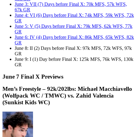
June 3: VII (7) Days before Final X: 70k MFS, 57k WFS,
67k GR
June 4: VI (6) Days before Final X: 74k MFS, 59k WFS, 72k
GR
June 5: V (5) Days before Final X: 79k MFS, 62k WFS, 77k
GR
June 6: IV (4) Days before Final X: 86k MFS, 65k WFS, 82k
GR
June 8: II (2) Days before Final X: 97k MFS, 72k WFS, 97k
GR
June 9: I (1) Day before Final X: 125k MFS, 76k WFS, 130k
GR
June 7 Final X Previews
Men’s Freestyle – 92k/202lbs: Michael Macchiavello
(Wolfpack WC / TMWC) vs. Zahid Valencia
(Sunkist Kids WC)