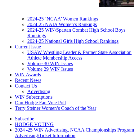
2024-25 ‘NCAA’ Women Rankings
2024-25 NAIA Women’s Rankings
2024-25 WIN/Spartan Combat High School Boys
Rankings
2024-25 National Girls High School Rankings
Current Issue
USAW Wrestling Leader & Partner State Association
Athlete Membership Access
Volume 30 WIN Issues
Volume 29 WIN Issues
WIN Awards
Recent News
Contact Us
Advertising
WIN Subscriptions
Dan Hodge Fan Vote Poll
Terry Steiner Women’s Coach of the Year
Subscribe
HODGE VOTING
2024 -25 WIN Advertising, NCAA Championships Program
Advertising/Ticket Information