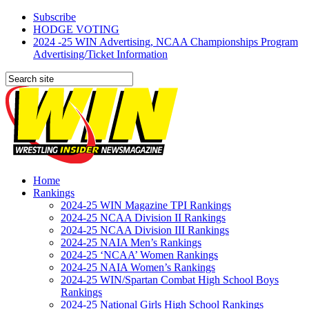
Subscribe
HODGE VOTING
2024 -25 WIN Advertising, NCAA Championships Program
Advertising/Ticket Information
Home
Rankings
2024-25 WIN Magazine TPI Rankings
2024-25 NCAA Division II Rankings
2024-25 NCAA Division III Rankings
2024-25 NAIA Men’s Rankings
2024-25 ‘NCAA’ Women Rankings
2024-25 NAIA Women’s Rankings
2024-25 WIN/Spartan Combat High School Boys
Rankings
2024-25 National Girls High School Rankings