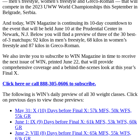
— men’s freestyle, women’s freestyle and Greco-Roman — that will
compete in the 2023 UWW World Championships this September in
Belgrade, Serbia.
And today, WIN Magazine is continuing its 10-day countdown to
the event that will be held June 10 at the Prudential Center in
Newark, N.J. Below you will find a preview of three of the 30 best-
of-3 matchups: 92 kilos in men’s freestyle, 68 kilos in women’s
freestyle and 87 kilos in Greco-Roman.
We also invite you to subscribe to WIN Magazine in time to receive
the next issue of WIN, printed June 22, that will provide
comprehensive coverage and a behind-the-scenes look at this year’s
Final X.
Click here or call 888-305-0606 to subscribe.
The following is WIN’s daily preview of all 30 weight classes. Click
on previous days to view those previews:
May 31: X (10) Days before Final X: 57k MFS, 50k WFS,
55k GR
June 1: IX (9) Days before Final X: 61k MFS, 53k WFS, 60k
GR
June 2: VIII (8) Days before Final X: 65k MFS, 55k WFS,
63k GR