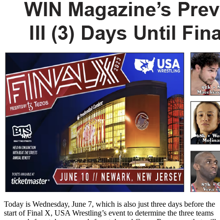
Today is Wednesday, June 7, which is also just three days before the
start of Final X, USA Wrestling’s event to determine the three teams