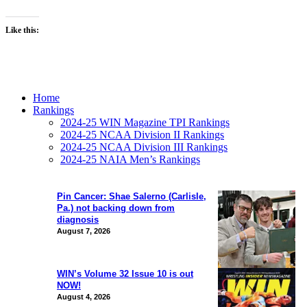
Like this:
Home
Rankings
2024-25 WIN Magazine TPI Rankings
2024-25 NCAA Division II Rankings
2024-25 NCAA Division III Rankings
2024-25 NAIA Men’s Rankings
Pin Cancer: Shae Salerno (Carlisle,
Pa.) not backing down from
diagnosis
August 7, 2026
WIN’s Volume 32 Issue 10 is out
NOW!
August 4, 2026