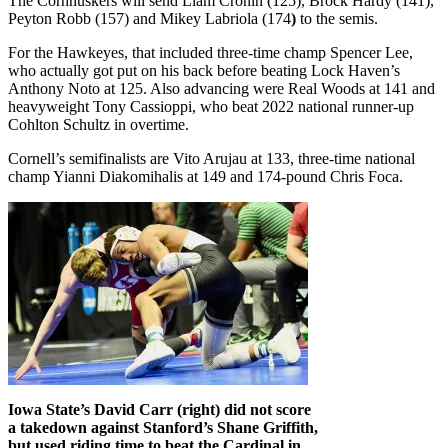
The Cornhuskers will send Liam Cronin (125), Brock Hardy (141),
Peyton Robb (157) and Mikey Labriola (174
)
to the semis.
For the Hawkeyes, that included three-time champ Spencer Lee,
who actually got put on his back before beating Lock Haven’s
Anthony Noto at 125. Also advancing were Real Woods at 141 and
heavyweight Tony Cassioppi, who beat 2022 national runner-up
Cohlton Schultz in overtime.
Cornell’s semifinalists are Vito Arujau at 133, three-time national
champ Yianni Diakomihalis at 149 and 174-pound Chris Foca.
Iowa State’s David Carr (right) did not score
a takedown against Stanford’s Shane Griffith,
but used riding time to beat the Cardinal in