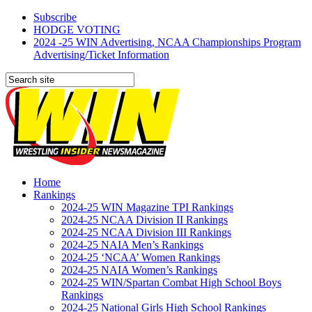
Subscribe
HODGE VOTING
2024 -25 WIN Advertising, NCAA Championships Program
Advertising/Ticket Information
Home
Rankings
2024-25 WIN Magazine TPI Rankings
2024-25 NCAA Division II Rankings
2024-25 NCAA Division III Rankings
2024-25 NAIA Men’s Rankings
2024-25 ‘NCAA’ Women Rankings
2024-25 NAIA Women’s Rankings
2024-25 WIN/Spartan Combat High School Boys
Rankings
2024-25 National Girls High School Rankings