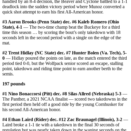
handled by an 8-4 decision, the Beaver and Cyclone battled to a 1-1
deadlock into the sudden victory period where Munoz converted a
quick shot attempt to earn his first All-American honor.
#3 Aaron Brooks (Penn State) dec. #6 Kaleb Romero (Ohio
State), 4-1
— The two-time champ beat the Buckeye for a third
time this season … by scoring the bout’s only takedown with 18
seconds left in the second period with a single on the edge of the
mat.
#2 Trent Hidlay (NC State) dec. #7 Hunter Bolen (Va. Tech), 5-
0
— Hidlay poured the points on late, as the match entered the third
period tied 0-0, but the Wolfpack senior scored an escape, stalling
point, takedown and riding time point to earn another berth to the
semis.
197 pounds
#1 Nino Bonaccorsi (Pitt) dec. #8 Silas Allred (Nebraska) 5-3
—
The Panther, a 2021 NCAA finalist — scored two takedowns in the
first period then held off a good ride by the young Cornhusker for
his second All-American honor.
#4 Ethan Laird (Rider) dec. #12 Zac Braunagel (Illinois), 3-2
—
Laird broke a 1-1 tie with a takedown in the final 30 seconds of
regulation but was nearly taken down in the waning seconds on the