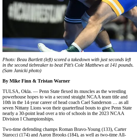
Photo: Beau Bartlett (left) scored a takedown with just seconds left
in the second tiebreaker to beat Pitt’s Cole Matthews at 141 pounds.
(Sam Janicki photo)
By Mike Finn & Tristan Warner
TULSA, Okla. — Penn State flexed its muscles as the wrestling
powerhouse hopes to win a second straight NCAA team title and
10th in the 14-year career of head coach Cael Sanderson … as all
seven Nittany Lions won their quarterfinal bouts to give Penn State
nearly a 30-point lead over a trio of schools in the 2023 NCAA
Division I Championships.
Two-time defending champs Roman Bravo-Young (133), Carter
Starocci (174) and Aaron Brooks (184), as well as two-time All-