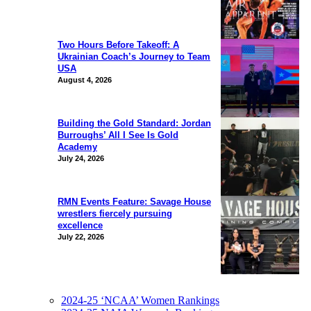
Two Hours Before Takeoff: A
Ukrainian Coach’s Journey to Team
USA
August 4, 2026
Building the Gold Standard: Jordan
Burroughs’ All I See Is Gold
Academy
July 24, 2026
RMN Events Feature: Savage House
wrestlers fiercely pursuing
excellence
July 22, 2026
2024-25 ‘NCAA’ Women Rankings