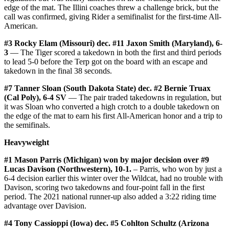
edge of the mat. The Illini coaches threw a challenge brick, but the
call was confirmed, giving Rider a semifinalist for the first-time All-
American.
#3 Rocky Elam (Missouri) dec. #11 Jaxon Smith (Maryland), 6-
3
— The Tiger scored a takedown in both the first and third periods
to lead 5-0 before the Terp got on the board with an escape and
takedown in the final 38 seconds.
#7 Tanner Sloan (South Dakota State) dec. #2 Bernie Truax
(Cal Poly), 6-4 SV
— The pair traded takedowns in regulation, but
it was Sloan who converted a high crotch to a double takedown on
the edge of the mat to earn his first All-American honor and a trip to
the semifinals.
Heavyweight
#1 Mason Parris (Michigan) won by major decision over #9
Lucas Davison (Northwestern), 10-1.
– Parris, who won by just a
6-4 decision earlier this winter over the Wildcat, had no trouble with
Davison, scoring two takedowns and four-point fall in the first
period. The 2021 national runner-up also added a 3:22 riding time
advantage over Davision.
#4 Tony Cassioppi (Iowa) dec. #5 Cohlton Schultz (Arizona