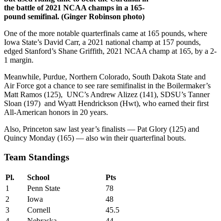
the battle of 2021 NCAA champs in a 165-
pound semifinal. (Ginger Robinson photo)
One of the more notable quarterfinals came at 165 pounds, where
Iowa State’s David Carr, a 2021 national champ at 157 pounds,
edged Stanford’s Shane Griffith, 2021 NCAA champ at 165, by a 2-
1 margin.
Meanwhile, Purdue, Northern Colorado, South Dakota State and
Air Force got a chance to see rare semifinalist in the Boilermaker’s
Matt Ramos (125), UNC’s Andrew Alizez (141), SDSU’s Tanner
Sloan (197) and Wyatt Hendrickson (Hwt), who earned their first
All-American honors in 20 years.
Also, Princeton saw last year’s finalists — Pat Glory (125) and
Quincy Monday (165) — also win their quarterfinal bouts.
Team Standings
Pl.
School
Pts
1
Penn State
78
2
Iowa
48
3
Cornell
45.5
4
Nebraska
44