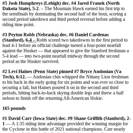
#5 Josh Humphreys (Lehigh) dec. #4 Jared Franek (North
Dakota State), 5-2
. – The Mountain Hawk earned his first trip to
the semifinals by dominating the second half of the bout, scoring a
second period takedown and third period reversal before adding a
riding time point.
#3 Peyton Robb (Nebraska) dec. #6 Daniel Cardenas
(Stanford), 6
-4
–
Robb scored two takedowns in the first period to
lead 4-1 before an official challenge turned a four-point nearfall
against the Husker — that appeared to give the Stanford freshman a
5-4 lead — into two-point nearfall midway through the second
period as the Husker survived.
#2 Levi Haines (Penn State) pinned #7 Bryce Andonian (Va
Tech), 6:12.
— Andonian chin whipped the Nittany Lion freshman
to his back in the early going for six points and was ever so close to
securing a fall, but Haines poured it on in the second and third
periods, hitting back-to-back skying double legs and threw a half
nelson to finish off the returning All-American Hokie.
165 pounds
#1 David Carr (Iowa State) dec. #9 Shane Griffith (Stanford), 2-
1
— A 1:35 riding time advantage provided the winning margin for
the Cyclone in this battle of 2021 national champions. Carr nearly