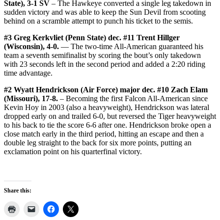
State), 3-1 SV
– The Hawkeye converted a single leg takedown in
sudden victory and was able to keep the Sun Devil from scooting
behind on a scramble attempt to punch his ticket to the semis.
#3 Greg Kerkvliet (Penn State) dec. #11 Trent Hillger
(Wisconsin), 4-0.
— The two-time All-American guaranteed his
team a seventh semifinalist by scoring the bout’s only takedown
with 23 seconds left in the second period and added a 2:20 riding
time advantage.
#2 Wyatt Hendrickson (Air Force) major dec. #10 Zach Elam
(Missouri), 17-8.
– Becoming the first Falcon All-American since
Kevin Hoy in 2003 (also a heavyweight), Hendrickson was lateral
dropped early on and trailed 6-0, but reversed the Tiger heavyweight
to his back to tie the score 6-6 after one. Hendrickson broke open a
close match early in the third period, hitting an escape and then a
double leg straight to the back for six more points, putting an
exclamation point on his quarterfinal victory.
Share this: