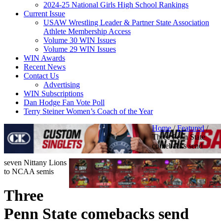
2024-25 National Girls High School Rankings
Current Issue
USAW Wrestling Leader & Partner State Association
Athlete Membership Access
Volume 30 WIN Issues
Volume 29 WIN Issues
WIN Awards
Recent News
Contact Us
Advertising
WIN Subscriptions
Dan Hodge Fan Vote Poll
Terry Steiner Women’s Coach of the Year
Home
/
Featured
/
Three Penn State
comebacks send
seven Nittany Lions
to NCAA semis
Three
Penn State comebacks send