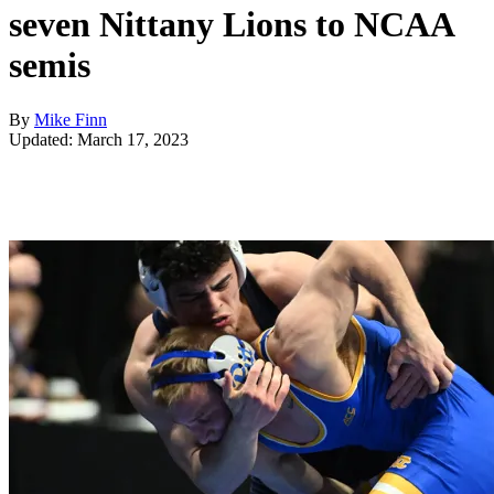
seven Nittany Lions to NCAA
semis
By
Mike Finn
Updated: March 17, 2023