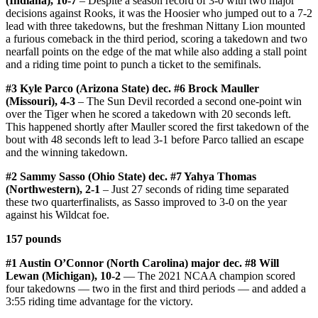
(Indiana), 10-7
– Despite a season record of 3-0 with two major
decisions against Rooks, it was the Hoosier who jumped out to a 7-2
lead with three takedowns, but the freshman Nittany Lion mounted
a furious comeback in the third period, scoring a takedown and two
nearfall points on the edge of the mat while also adding a stall point
and a riding time point to punch a ticket to the semifinals.
#3 Kyle Parco (Arizona State) dec. #6 Brock Mauller
(Missouri), 4-3
– The Sun Devil recorded a second one-point win
over the Tiger when he scored a takedown with 20 seconds left.
This happened shortly after Mauller scored the first takedown of the
bout with 48 seconds left to lead 3-1 before Parco tallied an escape
and the winning takedown.
#2 Sammy Sasso (Ohio State) dec. #7 Yahya Thomas
(Northwestern), 2-1
– Just 27 seconds of riding time separated
these two quarterfinalists, as Sasso improved to 3-0 on the year
against his Wildcat foe.
157 pounds
#1 Austin O’Connor (North Carolina) major dec. #8 Will
Lewan (Michigan), 10-2
— The 2021 NCAA champion scored
four takedowns — two in the first and third periods — and added a
3:55 riding time advantage for the victory.