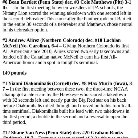
#6 Beau Bartlett (Penn State) dec. #3 Cole Matthews (Pitt) 3-1
tb
— In the first meeting between wrestlers of PA schools, the
Nittany Lion scored the winning takedown with one second left in
the second tiebreaker. This came after the Panther rode out Bartlett
in the entire 30 seconds of a tiebreaker and Matthews chose neutral
in his tiebreaker option.
#2 Andrew Alirez (Northern Colorado) dec. #10 Lachlan
McNeil (No. Carolina), 6-4
– Giving Northern Colorado its first
All-American since 2010, Alirez scored two early takedowns and
fended off the Canadian native McNeil to earn his first All-
American honor and a spot in tonight’s semifinal.
149 pounds
#1 Yianni Diakomihalis (Cornell) dec. #8 Max Murin (Iowa), 8-
7 –
In the first meeting between these two, the three-time NCAA
champ got a late scare by the Hawkeye who scored a takedown
with 32 seconds left and nearly put the Big Red star on his back
before Diakomihalis rolled through and moved on to his fourth all-
time semifinal. Diakomihalis built his lead with two takedowns in
the first period, a double in the second and a reversal to open the
third period.
#12 Shane Van Ness (Penn State) dec. #20 Graham Rooks