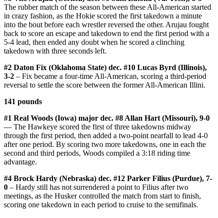
The rubber match of the season between these All-American started
in crazy fashion, as the Hokie scored the first takedown a minute
into the bout before each wrestler reversed the other. Arujau fought
back to score an escape and takedown to end the first period with a
5-4 lead, then ended any doubt when he scored a clinching
takedown with three seconds left.
#2 Daton Fix (Oklahoma State) dec. #10 Lucas Byrd (Illinois),
3-2
– Fix became a four-time All-American, scoring a third-period
reversal to settle the score between the former All-American Illini.
141 pounds
#1 Real Woods (Iowa) major dec. #8 Allan Hart (Missouri), 9-0
— The Hawkeye scored the first of three takedowns midway
through the first period, then added a two-point nearfall to lead 4-0
after one period. By scoring two more takedowns, one in each the
second and third periods, Woods compiled a 3:18 riding time
advantage.
#4 Brock Hardy (Nebraska) dec. #12 Parker Filius (Purdue), 7-
0
– Hardy still has not surrendered a point to Filius after two
meetings, as the Husker controlled the match from start to finish,
scoring one takedown in each period to cruise to the semifinals.