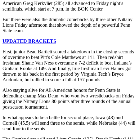
American Greg Kerkvliet (285) all advanced to Friday night’s
semifinals, which start at 7 p.m. in the BOK Center.
But there were also the dramatic comebacks by three other Nittany
Lions Friday afternoon that showed the depth of a powerful Penn
State team.
UPDATED BRACKETS
First, junior Beau Bartlett scored a takedown in the closing seconds
of overtime to beat Pitt’s Cole Matthews at 141. Then redshirt
freshman Shane Van Ness overcame a 7-2 deficit to beat Indiana’s
Graham Rooks at 149. And finally, true freshman Levi Haines got
thrown to his back in the first period by Virginia Tech’s Bryce
Andonian, but rallied to score a fall at 157 pounds.
Also staying alive for All-American honors for Penn State is
defending champ Max Dean, who won two wrestlebacks on Friday,
giving the Nittany Lions 80 points after three rounds of the annual
postseason tournament.
In what appears to be a battle for second place, Iowa (48) and
Cornell (45.5) will send three to the semis, while Nebraska (44) will
send four to the semis.