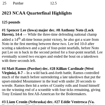
25
Purdue
12.5
2023 NCAA Quarterfinal Highlights
125 pounds
#1 Spencer Lee (Iowa) major dec. #8 Anthony Noto (Lock
Haven), 14-4
— While the three-time defending national champ
th
added a 14
all-time bonus point victory, he also got a scare from
Noto in the first meeting between these two. Lee led 10-0 after
scoring a takedown and a pair of four-point nearfalls, before Noto
put Lee on is back in the second period for a four-point nearfall. Lee
eventually scored two escapes and ended the bout on a takedown
with three seconds left.
#4 Matt Ramos (Purdue) dec. #28 Killian Cardinale (West
Virginia), 8-7
– In a wild back-and-forth battle, Ramos controlled
much of the match before surrendering a late takedown that put the
upset-minded Mountaineer in the lead with under 20 seconds to
wrestle. Ramos then hit a series of Granby rolls and found himself
on the winning end of a scramble with four ticks remaining, giving
Tony Ersland his first All-American for the Boilermakers.
#3 Liam Cronin (Nebraska) dec. #27 Eddie Ventresca (Va.