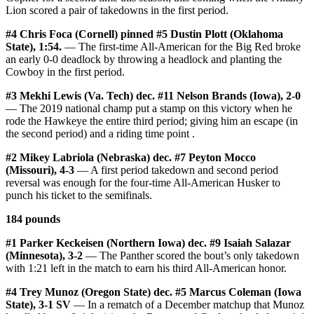
Lion scored a pair of takedowns in the first period.
#4 Chris Foca (Cornell) pinned #5 Dustin Plott (Oklahoma
State), 1:54.
— The first-time All-American for the Big Red broke
an early 0-0 deadlock by throwing a headlock and planting the
Cowboy in the first period.
#3 Mekhi Lewis (Va. Tech) dec. #11 Nelson Brands (Iowa), 2-0
— The 2019 national champ put a stamp on this victory when he
rode the Hawkeye the entire third period; giving him an escape (in
the second period) and a riding time point .
#2 Mikey Labriola (Nebraska) dec. #7 Peyton Mocco
(Missouri), 4-3
— A first period takedown and second period
reversal was enough for the four-time All-American Husker to
punch his ticket to the semifinals.
184 pounds
#1 Parker Keckeisen (Northern Iowa) dec. #9 Isaiah Salazar
(Minnesota), 3-2
— The Panther scored the bout’s only takedown
with 1:21 left in the match to earn his third All-American honor.
#4 Trey Munoz (Oregon State) dec. #5 Marcus Coleman (Iowa
State), 3-1 SV
— In a rematch of a December matchup that Munoz