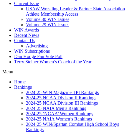
Current Issue
USAW Wrestling Leader & Partner State Association
Athlete Membership Access
Volume 30 WIN Issues
Volume 29 WIN Issues
WIN Awards
Recent News
Contact Us
Advertising
WIN Subscriptions
Dan Hodge Fan Vote Poll
Terry Steiner Women’s Coach of the Year
Menu
Home
Rankings
2024-25 WIN Magazine TPI Rankings
2024-25 NCAA Division II Rankings
2024-25 NCAA Division III Rankings
2024-25 NAIA Men’s Rankings
2024-25 ‘NCAA’ Women Rankings
2024-25 NAIA Women’s Rankings
2024-25 WIN/Spartan Combat High School Boys
Rankings