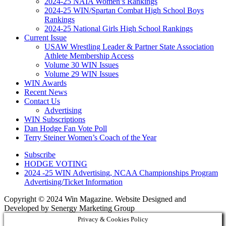
2024-25 NAIA Women’s Rankings
2024-25 WIN/Spartan Combat High School Boys
Rankings
2024-25 National Girls High School Rankings
Current Issue
USAW Wrestling Leader & Partner State Association
Athlete Membership Access
Volume 30 WIN Issues
Volume 29 WIN Issues
WIN Awards
Recent News
Contact Us
Advertising
WIN Subscriptions
Dan Hodge Fan Vote Poll
Terry Steiner Women’s Coach of the Year
Subscribe
HODGE VOTING
2024 -25 WIN Advertising, NCAA Championships Program
Advertising/Ticket Information
Copyright © 2024 Win Magazine. Website Designed and
Developed by Senergy Marketing Group
Privacy & Cookies Policy