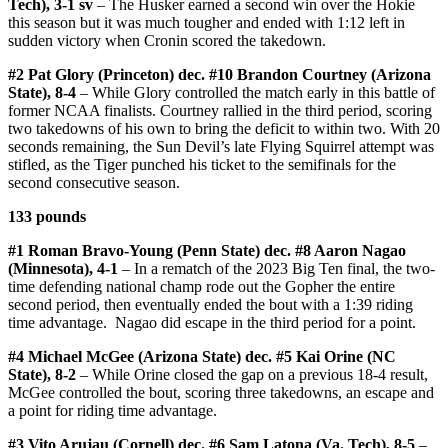
Tech), 3-1 sv
– The Husker earned a second win over the Hokie
this season but it was much tougher and ended with 1:12 left in
sudden victory when Cronin scored the takedown.
#2 Pat Glory (Princeton) dec. #10 Brandon Courtney (Arizona
State), 8-4
– While Glory controlled the match early in this battle of
former NCAA finalists. Courtney rallied in the third period, scoring
two takedowns of his own to bring the deficit to within two. With 20
seconds remaining, the Sun Devil’s late Flying Squirrel attempt was
stifled, as the Tiger punched his ticket to the semifinals for the
second consecutive season.
133 pounds
#1 Roman Bravo-Young (Penn State) dec. #8 Aaron Nagao
(Minnesota), 4-1
– In a rematch of the 2023 Big Ten final, the two-
time defending national champ rode out the Gopher the entire
second period, then eventually ended the bout with a 1:39 riding
time advantage. Nagao did escape in the third period for a point.
#4 Michael McGee (Arizona State) dec. #5 Kai Orine (NC
State), 8-2
– While Orine closed the gap on a previous 18-4 result,
McGee controlled the bout, scoring three takedowns, an escape and
a point for riding time advantage.
#3 Vito Arujau (Cornell) dec. #6 Sam Latona (Va. Tech), 8-5
–