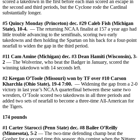
scored a takedown in the first before each man scored an escape in
the second and third periods, but the Cyclone rode the Cardinal
substantially longer.
#5 Quincy Monday (Princeton) dec. #29 Caleb Fish (Michigan
State), 10-4.
— The returning NCAA finalist at 157 a year ago had
little trouble advancing to the semifinals, scoring two early
takedowns and then holding the Spartan on his back for a four-point
nearfall to widen the gap in the third period.
#11 Cam Amine (Michigan) dec. #3 Dean Hamiti (Wisconsin), 3-
2
— The Wolverine, who beat the Badger in January, scored the
winning takedown with 14 seconds left.
#2 Keegan O’Toole (Missouri) won by TF over #10 Carson
Kharchla (Ohio State), 19-4 7:00.
— Widening the gap from a 2-0
victory in last year’s NCAA quarterfinal between these same two
wrestlers, O’Toole scored two takedowns in all three periods and
added two sets of nearfall to become a three-time All-American for
the Tigers.
174 pounds
#1 Carter Starocci (Penn State) dec. #8 Bailee O’Reilly
(Minnesota), 5-2
— The two-time defending champ beat the
Gopher for a second time this season; this coming when the Nittany