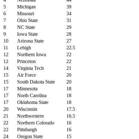
5
Michigan
39
6
Missouri
34
7
Ohio State
31
8
NC State
29
9
Iowa State
28
10
Arizona State
27
11
Lehigh
22.5
12
Northern Iowa
22
12
Princeton
22
14
Virginia Tech
21
15
Air Force
20
15
South Dakota State
20
17
Minnesota
18
17
North Carolina
18
17
Oklahoma State
18
20
Wisconsin
17.5
21
Northwestern
16.5
22
Northern Colorado
16
22
Pittsburgh
16
24
Oregon State
15