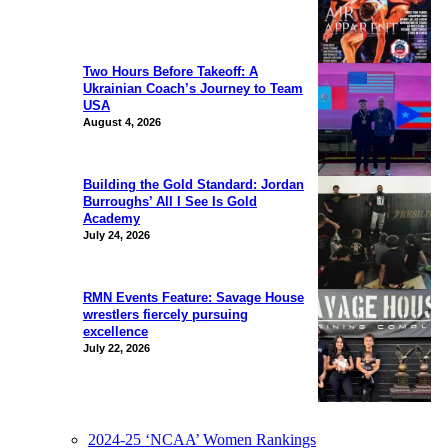
Two Hours Before Takeoff: A
Ukrainian Coach’s Journey to Team
USA
August 4, 2026
Building the Gold Standard: Jordan
Burroughs’ All I See Is Gold
Academy
July 24, 2026
RMN Events Feature: Savage House
wrestlers fiercely pursuing
excellence
July 22, 2026
2024-25 ‘NCAA’ Women Rankings