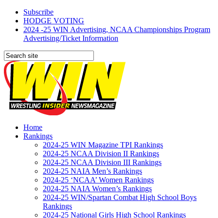
Subscribe
HODGE VOTING
2024 -25 WIN Advertising, NCAA Championships Program
Advertising/Ticket Information
Home
Rankings
2024-25 WIN Magazine TPI Rankings
2024-25 NCAA Division II Rankings
2024-25 NCAA Division III Rankings
2024-25 NAIA Men’s Rankings
2024-25 ‘NCAA’ Women Rankings
2024-25 NAIA Women’s Rankings
2024-25 WIN/Spartan Combat High School Boys
Rankings
2024-25 National Girls High School Rankings