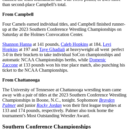
than second-place Campbell’s total.
From Campbell
Four Camels earned individual titles, and Campbell finished runner-
up at the 2023 Southern Conference Wrestling Championships on
Saturday at the Holmes Convocation Center.
Shannon Hanna
at 141 pounds,
Caleb Hopkins
at 184,
Levi
Hopkins
at 197 and
Taye Ghadiali
at heavyweight all went perfect
3-0 in their brackets to take individual SoCon championships and
automatic NCAA Championships berths, while
Domenic
Zaccone
at 133 pounds won his true place match, also punching his
ticket to the NCAA Championships.
From Chattanooga
The University of Tennessee at Chattanooga wrestling team came
away with a pair of titles at the 2023 Southern Conference Wrestling
Championships in Boone, N.C., tonight. Sophomore
Brayden
Palmer
and junior
Rocky Jordan
won their first league trophies at
133 and 174 pounds, respectively. Palmer also took home the
tournament’s Most Outstanding Wrestler Award.
Southern Conference Championships