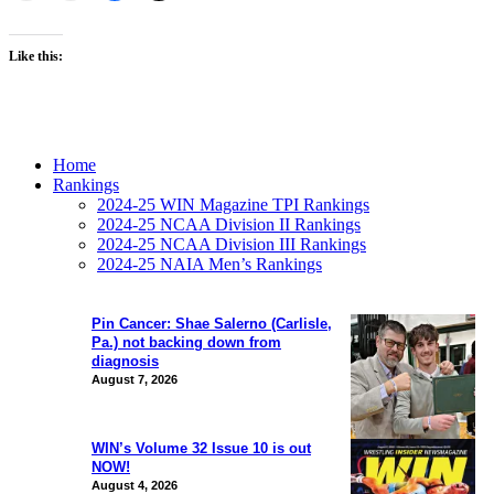
Like this:
Home
Rankings
2024-25 WIN Magazine TPI Rankings
2024-25 NCAA Division II Rankings
2024-25 NCAA Division III Rankings
2024-25 NAIA Men’s Rankings
Pin Cancer: Shae Salerno (Carlisle,
Pa.) not backing down from
diagnosis
August 7, 2026
WIN’s Volume 32 Issue 10 is out
NOW!
August 4, 2026