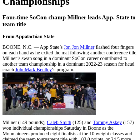
Championships
Four-time SoCon champ Millner leads App. State to
team title
From Appalachian State
BOONE, N.C. — App State’s
Jon Jon Millner
flashed four fingers
on each hand as he exited the mat following another conference title.
Millner’s swan song in a dominant SoCon career contributed to
another team championship in a dominant 2022-23 season for head
coach
JohnMark Bentley
‘s program.
Millner (149 pounds),
Caleb Smith
(125) and
Tommy Askey
(157)
won individual championships Saturday in Boone as the
Mountaineers produced eight finalists at the 10 weight classes and
claimed the team tournament title with 103.0 points, or 24.5 more