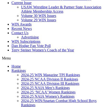
Current Issue
USAW Wrestling Leader & Partner State Association
Athlete Membership Access
Volume 30 WIN Issues
Volume 29 WIN Issues
WIN Awards
Recent News
Contact Us
Advertising
WIN Subscriptions
Dan Hodge Fan Vote Poll
Terry Steiner Women’s Coach of the Year
Menu
Home
Rankings
2024-25 WIN Magazine TPI Rankings
2024-25 NCAA Division II Rankings
2024-25 NCAA Division III Rankings
2024-25 NAIA Men’s Rankings
2024-25 ‘NCAA’ Women Rankings
2024-25 NAIA Women’s Rankings
2024-25 WIN/Spartan Combat High School Boys
Rankings