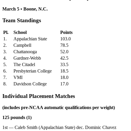
March 5 • Boone, N.C.
Team Standings
Pl.
School
Points
1.
Appalachian State
103.0
2.
Campbell
78.5
3.
Chattanooga
52.0
4.
Gardner-Webb
42.5
5.
The Citadel
33.5
6.
Presbyterian College
18.5
7.
VMI
18.0
8.
Davidson College
17.0
Individual Placement Matches
(includes pre-NCAA automatic qualifications per weight)
125 pounds (1)
1st — Caleb Smith (Appalachian State) dec. Dominic Chavez