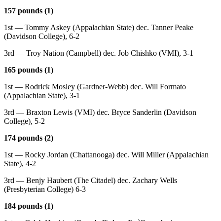
157 pounds (1)
1st — Tommy Askey (Appalachian State) dec. Tanner Peake
(Davidson College), 6-2
3rd — Troy Nation (Campbell) dec. Job Chishko (VMI), 3-1
165 pounds (1)
1st — Rodrick Mosley (Gardner-Webb) dec. Will Formato
(Appalachian State), 3-1
3rd — Braxton Lewis (VMI) dec. Bryce Sanderlin (Davidson
College), 5-2
174 pounds (2)
1st — Rocky Jordan (Chattanooga) dec. Will Miller (Appalachian
State), 4-2
3rd — Benjy Haubert (The Citadel) dec. Zachary Wells
(Presbyterian College) 6-3
184 pounds (1)