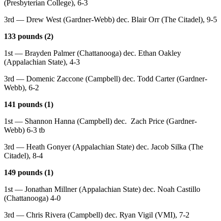
(Presbyterian College), 6-3
3rd — Drew West (Gardner-Webb) dec. Blair Orr (The Citadel), 9-5
133 pounds (2)
1st — Brayden Palmer (Chattanooga) dec. Ethan Oakley
(Appalachian State), 4-3
3rd — Domenic Zaccone (Campbell) dec. Todd Carter (Gardner-
Webb), 6-2
141 pounds (1)
1st — Shannon Hanna (Campbell) dec. Zach Price (Gardner-
Webb) 6-3 tb
3rd — Heath Gonyer (Appalachian State) dec. Jacob Silka (The
Citadel), 8-4
149 pounds (1)
1st — Jonathan Millner (Appalachian State) dec. Noah Castillo
(Chattanooga) 4-0
3rd — Chris Rivera (Campbell) dec. Ryan Vigil (VMI), 7-2