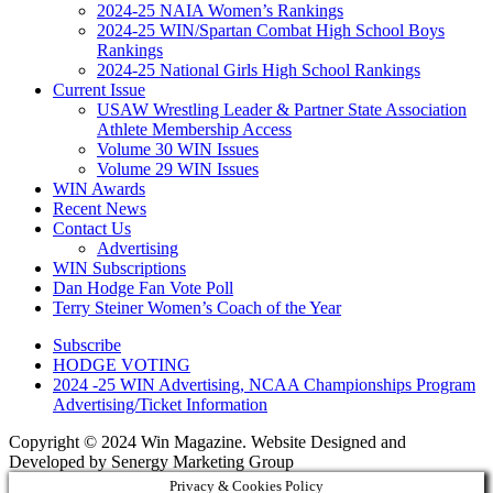
2024-25 NAIA Women’s Rankings
2024-25 WIN/Spartan Combat High School Boys
Rankings
2024-25 National Girls High School Rankings
Current Issue
USAW Wrestling Leader & Partner State Association
Athlete Membership Access
Volume 30 WIN Issues
Volume 29 WIN Issues
WIN Awards
Recent News
Contact Us
Advertising
WIN Subscriptions
Dan Hodge Fan Vote Poll
Terry Steiner Women’s Coach of the Year
Subscribe
HODGE VOTING
2024 -25 WIN Advertising, NCAA Championships Program
Advertising/Ticket Information
Copyright © 2024 Win Magazine. Website Designed and
Developed by Senergy Marketing Group
Privacy & Cookies Policy