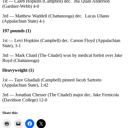
1st — Caleb Hopkins (Campbell) dec. Jha`Quan Anderson
(Gardner-Webb) 4-0
3rd — Matthew Waddell (Chattanooga) dec. Lucas Uliano
(Appalachian State) 4-)
197 pounds (1)
1st — Levi Hopkins (Campbell) dec. Carson Floyd (Appalachian
State), 3-1
3rd — Mark Chaid (The Citadel) won by medical forfeit over Jake
Boyd (Chattanooga)
Heavyweight (1)
1st — Taye Ghadiali (Campbell) pinned Jacob Sartorio
(Appalachian State), 1:42
3rd — Jonathan Chesser (The Citadel) major dec. Jake Fernicola
(Davidson College) 12-0
Share this: