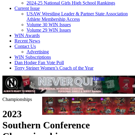
2024-25 National Girls High School Rankings
Current Issue
USAW Wrestling Leader & Partner State Association
Athlete Membership Access
Volume 30 WIN Issues
Volume 29 WIN Issues
WIN Awards
Recent News
Contact Us
Advertising
WIN Subscriptions
Dan Hodge Fan Vote Poll
Terry Steiner Women’s Coach of the Year
Home
/
2023
Southern
Conference
Championships
2023
Southern Conference