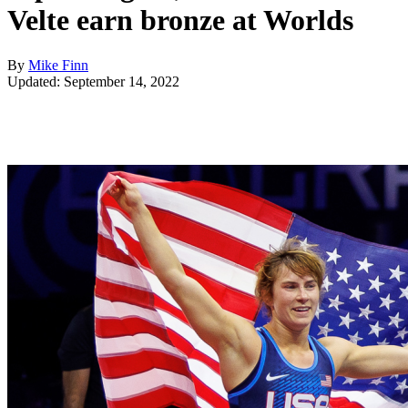
Velte earn bronze at Worlds
By
Mike Finn
Updated: September 14, 2022