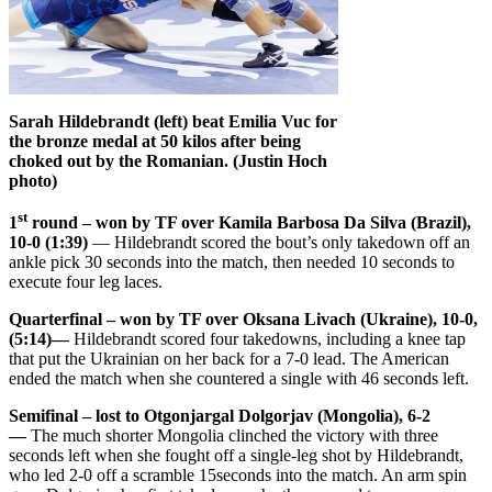
Sarah Hildebrandt (left) beat Emilia Vuc for
the bronze medal at 50 kilos after being
choked out by the Romanian. (Justin Hoch
photo)
st
1
round – won by TF over Kamila Barbosa Da Silva (Brazil),
10-0 (1:39)
— Hildebrandt scored the bout’s only takedown off an
ankle pick 30 seconds into the match, then needed 10 seconds to
execute four leg laces.
Quarterfinal – won by TF over Oksana Livach (Ukraine), 10-0,
(5:14)—
Hildebrandt scored four takedowns, including a knee tap
that put the Ukrainian on her back for a 7-0 lead. The American
ended the match when she countered a single with 46 seconds left.
Semifinal – lost to Otgonjargal Dolgorjav (Mongolia), 6-2
—
The much shorter Mongolia clinched the victory with three
seconds left when she fought off a single-leg shot by Hildebrandt,
who led 2-0 off a scramble 15seconds into the match. An arm spin