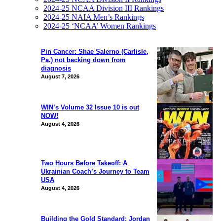
2024-25 NCAA Division III Rankings
2024-25 NAIA Men’s Rankings
2024-25 ‘NCAA’ Women Rankings
Pin Cancer: Shae Salerno (Carlisle,
Pa.) not backing down from
diagnosis
August 7, 2026
WIN’s Volume 32 Issue 10 is out
NOW!
August 4, 2026
Two Hours Before Takeoff: A
Ukrainian Coach’s Journey to Team
USA
August 4, 2026
Building the Gold Standard: Jordan