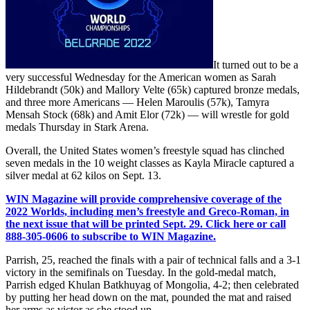
It turned out to be a
very successful Wednesday for the American women as Sarah
Hildebrandt (50k) and Mallory Velte (65k) captured bronze medals,
and three more Americans — Helen Maroulis (57k), Tamyra
Mensah Stock (68k) and Amit Elor (72k) — will wrestle for gold
medals Thursday in Stark Arena.
Overall, the United States women’s freestyle squad has clinched
seven medals in the 10 weight classes as Kayla Miracle captured a
silver medal at 62 kilos on Sept. 13.
WIN Magazine will provide comprehensive coverage of the
2022 Worlds, including men’s freestyle and Greco-Roman, in
the next issue that will be printed Sept. 29. Click here or call
888-305-0606 to subscribe to WIN Magazine.
Parrish, 25, reached the finals with a pair of technical falls and a 3-1
victory in the semifinals on Tuesday. In the gold-medal match,
Parrish edged Khulan Batkhuyag of Mongolia, 4-2; then celebrated
by putting her head down on the mat, pounded the mat and raised
her arms as victor as she stood up.