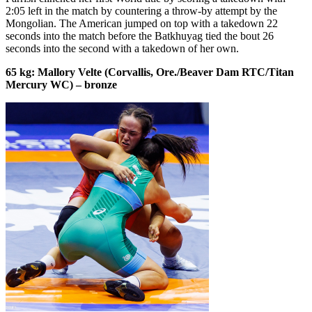
2:05 left in the match by countering a throw-by attempt by the
Mongolian. The American jumped on top with a takedown 22
seconds into the match before the Batkhuyag tied the bout 26
seconds into the second with a takedown of her own.
65 kg: Mallory Velte (Corvallis, Ore./Beaver Dam RTC/Titan
Mercury WC) – bronze