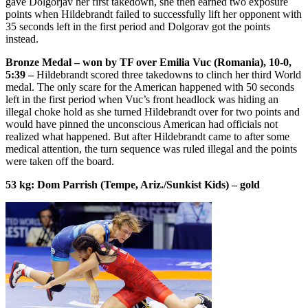
gave Dolgorjav her first takedown, she then earned two exposure
points when Hildebrandt failed to successfully lift her opponent with
35 seconds left in the first period and Dolgorav got the points
instead.
Bronze Medal – won by TF over Emilia Vuc (Romania), 10-0,
5:39 –
Hildebrandt scored three takedowns to clinch her third World
medal. The only scare for the American happened with 50 seconds
left in the first period when Vuc’s front headlock was hiding an
illegal choke hold as she turned Hildebrandt over for two points and
would have pinned the unconscious American had officials not
realized what happened. But after Hildebrandt came to after some
medical attention, the turn sequence was ruled illegal and the points
were taken off the board.
53 kg: Dom Parrish (Tempe, Ariz./Sunkist Kids) – gold