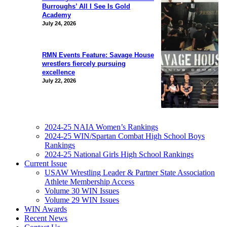
Burroughs’ All I See Is Gold
Academy
July 24, 2026
RMN Events Feature: Savage House
wrestlers fiercely pursuing
excellence
July 22, 2026
2024-25 NAIA Women’s Rankings
2024-25 WIN/Spartan Combat High School Boys
Rankings
2024-25 National Girls High School Rankings
Current Issue
USAW Wrestling Leader & Partner State Association
Athlete Membership Access
Volume 30 WIN Issues
Volume 29 WIN Issues
WIN Awards
Recent News