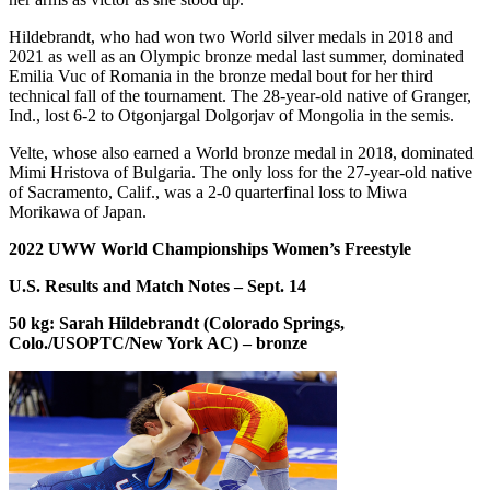
Hildebrandt, who had won two World silver medals in 2018 and
2021 as well as an Olympic bronze medal last summer, dominated
Emilia Vuc of Romania in the bronze medal bout for her third
technical fall of the tournament. The 28-year-old native of Granger,
Ind., lost 6-2 to Otgonjargal Dolgorjav of Mongolia in the semis.
Velte, whose also earned a World bronze medal in 2018, dominated
Mimi Hristova of Bulgaria. The only loss for the 27-year-old native
of Sacramento, Calif., was a 2-0 quarterfinal loss to Miwa
Morikawa of Japan.
2022 UWW World Championships Women’s Freestyle
U.S. Results and Match Notes – Sept. 14
50 kg: Sarah Hildebrandt (Colorado Springs,
Colo./USOPTC/New York AC) – bronze