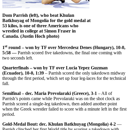
Dom Parrish (left), who beat Khulan
Batkhuyag of Mongolia for the gold medal at
53 kilos, is one of three Americans who
wrestled in college at Simon Fraser in
Canada. (Justin Hoch photo)
st
1
round – won by TF over Mercedesz Denes (Hungary), 10-0,
5:58 —
Parrish scored five takedowns, the final one coming with
two seconds left.
Quarterfinals – won by TF over Lucia Yepez Guzman
(Ecuador), 10-0, 1:39
– Parrish scored the only takedown midway
through the first period, which set up four leg-laces for the technical
fall.
Semifinal – dec. Maria Prevolaraki (Greece), 3-1
– All of
Parrish’s points came while Prevolaraki was on the shot clock as
Parrish scored a single-leg takedown, then added another point
when the Greek wrestler failed to score with a minute left in the first
period.
Gold-Medal Bout: dec. Khulan Batkhuyag (Mongolia) 4-2
—
Parrish clinched her first World title by scoring a takedown with