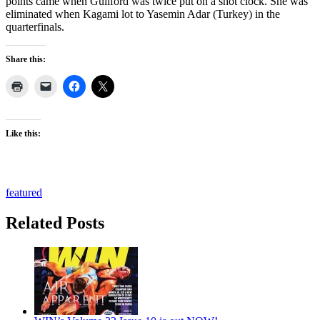
points came when Guilford was twice put on a shot clock. She was
eliminated when Kagami lot to Yasemin Adar (Turkey) in the
quarterfinals.
Share this:
Like this:
featured
Related Posts