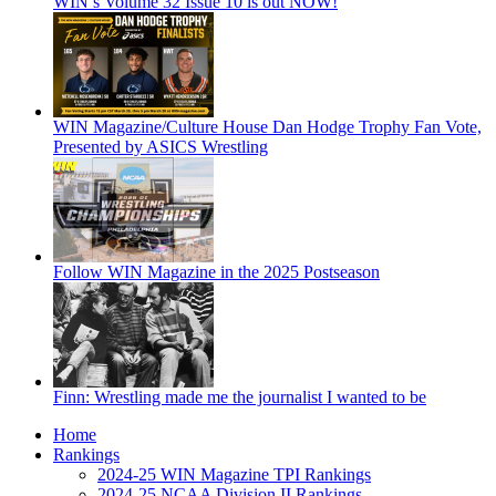
WIN’s Volume 32 Issue 10 is out NOW!
WIN Magazine/Culture House Dan Hodge Trophy Fan Vote,
Presented by ASICS Wrestling
Follow WIN Magazine in the 2025 Postseason
Finn: Wrestling made me the journalist I wanted to be
Home
Rankings
2024-25 WIN Magazine TPI Rankings
2024-25 NCAA Division II Rankings