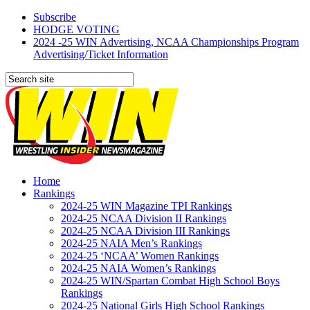
Subscribe
HODGE VOTING
2024 -25 WIN Advertising, NCAA Championships Program
Advertising/Ticket Information
Home
Rankings
2024-25 WIN Magazine TPI Rankings
2024-25 NCAA Division II Rankings
2024-25 NCAA Division III Rankings
2024-25 NAIA Men’s Rankings
2024-25 ‘NCAA’ Women Rankings
2024-25 NAIA Women’s Rankings
2024-25 WIN/Spartan Combat High School Boys
Rankings
2024-25 National Girls High School Rankings