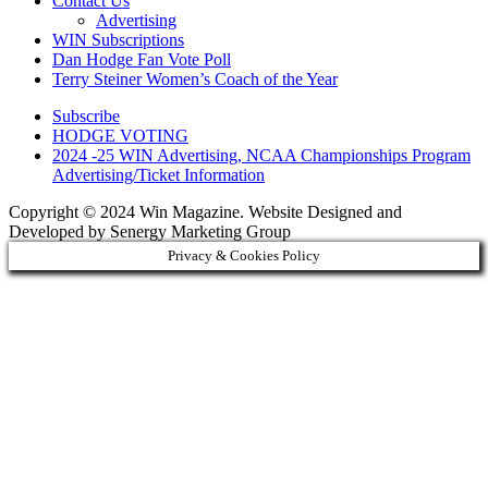
Contact Us
Advertising
WIN Subscriptions
Dan Hodge Fan Vote Poll
Terry Steiner Women’s Coach of the Year
Subscribe
HODGE VOTING
2024 -25 WIN Advertising, NCAA Championships Program
Advertising/Ticket Information
Copyright © 2024 Win Magazine. Website Designed and
Developed by Senergy Marketing Group
Privacy & Cookies Policy