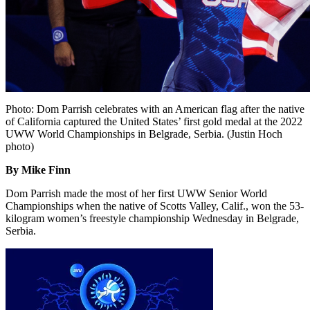
Photo: Dom Parrish celebrates with an American flag after the native
of California captured the United States’ first gold medal at the 2022
UWW World Championships in Belgrade, Serbia. (Justin Hoch
photo)
By Mike Finn
Dom Parrish made the most of her first UWW Senior World
Championships when the native of Scotts Valley, Calif., won the 53-
kilogram women’s freestyle championship Wednesday in Belgrade,
Serbia.