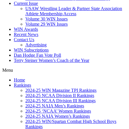
Current Issue
USAW Wrestling Leader & Partner State Association
Athlete Membership Access
Volume 30 WIN Issues
Volume 29 WIN Issues
WIN Awards
Recent News
Contact Us
Advertising
WIN Subscriptions
Dan Hodge Fan Vote Poll
Terry Steiner Women’s Coach of the Year
Menu
Home
Rankings
2024-25 WIN Magazine TPI Rankings
2024-25 NCAA Division II Rankings
2024-25 NCAA Division III Rankings
2024-25 NAIA Men’s Rankings
2024-25 ‘NCAA’ Women Rankings
2024-25 NAIA Women’s Rankings
2024-25 WIN/Spartan Combat High School Boys
Rankings