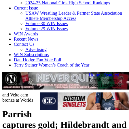
2024-25 National Girls High School Rankings
Current Issue
USAW Wrestling Leader & Partner State Association
Athlete Membership Access
Volume 30 WIN Issues
Volume 29 WIN Issues
WIN Awards
Recent News
Contact Us
Advertising
WIN Subscriptions
Dan Hodge Fan Vote Poll
Terry Steiner Women’s Coach of the Year
Home
/
Featured
/
Parrish captures
gold; Hildebrandt
and Velte earn
bronze at Worlds
Parrish
captures gold; Hildebrandt and