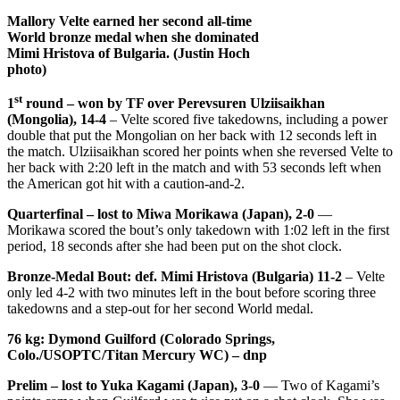
Mallory Velte earned her second all-time
World bronze medal when she dominated
Mimi Hristova of Bulgaria. (Justin Hoch
photo)
st
1
round – won by TF over Perevsuren Ulziisaikhan
(Mongolia), 14-4
– Velte scored five takedowns, including a power
double that put the Mongolian on her back with 12 seconds left in
the match. Ulziisaikhan scored her points when she reversed Velte to
her back with 2:20 left in the match and with 53 seconds left when
the American got hit with a caution-and-2.
Quarterfinal – lost to Miwa Morikawa (Japan), 2-0
—
Morikawa scored the bout’s only takedown with 1:02 left in the first
period, 18 seconds after she had been put on the shot clock.
Bronze-Medal Bout: def. Mimi Hristova (Bulgaria) 11-2
– Velte
only led 4-2 with two minutes left in the bout before scoring three
takedowns and a step-out for her second World medal.
76 kg: Dymond Guilford (Colorado Springs,
Colo./USOPTC/Titan Mercury WC) – dnp
Prelim – lost to Yuka Kagami (Japan), 3-0
— Two of Kagami’s