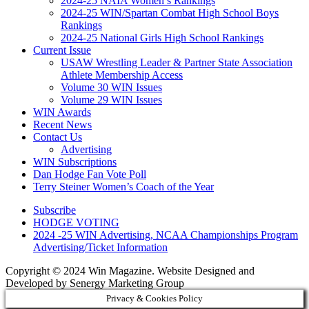
2024-25 NAIA Women’s Rankings
2024-25 WIN/Spartan Combat High School Boys
Rankings
2024-25 National Girls High School Rankings
Current Issue
USAW Wrestling Leader & Partner State Association
Athlete Membership Access
Volume 30 WIN Issues
Volume 29 WIN Issues
WIN Awards
Recent News
Contact Us
Advertising
WIN Subscriptions
Dan Hodge Fan Vote Poll
Terry Steiner Women’s Coach of the Year
Subscribe
HODGE VOTING
2024 -25 WIN Advertising, NCAA Championships Program
Advertising/Ticket Information
Copyright © 2024 Win Magazine. Website Designed and
Developed by Senergy Marketing Group
Privacy & Cookies Policy