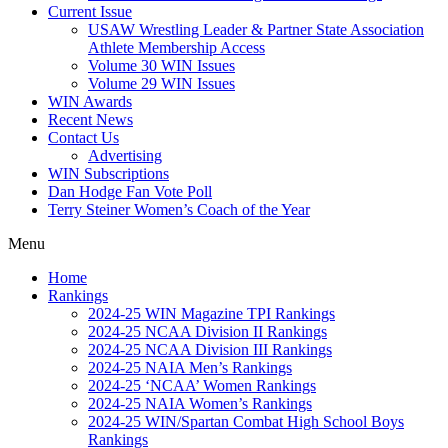
Current Issue
USAW Wrestling Leader & Partner State Association
Athlete Membership Access
Volume 30 WIN Issues
Volume 29 WIN Issues
WIN Awards
Recent News
Contact Us
Advertising
WIN Subscriptions
Dan Hodge Fan Vote Poll
Terry Steiner Women’s Coach of the Year
Menu
Home
Rankings
2024-25 WIN Magazine TPI Rankings
2024-25 NCAA Division II Rankings
2024-25 NCAA Division III Rankings
2024-25 NAIA Men’s Rankings
2024-25 ‘NCAA’ Women Rankings
2024-25 NAIA Women’s Rankings
2024-25 WIN/Spartan Combat High School Boys
Rankings