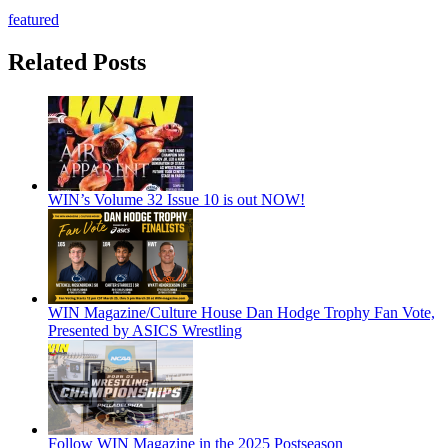
featured
Related Posts
WIN’s Volume 32 Issue 10 is out NOW!
WIN Magazine/Culture House Dan Hodge Trophy Fan Vote,
Presented by ASICS Wrestling
Follow WIN Magazine in the 2025 Postseason