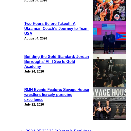
August 4, 2026
Two Hours Before Takeoff: A
Ukrainian Coach’s Journey to Team
USA
August 4, 2026
Building the Gold Standard: Jordan
Burroughs’ All I See Is Gold
Academy
July 24, 2026
RMN Events Feature: Savage House
wrestlers fiercely pursuing
excellence
July 22, 2026