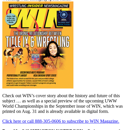
Check out WIN’s cover story about the history and future of this
subject … as well as a special preview of the upcoming UWW
World Championships in the September issue of WIN, which was
printed on Aug. 31 and is already available in digital form.
Click here or call 888-305-0606 to subscribe to WIN Magazine.