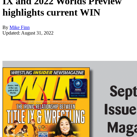
IX and 2022 Worlds Preview
highlights current WIN
By
Mike Finn
Updated: August 31, 2022