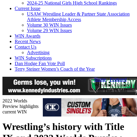
2024-25 National Girls High School Rankings
Current Issue
USAW Wrestling Leader & Partner State Association
Athlete Membership Access
Volume 30 WIN Issues
Volume 29 WIN Issues
WIN Awards
Recent News
Contact Us
Advertising
WIN Subscriptions
Dan Hodge Fan Vote Poll
Terry Steiner Women’s Coach of the Year
Home
/
Featured
/
Wrestling’s history
with Title IX and
2022 Worlds
Preview highlights
current WIN
Wrestling’s history with Title