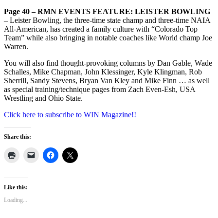
Page 40 – RMN EVENTS FEATURE: LEISTER BOWLING
–
Leister Bowling, the three-time state champ and three-time NAIA
All-American, has created a family culture with “Colorado Top
Team” while also bringing in notable coaches like World champ Joe
Warren.
You will also find thought-provoking columns by Dan Gable, Wade
Schalles, Mike Chapman, John Klessinger, Kyle Klingman, Rob
Sherrill, Sandy Stevens, Bryan Van Kley and Mike Finn … as well
as special training/technique pages from Zach Even-Esh, USA
Wrestling and Ohio State.
Click here to subscribe to WIN Magazine!!
Share this:
Like this:
Loading...