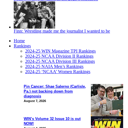
Finn: Wrestling made me the journalist I wanted to be
Home
Rankings
2024-25 WIN Magazine TPI Rankings
2024-25 NCAA Division II Rankings
2024-25 NCAA Division III Rankings
2024-25 NAIA Men’s Rankings
2024-25 ‘NCAA’ Women Rankings
Pin Cancer: Shae Salerno (Carlisle,
Pa.) not backing down from
diagnosis
August 7, 2026
WIN’s Volume 32 Issue 10 is out
NOW!