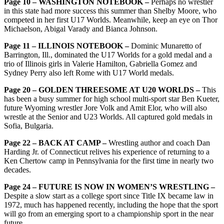
Page 10 – WASHINGTON NOTEBOOK –
Perhaps no wrestler
in this state had more success this summer than Shelby Moore, who
competed in her first U17 Worlds. Meanwhile, keep an eye on Thor
Michaelson, Abigal Varady and Bianca Johnson.
Page 11 – ILLINOIS NOTEBOOK –
Dominic Munaretto of
Barrington, Ill., dominated the U17 Worlds for a
gold medal and a
trio of Illinois girls in Valerie Hamilton, Gabriella Gomez and
Sydney Perry also left Rome with U17 World medals.
Page 20 – GOLDEN THREESOME AT U20 WORLDS –
This
has been a busy summer for high school multi-sport star Ben Kueter,
future Wyoming wrestler Jore Volk and Amit Elor, who will also
wrestle at the Senior and U23 Worlds. All captured gold medals in
Sofia, Bulgaria.
Page 22 – BACK AT CAMP –
Wrestling author and coach Dan
Harding Jr. of Connecticut relives his
experience of returning to a
Ken Chertow camp in Pennsylvania for the first time in nearly two
decades.
Page 24 – FUTURE IS NOW IN WOMEN’S WRESTLING –
Despite a slow start as a college sport since Title IX became law in
1972, much has happened recently, including the hope that the sport
will go from an emerging sport to a championship sport in the near
future.