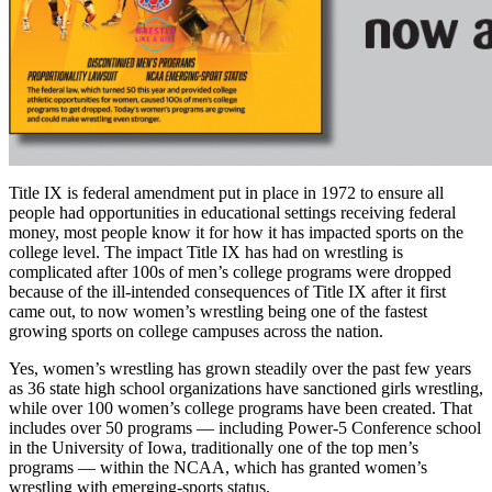
Title IX is federal amendment put in place in 1972 to ensure all
people had opportunities in educational settings receiving federal
money, most people know it for how it has impacted sports on the
college level. The impact Title IX has had on wrestling is
complicated after 100s of men’s college programs were dropped
because of the ill-intended consequences of Title IX after it first
came out, to now women’s wrestling being one of the fastest
growing sports on college campuses across the nation.
Yes, women’s wrestling has grown steadily over the past few years
as 36 state high school organizations have sanctioned girls wrestling,
while over 100 women’s college programs have been created. That
includes over 50 programs — including Power-5 Conference school
in the University of Iowa, traditionally one of the top men’s
programs — within the NCAA, which has granted women’s
wrestling with emerging-sports status.