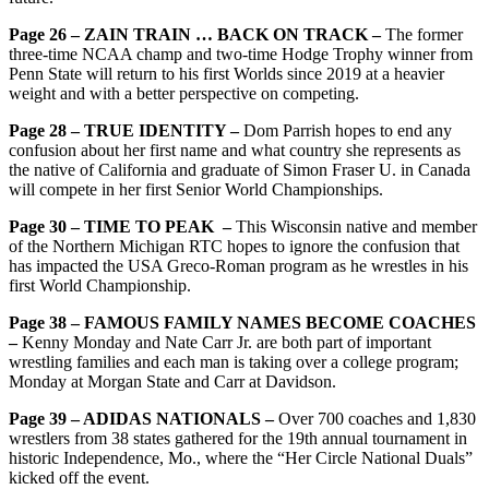
Page 26 – ZAIN TRAIN … BACK ON TRACK –
The former
three-time NCAA champ and two-time Hodge Trophy winner from
Penn State will return to his first Worlds since 2019 at a heavier
weight and with a better perspective on competing.
Page 28 – TRUE IDENTITY –
Dom Parrish hopes to end any
confusion about her first name and what country she represents as
the native of California and graduate of Simon Fraser U. in Canada
will compete in her first Senior World Championships.
Page 30 – TIME TO PEAK –
This Wisconsin native and member
of the Northern Michigan RTC hopes to ignore the confusion that
has impacted the USA Greco-Roman program as he wrestles in his
first World Championship.
Page 38 – FAMOUS FAMILY NAMES BECOME COACHES
–
Kenny Monday and Nate Carr Jr. are both part of important
wrestling families and each man is taking over a college program;
Monday at Morgan State and Carr at Davidson.
Page 39 – ADIDAS NATIONALS –
Over 700 coaches and 1,830
wrestlers from 38 states gathered for the 19th annual tournament in
historic Independence, Mo., where the “Her Circle National Duals”
kicked off the event.