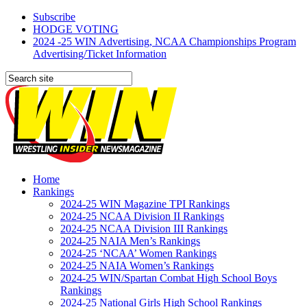
Subscribe
HODGE VOTING
2024 -25 WIN Advertising, NCAA Championships Program
Advertising/Ticket Information
Home
Rankings
2024-25 WIN Magazine TPI Rankings
2024-25 NCAA Division II Rankings
2024-25 NCAA Division III Rankings
2024-25 NAIA Men’s Rankings
2024-25 ‘NCAA’ Women Rankings
2024-25 NAIA Women’s Rankings
2024-25 WIN/Spartan Combat High School Boys
Rankings
2024-25 National Girls High School Rankings