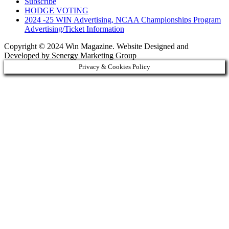
Subscribe
HODGE VOTING
2024 -25 WIN Advertising, NCAA Championships Program
Advertising/Ticket Information
Copyright © 2024 Win Magazine. Website Designed and
Developed by Senergy Marketing Group
Privacy & Cookies Policy