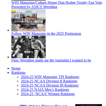
WIN Magazine/Culture House Dan Hodge Trophy Fan Vote,
Presented by ASICS Wrestling
Follow WIN Magazine in the 2025 Postseason
Finn: Wrestling made me the journalist I wanted to be
Home
Rankings
2024-25 WIN Magazine TPI Rankings
2024-25 NCAA Division II Rankings
2024-25 NCAA Division III Rankings
2024-25 NAIA Men’s Rankings
2024-25 ‘NCAA’ Women Rankings