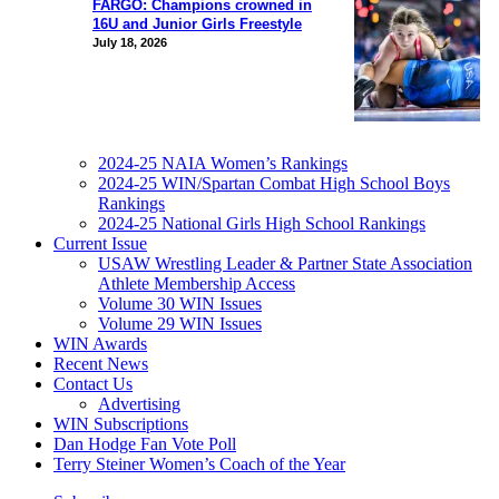
FARGO: Champions crowned in
16U and Junior Girls Freestyle
July 18, 2026
2024-25 NAIA Women’s Rankings
2024-25 WIN/Spartan Combat High School Boys
Rankings
2024-25 National Girls High School Rankings
Current Issue
USAW Wrestling Leader & Partner State Association
Athlete Membership Access
Volume 30 WIN Issues
Volume 29 WIN Issues
WIN Awards
Recent News
Contact Us
Advertising
WIN Subscriptions
Dan Hodge Fan Vote Poll
Terry Steiner Women’s Coach of the Year