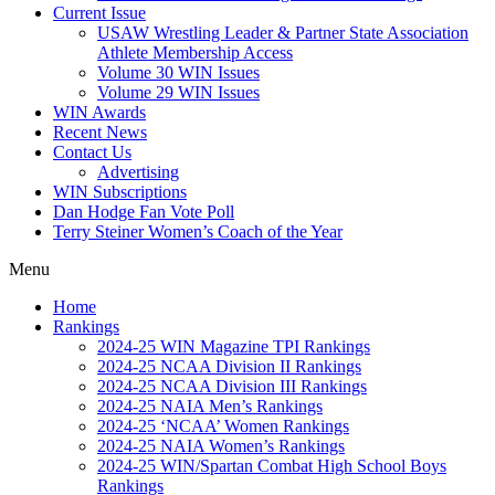
Current Issue
USAW Wrestling Leader & Partner State Association
Athlete Membership Access
Volume 30 WIN Issues
Volume 29 WIN Issues
WIN Awards
Recent News
Contact Us
Advertising
WIN Subscriptions
Dan Hodge Fan Vote Poll
Terry Steiner Women’s Coach of the Year
Menu
Home
Rankings
2024-25 WIN Magazine TPI Rankings
2024-25 NCAA Division II Rankings
2024-25 NCAA Division III Rankings
2024-25 NAIA Men’s Rankings
2024-25 ‘NCAA’ Women Rankings
2024-25 NAIA Women’s Rankings
2024-25 WIN/Spartan Combat High School Boys
Rankings