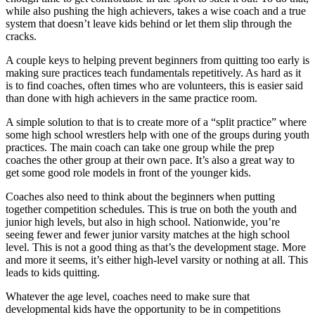
while also pushing the high achievers, takes a wise coach and a true
system that doesn’t leave kids behind or let them slip through the
cracks.
A couple keys to helping prevent beginners from quitting too early is
making sure practices teach fundamentals repetitively. As hard as it
is to find coaches, often times who are volunteers, this is easier said
than done with high achievers in the same practice room.
A simple solution to that is to create more of a “split practice” where
some high school wrestlers help with one of the groups during youth
practices. The main coach can take one group while the prep
coaches the other group at their own pace. It’s also a great way to
get some good role models in front of the younger kids.
Coaches also need to think about the beginners when putting
together competition schedules. This is true on both the youth and
junior high levels, but also in high school. Nationwide, you’re
seeing fewer and fewer junior varsity matches at the high school
level. This is not a good thing as that’s the development stage. More
and more it seems, it’s either high-level varsity or nothing at all. This
leads to kids quitting.
Whatever the age level, coaches need to make sure that
developmental kids have the opportunity to be in competitions