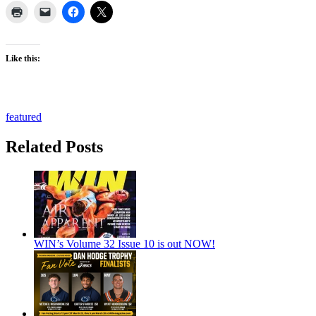
Like this:
featured
Related Posts
WIN’s Volume 32 Issue 10 is out NOW!