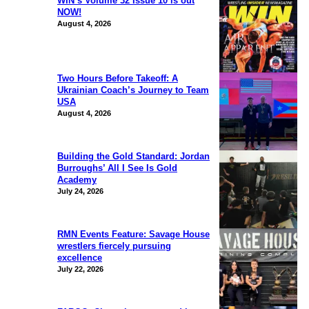
WIN’s Volume 32 Issue 10 is out
NOW!
August 4, 2026
Two Hours Before Takeoff: A
Ukrainian Coach’s Journey to Team
USA
August 4, 2026
Building the Gold Standard: Jordan
Burroughs’ All I See Is Gold
Academy
July 24, 2026
RMN Events Feature: Savage House
wrestlers fiercely pursuing
excellence
July 22, 2026