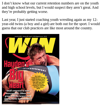
I don’t know what our current retention numbers are on the youth
and high school levels, but I would suspect they aren’t great. And
they’re probably getting worse.
Last year, I just started coaching youth wrestling again as my 12-
year-old twins (a boy and a girl) are both out for the sport. I would
guess that our club practices are like most around the country.