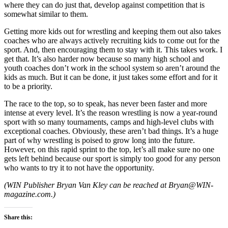
where they can do just that, develop against competition that is
somewhat similar to them.
Getting more kids out for wrestling and keeping them out also takes
coaches who are always actively recruiting kids to come out for the
sport. And, then encouraging them to stay with it. This takes work. I
get that. It’s also harder now because so many high school and
youth coaches don’t work in the school system so aren’t around the
kids as much. But it can be done, it just takes some effort and for it
to be a priority.
The race to the top, so to speak, has never been faster and more
intense at every level. It’s the reason wrestling is now a year-round
sport with so many tournaments, camps and high-level clubs with
exceptional coaches. Obviously, these aren’t bad things. It’s a huge
part of why wrestling is poised to grow long into the future.
However, on this rapid sprint to the top, let’s all make sure no one
gets left behind because our sport is simply too good for any person
who wants to try it to not have the opportunity.
(
WIN Publisher Bryan Van Kley can be reached at Bryan@WIN-
magazine.com.)
Share this: