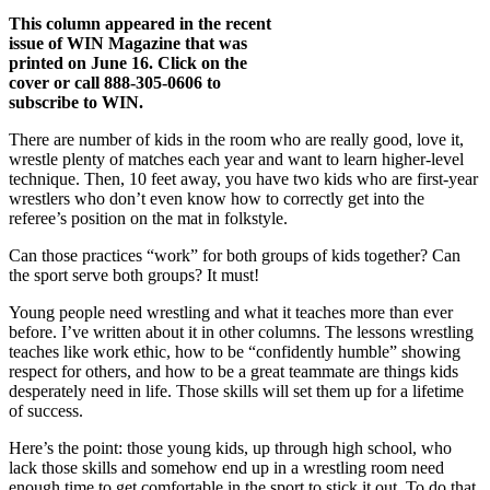
This column appeared in the recent
issue of WIN Magazine that was
printed on June 16. Click on the
cover or call 888-305-0606 to
subscribe to WIN.
There are number of kids in the room who are really good, love it,
wrestle plenty of matches each year and want to learn higher-level
technique. Then, 10 feet away, you have two kids who are first-year
wrestlers who don’t even know how to correctly get into the
referee’s position on the mat in folkstyle.
Can those practices “work” for both groups of kids together? Can
the sport serve both groups? It must!
Young people need wrestling and what it teaches more than ever
before. I’ve written about it in other columns. The lessons wrestling
teaches like work ethic, how to be “confidently humble” showing
respect for others, and how to be a great teammate are things kids
desperately need in life. Those skills will set them up for a lifetime
of success.
Here’s the point: those young kids, up through high school, who
lack those skills and somehow end up in a wrestling room need
enough time to get comfortable in the sport to stick it out. To do that,