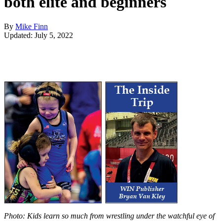
both elite and beginners
By
Mike Finn
Updated: July 5, 2022
Photo: Kids learn so much from wrestling under the watchful eye of