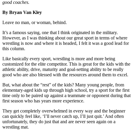
good coaches.
By Bryan Van Kley
Leave no man, or woman, behind.
It’s a famous saying, one that I think originated in the military.
However, as I was thinking about our great sport in terms of where
wrestling is now and where it is headed, I felt it was a good lead for
this column.
Like basically every sport, wrestling is more and more being
customized for the elite competitor. This is great for the kids with the
athletic ability, drive, maturity and goal-setting ability to be really
good who are also blessed with the resources around them to excel.
But, what about the “rest” of the kids? Many young people, from
elementary-aged kids up through high school, try a sport for the first
time only to be paired up against a teammate or opponent during that
first season who has years more experience.
They get completely overwhelmed in every way and the beginner
can quickly feel like, ‘I’ll never catch up, I’ll just quit.’ And often
unfortunately, they do just that and are never seen again on a
wrestling mat.