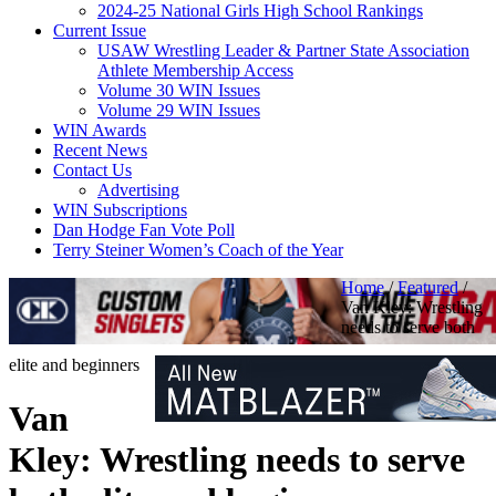
2024-25 National Girls High School Rankings
Current Issue
USAW Wrestling Leader & Partner State Association
Athlete Membership Access
Volume 30 WIN Issues
Volume 29 WIN Issues
WIN Awards
Recent News
Contact Us
Advertising
WIN Subscriptions
Dan Hodge Fan Vote Poll
Terry Steiner Women’s Coach of the Year
Home
/
Featured
/
Van Kley: Wrestling
needs to serve both
elite and beginners
Van
Kley: Wrestling needs to serve