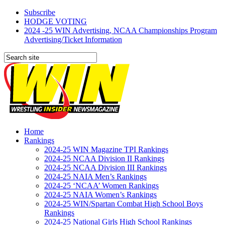
Subscribe
HODGE VOTING
2024 -25 WIN Advertising, NCAA Championships Program
Advertising/Ticket Information
Home
Rankings
2024-25 WIN Magazine TPI Rankings
2024-25 NCAA Division II Rankings
2024-25 NCAA Division III Rankings
2024-25 NAIA Men’s Rankings
2024-25 ‘NCAA’ Women Rankings
2024-25 NAIA Women’s Rankings
2024-25 WIN/Spartan Combat High School Boys
Rankings
2024-25 National Girls High School Rankings