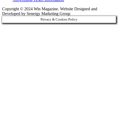
Copyright © 2024 Win Magazine. Website Designed and
Developed by Senergy Marketing Group
Privacy & Cookies Policy