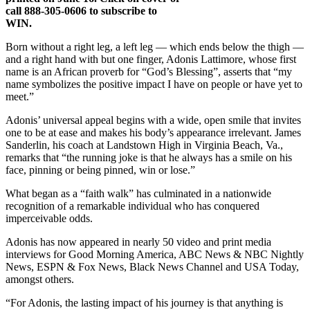
call 888-305-0606 to subscribe to
WIN.
Born without a right leg, a left leg — which ends below the thigh —
and a right hand with but one finger, Adonis Lattimore, whose first
name is an African proverb for “God’s Blessing”, asserts that “my
name symbolizes the positive impact I have on people or have yet to
meet.”
Adonis’ universal appeal begins with a wide, open smile that invites
one to be at ease and makes his body’s appearance irrelevant. James
Sanderlin, his coach at Landstown High in Virginia Beach, Va.,
remarks that “the running joke is that he always has a smile on his
face, pinning or being pinned, win or lose.”
What began as a “faith walk” has culminated in a nationwide
recognition of a remarkable individual who has conquered
imperceivable odds.
Adonis has now appeared in nearly 50 video and print media
interviews for Good Morning America, ABC News & NBC Nightly
News, ESPN & Fox News, Black News Channel and USA Today,
amongst others.
“For Adonis, the lasting impact of his journey is that anything is