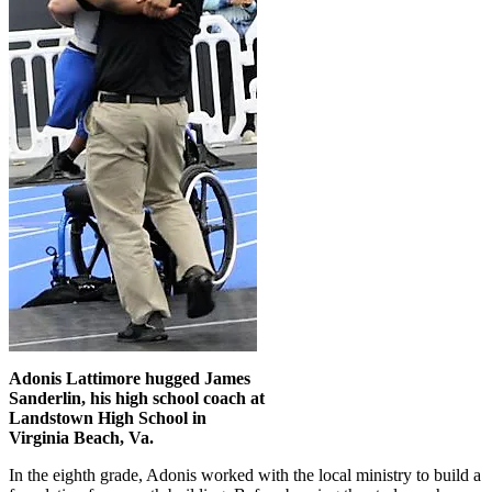
Adonis Lattimore hugged James
Sanderlin, his high school coach at
Landstown High School in
Virginia Beach, Va.
In the eighth grade, Adonis worked with the local ministry to build a