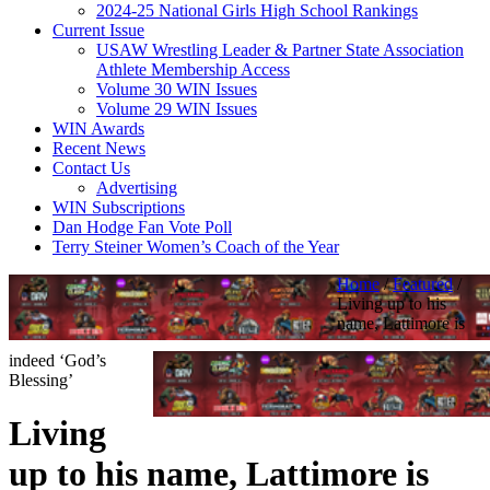
2024-25 National Girls High School Rankings
Current Issue
USAW Wrestling Leader & Partner State Association
Athlete Membership Access
Volume 30 WIN Issues
Volume 29 WIN Issues
WIN Awards
Recent News
Contact Us
Advertising
WIN Subscriptions
Dan Hodge Fan Vote Poll
Terry Steiner Women’s Coach of the Year
Home
/
Featured
/
Living up to his
name, Lattimore is
indeed ‘God’s
Blessing’
Living
up to his name, Lattimore is