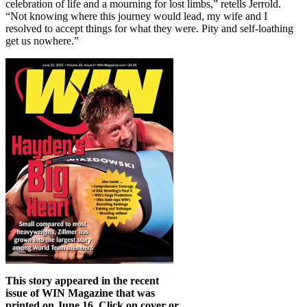
celebration of life and a mourning for lost limbs,” retells Jerrold.
“Not knowing where this journey would lead, my wife and I
resolved to accept things for what they were. Pity and self-loathing
get us nowhere.”
This story appeared in the recent
issue of WIN Magazine that was
printed on June 16. Click on cover or