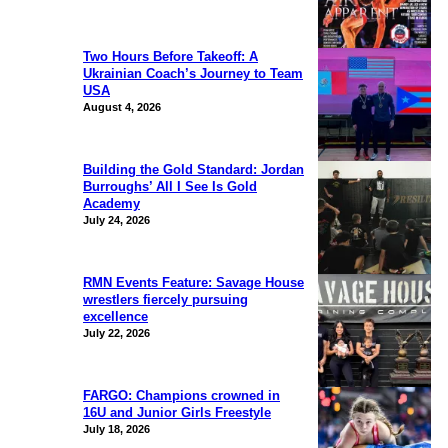
Two Hours Before Takeoff: A
Ukrainian Coach’s Journey to Team
USA
August 4, 2026
Building the Gold Standard: Jordan
Burroughs’ All I See Is Gold
Academy
July 24, 2026
RMN Events Feature: Savage House
wrestlers fiercely pursuing
excellence
July 22, 2026
FARGO: Champions crowned in
16U and Junior Girls Freestyle
July 18, 2026