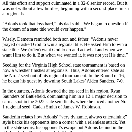
All this effort and support culminated in a 32-6 senior record. But it
was not without a few hurdles, beginning with a second-place finish
at regionals.
“Adonis took that loss hard,” his dad said. “We began to question if
the dream of a state title would ever happen.”
Wisely, Demetra reminded both son and father: “Adonis never
prayed or asked God to win a regional title. He asked Him to win a
state title. We (often) want God to do and act what and when we
want Him to do it. But when we wanted it, it was not yet His time.”
Seeding for the Virginia High School state tournament is based on
how a wrestler finishes at regionals. Thus, Adonis entered state as
the No. 2 seed out of his regional tournament. In the Round of 16,
he began his quest by downing South Lakes’ Aiden Sanders, 7-0.
In the quarters, Adonis downed the top seed in his region, Ryan
Saunders of Battlefield, dominating him in a 12-1 major decision to
earn a spot in the 2022 state semifinals, where he faced another No.
1 regional seed, Caden Smith of James W. Robinson.
Sanderlin relates how Adonis’ “very dynamic, always entertaining”
style backs his opponents into a corner with a relentless attack. Yet
in the state semis, his opponent’s escape put Adonis behind in the