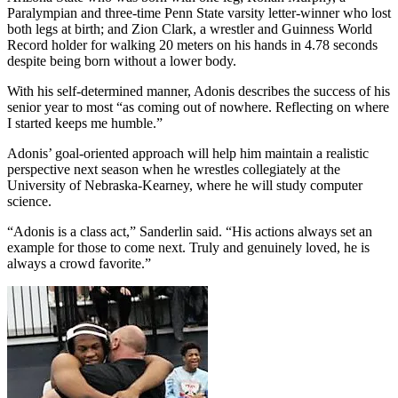
Paralympian and three-time Penn State varsity letter-winner who lost
both legs at birth; and Zion Clark, a wrestler and Guinness World
Record holder for walking 20 meters on his hands in 4.78 seconds
despite being born without a lower body.
With his self-determined manner, Adonis describes the success of his
senior year to most “as coming out of nowhere. Reflecting on where
I started keeps me humble.”
Adonis’ goal-oriented approach will help him maintain a realistic
perspective next season when he wrestles collegiately at the
University of Nebraska-Kearney, where he will study computer
science.
“Adonis is a class act,” Sanderlin said. “His actions always set an
example for those to come next. Truly and genuinely loved, he is
always a crowd favorite.”