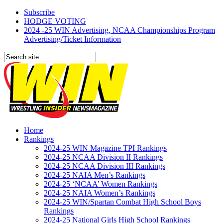
Subscribe
HODGE VOTING
2024 -25 WIN Advertising, NCAA Championships Program
Advertising/Ticket Information
Home
Rankings
2024-25 WIN Magazine TPI Rankings
2024-25 NCAA Division II Rankings
2024-25 NCAA Division III Rankings
2024-25 NAIA Men’s Rankings
2024-25 ‘NCAA’ Women Rankings
2024-25 NAIA Women’s Rankings
2024-25 WIN/Spartan Combat High School Boys
Rankings
2024-25 National Girls High School Rankings