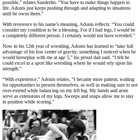
possible,” relates Sanderlin. “You have to make things happen in
life. Adonis just keeps pushing through and adapting to situations
until he owns them.”
With reverence to his name’s meaning, Adonis reflects: “You could
consider my condition to be a blessing. For if I had legs, I would be
a completely different person. I certainly would not have wrestled.”
Now in his 12th year of wrestling, Adonis has learned to “take full
advantage of his low center of gravity, something I noticed when he
would horseplay with me at age 5,” his proud dad said. “I felt he
could excel in a sport like wrestling where he would rely upon his
strength.”
“With experience,” Adonis relates, “I became more patient, waiting
for opportunities to present themselves, as well as making sure to not
over-extend while balancing on my left leg. My hands and arms
serve as extensions of my legs. Sweeps and snaps allow me to stay
in position while scoring.”