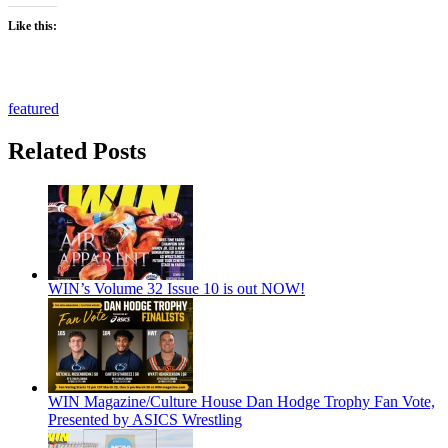
Like this:
featured
Related Posts
WIN’s Volume 32 Issue 10 is out NOW!
WIN Magazine/Culture House Dan Hodge Trophy Fan Vote,
Presented by ASICS Wrestling