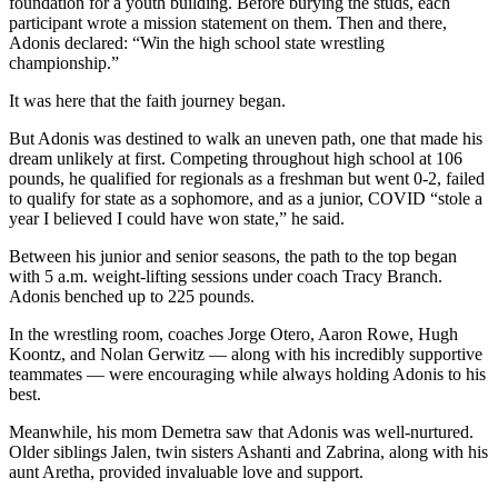
foundation for a youth building. Before burying the studs, each
participant wrote a mission statement on them. Then and there,
Adonis declared: “Win the high school state wrestling
championship.”
It was here that the faith journey began.
But Adonis was destined to walk an uneven path, one that made his
dream unlikely at first. Competing throughout high school at 106
pounds, he qualified for regionals as a freshman but went 0-2, failed
to qualify for state as a sophomore, and as a junior, COVID “stole a
year I believed I could have won state,” he said.
Between his junior and senior seasons, the path to the top began
with 5 a.m. weight-lifting sessions under coach Tracy Branch.
Adonis benched up to 225 pounds.
In the wrestling room, coaches Jorge Otero, Aaron Rowe, Hugh
Koontz, and Nolan Gerwitz — along with his incredibly supportive
teammates — were encouraging while always holding Adonis to his
best.
Meanwhile, his mom Demetra saw that Adonis was well-nurtured.
Older siblings Jalen, twin sisters Ashanti and Zabrina, along with his
aunt Aretha, provided invaluable love and support.