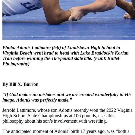
Photo: Adonis Lattimore (left) of Landstown High School in
Virginia Beach went head to head with Lake Braddock’s Korlan
Tran before winning the 106-pound state title. (Funk Bullet
Photography)
By Bill X. Barron
“If God makes no mistakes and we are
created wonderfully in His
image,
Adonis was perfectly made.”
Jerrold Lattimore, whose son Adonis recently won the 2022 Virginia
High School State Championships at 106 pounds, uses this
philosophy about his son’s involvement with wrestling.
The anticipated moment of Adonis’ birth 17 years ago, was “both a