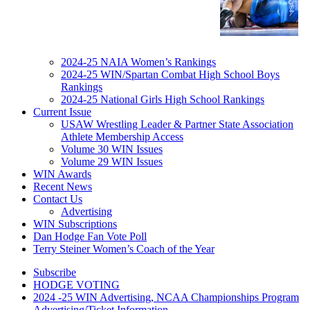
2024-25 NAIA Women’s Rankings
2024-25 WIN/Spartan Combat High School Boys
Rankings
2024-25 National Girls High School Rankings
Current Issue
USAW Wrestling Leader & Partner State Association
Athlete Membership Access
Volume 30 WIN Issues
Volume 29 WIN Issues
WIN Awards
Recent News
Contact Us
Advertising
WIN Subscriptions
Dan Hodge Fan Vote Poll
Terry Steiner Women’s Coach of the Year
Subscribe
HODGE VOTING
2024 -25 WIN Advertising, NCAA Championships Program
Advertising/Ticket Information