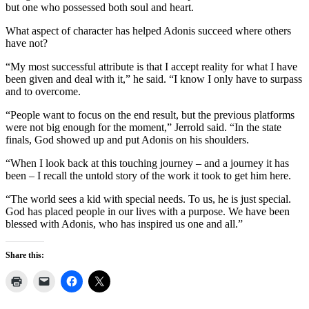
but one who possessed both soul and heart.
What aspect of character has helped Adonis succeed where others
have not?
“My most successful attribute is that I accept reality for what I have
been given and deal with it,” he said. “I know I only have to surpass
and to overcome.
“People want to focus on the end result, but the previous platforms
were not big enough for the moment,” Jerrold said. “In the state
finals, God showed up and put Adonis on his shoulders.
“When I look back at this touching journey – and a journey it has
been – I recall the untold story of the work it took to get him here.
“The world sees a kid with special needs. To us, he is just special.
God has placed people in our lives with a purpose. We have been
blessed with Adonis, who has inspired us one and all.”
Share this: