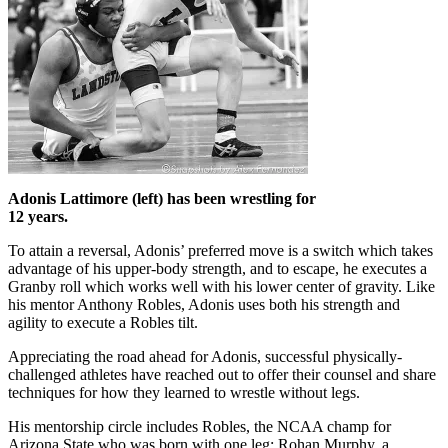
Adonis Lattimore (left) has been wrestling for
12 years.
To attain a reversal, Adonis’ preferred move is a switch which takes
advantage of his upper-body strength, and to escape, he executes a
Granby roll which works well with his lower center of gravity. Like
his mentor Anthony Robles, Adonis uses both his strength and
agility to execute a Robles tilt.
Appreciating the road ahead for Adonis, successful physically-
challenged athletes have reached out to offer their counsel and share
techniques for how they learned to wrestle without legs.
His mentorship circle includes Robles, the NCAA champ for
Arizona State who was born with one leg; Rohan Murphy, a