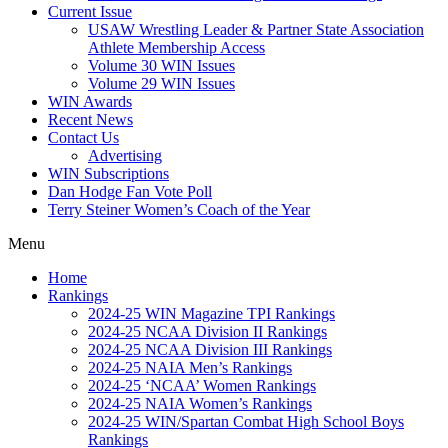
Current Issue
USAW Wrestling Leader & Partner State Association
Athlete Membership Access
Volume 30 WIN Issues
Volume 29 WIN Issues
WIN Awards
Recent News
Contact Us
Advertising
WIN Subscriptions
Dan Hodge Fan Vote Poll
Terry Steiner Women’s Coach of the Year
Menu
Home
Rankings
2024-25 WIN Magazine TPI Rankings
2024-25 NCAA Division II Rankings
2024-25 NCAA Division III Rankings
2024-25 NAIA Men’s Rankings
2024-25 ‘NCAA’ Women Rankings
2024-25 NAIA Women’s Rankings
2024-25 WIN/Spartan Combat High School Boys
Rankings