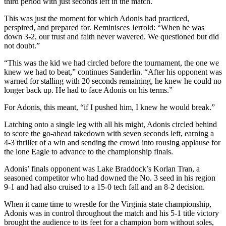
third period with just seconds left in the match.
This was just the moment for which Adonis had practiced,
perspired, and prepared for. Reminisces Jerrold: “When he was
down 3-2, our trust and faith never wavered. We questioned but did
not doubt.”
“This was the kid we had circled before the tournament, the one we
knew we had to beat,” continues Sanderlin. “After his opponent was
warned for stalling with 20 seconds remaining, he knew he could no
longer back up. He had to face Adonis on his terms.”
For Adonis, this meant, “if I pushed him, I knew he would break.”
Latching onto a single leg with all his might, Adonis circled behind
to score the go-ahead takedown with seven seconds left, earning a
4-3 thriller of a win and sending the crowd into rousing applause for
the lone Eagle to advance to the championship finals.
Adonis’ finals opponent was Lake Braddock’s Korlan Tran, a
seasoned competitor who had downed the No. 3 seed in his region
9-1 and had also cruised to a 15-0 tech fall and an 8-2 decision.
When it came time to wrestle for the Virginia state championship,
Adonis was in control throughout the match and his 5-1 title victory
brought the audience to its feet for a champion born without soles,