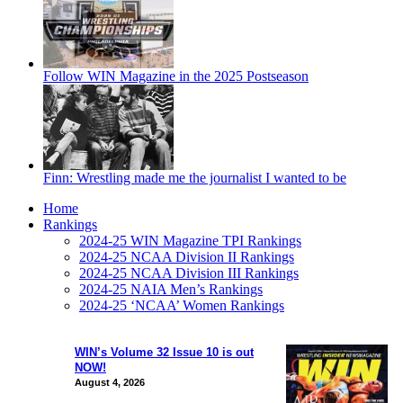
Follow WIN Magazine in the 2025 Postseason
Finn: Wrestling made me the journalist I wanted to be
Home
Rankings
2024-25 WIN Magazine TPI Rankings
2024-25 NCAA Division II Rankings
2024-25 NCAA Division III Rankings
2024-25 NAIA Men’s Rankings
2024-25 ‘NCAA’ Women Rankings
WIN’s Volume 32 Issue 10 is out
NOW!
August 4, 2026