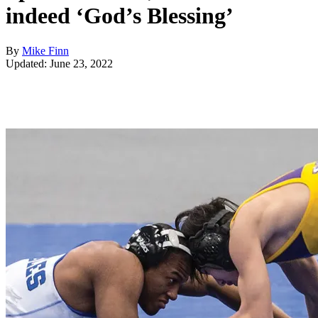
indeed ‘God’s Blessing’
By
Mike Finn
Updated: June 23, 2022