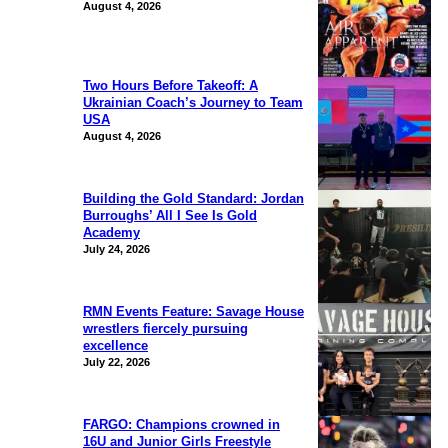
August 4, 2026
Two Hours Before Takeoff: A
Ukrainian Coach’s Journey to Team
USA
August 4, 2026
Building the Gold Standard: Jordan
Burroughs’ All I See Is Gold
Academy
July 24, 2026
RMN Events Feature: Savage House
wrestlers fiercely pursuing
excellence
July 22, 2026
FARGO: Champions crowned in
16U and Junior Girls Freestyle