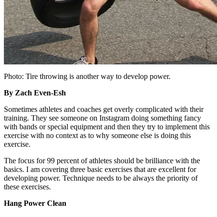
Photo: Tire throwing is another way to develop power.
By Zach Even-Esh
Sometimes athletes and coaches get overly complicated with their
training. They see someone on Instagram doing something fancy
with bands or special equipment and then they try to implement this
exercise with no context as to why someone else is doing this
exercise.
The focus for 99 percent of athletes should be brilliance with the
basics. I am covering three basic exercises that are excellent for
developing power. Technique needs to be always the priority of
these exercises.
Hang Power Clean