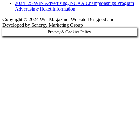
2024 -25 WIN Advertising, NCAA Championships Program
Advertising/Ticket Information
Copyright © 2024 Win Magazine. Website Designed and
Developed by Senergy Marketing Group
Privacy & Cookies Policy