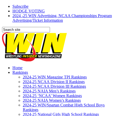
Subscribe
HODGE VOTING
2024 -25 WIN Advertising, NCAA Championships Program
Advertising/Ticket Information
Home
Rankings
2024-25 WIN Magazine TPI Rankings
2024-25 NCAA Division II Rankings
2024-25 NCAA Division III Rankings
2024-25 NAIA Men’s Rankings
2024-25 ‘NCAA’ Women Rankings
2024-25 NAIA Women’s Rankings
2024-25 WIN/Spartan Combat High School Boys
Rankings
2024-25 National Girls High School Rankings