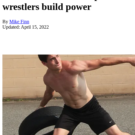
wrestlers build power
By
Mike Finn
Updated: April 15, 2022