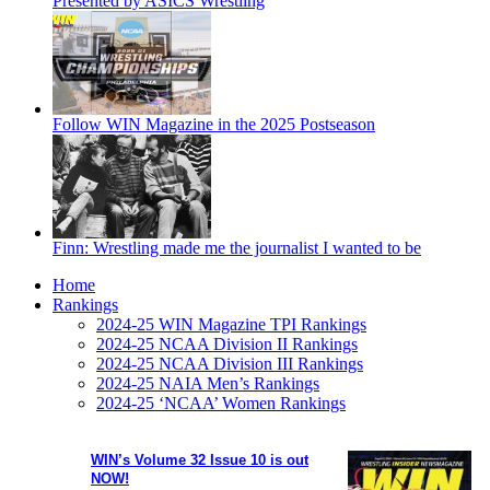
Presented by ASICS Wrestling
Follow WIN Magazine in the 2025 Postseason
Finn: Wrestling made me the journalist I wanted to be
Home
Rankings
2024-25 WIN Magazine TPI Rankings
2024-25 NCAA Division II Rankings
2024-25 NCAA Division III Rankings
2024-25 NAIA Men’s Rankings
2024-25 ‘NCAA’ Women Rankings
WIN’s Volume 32 Issue 10 is out
NOW!