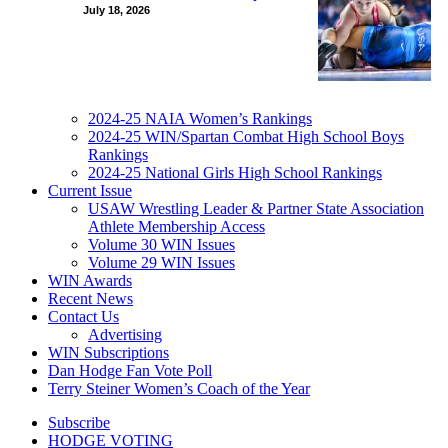
July 18, 2026
2024-25 NAIA Women’s Rankings
2024-25 WIN/Spartan Combat High School Boys
Rankings
2024-25 National Girls High School Rankings
Current Issue
USAW Wrestling Leader & Partner State Association
Athlete Membership Access
Volume 30 WIN Issues
Volume 29 WIN Issues
WIN Awards
Recent News
Contact Us
Advertising
WIN Subscriptions
Dan Hodge Fan Vote Poll
Terry Steiner Women’s Coach of the Year
Subscribe
HODGE VOTING