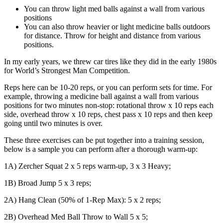
You can throw light med balls against a wall from various
positions
You can also throw heavier or light medicine balls outdoors
for distance. Throw for height and distance from various
positions.
In my early years, we threw car tires like they did in the early 1980s
for World’s Strongest Man Competition.
Reps here can be 10-20 reps, or you can perform sets for time. For
example, throwing a medicine ball against a wall from various
positions for two minutes non-stop: rotational throw x 10 reps each
side, overhead throw x 10 reps, chest pass x 10 reps and then keep
going until two minutes is over.
These three exercises can be put together into a training session,
below is a sample you can perform after a thorough warm-up:
1A) Zercher Squat 2 x 5 reps warm-up, 3 x 3 Heavy;
1B) Broad Jump 5 x 3 reps;
2A) Hang Clean (50% of 1-Rep Max): 5 x 2 reps;
2B) Overhead Med Ball Throw to Wall 5 x 5;