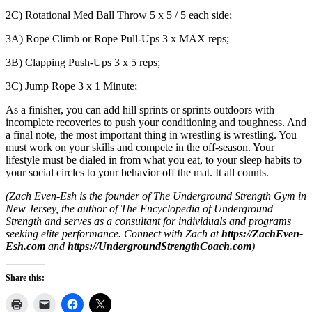
2C) Rotational Med Ball Throw 5 x 5 / 5 each side;
3A) Rope Climb or Rope Pull-Ups 3 x MAX reps;
3B) Clapping Push-Ups 3 x 5 reps;
3C) Jump Rope 3 x 1 Minute;
As a finisher, you can add hill sprints or sprints outdoors with
incomplete recoveries to push your conditioning and toughness. And
a final note, the most important thing in wrestling is wrestling. You
must work on your skills and compete in the off-season. Your
lifestyle must be dialed in from what you eat, to your sleep habits to
your social circles to your behavior off the mat. It all counts.
(Zach Even-Esh is the founder of The Underground Strength Gym in
New Jersey, the author of The Encyclopedia of Underground
Strength and serves as a consultant for individuals and programs
seeking elite performance. Connect with Zach at
https://ZachEven-
Esh.com
and
https://UndergroundStrengthCoach.com
)
Share this: