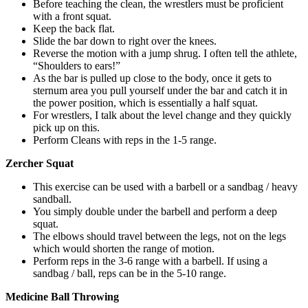
Before teaching the clean, the wrestlers must be proficient
with a front squat.
Keep the back flat.
Slide the bar down to right over the knees.
Reverse the motion with a jump shrug. I often tell the athlete,
“Shoulders to ears!”
As the bar is pulled up close to the body, once it gets to
sternum area you pull yourself under the bar and catch it in
the power position, which is essentially a half squat.
For wrestlers, I talk about the level change and they quickly
pick up on this.
Perform Cleans with reps in the 1-5 range.
Zercher Squat
This exercise can be used with a barbell or a sandbag / heavy
sandball.
You simply double under the barbell and perform a deep
squat.
The elbows should travel between the legs, not on the legs
which would shorten the range of motion.
Perform reps in the 3-6 range with a barbell. If using a
sandbag / ball, reps can be in the 5-10 range.
Medicine Ball Throwing