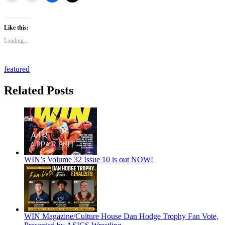
Like this:
Loading...
featured
Related Posts
WIN’s Volume 32 Issue 10 is out NOW!
WIN Magazine/Culture House Dan Hodge Trophy Fan Vote,