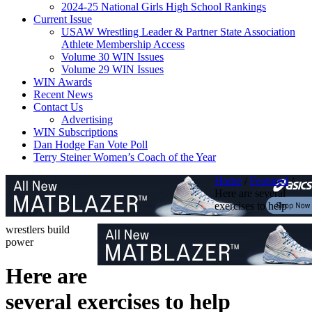
2024-25 National Girls High School Rankings
Current Issue
USAW Wrestling Leader & Partner State Association
Athlete Membership Access
Volume 30 WIN Issues
Volume 29 WIN Issues
WIN Awards
Recent News
Contact Us
Advertising
WIN Subscriptions
Dan Hodge Fan Vote Poll
Terry Steiner Women’s Coach of the Year
Home
/
Featured
/
Here are several
exercises to help
wrestlers build
power
Here are
several exercises to help