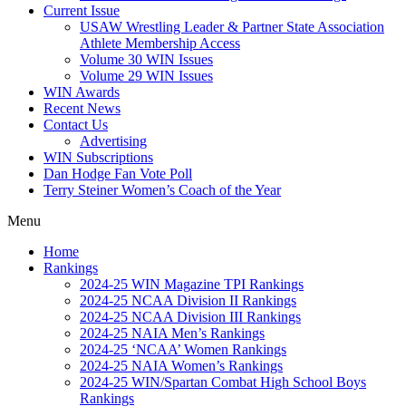
Current Issue
USAW Wrestling Leader & Partner State Association
Athlete Membership Access
Volume 30 WIN Issues
Volume 29 WIN Issues
WIN Awards
Recent News
Contact Us
Advertising
WIN Subscriptions
Dan Hodge Fan Vote Poll
Terry Steiner Women’s Coach of the Year
Menu
Home
Rankings
2024-25 WIN Magazine TPI Rankings
2024-25 NCAA Division II Rankings
2024-25 NCAA Division III Rankings
2024-25 NAIA Men’s Rankings
2024-25 ‘NCAA’ Women Rankings
2024-25 NAIA Women’s Rankings
2024-25 WIN/Spartan Combat High School Boys
Rankings