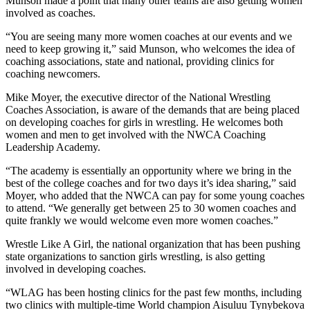
Munson made a point that many other teams are also getting women
involved as coaches.
“You are seeing many more women coaches at our events and we
need to keep growing it,” said Munson, who welcomes the idea of
coaching associations, state and national, providing clinics for
coaching newcomers.
Mike Moyer, the executive director of the National Wrestling
Coaches Association, is aware of the demands that are being placed
on developing coaches for girls in wrestling. He welcomes both
women and men to get involved with the NWCA Coaching
Leadership Academy.
“The academy is essentially an opportunity where we bring in the
best of the college coaches and for two days it’s idea sharing,” said
Moyer, who added that the NWCA can pay for some young coaches
to attend. “We generally get between 25 to 30 women coaches and
quite frankly we would welcome even more women coaches.”
Wrestle Like A Girl, the national organization that has been pushing
state organizations to sanction girls wrestling, is also getting
involved in developing coaches.
“WLAG has been hosting clinics for the past few months, including
two clinics with multiple-time World champion Aisuluu Tynybekova