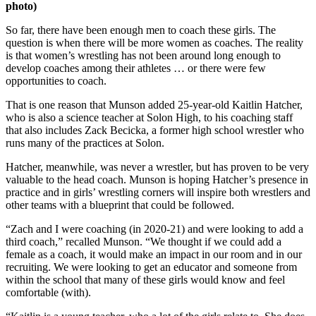
photo)
So far, there have been enough men to coach these girls. The
question is when there will be more women as coaches. The reality
is that women’s wrestling has not been around long enough to
develop coaches among their athletes … or there were few
opportunities to coach.
That is one reason that Munson added 25-year-old Kaitlin Hatcher,
who is also a science teacher at Solon High, to his coaching staff
that also includes Zack Becicka, a former high school wrestler who
runs many of the practices at Solon.
Hatcher, meanwhile, was never a wrestler, but has proven to be very
valuable to the head coach. Munson is hoping Hatcher’s presence in
practice and in girls’ wrestling corners will inspire both wrestlers and
other teams with a blueprint that could be followed.
“Zach and I were coaching (in 2020-21) and were looking to add a
third coach,” recalled Munson. “We thought if we could add a
female as a coach, it would make an impact in our room and in our
recruiting. We were looking to get an educator and someone from
within the school that many of these girls would know and feel
comfortable (with).