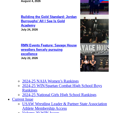
August 4, 2026
Building the Gold Standard: Jordan
Burroughs’ All I See Is Gold
Academy
July 24, 2026
RMN Events Feature: Savage House
wrestlers fiercely pursuing
excellence
July 22, 2026
2024-25 NAIA Women’s Rankings
2024-25 WIN/Spartan Combat High School Boys
Rankings
2024-25 National Girls High School Rankings
Current Issue
USAW Wrestling Leader & Partner State Association
Athlete Membership Access
Volume 30 WIN Issues