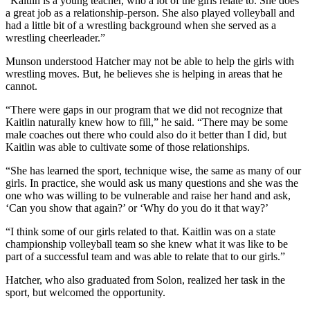
“Kaitlin is a young teacher, who a lot of the girls relate to. She does
a great job as a relationship-person. She also played volleyball and
had a little bit of a wrestling background when she served as a
wrestling cheerleader.”
Munson understood Hatcher may not be able to help the girls with
wrestling moves. But, he believes she is helping in areas that he
cannot.
“There were gaps in our program that we did not recognize that
Kaitlin naturally knew how to fill,” he said. “There may be some
male coaches out there who could also do it better than I did, but
Kaitlin was able to cultivate some of those relationships.
“She has learned the sport, technique wise, the same as many of our
girls. In practice, she would ask us many questions and she was the
one who was willing to be vulnerable and raise her hand and ask,
‘Can you show that again?’ or ‘Why do you do it that way?’
“I think some of our girls related to that. Kaitlin was on a state
championship volleyball team so she knew what it was like to be
part of a successful team and was able to relate that to our girls.”
Hatcher, who also graduated from Solon, realized her task in the
sport, but welcomed the opportunity.