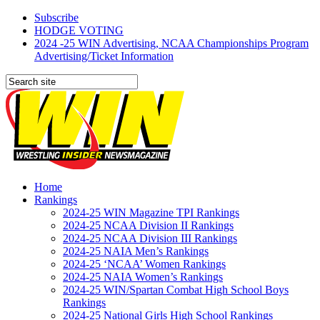
Subscribe
HODGE VOTING
2024 -25 WIN Advertising, NCAA Championships Program
Advertising/Ticket Information
Home
Rankings
2024-25 WIN Magazine TPI Rankings
2024-25 NCAA Division II Rankings
2024-25 NCAA Division III Rankings
2024-25 NAIA Men’s Rankings
2024-25 ‘NCAA’ Women Rankings
2024-25 NAIA Women’s Rankings
2024-25 WIN/Spartan Combat High School Boys
Rankings
2024-25 National Girls High School Rankings