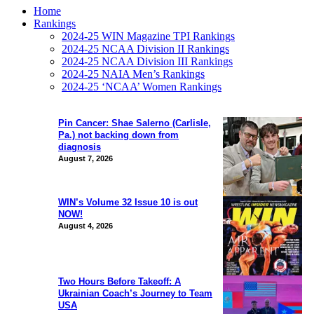
Home
Rankings
2024-25 WIN Magazine TPI Rankings
2024-25 NCAA Division II Rankings
2024-25 NCAA Division III Rankings
2024-25 NAIA Men’s Rankings
2024-25 ‘NCAA’ Women Rankings
Pin Cancer: Shae Salerno (Carlisle,
Pa.) not backing down from
diagnosis
August 7, 2026
WIN’s Volume 32 Issue 10 is out
NOW!
August 4, 2026
Two Hours Before Takeoff: A
Ukrainian Coach’s Journey to Team
USA