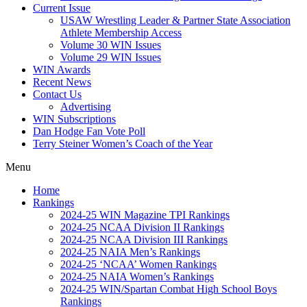
Current Issue
USAW Wrestling Leader & Partner State Association
Athlete Membership Access
Volume 30 WIN Issues
Volume 29 WIN Issues
WIN Awards
Recent News
Contact Us
Advertising
WIN Subscriptions
Dan Hodge Fan Vote Poll
Terry Steiner Women’s Coach of the Year
Menu
Home
Rankings
2024-25 WIN Magazine TPI Rankings
2024-25 NCAA Division II Rankings
2024-25 NCAA Division III Rankings
2024-25 NAIA Men’s Rankings
2024-25 ‘NCAA’ Women Rankings
2024-25 NAIA Women’s Rankings
2024-25 WIN/Spartan Combat High School Boys
Rankings