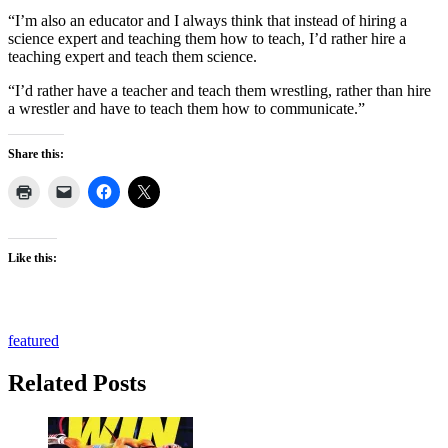
“I’m also an educator and I always think that instead of hiring a
science expert and teaching them how to teach, I’d rather hire a
teaching expert and teach them science.
“I’d rather have a teacher and teach them wrestling, rather than hire
a wrestler and have to teach them how to communicate.”
Share this:
Like this:
featured
Related Posts