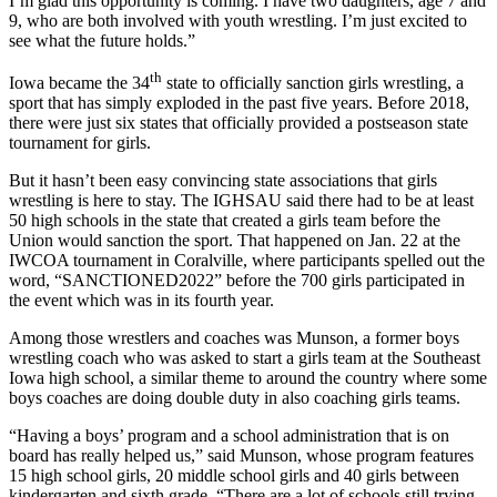
I’m glad this opportunity is coming. I have two daughters, age 7 and
9, who are both involved with youth wrestling. I’m just excited to
see what the future holds.”
th
Iowa became the 34
state to officially sanction girls wrestling, a
sport that has simply exploded in the past five years. Before 2018,
there were just six states that officially provided a postseason state
tournament for girls.
But it hasn’t been easy convincing state associations that girls
wrestling is here to stay. The IGHSAU said there had to be at least
50 high schools in the state that created a girls team before the
Union would sanction the sport. That happened on Jan. 22 at the
IWCOA tournament in Coralville, where participants spelled out the
word, “SANCTIONED2022” before the 700 girls participated in
the event which was in its fourth year.
Among those wrestlers and coaches was Munson, a former boys
wrestling coach who was asked to start a girls team at the Southeast
Iowa high school, a similar theme to around the country where some
boys coaches are doing double duty in also coaching girls teams.
“Having a boys’ program and a school administration that is on
board has really helped us,” said Munson, whose program features
15 high school girls, 20 middle school girls and 40 girls between
kindergarten and sixth grade. “There are a lot of schools still trying