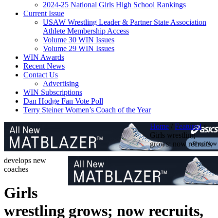
2024-25 National Girls High School Rankings
Current Issue
USAW Wrestling Leader & Partner State Association
Athlete Membership Access
Volume 30 WIN Issues
Volume 29 WIN Issues
WIN Awards
Recent News
Contact Us
Advertising
WIN Subscriptions
Dan Hodge Fan Vote Poll
Terry Steiner Women’s Coach of the Year
Home
/
Featured
/
Girls wrestling
grows; now recruits,
develops new
coaches
Girls
wrestling grows; now recruits,