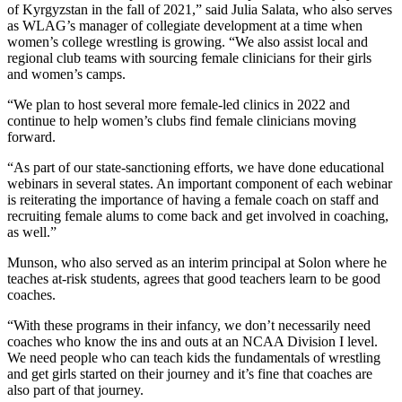
of Kyrgyzstan in the fall of 2021,” said Julia Salata, who also serves
as WLAG’s manager of collegiate development at a time when
women’s college wrestling is growing. “We also assist local and
regional club teams with sourcing female clinicians for their girls
and women’s camps.
“We plan to host several more female-led clinics in 2022 and
continue to help women’s clubs find female clinicians moving
forward.
“As part of our state-sanctioning efforts, we have done educational
webinars in several states. An important component of each webinar
is reiterating the importance of having a female coach on staff and
recruiting female alums to come back and get involved in coaching,
as well.”
Munson, who also served as an interim principal at Solon where he
teaches at-risk students, agrees that good teachers learn to be good
coaches.
“With these programs in their infancy, we don’t necessarily need
coaches who know the ins and outs at an NCAA Division I level.
We need people who can teach kids the fundamentals of wrestling
and get girls started on their journey and it’s fine that coaches are
also part of that journey.