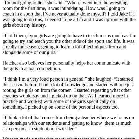
“I’m not going to lie,” she said. “When I went into the wrestling
room for the first time, it was intimidating. How was I going to
coach in a sport that I’ve never actually done myself? I told Jake if I
was going to do this, I needed to be all in and I was upfront with the
girls about my history.
“I told them, ‘you girls are going to have to teach me as much as I’m
going to try and teach you the other side of the sport and life. It was
a really fun season, getting to learn a lot of techniques from and
alongside some of our girls.”
Hatcher also believes her personality helps her communicate with
the girls in actual competition.
“I think I’m a very loud person in general,” she laughed. “It started
this season before I had a lot of knowledge and started with me just
rooting the girls on from the corner.
I started repeating what other
coaches would say and I picked up on that. As I learned more in
practice and worked with some of the girls specifically on
something, I picked up on some of the personal aspects too.
“I think a lot of that comes from being a teacher where we focus on
relationships with our students and getting to know
them as much
as a person as a student or a wrestler.”