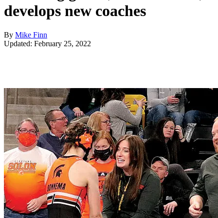
develops new coaches
By
Mike Finn
Updated: February 25, 2022