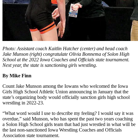
Photo: Assistant coach Kaitlin Hatcher (center) and head coach
Jake Munson (right) congratulate Olivia Bonnema of Solon High
School at the 2022 Iowa Coaches and Officials state tournament.
Next year, the state is sanctioning girls wrestling.
By Mike Finn
Count Jake Munson among the Iowans who welcomed the Iowa
Girls High School Athletic Union announcing in January that the
state’s organizing body would officially sanction girls high school
wrestling in 2022-23.
“What word would I use to describe my feeling? I would say it was
overdue,” said Munson, who has spent the past two years coaching
a Solon High School girls team that had just wrestled in what will be
the last non-sanctioned Iowa Wrestling Coaches and Officials
Association state tournament.