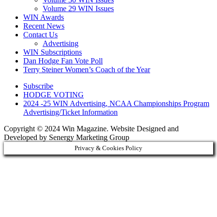
Volume 29 WIN Issues
WIN Awards
Recent News
Contact Us
Advertising
WIN Subscriptions
Dan Hodge Fan Vote Poll
Terry Steiner Women’s Coach of the Year
Subscribe
HODGE VOTING
2024 -25 WIN Advertising, NCAA Championships Program
Advertising/Ticket Information
Copyright © 2024 Win Magazine. Website Designed and
Developed by Senergy Marketing Group
Privacy & Cookies Policy