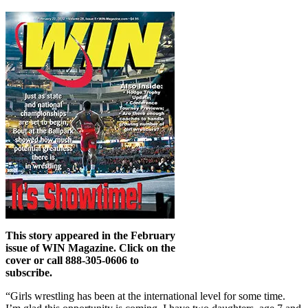
This story appeared in the February
issue of WIN Magazine. Click on the
cover or call 888-305-0606 to
subscribe.
“Girls wrestling has been at the international level for some time.