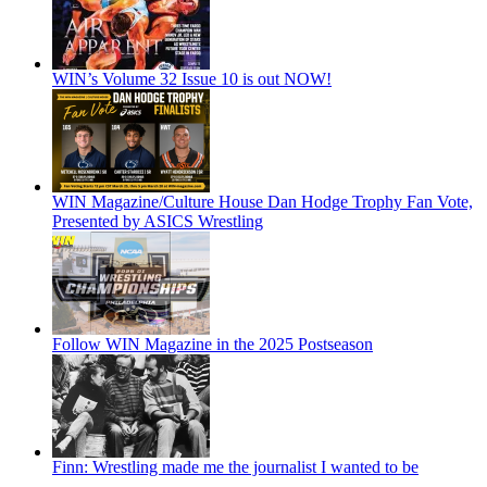
WIN’s Volume 32 Issue 10 is out NOW!
WIN Magazine/Culture House Dan Hodge Trophy Fan Vote,
Presented by ASICS Wrestling
Follow WIN Magazine in the 2025 Postseason
Finn: Wrestling made me the journalist I wanted to be