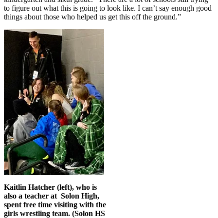
to figure out what this is going to look like. I can’t say enough good
things about those who helped us get this off the ground.”
Kaitlin Hatcher (left), who is
also a teacher at Solon High,
spent free time visiting with the
girls wrestling team. (Solon HS