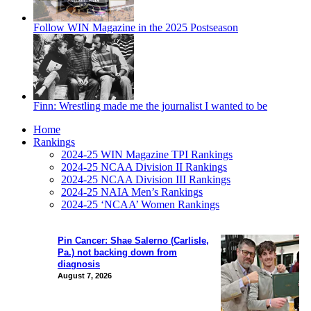
Follow WIN Magazine in the 2025 Postseason
Finn: Wrestling made me the journalist I wanted to be
Home
Rankings
2024-25 WIN Magazine TPI Rankings
2024-25 NCAA Division II Rankings
2024-25 NCAA Division III Rankings
2024-25 NAIA Men’s Rankings
2024-25 ‘NCAA’ Women Rankings
Pin Cancer: Shae Salerno (Carlisle,
Pa.) not backing down from
diagnosis
August 7, 2026