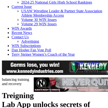
2024-25 National Girls High School Rankings
Current Issue
USAW Wrestling Leader & Partner State Association
Athlete Membership Access
Volume 30 WIN Issues
Volume 29 WIN Issues
WIN Awards
Recent News
Contact Us
Advertising
WIN Subscriptions
Dan Hodge Fan Vote Poll
Terry Steiner Women’s Coach of the Year
Home
/
Featured
/
Treigning Lab App
unlocks secrets of
balancing training
and recovery
Treigning
Lab App unlocks secrets of