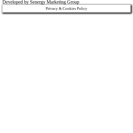
Developed by Senergy Marketing Group
Privacy & Cookies Policy