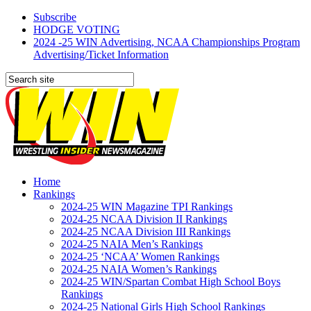
Subscribe
HODGE VOTING
2024 -25 WIN Advertising, NCAA Championships Program
Advertising/Ticket Information
Home
Rankings
2024-25 WIN Magazine TPI Rankings
2024-25 NCAA Division II Rankings
2024-25 NCAA Division III Rankings
2024-25 NAIA Men’s Rankings
2024-25 ‘NCAA’ Women Rankings
2024-25 NAIA Women’s Rankings
2024-25 WIN/Spartan Combat High School Boys
Rankings
2024-25 National Girls High School Rankings