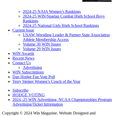
2024-25 NAIA Women’s Rankings
2024-25 WIN/Spartan Combat High School Boys
Rankings
2024-25 National Girls High School Rankings
Current Issue
USAW Wrestling Leader & Partner State Association
Athlete Membership Access
Volume 30 WIN Issues
Volume 29 WIN Issues
WIN Awards
Recent News
Contact Us
Advertising
WIN Subscriptions
Dan Hodge Fan Vote Poll
Terry Steiner Women’s Coach of the Year
Subscribe
HODGE VOTING
2024 -25 WIN Advertising, NCAA Championships Program
Advertising/Ticket Information
Copyright © 2024 Win Magazine. Website Designed and