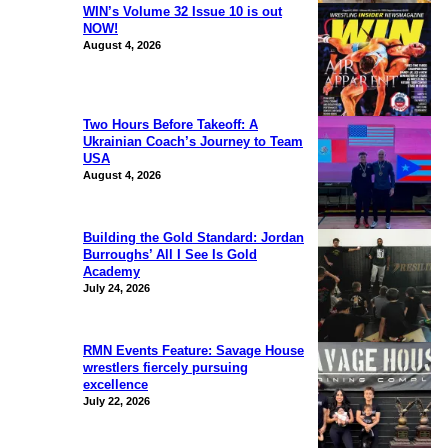
WIN’s Volume 32 Issue 10 is out
NOW!
August 4, 2026
Two Hours Before Takeoff: A
Ukrainian Coach’s Journey to Team
USA
August 4, 2026
Building the Gold Standard: Jordan
Burroughs’ All I See Is Gold
Academy
July 24, 2026
RMN Events Feature: Savage House
wrestlers fiercely pursuing
excellence
July 22, 2026