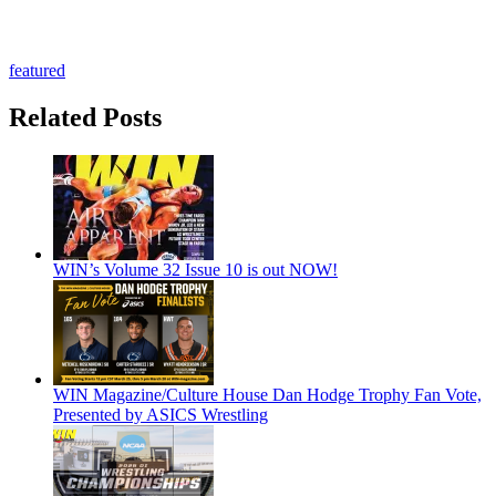
featured
Related Posts
WIN’s Volume 32 Issue 10 is out NOW!
WIN Magazine/Culture House Dan Hodge Trophy Fan Vote,
Presented by ASICS Wrestling