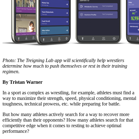
Photo: The Treigning Lab app will scientifically help wrestlers
determine how much to push themselves or rest in their training
regimen.
By Tristan Warner
In a sport as complex as wrestling, for example, athletes must find a
way to maximize their strength, speed, physical conditioning, mental
toughness, technical prowess, etc. while preparing for battle.
But how many athletes actively search for a way to recover more
efficiently than their opponents? How many athletes search for that
competitive edge when it comes to resting to achieve optimal
performance?