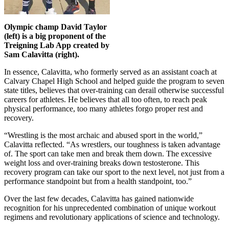
Olympic champ David Taylor
(left) is a big proponent of the
Treigning Lab App created by
Sam Calavitta (right).
In essence, Calavitta, who formerly served as an assistant coach at
Calvary Chapel High School and helped guide the program to seven
state titles, believes that over-training can derail otherwise successful
careers for athletes. He believes that all too often, to reach peak
physical performance, too many athletes forgo proper rest and
recovery.
“Wrestling is the most archaic and abused sport in the world,”
Calavitta reflected. “As wrestlers, our toughness is taken advantage
of. The sport can take men and break them down. The excessive
weight loss and over-training breaks down testosterone. This
recovery program can take our sport to the next level, not just from a
performance standpoint but from a health standpoint, too.”
Over the last few decades, Calavitta has gained nationwide
recognition for his unprecedented combination of unique workout
regimens and revolutionary applications of science and technology.