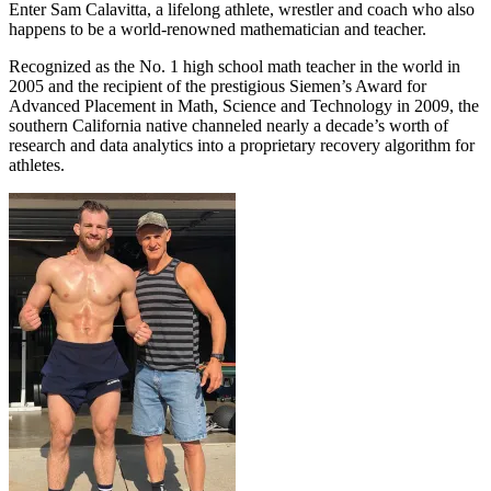
Enter Sam Calavitta, a lifelong athlete, wrestler and coach who also
happens to be a world-renowned mathematician and teacher.
Recognized as the No. 1 high school math teacher in the world in
2005 and the recipient of the prestigious Siemen’s Award for
Advanced Placement in Math, Science and Technology in 2009, the
southern California native channeled nearly a decade’s worth of
research and data analytics into a proprietary recovery algorithm for
athletes.