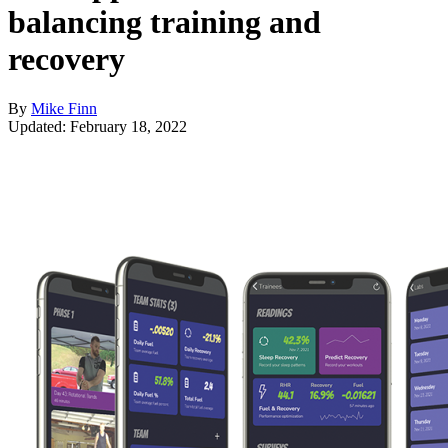
balancing training and
recovery
By
Mike Finn
Updated: February 18, 2022