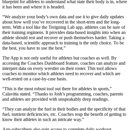
blueprint for athletes to understand what state their body is in, where
it has been and where it is headed.
“We analyze your body’s own data and use it to give daily updates
about how well you’ve recovered in the short-term and the long-
term. With a tool like the Treigning Lab app, athletes can be sure of
their training regimens. It provides data-based insights into when an
athlete should rest and recover or push themselves harder. Taking a
data-based, scientific approach to training is the only choice. To be
the best, you have to use the best.”
The App is not only useful for athletes but coaches as well. By
accessing the Coaches Dashboard feature, coaches can analyze and
interpret data on every wrestler on their roster. This tool allows
coaches to monitor which athletes need to recover and which are
well-rested on a case-by-case basis.
“This is the most robust tool out there for athletes in sports,”
Calavitta stated. “Thanks to Josh’s programming, coaches, parents
and athletes are provided with unspeakably deep readings.
“They can analyze the fuel in their bodies and the specificity of that
fuel, nutrient deficiencies, etc. Coaches reap the benefit of getting to
know their athletes in such an intricate way.”
App subscribers also gain access to complete daily workout