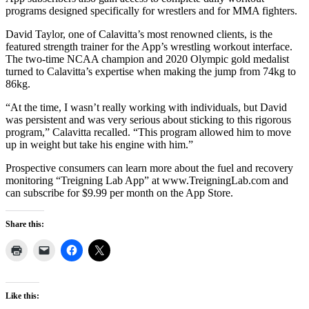
programs designed specifically for wrestlers and for MMA fighters.
David Taylor, one of Calavitta’s most renowned clients, is the
featured strength trainer for the App’s wrestling workout interface.
The two-time NCAA champion and 2020 Olympic gold medalist
turned to Calavitta’s expertise when making the jump from 74kg to
86kg.
“At the time, I wasn’t really working with individuals, but David
was persistent and was very serious about sticking to this rigorous
program,” Calavitta recalled. “This program allowed him to move
up in weight but take his engine with him.”
Prospective consumers can learn more about the fuel and recovery
monitoring “Treigning Lab App” at www.TreigningLab.com and
can subscribe for $9.99 per month on the App Store.
Share this:
Like this: