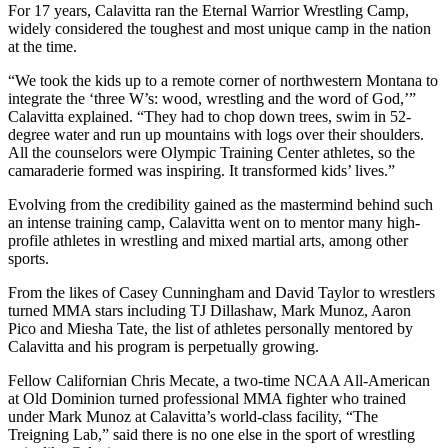
For 17 years, Calavitta ran the Eternal Warrior Wrestling Camp,
widely considered the toughest and most unique camp in the nation
at the time.
“We took the kids up to a remote corner of northwestern Montana to
integrate the ‘three W’s: wood, wrestling and the word of God,’”
Calavitta explained. “They had to chop down trees, swim in 52-
degree water and run up mountains with logs over their shoulders.
All the counselors were Olympic Training Center athletes, so the
camaraderie formed was inspiring. It transformed kids’ lives.”
Evolving from the credibility gained as the mastermind behind such
an intense training camp, Calavitta went on to mentor many high-
profile athletes in wrestling and mixed martial arts, among other
sports.
From the likes of Casey Cunningham and David Taylor to wrestlers
turned MMA stars including TJ Dillashaw, Mark Munoz, Aaron
Pico and Miesha Tate, the list of athletes personally mentored by
Calavitta and his program is perpetually growing.
Fellow Californian Chris Mecate, a two-time NCAA All-American
at Old Dominion turned professional MMA fighter who trained
under Mark Munoz at Calavitta’s world-class facility, “The
Treigning Lab,” said there is no one else in the sport of wrestling