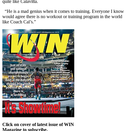
quite like Calavitta.
“He is a mad genius when it comes to training. Everyone I know
would agree there is no workout or training program in the world
like Coach Cal’s.”
Click on cover of latest issue of WIN
Magazine to subscribe.