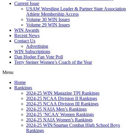
Current Issue
USAW Wrestling Leader & Partner State Association
Athlete Membership Access
Volume 30 WIN Issues
Volume 29 WIN Issues
WIN Awards
Recent News
Contact Us
Advertising
WIN Subscriptions
Dan Hodge Fan Vote Poll
Terry Steiner Women’s Coach of the Year
Menu
Home
Rankings
2024-25 WIN Magazine TPI Rankings
2024-25 NCAA Division II Rankings
2024-25 NCAA Division III Rankings
2024-25 NAIA Men’s Rankings
2024-25 ‘NCAA’ Women Rankings
2024-25 NAIA Women’s Rankings
2024-25 WIN/Spartan Combat High School Boys
Rankings