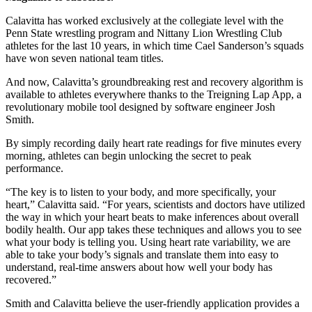
Calavitta has worked exclusively at the collegiate level with the
Penn State wrestling program and Nittany Lion Wrestling Club
athletes for the last 10 years, in which time Cael Sanderson’s squads
have won seven national team titles.
And now, Calavitta’s groundbreaking rest and recovery algorithm is
available to athletes everywhere thanks to the Treigning Lap App, a
revolutionary mobile tool designed by software engineer Josh
Smith.
By simply recording daily heart rate readings for five minutes every
morning, athletes can begin unlocking the secret to peak
performance.
“The key is to listen to your body, and more specifically, your
heart,” Calavitta said. “For years, scientists and doctors have utilized
the way in which your heart beats to make inferences about overall
bodily health. Our app takes these techniques and allows you to see
what your body is telling you. Using heart rate variability, we are
able to take your body’s signals and translate them into easy to
understand, real-time answers about how well your body has
recovered.”
Smith and Calavitta believe the user-friendly application provides a