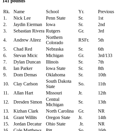
141 pounds
Rk.
Name
School
Yr.
Previous
1.
Nick Lee
Penn State
Sr.
1st
2.
Jaydin Eierman
Iowa
Sr.
2nd
3.
Sebastian Rivera
Rutgers
Gr.
3rd
Northern
4.
Andrew Alirez
RSFr.
5th
Colorado
5.
Chad Red
Nebraska
Sr.
6th
6.
Stevan Micic
Michigan
Gr.
3rd/133
7.
Dylan Duncan
Illinois
Sr.
7th
8.
Ian Parker
Iowa State
Sr.
8th
9.
Dom Demas
Oklahoma
Sr.
10th
South Dakota
10.
Clay Carlson
So.
11th
State
11.
Allan Hart
Missouri
Jr.
12th
Central
12.
Dresden Simon
Sr.
13th
Michigan
13.
Kizhan Clark
North Carolina
Gr.
NR
14.
Grant Willits
Oregon State
Jr.
14th
15.
Jordan Decatur
Ohio State
Jr.
NR
16.
Cole Matthews
Pitt
So.
16th