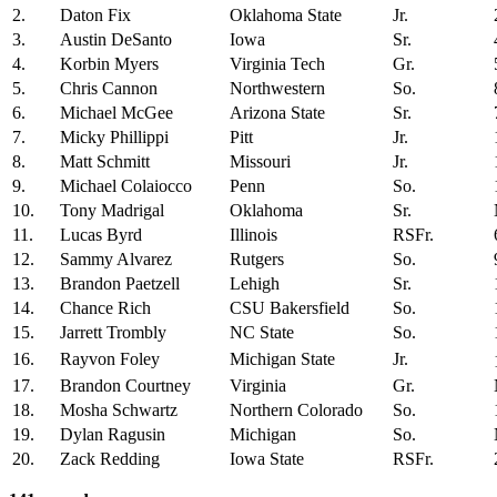
2.
Daton Fix
Oklahoma State
Jr.
3.
Austin DeSanto
Iowa
Sr.
4.
Korbin Myers
Virginia Tech
Gr.
5.
Chris Cannon
Northwestern
So.
6.
Michael McGee
Arizona State
Sr.
7.
Micky Phillippi
Pitt
Jr.
8.
Matt Schmitt
Missouri
Jr.
9.
Michael Colaiocco
Penn
So.
10.
Tony Madrigal
Oklahoma
Sr.
11.
Lucas Byrd
Illinois
RSFr.
12.
Sammy Alvarez
Rutgers
So.
13.
Brandon Paetzell
Lehigh
Sr.
14.
Chance Rich
CSU Bakersfield
So.
15.
Jarrett Trombly
NC State
So.
16.
Rayvon Foley
Michigan State
Jr.
17.
Brandon Courtney
Virginia
Gr.
18.
Mosha Schwartz
Northern Colorado
So.
19.
Dylan Ragusin
Michigan
So.
20.
Zack Redding
Iowa State
RSFr.