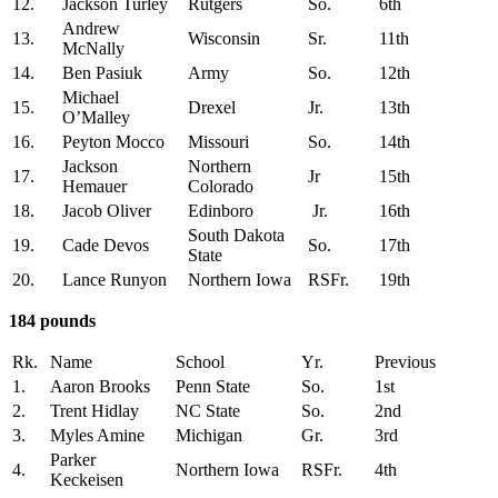
12.
Jackson Turley
Rutgers
So.
6th
Andrew
13.
Wisconsin
Sr.
11th
McNally
14.
Ben Pasiuk
Army
So.
12th
Michael
15.
Drexel
Jr.
13th
O’Malley
16.
Peyton Mocco
Missouri
So.
14th
Jackson
Northern
17.
Jr
15th
Hemauer
Colorado
18.
Jacob Oliver
Edinboro
Jr.
16th
South Dakota
19.
Cade Devos
So.
17th
State
20.
Lance Runyon
Northern Iowa
RSFr.
19th
184 pounds
Rk.
Name
School
Yr.
Previous
1.
Aaron Brooks
Penn State
So.
1st
2.
Trent Hidlay
NC State
So.
2nd
3.
Myles Amine
Michigan
Gr.
3rd
Parker
4.
Northern Iowa
RSFr.
4th
Keckeisen