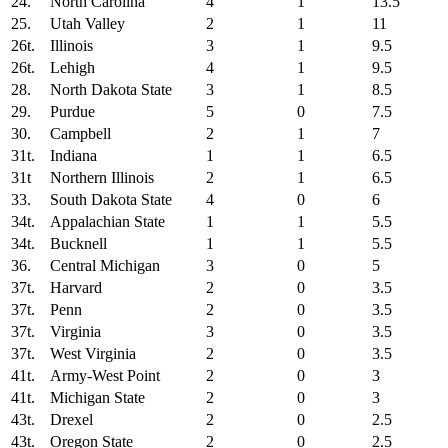
24.
North Carolina
4
1
13.5
25.
Utah Valley
2
1
11
26t.
Illinois
3
1
9.5
26t.
Lehigh
4
1
9.5
28.
North Dakota State
3
1
8.5
29.
Purdue
5
0
7.5
30.
Campbell
2
1
7
31t.
Indiana
1
1
6.5
31t
Northern Illinois
2
1
6.5
33.
South Dakota State
4
0
6
34t.
Appalachian State
1
1
5.5
34t.
Bucknell
1
1
5.5
36.
Central Michigan
3
0
5
37t.
Harvard
2
0
3.5
37t.
Penn
2
0
3.5
37t.
Virginia
3
0
3.5
37t.
West Virginia
2
0
3.5
41t.
Army-West Point
2
0
3
41t.
Michigan State
2
0
3
43t.
Drexel
2
0
2.5
43t.
Oregon State
2
0
2.5