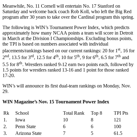
Meanwhile, No. 11 Cornell will entertain No. 17 Stanford on
Saturday and welcome back coach Rob Koll, who left the Big Red
program after 30 years to take over the Cardinal program this spring.
The following is WIN’s Tournament Power Index, which predicts
approximately how many NCAA points a team will score in Detroit
in March at the Division I Championships. Excluding bonus points,
the TPI is based on numbers associated with individual
st
placements/rankings based on our current rankings: 20 for 1
, 16 for
nd
rd
th
th
th
th
2
, 13.5 for 3
, 12.5 for 4
, 10 for 5
, 9 for 6
, 6.5 for 7
and
th
5.5 for 8
. Wrestlers ranked 9-12 earn two points each, followed by
1.5 points for wrestlers ranked 13-16 and 1 point for those ranked
17-20.
WIN’s will announce its first dual-team rankings on Monday, Nov.
29.
WIN Magazine’s Nov. 15 Tournament Power Index
Rk
School
Total Rank
Top 8
TPI Pts
1.
Iowa
10
8
121
2.
Penn State
6
6
100
3.
Arizona State
7
5
61.5