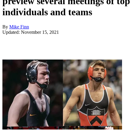
preview several meetings of top
individuals and teams
By
Mike Finn
Updated: November 15, 2021