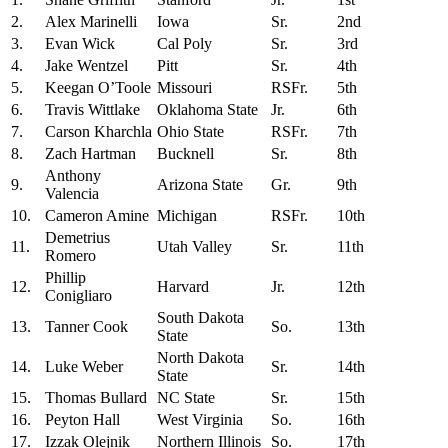
2.
Alex Marinelli
Iowa
Sr.
2nd
3.
Evan Wick
Cal Poly
Sr.
3rd
4.
Jake Wentzel
Pitt
Sr.
4th
5.
Keegan O’Toole
Missouri
RSFr.
5th
6.
Travis Wittlake
Oklahoma State
Jr.
6th
7.
Carson Kharchla
Ohio State
RSFr.
7th
8.
Zach Hartman
Bucknell
Sr.
8th
Anthony
9.
Arizona State
Gr.
9th
Valencia
10.
Cameron Amine
Michigan
RSFr.
10th
Demetrius
11.
Utah Valley
Sr.
11th
Romero
Phillip
12.
Harvard
Jr.
12th
Conigliaro
South Dakota
13.
Tanner Cook
So.
13th
State
North Dakota
14.
Luke Weber
Sr.
14th
State
15.
Thomas Bullard
NC State
Sr.
15th
16.
Peyton Hall
West Virginia
So.
16th
17.
Izzak Olejnik
Northern Illinois
So.
17th