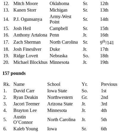
12.
Mitch Moore
Oklahoma
Sr.
12th
13.
Kanen Storr
Michigan
Sr.
13th
Army-West
14.
P.J. Ogunsanya
Sr.
14th
Point
15.
Josh Heil
Campbell
Sr.
15th
16.
Anthony Artalona
Penn
Jr.
16th
th
17.
Zach Sherman
North Carolina
Sr.
9
/141
18.
Josh Finesilver
Duke
Jr.
17th
19.
Ridge Lovett
Nebraska
So.
18th
20.
Michael Blockhus
Minnesota
Jr.
19th
157 pounds
Rk.
Name
School
Yr.
Previous
1.
David Carr
Iowa State
So.
1st
2.
Ryan Deakin
Northwestern
Gr.
2nd
3.
Jacori Teemer
Arizona State
Jr.
3rd
4.
Brayton Lee
Minnesota
Jr.
4th
Austin
5.
North Carolina
Jr.
5th
O’Connor
6.
Kaleb Young
Iowa
Sr.
6th