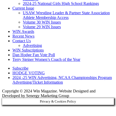
2024-25 National Girls High School Rankings
Current Issue
USAW Wrestling Leader & Partner State Association
Athlete Membership Access
Volume 30 WIN Issues
Volume 29 WIN Issues
WIN Awards
Recent News
Contact Us
Advertising
WIN Subscriptions
Dan Hodge Fan Vote Poll
Terry Steiner Women’s Coach of the Year
Subscribe
HODGE VOTING
2024 -25 WIN Advertising, NCAA Championships Program
Advertising/Ticket Information
Copyright © 2024 Win Magazine. Website Designed and
Developed by Senergy Marketing Group
Privacy & Cookies Policy