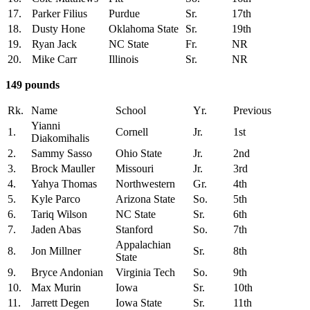
17.
Parker Filius
Purdue
Sr.
17th
18.
Dusty Hone
Oklahoma State
Sr.
19th
19.
Ryan Jack
NC State
Fr.
NR
20.
Mike Carr
Illinois
Sr.
NR
149 pounds
Rk.
Name
School
Yr.
Previous
Yianni
1.
Cornell
Jr.
1st
Diakomihalis
2.
Sammy Sasso
Ohio State
Jr.
2nd
3.
Brock Mauller
Missouri
Jr.
3rd
4.
Yahya Thomas
Northwestern
Gr.
4th
5.
Kyle Parco
Arizona State
So.
5th
6.
Tariq Wilson
NC State
Sr.
6th
7.
Jaden Abas
Stanford
So.
7th
Appalachian
8.
Jon Millner
Sr.
8th
State
9.
Bryce Andonian
Virginia Tech
So.
9th
10.
Max Murin
Iowa
Sr.
10th
11.
Jarrett Degen
Iowa State
Sr.
11th