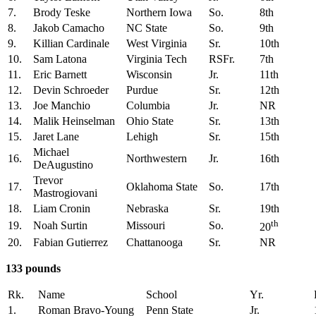
7.
Brody Teske
Northern Iowa
So.
8th
8.
Jakob Camacho
NC State
So.
9th
9.
Killian Cardinale
West Virginia
Sr.
10th
10.
Sam Latona
Virginia Tech
RSFr.
7th
11.
Eric Barnett
Wisconsin
Jr.
11th
12.
Devin Schroeder
Purdue
Sr.
12th
13.
Joe Manchio
Columbia
Jr.
NR
14.
Malik Heinselman
Ohio State
Sr.
13th
15.
Jaret Lane
Lehigh
Sr.
15th
Michael
16.
Northwestern
Jr.
16th
DeAugustino
Trevor
17.
Oklahoma State
So.
17th
Mastrogiovani
18.
Liam Cronin
Nebraska
Sr.
19th
th
19.
Noah Surtin
Missouri
So.
20
20.
Fabian Gutierrez
Chattanooga
Sr.
NR
133 pounds
Rk.
Name
School
Yr.
1.
Roman Bravo-Young
Penn State
Jr.