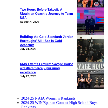
Two Hours Before Takeoff: A
Ukrainian Coach’s Journey to Team
USA
August 4, 2026
Building the Gold Standard: Jordan
Burroughs’ All I See Is Gold
Academy
July 24, 2026
RMN Events Feature: Savage House
wrestlers fiercely pursuing
excellence
July 22, 2026
2024-25 NAIA Women’s Rankings
2024-25 WIN/Spartan Combat High School Boys
Rankings