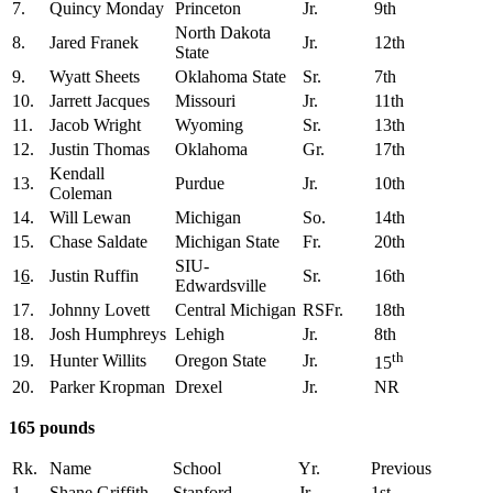
7.
Quincy Monday
Princeton
Jr.
9th
North Dakota
8.
Jared Franek
Jr.
12th
State
9.
Wyatt Sheets
Oklahoma State
Sr.
7th
10.
Jarrett Jacques
Missouri
Jr.
11th
11.
Jacob Wright
Wyoming
Sr.
13th
12.
Justin Thomas
Oklahoma
Gr.
17th
Kendall
13.
Purdue
Jr.
10th
Coleman
14.
Will Lewan
Michigan
So.
14th
15.
Chase Saldate
Michigan State
Fr.
20th
SIU-
1
6
.
Justin Ruffin
Sr.
16th
Edwardsville
17.
Johnny Lovett
Central Michigan
RSFr.
18th
18.
Josh Humphreys
Lehigh
Jr.
8th
th
19.
Hunter Willits
Oregon State
Jr.
15
20.
Parker Kropman
Drexel
Jr.
NR
165 pounds
Rk.
Name
School
Yr.
Previous
1.
Shane Griffith
Stanford
Jr.
1st