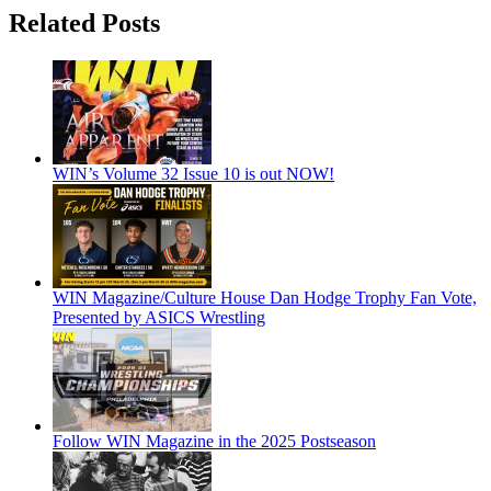
Related Posts
WIN’s Volume 32 Issue 10 is out NOW!
WIN Magazine/Culture House Dan Hodge Trophy Fan Vote,
Presented by ASICS Wrestling
Follow WIN Magazine in the 2025 Postseason