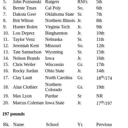
5.
John Poznanski
Rutgers
RSFr.
5th
6.
Bernie Truax
Cal Poly
So.
6th
7.
Dakota Geer
Oklahoma State
Sr.
7th
8.
Brit Wilson
Northern Illinois
Jr.
8th
9.
Hunter Bolen
Virginia Tech
Jr.
9th
10.
Lou Deprez
Binghamton
Jr.
10th
11.
Taylor Venz
Nebraska
Sr.
11th
12.
Jeremiah Kent
Missouri
So.
12th
13.
Tate Samuelson
Wyoming
Sr.
15th
14.
Nelson Brands
Iowa
Jr.
16th
15.
Chris Weiler
Wisconsin
Gr.
17th
16.
Rocky Jordan
Ohio State
Jr.
14th
th
17.
Clay Lautt
North Carolina
Gr.
18
/174
Northern
18.
Alan Clothier
Gr.
19th
Colorado
19.
Max Lyon
Purdue
Sr
NR
th
20.
Marcus Coleman
Iowa State
Jr.
17
/197
197 pounds
Rk.
Name
School
Yr.
Previous