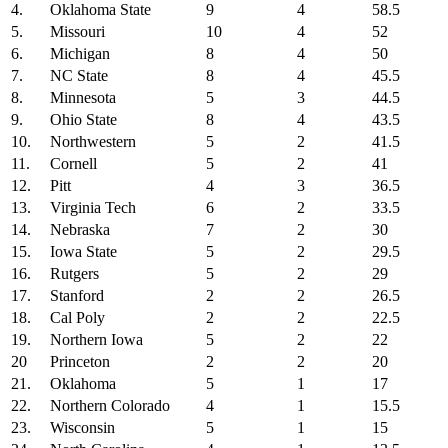
4.
Oklahoma State
9
4
58.5
5.
Missouri
10
4
52
6.
Michigan
8
4
50
7.
NC State
8
4
45.5
8.
Minnesota
5
3
44.5
9.
Ohio State
8
4
43.5
10.
Northwestern
5
2
41.5
11.
Cornell
5
2
41
12.
Pitt
4
3
36.5
13.
Virginia Tech
6
2
33.5
14.
Nebraska
7
2
30
15.
Iowa State
5
2
29.5
16.
Rutgers
5
2
29
17.
Stanford
2
2
26.5
18.
Cal Poly
2
2
22.5
19.
Northern Iowa
5
2
22
20
Princeton
2
2
20
21.
Oklahoma
5
1
17
22.
Northern Colorado
4
1
15.5
23.
Wisconsin
5
1
15