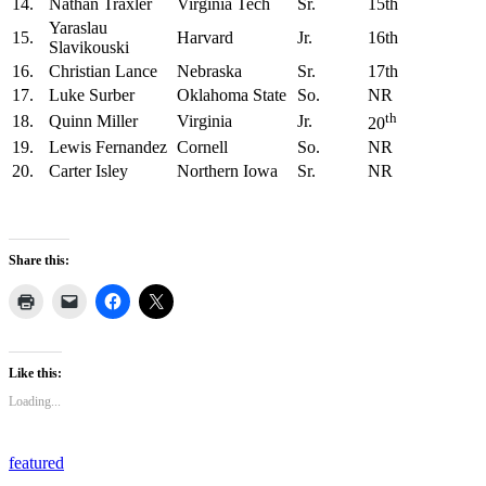
14.
Nathan Traxler
Virginia Tech
Sr.
15th
Yaraslau
15.
Harvard
Jr.
16th
Slavikouski
16.
Christian Lance
Nebraska
Sr.
17th
17.
Luke Surber
Oklahoma State
So.
NR
th
18.
Quinn Miller
Virginia
Jr.
20
19.
Lewis Fernandez
Cornell
So.
NR
20.
Carter Isley
Northern Iowa
Sr.
NR
Share this:
Like this:
Loading...
featured