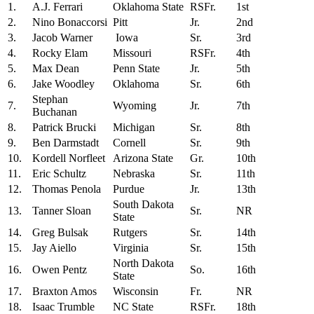
1.
A.J. Ferrari
Oklahoma State
RSFr.
1st
2.
Nino Bonaccorsi
Pitt
Jr.
2nd
3.
Jacob Warner
Iowa
Sr.
3rd
4.
Rocky Elam
Missouri
RSFr.
4th
5.
Max Dean
Penn State
Jr.
5th
6.
Jake Woodley
Oklahoma
Sr.
6th
Stephan
7.
Wyoming
Jr.
7th
Buchanan
8.
Patrick Brucki
Michigan
Sr.
8th
9.
Ben Darmstadt
Cornell
Sr.
9th
10.
Kordell Norfleet
Arizona State
Gr.
10th
11.
Eric Schultz
Nebraska
Sr.
11th
12.
Thomas Penola
Purdue
Jr.
13th
South Dakota
13.
Tanner Sloan
Sr.
NR
State
14.
Greg Bulsak
Rutgers
Sr.
14th
15.
Jay Aiello
Virginia
Sr.
15th
North Dakota
16.
Owen Pentz
So.
16th
State
17.
Braxton Amos
Wisconsin
Fr.
NR
18.
Isaac Trumble
NC State
RSFr.
18th