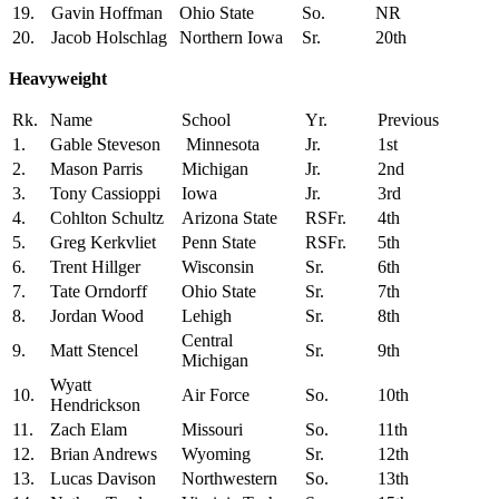
19.
Gavin Hoffman
Ohio State
So.
NR
20.
Jacob Holschlag
Northern Iowa
Sr.
20th
Heavyweight
Rk.
Name
School
Yr.
Previous
1.
Gable Steveson
Minnesota
Jr.
1st
2.
Mason Parris
Michigan
Jr.
2nd
3.
Tony Cassioppi
Iowa
Jr.
3rd
4.
Cohlton Schultz
Arizona State
RSFr.
4th
5.
Greg Kerkvliet
Penn State
RSFr.
5th
6.
Trent Hillger
Wisconsin
Sr.
6th
7.
Tate Orndorff
Ohio State
Sr.
7th
8.
Jordan Wood
Lehigh
Sr.
8th
Central
9.
Matt Stencel
Sr.
9th
Michigan
Wyatt
10.
Air Force
So.
10th
Hendrickson
11.
Zach Elam
Missouri
So.
11th
12.
Brian Andrews
Wyoming
Sr.
12th
13.
Lucas Davison
Northwestern
So.
13th