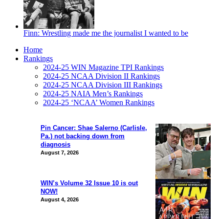
Finn: Wrestling made me the journalist I wanted to be
Home
Rankings
2024-25 WIN Magazine TPI Rankings
2024-25 NCAA Division II Rankings
2024-25 NCAA Division III Rankings
2024-25 NAIA Men’s Rankings
2024-25 ‘NCAA’ Women Rankings
Pin Cancer: Shae Salerno (Carlisle,
Pa.) not backing down from
diagnosis
August 7, 2026
WIN’s Volume 32 Issue 10 is out
NOW!
August 4, 2026