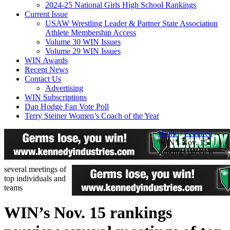
2024-25 National Girls High School Rankings
Current Issue
USAW Wrestling Leader & Partner State Association
Athlete Membership Access
Volume 30 WIN Issues
Volume 29 WIN Issues
WIN Awards
Recent News
Contact Us
Advertising
WIN Subscriptions
Dan Hodge Fan Vote Poll
Terry Steiner Women’s Coach of the Year
Home
/
Featured
/
WIN’s Nov. 15
rankings preview
several meetings of
top individuals and
teams
WIN’s Nov. 15 rankings