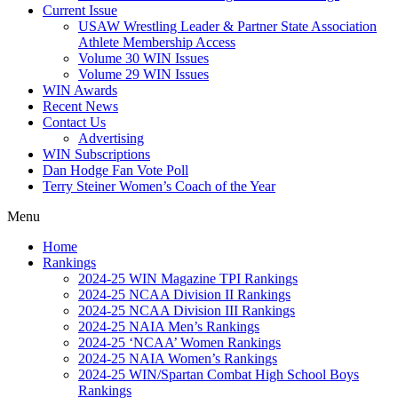
Current Issue
USAW Wrestling Leader & Partner State Association
Athlete Membership Access
Volume 30 WIN Issues
Volume 29 WIN Issues
WIN Awards
Recent News
Contact Us
Advertising
WIN Subscriptions
Dan Hodge Fan Vote Poll
Terry Steiner Women’s Coach of the Year
Menu
Home
Rankings
2024-25 WIN Magazine TPI Rankings
2024-25 NCAA Division II Rankings
2024-25 NCAA Division III Rankings
2024-25 NAIA Men’s Rankings
2024-25 ‘NCAA’ Women Rankings
2024-25 NAIA Women’s Rankings
2024-25 WIN/Spartan Combat High School Boys
Rankings