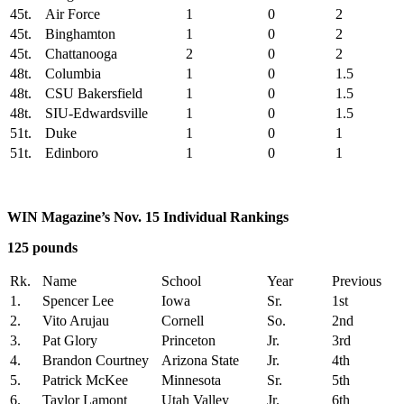
45t.
Air Force
1
0
2
45t.
Binghamton
1
0
2
45t.
Chattanooga
2
0
2
48t.
Columbia
1
0
1.5
48t.
CSU Bakersfield
1
0
1.5
48t.
SIU-Edwardsville
1
0
1.5
51t.
Duke
1
0
1
51t.
Edinboro
1
0
1
WIN Magazine’s Nov. 15 Individual Rankings
125 pounds
Rk.
Name
School
Year
Previous
1.
Spencer Lee
Iowa
Sr.
1st
2.
Vito Arujau
Cornell
So.
2nd
3.
Pat Glory
Princeton
Jr.
3rd
4.
Brandon Courtney
Arizona State
Jr.
4th
5.
Patrick McKee
Minnesota
Sr.
5th
6.
Taylor Lamont
Utah Valley
Jr.
6th