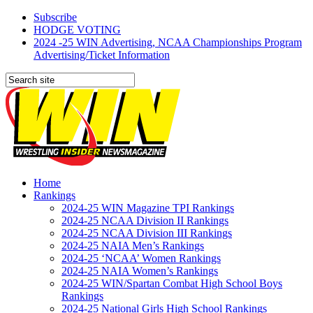
Subscribe
HODGE VOTING
2024 -25 WIN Advertising, NCAA Championships Program
Advertising/Ticket Information
Home
Rankings
2024-25 WIN Magazine TPI Rankings
2024-25 NCAA Division II Rankings
2024-25 NCAA Division III Rankings
2024-25 NAIA Men’s Rankings
2024-25 ‘NCAA’ Women Rankings
2024-25 NAIA Women’s Rankings
2024-25 WIN/Spartan Combat High School Boys
Rankings
2024-25 National Girls High School Rankings