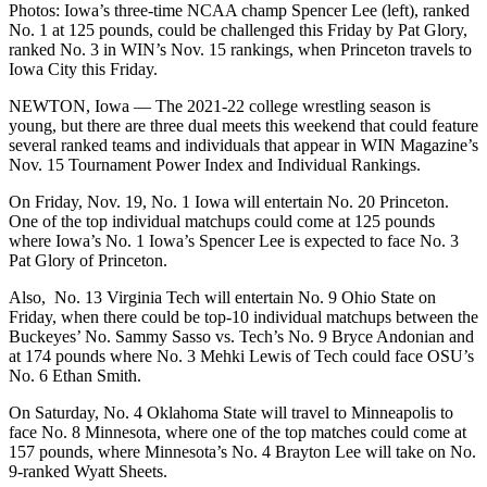
Photos: Iowa’s three-time NCAA champ Spencer Lee (left), ranked
No. 1 at 125 pounds, could be challenged this Friday by Pat Glory,
ranked No. 3 in WIN’s Nov. 15 rankings, when Princeton travels to
Iowa City this Friday.
NEWTON, Iowa — The 2021-22 college wrestling season is
young, but there are three dual meets this weekend that could feature
several ranked teams and individuals that appear in WIN Magazine’s
Nov. 15 Tournament Power Index and Individual Rankings.
On Friday, Nov. 19, No. 1 Iowa will entertain No. 20 Princeton.
One of the top individual matchups could come at 125 pounds
where Iowa’s No. 1 Iowa’s Spencer Lee is expected to face No. 3
Pat Glory of Princeton.
Also, No. 13 Virginia Tech will entertain No. 9 Ohio State on
Friday, when there could be top-10 individual matchups between the
Buckeyes’ No. Sammy Sasso vs. Tech’s No. 9 Bryce Andonian and
at 174 pounds where No. 3 Mehki Lewis of Tech could face OSU’s
No. 6 Ethan Smith.
On Saturday, No. 4 Oklahoma State will travel to Minneapolis to
face No. 8 Minnesota, where one of the top matches could come at
157 pounds, where Minnesota’s No. 4 Brayton Lee will take on No.
9-ranked Wyatt Sheets.