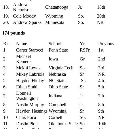
Andrew
18.
Chattanooga
Jr.
18th
Nicholson
19.
Cole Moody
Wyoming
So.
20th
20.
Andrew Sparks
Minnesota
So.
NR
174 pounds
Rk.
Name
School
Yr.
Previous
1.
Carter Starocci
Penn State
RSFr.
1st
Michael
2.
Iowa
Gr.
2nd
Kemerer
3.
Mekhi Lewis
Virginia Tech
So.
3rd
4.
Mikey Labriola
Nebraska
Sr.
NR
5.
Hayden Hidlay
NC State
Sr.
4th
6.
Ethan Smith
Ohio State
Sr.
5th
Donnell
7.
Indiana
Jr.
7th
Washington
8.
Austin Murphy
Campbell
Jr.
8th
9.
Hayden Hastings
Wyoming
Sr.
9th
10
Chris Foca
Cornell
So.
NR
11.
Dustin Plott
Oklahoma State
So.
10th