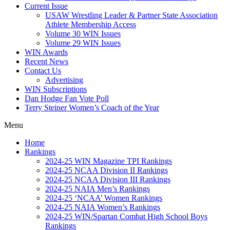
Current Issue
USAW Wrestling Leader & Partner State Association
Athlete Membership Access
Volume 30 WIN Issues
Volume 29 WIN Issues
WIN Awards
Recent News
Contact Us
Advertising
WIN Subscriptions
Dan Hodge Fan Vote Poll
Terry Steiner Women’s Coach of the Year
Menu
Home
Rankings
2024-25 WIN Magazine TPI Rankings
2024-25 NCAA Division II Rankings
2024-25 NCAA Division III Rankings
2024-25 NAIA Men’s Rankings
2024-25 ‘NCAA’ Women Rankings
2024-25 NAIA Women’s Rankings
2024-25 WIN/Spartan Combat High School Boys
Rankings