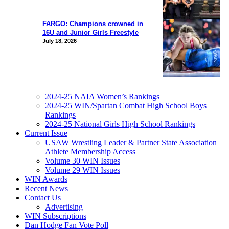
FARGO: Champions crowned in
16U and Junior Girls Freestyle
July 18, 2026
2024-25 NAIA Women’s Rankings
2024-25 WIN/Spartan Combat High School Boys
Rankings
2024-25 National Girls High School Rankings
Current Issue
USAW Wrestling Leader & Partner State Association
Athlete Membership Access
Volume 30 WIN Issues
Volume 29 WIN Issues
WIN Awards
Recent News
Contact Us
Advertising
WIN Subscriptions
Dan Hodge Fan Vote Poll