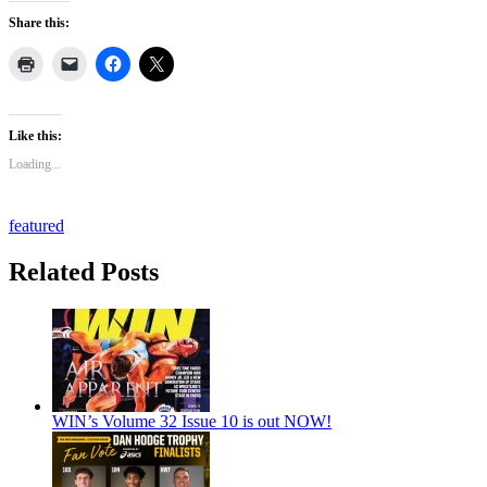
Share this:
Like this:
Loading...
featured
Related Posts
WIN’s Volume 32 Issue 10 is out NOW!