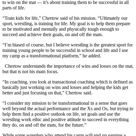
to win on the mat — it’s about training them to be successful in all
parts of life.
“Train kids for life,” Chertow said of his mission. “Ultimately our
sport, wrestling, is training for life. My goal is to help them prepare
to be motivated and mentally and physically tough enough to
succeed and achieve their goals, on and off the mats.
“I’m biased of course, but I believe wrestling is the greatest sport for
training young people to be successful in school and life and I use
my camp as a transformational platform,” he added.
Chertow understands the importance of wins and losses on the mat,
but that is not his main focus.
“In coaching, you look at transactional coaching which is defined as
basically just working on wins and losses and helping the kids get
better and just focusing on that,” Chertow said.
“I consider my mission to be transformational in a sense that goes
well beyond the actual performance and the Xs and Os, but trying to
help them find a positive outlook on life, set goals and use the
wrestling work ethic and positive attitude to succeed in everything
they do, on and off the mats, for the future.”
While some wrestlers who attend his camp will end up earning a