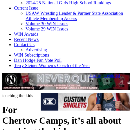
2024-25 National Girls High School Rankings
Current Issue
USAW Wrestling Leader & Partner State Association
Athlete Membership Access
Volume 30 WIN Issues
Volume 29 WIN Issues
WIN Awards
Recent News
Contact Us
Advertising
WIN Subscriptions
Dan Hodge Fan Vote Poll
Terry Steiner Women’s Coach of the Year
Home
/
Featured
/
For Chertow
Camps, it’s all about
teaching the kids
For
Chertow Camps, it’s all about