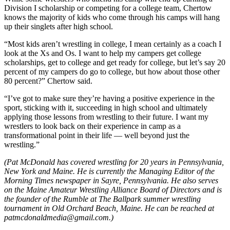
Division I scholarship or competing for a college team, Chertow
knows the majority of kids who come through his camps will hang
up their singlets after high school.
“Most kids aren’t wrestling in college, I mean certainly as a coach I
look at the Xs and Os. I want to help my campers get college
scholarships, get to college and get ready for college, but let’s say 20
percent of my campers do go to college, but how about those other
80 percent?” Chertow said.
“I’ve got to make sure they’re having a positive experience in the
sport, sticking with it, succeeding in high school and ultimately
applying those lessons from wrestling to their future. I want my
wrestlers to look back on their experience in camp as a
transformational point in their life — well beyond just the
wrestling.”
(Pat McDonald has covered wrestling for 20 years in Pennsylvania,
New York and Maine. He is currently the Managing Editor of the
Morning Times newspaper in Sayre, Pennsylvania. He also serves
on the Maine Amateur Wrestling Alliance Board of Directors and is
the founder of the Rumble at The Ballpark summer wrestling
tournament in Old Orchard Beach, Maine. He can be reached at
patmcdonaldmedia@gmail.com.)