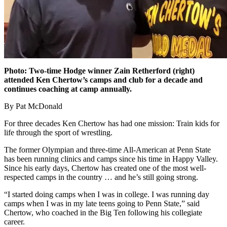
Photo:
Two-time Hodge winner Zain Retherford (right)
attended Ken Chertow’s camps and club for a decade and
continues coaching at camp annually.
By Pat McDonald
For three decades Ken Chertow has had one mission: Train kids for
life through the sport of wrestling.
The former Olympian and three-time All-American at Penn State
has been running clinics and camps since his time in Happy Valley.
Since his early days, Chertow has created one of the most well-
respected camps in the country … and he’s still going strong.
“I started doing camps when I was in college. I was running day
camps when I was in my late teens going to Penn State,” said
Chertow, who coached in the Big Ten following his collegiate
career.