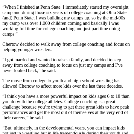
“When I finished at Penn State, I immediately started my overnight
camp and during those six years of college coaching at Ohio State
(and) Penn State, I was building my camps up, so by the mid-90s
my camp was over 1,000 children coming and basically I was
working full time for college coaching and just part time doing
camps.”
Chertow decided to walk away from college coaching and focus on
helping younger wrestlers.
“I got married and wanted to raise a family, and decided to step
away from college coaching to focus on just my camps and I’ve
never looked back,” he said.
The move from college to youth and high school wrestling has
allowed Chertow to affect more kids over the last three decades.
“I think you have a more powerful impact on kids ages 6 to 18 than
you do with the college athletes. College coaching is a great
challenge because you’re trying to get these great kids to have peak
performances and get the most out of themselves at the very end of
their careers,” he said.
“But, ultimately, in the developmental years, you can impact kids
not just in wrestling but in life tremendously during their youth and