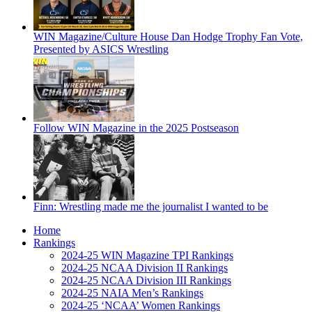
WIN Magazine/Culture House Dan Hodge Trophy Fan Vote,
Presented by ASICS Wrestling
Follow WIN Magazine in the 2025 Postseason
Finn: Wrestling made me the journalist I wanted to be
Home
Rankings
2024-25 WIN Magazine TPI Rankings
2024-25 NCAA Division II Rankings
2024-25 NCAA Division III Rankings
2024-25 NAIA Men’s Rankings
2024-25 ‘NCAA’ Women Rankings