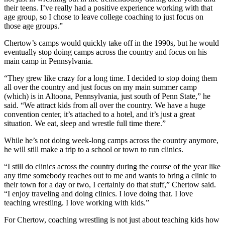
their teens. I’ve really had a positive experience working with that
age group, so I chose to leave college coaching to just focus on
those age groups.”
Chertow’s camps would quickly take off in the 1990s, but he would
eventually stop doing camps across the country and focus on his
main camp in Pennsylvania.
“They grew like crazy for a long time. I decided to stop doing them
all over the country and just focus on my main summer camp
(which) is in Altoona, Pennsylvania, just south of Penn State,” he
said. “We attract kids from all over the country. We have a huge
convention center, it’s attached to a hotel, and it’s just a great
situation. We eat, sleep and wrestle full time there.”
While he’s not doing week-long camps across the country anymore,
he will still make a trip to a school or town to run clinics.
“I still do clinics across the country during the course of the year like
any time somebody reaches out to me and wants to bring a clinic to
their town for a day or two, I certainly do that stuff,” Chertow said.
“I enjoy traveling and doing clinics. I love doing that. I love
teaching wrestling. I love working with kids.”
For Chertow, coaching wrestling is not just about teaching kids how