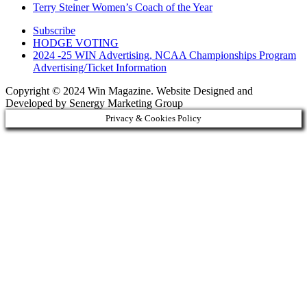
Terry Steiner Women’s Coach of the Year
Subscribe
HODGE VOTING
2024 -25 WIN Advertising, NCAA Championships Program
Advertising/Ticket Information
Copyright © 2024 Win Magazine. Website Designed and
Developed by Senergy Marketing Group
Privacy & Cookies Policy