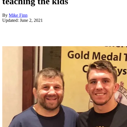
teaching the kids
By
Mike Finn
Updated: June 2, 2021