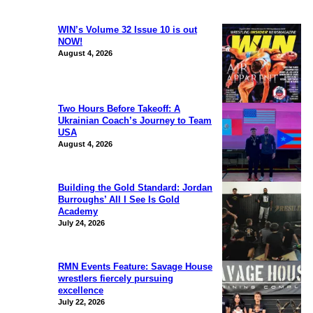
WIN’s Volume 32 Issue 10 is out
NOW!
August 4, 2026
Two Hours Before Takeoff: A
Ukrainian Coach’s Journey to Team
USA
August 4, 2026
Building the Gold Standard: Jordan
Burroughs’ All I See Is Gold
Academy
July 24, 2026
RMN Events Feature: Savage House
wrestlers fiercely pursuing
excellence
July 22, 2026