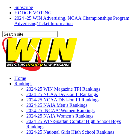
Subscribe
HODGE VOTING
2024 -25 WIN Advertising, NCAA Championships Program
Advertising/Ticket Information
Home
Rankings
2024-25 WIN Magazine TPI Rankings
2024-25 NCAA Division II Rankings
2024-25 NCAA Division III Rankings
2024-25 NAIA Men’s Rankings
2024-25 ‘NCAA’ Women Rankings
2024-25 NAIA Women’s Rankings
2024-25 WIN/Spartan Combat High School Boys
Rankings
2024-25 National Girls High School Rankings