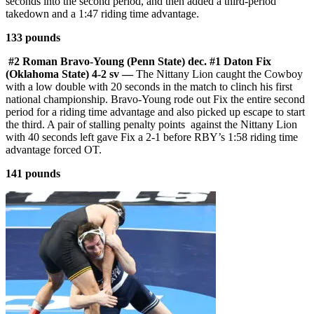
seconds into the second period, and then added a third-period
takedown and a 1:47 riding time advantage.
133 pounds
#2 Roman Bravo-Young (Penn State) dec. #1 Daton Fix
(Oklahoma State) 4-2 sv —
The Nittany Lion caught the Cowboy
with a low double with 20 seconds in the match to clinch his first
national championship. Bravo-Young rode out Fix the entire second
period for a riding time advantage and also picked up escape to start
the third. A pair of stalling penalty points against the Nittany Lion
with 40 seconds left gave Fix a 2-1 before RBY’s 1:58 riding time
advantage forced OT.
141 pounds