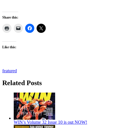
Share this:
Like this:
featured
Related Posts
WIN’s Volume 32 Issue 10 is out NOW!