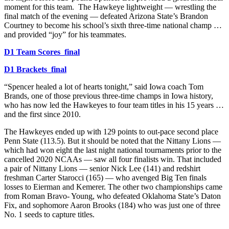
moment for this team. The Hawkeye lightweight — wrestling the
final match of the evening — defeated Arizona State’s Brandon
Courtney to become his school’s sixth three-time national champ …
and provided “joy” for his teammates.
D1 Team Scores_final
D1 Brackets_final
“Spencer healed a lot of hearts tonight,” said Iowa coach Tom
Brands, one of those previous three-time champs in Iowa history,
who has now led the Hawkeyes to four team titles in his 15 years …
and the first since 2010.
The Hawkeyes ended up with 129 points to out-pace second place
Penn State (113.5). But it should be noted that the Nittany Lions —
which had won eight the last night national tournaments prior to the
cancelled 2020 NCAAs — saw all four finalists win. That included
a pair of Nittany Lions — senior Nick Lee (141) and redshirt
freshman Carter Starocci (165) — who avenged Big Ten finals
losses to Eierman and Kemerer. The other two championships came
from Roman Bravo- Young, who defeated Oklahoma State’s Daton
Fix, and sophomore Aaron Brooks (184) who was just one of three
No. 1 seeds to capture titles.