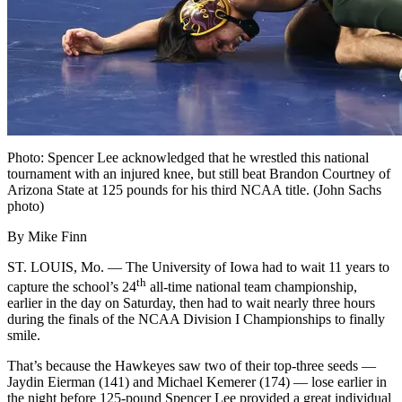
Photo: Spencer Lee acknowledged that he wrestled this national
tournament with an injured knee, but still beat Brandon Courtney of
Arizona State at 125 pounds for his third NCAA title. (John Sachs
photo)
By Mike Finn
ST. LOUIS, Mo. — The University of Iowa had to wait 11 years to
th
capture the school’s 24
all-time national team championship,
earlier in the day on Saturday, then had to wait nearly three hours
during the finals of the NCAA Division I Championships to finally
smile.
That’s because the Hawkeyes saw two of their top-three seeds —
Jaydin Eierman (141) and Michael Kemerer (174) — lose earlier in
the night before 125-pound Spencer Lee provided a great individual