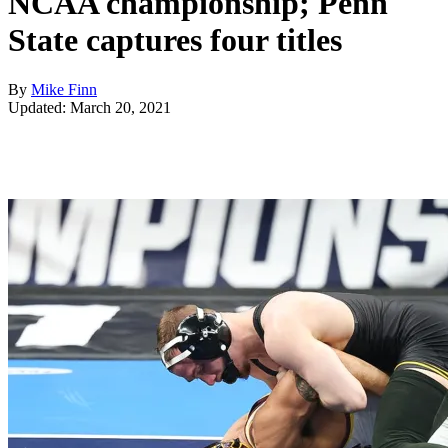
NCAA championship; Penn
State captures four titles
By
Mike Finn
Updated: March 20, 2021