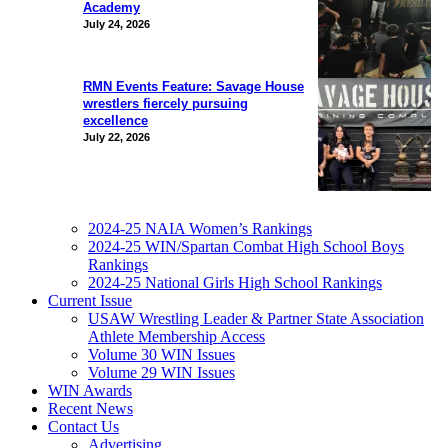
Academy
July 24, 2026
RMN Events Feature: Savage House
wrestlers fiercely pursuing
excellence
July 22, 2026
2024-25 NAIA Women’s Rankings
2024-25 WIN/Spartan Combat High School Boys
Rankings
2024-25 National Girls High School Rankings
Current Issue
USAW Wrestling Leader & Partner State Association
Athlete Membership Access
Volume 30 WIN Issues
Volume 29 WIN Issues
WIN Awards
Recent News
Contact Us
Advertising