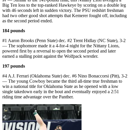
Big Ten loss to the top-ranked Hawkeye by scoring on a double leg
with 46 seconds left in sudden victory. The PSU redshirt freshman
had two other good shot attempts that Kemerer fought off, including
as the second period ended.
184 pounds
#1 Aaron Brooks (Penn State) dec. #2 Trent Hidlay (NC State), 3-2
— The sophomore made it a 4-for-4 night for the Nittany Lions,
powered first by a reversal to open the second period and later
earned a stalling point against the Wolfpack wrestler.
197 pounds
#4 A.J. Ferrari (Oklahoma State) dec. #6 Nino Bonaccorsi (Pitt), 3-2
— The young Cowboy became the third all-time true freshman to
win a national title for Oklahoma State as he opened with a low
single takedown early in the bout and eventually enjoyed a 2:51
riding time advantage over the Panther.