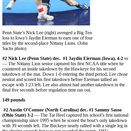
Penn State’s Nick Lee (right) avenged a Big Ten
loss to Iowa’s Jaydin Eierman to earn one of four
titles by the second-place Nittany Lions. (John
Sachs photo)
#2 Nick Lee (Penn State) dec. #1 Jaydin Eierman (Iowa), 4-2
sv
— The Nittany Lion senior captured his first NCAA title when he
countered an inside takedown by the Hawkeye for his second
takedown of the mat. Down 1-0 entering the third period, Lee chose
neutral and scored his first takedown before Eierman tallied an
escape with 1:23 left. Lee also almost had another takedown in the
final five seconds before regulation time ran out.
149 pounds
#2 Austin O’Connor (North Carolina) dec. #1 Sammy Sasso
(Ohio State) 3-2
— The Tar Heel captured his school’s first national
championship since 1995 when he scored the bout’s only takedown
with 39 seconds left. The Buckeye nearly rallied with a single leg in
the closing seconds but was not awarded the points. OSU