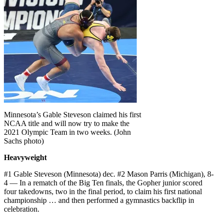
Minnesota’s Gable Steveson claimed his first
NCAA title and will now try to make the
2021 Olympic Team in two weeks. (John
Sachs photo)
Heavyweight
#1 Gable Steveson (Minnesota) dec. #2 Mason Parris (Michigan), 8-
4 — In a rematch of the Big Ten finals, the Gopher junior scored
four takedowns, two in the final period, to claim his first national
championship … and then performed a gymnastics backflip in
celebration.