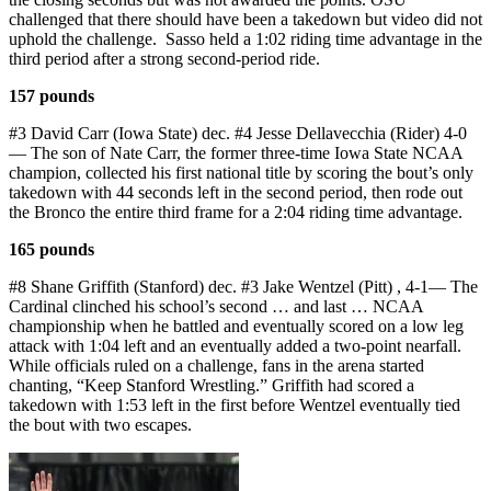
challenged that there should have been a takedown but video did not
uphold the challenge. Sasso held a 1:02 riding time advantage in the
third period after a strong second-period ride.
157 pounds
#3 David Carr (Iowa State) dec. #4 Jesse Dellavecchia (Rider) 4-0
— The son of Nate Carr, the former three-time Iowa State NCAA
champion, collected his first national title by scoring the bout’s only
takedown with 44 seconds left in the second period, then rode out
the Bronco the entire third frame for a 2:04 riding time advantage.
165 pounds
#8 Shane Griffith (Stanford) dec. #3 Jake Wentzel (Pitt) , 4-1— The
Cardinal clinched his school’s second … and last … NCAA
championship when he battled and eventually scored on a low leg
attack with 1:04 left and an eventually added a two-point nearfall.
While officials ruled on a challenge, fans in the arena started
chanting, “Keep Stanford Wrestling.” Griffith had scored a
takedown with 1:53 left in the first before Wentzel eventually tied
the bout with two escapes.