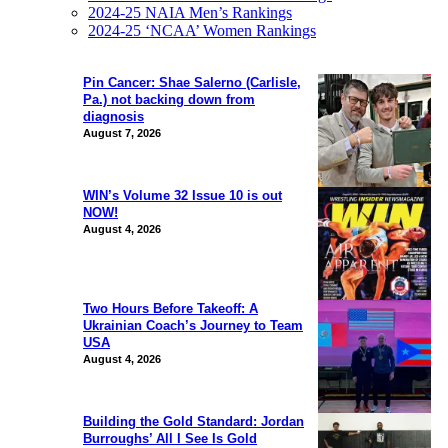
2024-25 NAIA Men’s Rankings
2024-25 ‘NCAA’ Women Rankings
Pin Cancer: Shae Salerno (Carlisle,
Pa.) not backing down from
diagnosis
August 7, 2026
WIN’s Volume 32 Issue 10 is out
NOW!
August 4, 2026
Two Hours Before Takeoff: A
Ukrainian Coach’s Journey to Team
USA
August 4, 2026
Building the Gold Standard: Jordan
Burroughs’ All I See Is Gold