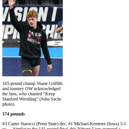
165-pound champ Shane Griffith
and tourney OW acknowledged
the fans, who chanted “Keep
Stanford Wrestling” (John Sachs
photo)
174 pounds
#3 Carter Starocci (Penn State) dec. #1 Michael Kemerer (Iowa) 3-1
sv — Similar to the 141-pound final, this Nittany Lion avenged a