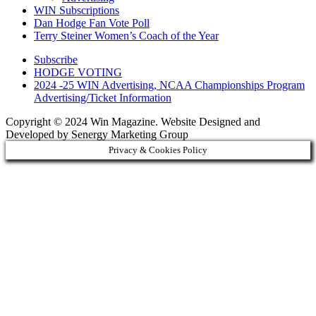
WIN Subscriptions
Dan Hodge Fan Vote Poll
Terry Steiner Women’s Coach of the Year
Subscribe
HODGE VOTING
2024 -25 WIN Advertising, NCAA Championships Program
Advertising/Ticket Information
Copyright © 2024 Win Magazine. Website Designed and
Developed by Senergy Marketing Group
Privacy & Cookies Policy