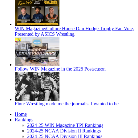
WIN Magazine/Culture House Dan Hodge Trophy Fan Vote,
Presented by ASICS Wrestling
Follow WIN Magazine in the 2025 Postseason
Finn: Wrestling made me the journalist I wanted to be
Home
Rankings
2024-25 WIN Magazine TPI Rankings
2024-25 NCAA Division II Rankings
2024-25 NCAA Division III Rankings