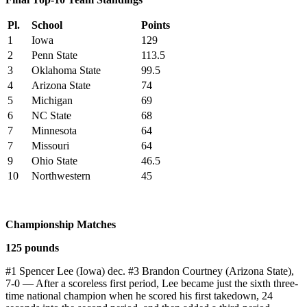
Pl.
School
Points
1
Iowa
129
2
Penn State
113.5
3
Oklahoma State
99.5
4
Arizona State
74
5
Michigan
69
6
NC State
68
7
Minnesota
64
7
Missouri
64
9
Ohio State
46.5
10
Northwestern
45
Championship Matches
125 pounds
#1 Spencer Lee (Iowa) dec. #3 Brandon Courtney (Arizona State),
7-0 — After a scoreless first period, Lee became just the sixth three-
time national champion when he scored his first takedown, 24