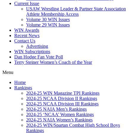
Current Issue
USAW Wrestling Leader & Partner State Association
Athlete Membership Access
Volume 30 WIN Issues
Volume 29 WIN Issues
WIN Awards
Recent News
Contact Us
Advertising
WIN Subscriptions
Dan Hodge Fan Vote Poll
Terry Steiner Women’s Coach of the Year
Menu
Home
Rankings
2024-25 WIN Magazine TPI Rankings
2024-25 NCAA Division II Rankings
2024-25 NCAA Division III Rankings
2024-25 NAIA Men’s Rankings
2024-25 ‘NCAA’ Women Rankings
2024-25 NAIA Women’s Rankings
2024-25 WIN/Spartan Combat High School Boys
Rankings