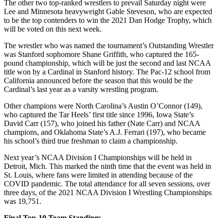
The other two top-ranked wrestlers to prevail Saturday night were
Lee and Minnesota heavyweight Gable Steveson, who are expected
to be the top contenders to win the 2021 Dan Hodge Trophy, which
will be voted on this next week.
The wrestler who was named the tournament’s Outstanding Wrestler
was Stanford sophomore Shane Griffith, who captured the 165-
pound championship, which will be just the second and last NCAA
title won by a Cardinal in Stanford history. The Pac-12 school from
California announced before the season that this would be the
Cardinal’s last year as a varsity wrestling program.
Other champions were North Carolina’s Austin O’Connor (149),
who captured the Tar Heels’ first title since 1996, Iowa State’s
David Carr (157), who joined his father (Nate Carr) and NCAA
champions, and Oklahoma State’s A.J. Ferrari (197), who became
his school’s third true freshman to claim a championship.
Next year’s NCAA Division I Championships will be held in
Detroit, Mich. This marked the ninth time that the event was held in
St. Louis, where fans were limited in attending because of the
COVID pandemic. The total attendance for all seven sessions, over
three days, of the 2021 NCAA Division I Wrestling Championships
was 19,751.
Final Top-10 Team Standings