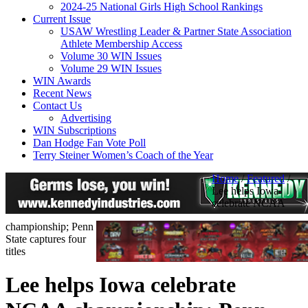
2024-25 National Girls High School Rankings
Current Issue
USAW Wrestling Leader & Partner State Association
Athlete Membership Access
Volume 30 WIN Issues
Volume 29 WIN Issues
WIN Awards
Recent News
Contact Us
Advertising
WIN Subscriptions
Dan Hodge Fan Vote Poll
Terry Steiner Women’s Coach of the Year
Home
/
Featured
/
Lee helps Iowa
celebrate NCAA
championship; Penn
State captures four
titles
Lee helps Iowa celebrate