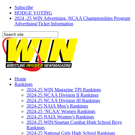
Subscribe
HODGE VOTING
2024 -25 WIN Advertising, NCAA Championships Program
Advertising/Ticket Information
Home
Rankings
2024-25 WIN Magazine TPI Rankings
2024-25 NCAA Division II Rankings
2024-25 NCAA Division III Rankings
2024-25 NAIA Men’s Rankings
2024-25 ‘NCAA’ Women Rankings
2024-25 NAIA Women’s Rankings
2024-25 WIN/Spartan Combat High School Boys
Rankings
2024-25 National Girls High School Rankings