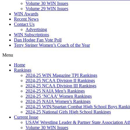
Volume 30 WIN Issues
Volume 29 WIN Issues
WIN Awards
Recent News
Contact Us
Advertising
WIN Subscriptions
Dan Hodge Fan Vote Poll
Terry Steiner Women’s Coach of the Year
Menu
Home
Rankings
2024-25 WIN Magazine TPI Rankings
2024-25 NCAA Division II Rankings
2024-25 NCAA Division III Rankings
2024-25 NAIA Men’s Rankings
2024-25 ‘NCAA’ Women Rankings
2024-25 NAIA Women’s Rankings
2024-25 WIN/Spartan Combat High School Boys Ranki
2024-25 National Girls High School Rankings
Current Issue
USAW Wrestling Leader & Partner State Association At
Volume 30 WIN Issues