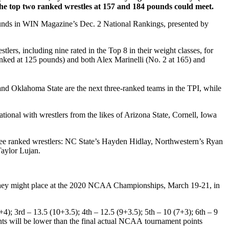
the top two ranked wrestles at 157 and 184 pounds could meet.
unds in WIN Magazine’s Dec. 2 National Rankings, presented by
s, including nine rated in the Top 8 in their weight classes, for
ked at 125 pounds) and both Alex Marinelli (No. 2 at 165) and
nd Oklahoma State are the next three-ranked teams in the TPI, while
tional with wrestlers from the likes of Arizona State, Cornell, Iowa
three ranked wrestlers: NC State’s Hayden Hidlay, Northwestern’s Ryan
aylor Lujan.
 they might place at the 2020 NCAA Championships, March 19-21, in
); 3rd – 13.5 (10+3.5); 4th – 12.5 (9+3.5); 5th – 10 (7+3); 6th – 9
oints will be lower than the final actual NCAA tournament points