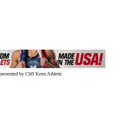
resented by Cliff Keen Athletic