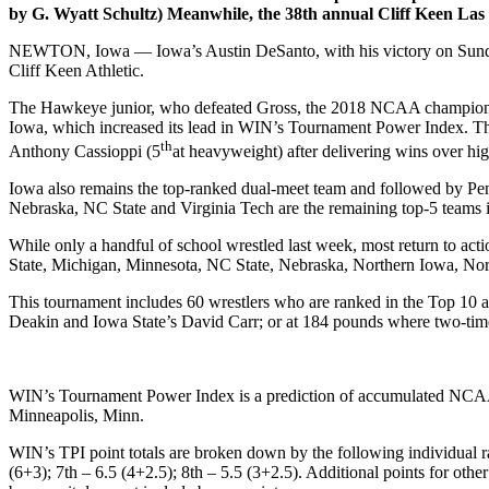
by G. Wyatt Schultz) Meanwhile, the 38th annual Cliff Keen Las 
NEWTON, Iowa — Iowa’s Austin DeSanto, with his victory on Sunday 
Cliff Keen Athletic.
The Hawkeye junior, who defeated Gross, the 2018 NCAA champion and 
Iowa, which increased its lead in WIN’s Tournament Power Index. Th
th
Anthony Cassioppi (5
at heavyweight) after delivering wins over hi
Iowa also remains the top-ranked dual-meet team and followed by Pen
Nebraska, NC State and Virginia Tech are the remaining top-5 teams i
While only a handful of school wrestled last week, most return to acti
State, Michigan, Minnesota, NC State, Nebraska, Northern Iowa, Nort
This tournament includes 60 wrestlers who are ranked in the Top 10 a
Deakin and Iowa State’s David Carr; or at 184 pounds where two-ti
WIN’s Tournament Power Index is a prediction of accumulated NCAA 
Minneapolis, Minn.
WIN’s TPI point totals are broken down by the following individual r
(6+3); 7th – 6.5 (4+2.5); 8th – 5.5 (3+2.5). Additional points for oth