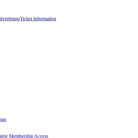
rtising/Ticket Information
ngs
hlete Membership Access