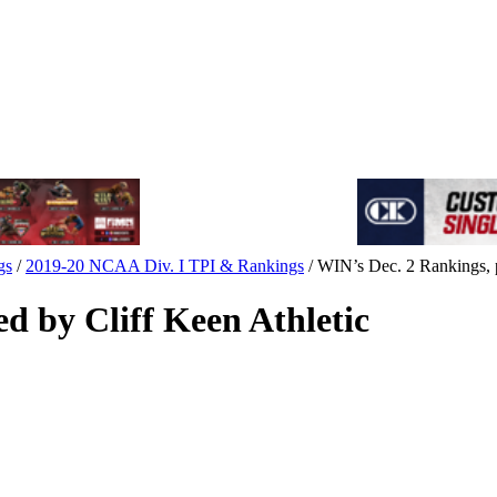
gs
/
2019-20 NCAA Div. I TPI & Rankings
/
WIN’s Dec. 2 Rankings, p
d by Cliff Keen Athletic