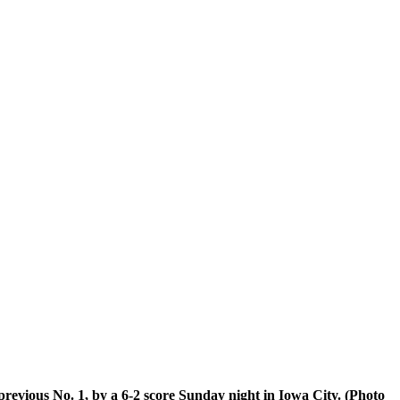
previous No. 1, by a 6-2 score Sunday night in Iowa City. (Photo