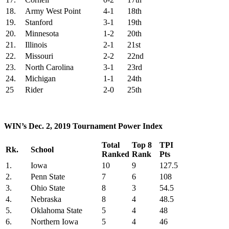
18.
Army West Point
4-1
18th
19.
Stanford
3-1
19th
20.
Minnesota
1-2
20th
21.
Illinois
2-1
21st
22.
Missouri
2-2
22nd
23.
North Carolina
3-1
23rd
24.
Michigan
1-1
24th
25
Rider
2-0
25th
WIN’s Dec. 2, 2019 Tournament Power Index
Total
Top 8
TPI
Rk.
School
Ranked
Rank
Pts
1.
Iowa
10
9
127.5
2.
Penn State
7
6
108
3.
Ohio State
8
3
54.5
4.
Nebraska
8
4
48.5
5.
Oklahoma State
5
4
48
6.
Northern Iowa
5
4
46