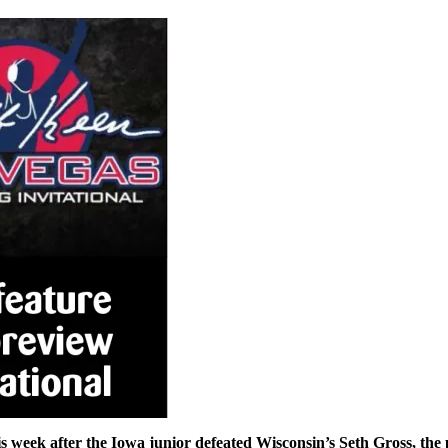
s week after the Iowa junior defeated Wisconsin’s Seth Gross, the 