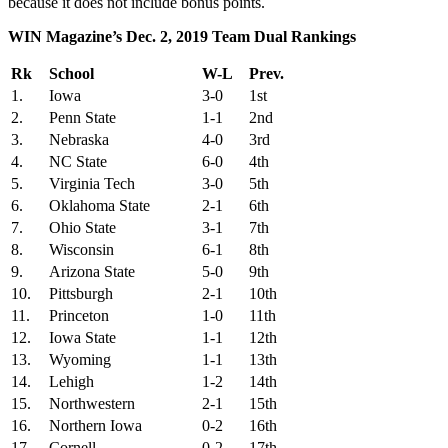
because it does not include bonus points.
WIN Magazine’s Dec. 2, 2019 Team Dual Rankings
Rk
School
W-L
Prev.
1.
Iowa
3-0
1st
2.
Penn State
1-1
2nd
3.
Nebraska
4-0
3rd
4.
NC State
6-0
4th
5.
Virginia Tech
3-0
5th
6.
Oklahoma State
2-1
6th
7.
Ohio State
3-1
7th
8.
Wisconsin
6-1
8th
9.
Arizona State
5-0
9th
10.
Pittsburgh
2-1
10th
11.
Princeton
1-0
11th
12.
Iowa State
1-1
12th
13.
Wyoming
1-1
13th
14.
Lehigh
1-2
14th
15.
Northwestern
2-1
15th
16.
Northern Iowa
0-2
16th
17.
Cornell
0-2
17th