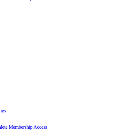
ngs
hlete Membership Access