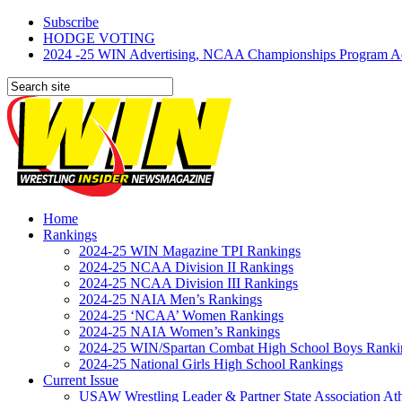
Subscribe
HODGE VOTING
2024 -25 WIN Advertising, NCAA Championships Program Adve
Home
Rankings
2024-25 WIN Magazine TPI Rankings
2024-25 NCAA Division II Rankings
2024-25 NCAA Division III Rankings
2024-25 NAIA Men’s Rankings
2024-25 ‘NCAA’ Women Rankings
2024-25 NAIA Women’s Rankings
2024-25 WIN/Spartan Combat High School Boys Ranki
2024-25 National Girls High School Rankings
Current Issue
USAW Wrestling Leader & Partner State Association At