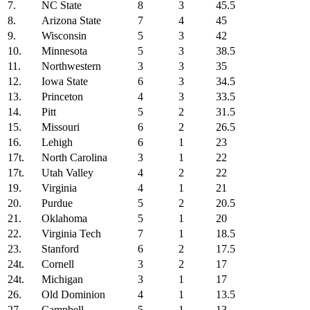
7.
NC State
8
3
45.5
8.
Arizona State
7
4
45
9.
Wisconsin
5
3
42
10.
Minnesota
5
3
38.5
11.
Northwestern
3
3
35
12.
Iowa State
6
3
34.5
13.
Princeton
4
3
33.5
14.
Pitt
5
2
31.5
15.
Missouri
6
2
26.5
16.
Lehigh
6
1
23
17t.
North Carolina
3
1
22
17t.
Utah Valley
4
2
22
19.
Virginia
4
1
21
20.
Purdue
5
2
20.5
21.
Oklahoma
5
1
20
22.
Virginia Tech
7
1
18.5
23.
Stanford
6
2
17.5
24t.
Cornell
3
2
17
24t.
Michigan
3
1
17
26.
Old Dominion
4
1
13.5
27.
Campbell
5
1
13