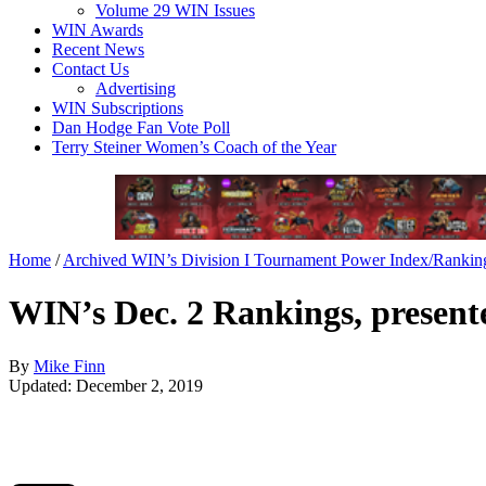
Volume 29 WIN Issues
WIN Awards
Recent News
Contact Us
Advertising
WIN Subscriptions
Dan Hodge Fan Vote Poll
Terry Steiner Women’s Coach of the Year
Home
/
Archived WIN’s Division I Tournament Power Index/Rankin
WIN’s Dec. 2 Rankings, presente
By
Mike Finn
Updated: December 2, 2019