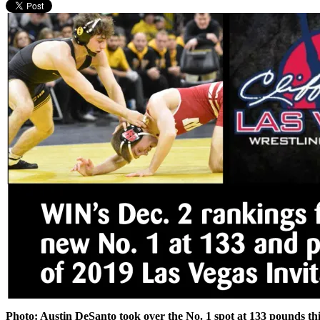
Photo: Austin DeSanto took over the No. 1 spot at 133 pounds thi