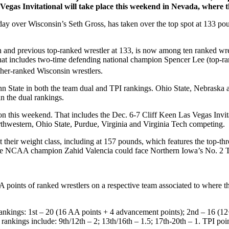
Vegas Invitational will take place this weekend in Nevada, where 
over Wisconsin’s Seth Gross, has taken over the top spot at 133 po
previous top-ranked wrestler at 133, is now among ten ranked wrestler
at includes two-time defending national champion Spencer Lee (top-ran
gher-ranked Wisconsin wrestlers.
n State in both the team dual and TPI rankings. Ohio State, Nebraska a
n the dual rankings.
on this weekend. That includes the Dec. 6-7 Cliff Keen Las Vegas Invita
hwestern, Ohio State, Purdue, Virginia and Virginia Tech competing.
t their weight class, including at 157 pounds, which features the top-
me NCAA champion Zahid Valencia could face Northern Iowa’s No. 2 T
points of ranked wrestlers on a respective team associated to where
ankings: 1st – 20 (16 AA points + 4 advancement points); 2nd – 16 (12+4
er rankings include: 9th/12th – 2; 13th/16th – 1.5; 17th-20th – 1. TPI p