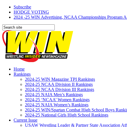
Subscribe
HODGE VOTING
2024 -25 WIN Advertising, NCAA Championships Program Adve
Home
Rankings
2024-25 WIN Magazine TPI Rankings
2024-25 NCAA Division II Rankings
2024-25 NCAA Division III Rankings
2024-25 NAIA Men’s Rankings
2024-25 ‘NCAA’ Women Rankings
2024-25 NAIA Women’s Rankings
2024-25 WIN/Spartan Combat High School Boys Ranki
2024-25 National Girls High School Rankings
Current Issue
USAW Wrestling Leader & Partner State Association At