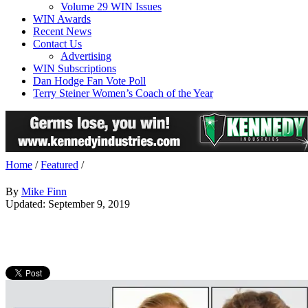
Volume 29 WIN Issues
WIN Awards
Recent News
Contact Us
Advertising
WIN Subscriptions
Dan Hodge Fan Vote Poll
Terry Steiner Women’s Coach of the Year
Home
/
Featured
/
By
Mike Finn
Updated: September 9, 2019