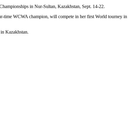
ld Championships in Nur-Sultan, Kazakhstan, Sept. 14-22.
ur-time WCWA champion, will compete in her first World tourney in
k in Kazakhstan.