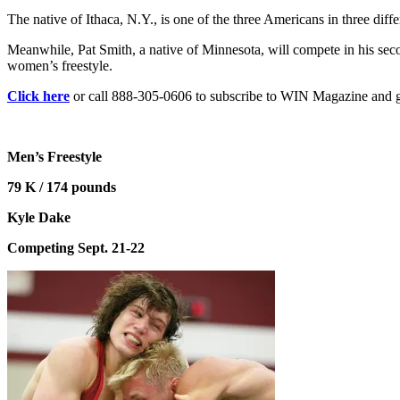
The native of Ithaca, N.Y., is one of the three Americans in three di
Meanwhile, Pat Smith, a native of Minnesota, will compete in his s
women’s freestyle.
Click here
or call 888-305-0606 to subscribe to WIN Magazine and get
Men’s Freestyle
79 K / 174 pounds
Kyle Dake
Competing Sept. 21-22