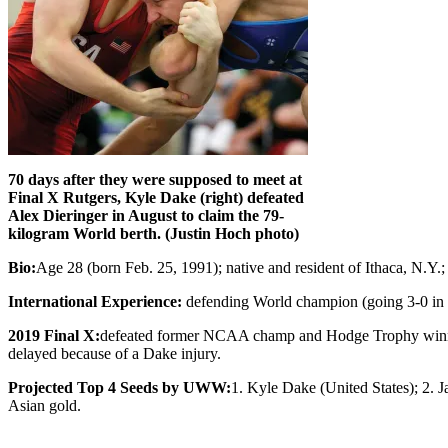
70 days after they were supposed to meet at
Final X Rutgers, Kyle Dake (right) defeated
Alex Dieringer in August to claim the 79-
kilogram World berth. (Justin Hoch photo)
Bio:
Age 28 (born Feb. 25, 1991); native and resident of Ithaca, N.
International Experience:
defending World champion (going 3-0 in 
2019 Final X:
defeated former NCAA champ and Hodge Trophy winner A
delayed because of a Dake injury.
Projected Top 4 Seeds by UWW:
1. Kyle Dake (United States); 2.
Asian gold.