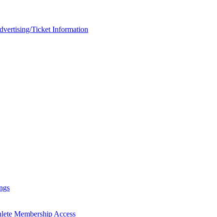
rtising/Ticket Information
ngs
hlete Membership Access