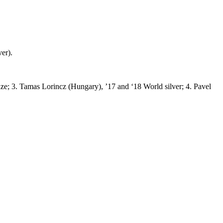
er).
e; 3. Tamas Lorincz (Hungary), ’17 and ‘18 World silver; 4. Pavel