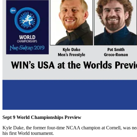
Sept 9 World Championships Preview
Kyle Dake, the former four-time NCAA champion at Cornell, was near
his first World tournament.