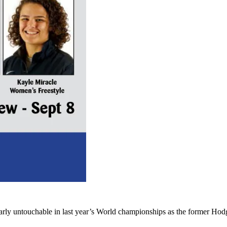
ly untouchable in last year’s World championships as the former Hodg