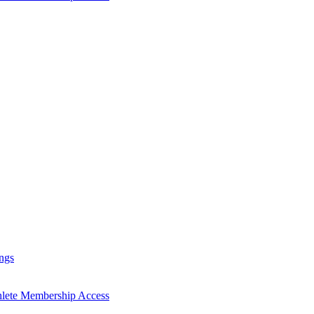
ngs
hlete Membership Access