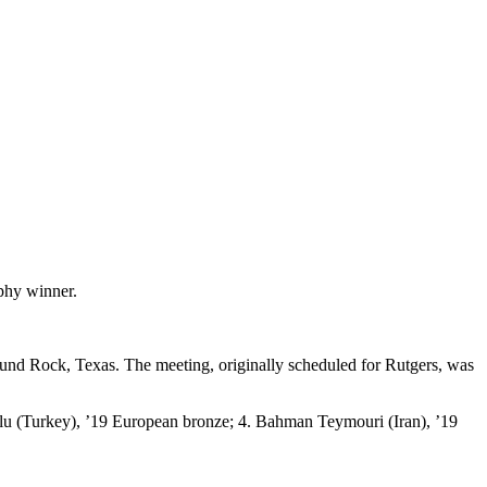
phy winner.
nd Rock, Texas. The meeting, originally scheduled for Rutgers, was
lu (Turkey), ’19 European bronze; 4. Bahman Teymouri (Iran), ’19