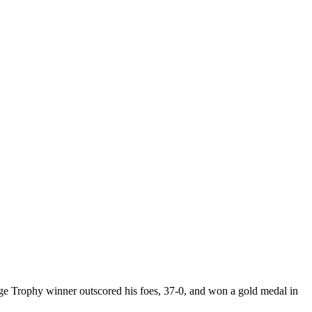
e Trophy winner outscored his foes, 37-0, and won a gold medal in