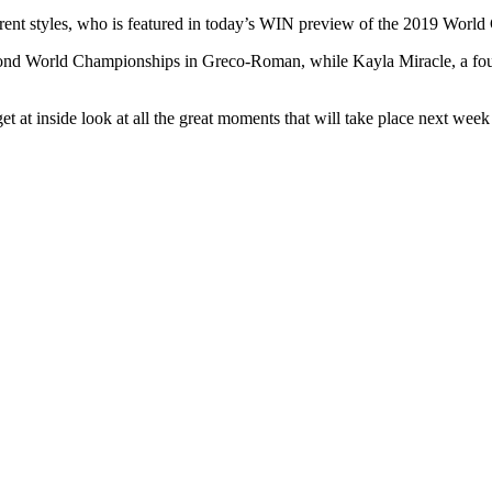
fferent styles, who is featured in today’s WIN preview of the 2019 Wor
econd World Championships in Greco-Roman, while Kayla Miracle, a fo
 at inside look at all the great moments that will take place next wee