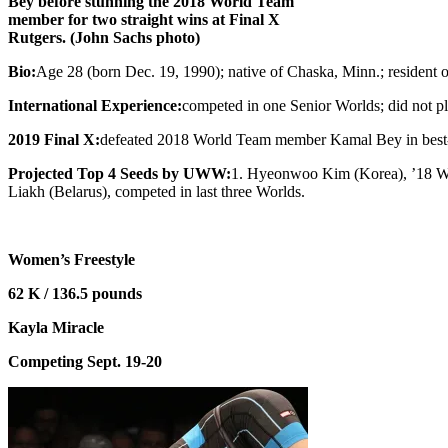
Bey before stunning the 2018 World Team
member for two straight wins at Final X
Rutgers. (John Sachs photo)
Bio:
Age 28 (born Dec. 19, 1990); native of Chaska, Minn.; resident 
International Experience:
competed in one Senior Worlds; did not pl
2019 Final X:
defeated 2018 World Team member Kamal Bey in best-of
Projected Top 4 Seeds by UWW:
1. Hyeonwoo Kim (Korea), ’18 Wor
Liakh (Belarus), competed in last three Worlds.
Women’s Freestyle
62 K / 136.5 pounds
Kayla Miracle
Competing Sept. 19-20