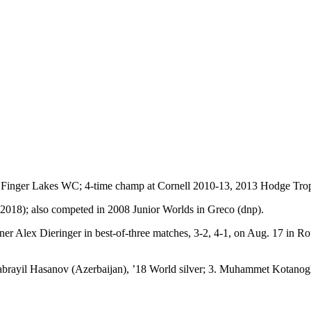
Y.; Finger Lakes WC; 4-time champ at Cornell 2010-13, 2013 Hodge Tro
2018); also competed in 2008 Junior Worlds in Greco (dnp).
lex Dieringer in best-of-three matches, 3-2, 4-1, on Aug. 17 in Rou
 Jabrayil Hasanov (Azerbaijan), ’18 World silver; 3. Muhammet Kotanog