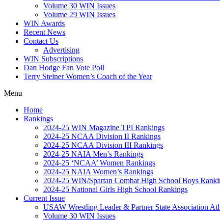
Volume 30 WIN Issues
Volume 29 WIN Issues
WIN Awards
Recent News
Contact Us
Advertising
WIN Subscriptions
Dan Hodge Fan Vote Poll
Terry Steiner Women’s Coach of the Year
Menu
Home
Rankings
2024-25 WIN Magazine TPI Rankings
2024-25 NCAA Division II Rankings
2024-25 NCAA Division III Rankings
2024-25 NAIA Men’s Rankings
2024-25 ‘NCAA’ Women Rankings
2024-25 NAIA Women’s Rankings
2024-25 WIN/Spartan Combat High School Boys Ranki
2024-25 National Girls High School Rankings
Current Issue
USAW Wrestling Leader & Partner State Association At
Volume 30 WIN Issues