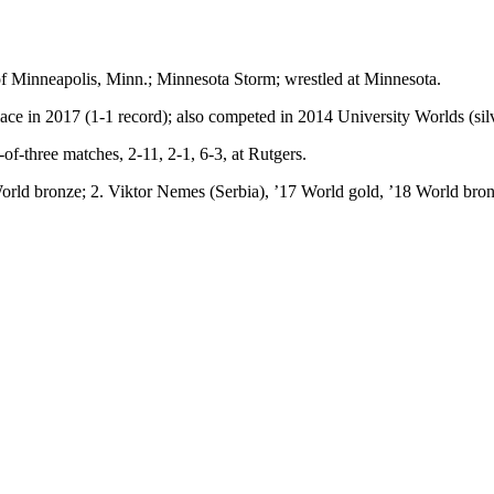
of Minneapolis, Minn.; Minnesota Storm; wrestled at Minnesota.
ace in 2017 (1-1 record); also competed in 2014 University Worlds (silv
-three matches, 2-11, 2-1, 6-3, at Rutgers.
ld bronze; 2. Viktor Nemes (Serbia), ’17 World gold, ’18 World bronz