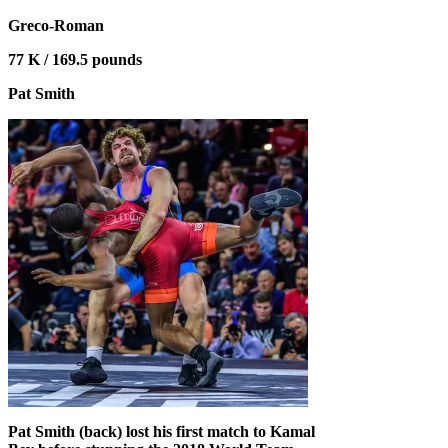
Greco-Roman
77 K / 169.5 pounds
Pat Smith
Pat Smith (back) lost his first match to Kamal