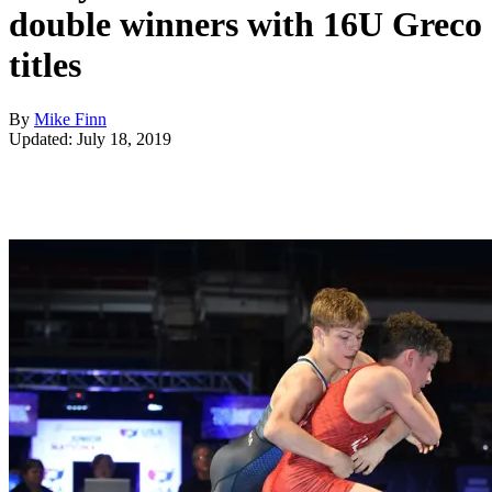
double winners with 16U Greco
titles
By
Mike Finn
Updated: July 18, 2019