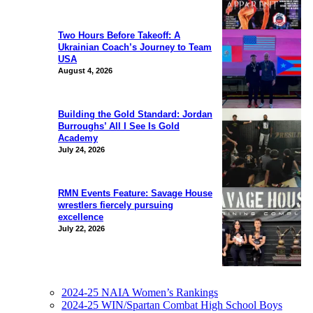
Two Hours Before Takeoff: A
Ukrainian Coach’s Journey to Team
USA
August 4, 2026
Building the Gold Standard: Jordan
Burroughs’ All I See Is Gold
Academy
July 24, 2026
RMN Events Feature: Savage House
wrestlers fiercely pursuing
excellence
July 22, 2026
2024-25 NAIA Women’s Rankings
2024-25 WIN/Spartan Combat High School Boys