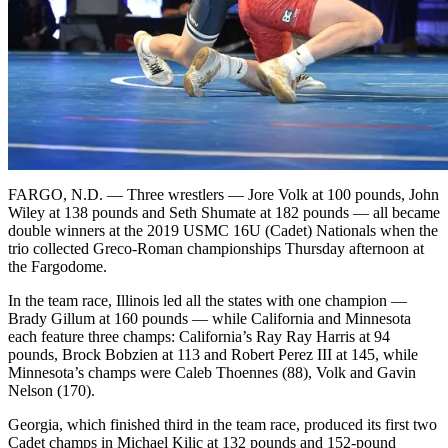
FARGO, N.D. — Three wrestlers — Jore Volk at 100 pounds, John
Wiley at 138 pounds and Seth Shumate at 182 pounds — all became
double winners at the 2019 USMC 16U (Cadet) Nationals when the
trio collected Greco-Roman championships Thursday afternoon at
the Fargodome.
In the team race, Illinois led all the states with one champion —
Brady Gillum at 160 pounds — while California and Minnesota
each feature three champs: California’s Ray Ray Harris at 94
pounds, Brock Bobzien at 113 and Robert Perez III at 145, while
Minnesota’s champs were Caleb Thoennes (88), Volk and Gavin
Nelson (170).
Georgia, which finished third in the team race, produced its first two
Cadet champs in Michael Kilic at 132 pounds and 152-pound