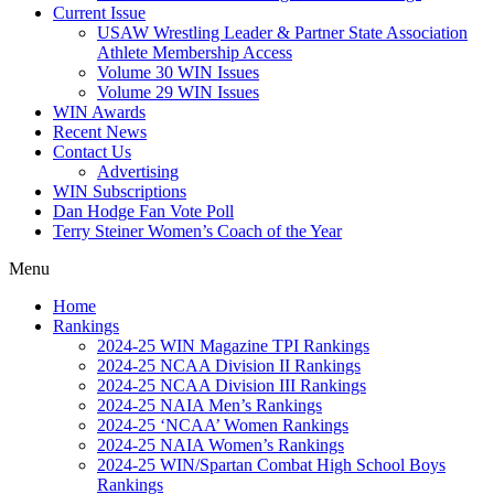
Current Issue
USAW Wrestling Leader & Partner State Association
Athlete Membership Access
Volume 30 WIN Issues
Volume 29 WIN Issues
WIN Awards
Recent News
Contact Us
Advertising
WIN Subscriptions
Dan Hodge Fan Vote Poll
Terry Steiner Women’s Coach of the Year
Menu
Home
Rankings
2024-25 WIN Magazine TPI Rankings
2024-25 NCAA Division II Rankings
2024-25 NCAA Division III Rankings
2024-25 NAIA Men’s Rankings
2024-25 ‘NCAA’ Women Rankings
2024-25 NAIA Women’s Rankings
2024-25 WIN/Spartan Combat High School Boys
Rankings