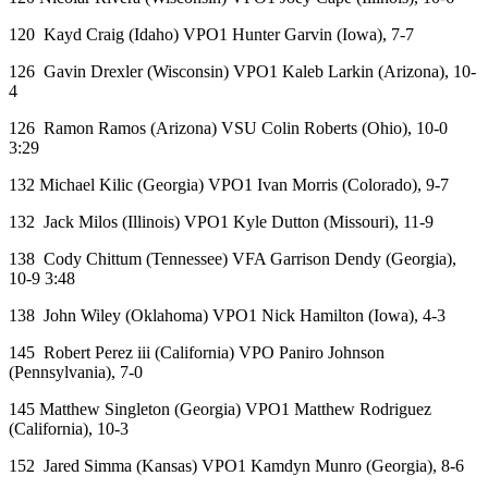
120 Kayd Craig (Idaho) VPO1 Hunter Garvin (Iowa), 7-7
126 Gavin Drexler (Wisconsin) VPO1 Kaleb Larkin (Arizona), 10-
4
126 Ramon Ramos (Arizona) VSU Colin Roberts (Ohio), 10-0
3:29
132 Michael Kilic (Georgia) VPO1 Ivan Morris (Colorado), 9-7
132 Jack Milos (Illinois) VPO1 Kyle Dutton (Missouri), 11-9
138 Cody Chittum (Tennessee) VFA Garrison Dendy (Georgia),
10-9 3:48
138 John Wiley (Oklahoma) VPO1 Nick Hamilton (Iowa), 4-3
145 Robert Perez iii (California) VPO Paniro Johnson
(Pennsylvania), 7-0
145 Matthew Singleton (Georgia) VPO1 Matthew Rodriguez
(California), 10-3
152 Jared Simma (Kansas) VPO1 Kamdyn Munro (Georgia), 8-6