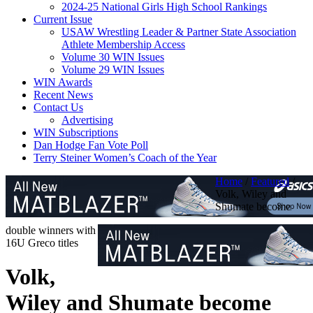
2024-25 National Girls High School Rankings
Current Issue
USAW Wrestling Leader & Partner State Association
Athlete Membership Access
Volume 30 WIN Issues
Volume 29 WIN Issues
WIN Awards
Recent News
Contact Us
Advertising
WIN Subscriptions
Dan Hodge Fan Vote Poll
Terry Steiner Women’s Coach of the Year
Home
/
Featured
/
Volk, Wiley and
Shumate become
double winners with
16U Greco titles
Volk,
Wiley and Shumate become