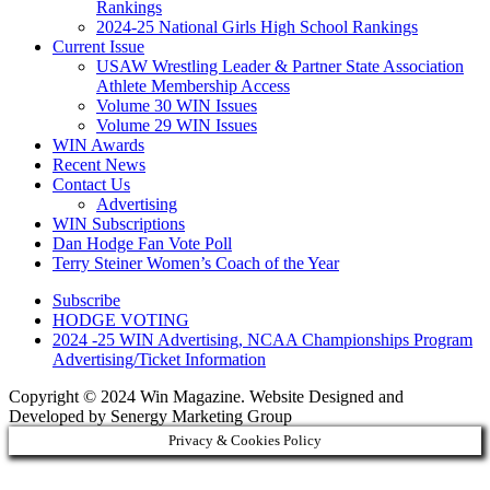
Rankings
2024-25 National Girls High School Rankings
Current Issue
USAW Wrestling Leader & Partner State Association
Athlete Membership Access
Volume 30 WIN Issues
Volume 29 WIN Issues
WIN Awards
Recent News
Contact Us
Advertising
WIN Subscriptions
Dan Hodge Fan Vote Poll
Terry Steiner Women’s Coach of the Year
Subscribe
HODGE VOTING
2024 -25 WIN Advertising, NCAA Championships Program
Advertising/Ticket Information
Copyright © 2024 Win Magazine. Website Designed and
Developed by Senergy Marketing Group
Privacy & Cookies Policy