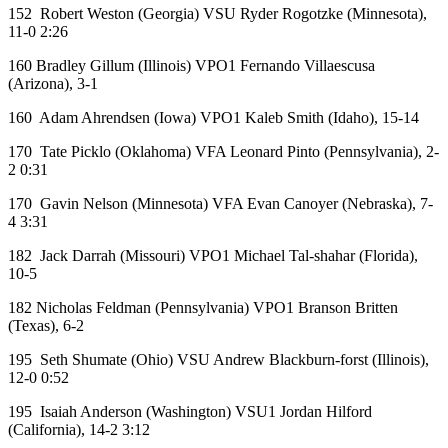
152 Robert Weston (Georgia) VSU Ryder Rogotzke (Minnesota),
11-0 2:26
160 Bradley Gillum (Illinois) VPO1 Fernando Villaescusa
(Arizona), 3-1
160 Adam Ahrendsen (Iowa) VPO1 Kaleb Smith (Idaho), 15-14
170 Tate Picklo (Oklahoma) VFA Leonard Pinto (Pennsylvania), 2-
2 0:31
170 Gavin Nelson (Minnesota) VFA Evan Canoyer (Nebraska), 7-
4 3:31
182 Jack Darrah (Missouri) VPO1 Michael Tal-shahar (Florida),
10-5
182 Nicholas Feldman (Pennsylvania) VPO1 Branson Britten
(Texas), 6-2
195 Seth Shumate (Ohio) VSU Andrew Blackburn-forst (Illinois),
12-0 0:52
195 Isaiah Anderson (Washington) VSU1 Jordan Hilford
(California), 14-2 3:12