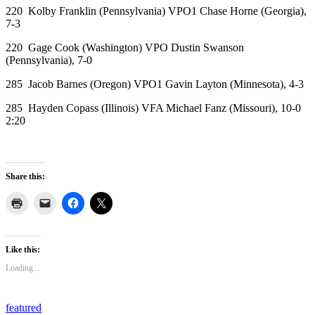
220 Kolby Franklin (Pennsylvania) VPO1 Chase Horne (Georgia),
7-3
220 Gage Cook (Washington) VPO Dustin Swanson
(Pennsylvania), 7-0
285 Jacob Barnes (Oregon) VPO1 Gavin Layton (Minnesota), 4-3
285 Hayden Copass (Illinois) VFA Michael Fanz (Missouri), 10-0
2:20
Share this:
Like this:
Loading...
featured