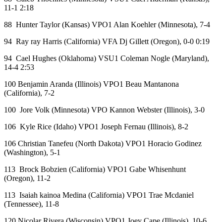
11-1 2:18
88 Hunter Taylor (Kansas) VPO1 Alan Koehler (Minnesota), 7-4
94 Ray ray Harris (California) VFA Dj Gillett (Oregon), 0-0 0:19
94 Cael Hughes (Oklahoma) VSU1 Coleman Nogle (Maryland),
14-4 2:53
100 Benjamin Aranda (Illinois) VPO1 Beau Mantanona
(California), 7-2
100 Jore Volk (Minnesota) VPO Kannon Webster (Illinois), 3-0
106 Kyle Rice (Idaho) VPO1 Joseph Fernau (Illinois), 8-2
106 Christian Tanefeu (North Dakota) VPO1 Horacio Godinez
(Washington), 5-1
113 Brock Bobzien (California) VPO1 Gabe Whisenhunt
(Oregon), 11-2
113 Isaiah kainoa Medina (California) VPO1 Trae Mcdaniel
(Tennessee), 11-8
120 Nicolar Rivera (Wisconsin) VPO1 Joey Cape (Illinois), 10-6