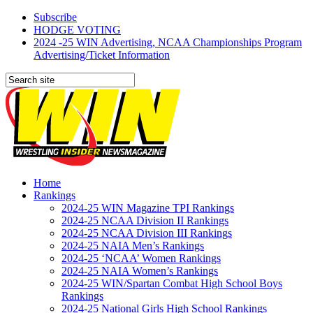
Subscribe
HODGE VOTING
2024 -25 WIN Advertising, NCAA Championships Program
Advertising/Ticket Information
Home
Rankings
2024-25 WIN Magazine TPI Rankings
2024-25 NCAA Division II Rankings
2024-25 NCAA Division III Rankings
2024-25 NAIA Men’s Rankings
2024-25 ‘NCAA’ Women Rankings
2024-25 NAIA Women’s Rankings
2024-25 WIN/Spartan Combat High School Boys
Rankings
2024-25 National Girls High School Rankings