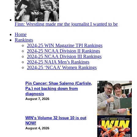
Finn: Wrestling made me the journalist I wanted to be
Home
Rankings
2024-25 WIN Magazine TPI Rankings
2024-25 NCAA Division II Rankings
2024-25 NCAA Division III Rankings
2024-25 NAIA Men’s Rankings
2024-25 ‘NCAA’ Women Rankings
Pin Cancer: Shae Salerno (Carlisle,
Pa.) not backing down from
diagnosis
August 7, 2026
WIN’s Volume 32 Issue 10 is out
NOW!
August 4, 2026