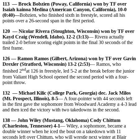
113 — Brock Bobzien (Poway, California) won by TF over
Isaiah kainoa Medina (American Canyon, California), 10-0
(0:40)—
Bobzien, who finished sixth in freestyle, scored all his
points over a 26-second span in the first period.
120 — Nicolar Rivera (Stoughton, Wisconsin) won by TF over
Kayd Craig (Wendell, Idaho), 12-2 (3:13)
— Rivera actually
trailed 2-0 before scoring eight points in the final 30 seconds of the
first frame.
126 — Ramon Ramos (Gilbert, Arizona) won by TF over Gavin
Drexler (Stratford, Wisconsin) 13-2 (2:53)
— Ramos, who
nd
finished 2
at 126 in freestyle, led 5-2 at the break before the junior
from Valiant High School opened the second period with a four-
point throw.
132 — Michael Kilic (College Park, Georgia) dec. Jack Milos
(Mt. Prospect, Illinois), 8-5
— A four-pointer with 44 seconds left
in the first gave the sophomore from Woodward Academy a 4-3 lead
and then iced the victory with two takedowns in the second.
138 — John Wiley (Mustang, Oklahoma) Cody Chittum
(Charleston, Tennessee) 4-1
— Wiley, a sophomore, became a
double winner when he iced the bout on a takedown with 11
seconds left over Chittum, who will wrestle next winter at Blair