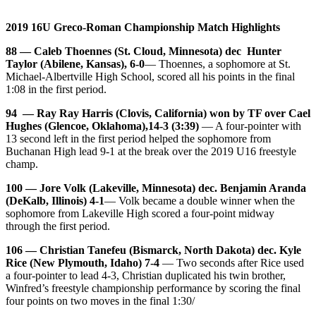
2019 16U Greco-Roman Championship Match Highlights
88 — Caleb Thoennes (St. Cloud, Minnesota) dec Hunter
Taylor (Abilene, Kansas), 6-0
— Thoennes, a sophomore at St.
Michael-Albertville High School, scored all his points in the final
1:08 in the first period.
94 — Ray Ray Harris (Clovis, California) won by TF over Cael
Hughes (Glencoe, Oklahoma),14-3 (3:39)
— A four-pointer with
13 second left in the first period helped the sophomore from
Buchanan High lead 9-1 at the break over the 2019 U16 freestyle
champ.
100 — Jore Volk (Lakeville, Minnesota) dec. Benjamin Aranda
(DeKalb, Illinois) 4-1
— Volk became a double winner when the
sophomore from Lakeville High scored a four-point midway
through the first period.
106 — Christian Tanefeu (Bismarck, North Dakota) dec. Kyle
Rice (New Plymouth, Idaho) 7-4
— Two seconds after Rice used
a four-pointer to lead 4-3, Christian duplicated his twin brother,
Winfred’s freestyle championship performance by scoring the final
four points on two moves in the final 1:30/