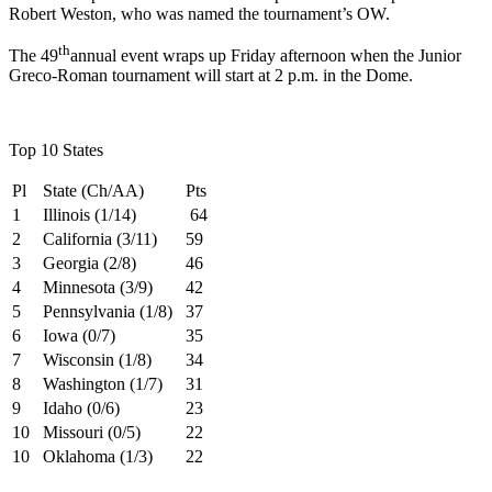
Robert Weston, who was named the tournament’s OW.
th
The 49
annual event wraps up Friday afternoon when the Junior
Greco-Roman tournament will start at 2 p.m. in the Dome.
Top 10 States
Pl
State (Ch/AA)
Pts
1
Illinois (1/14)
64
2
California (3/11)
59
3
Georgia (2/8)
46
4
Minnesota (3/9)
42
5
Pennsylvania (1/8)
37
6
Iowa (0/7)
35
7
Wisconsin (1/8)
34
8
Washington (1/7)
31
9
Idaho (0/6)
23
10
Missouri (0/5)
22
10
Oklahoma (1/3)
22