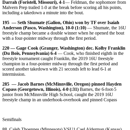
Darrah (Foristell, Missouri), 4-1
— Feldman, the sophomore from
Malvern Prep trailed 1-0 at the break before scoring all his points,
including a takedown a minute into the bout.
195 — Seth Shumate (Galion, Ohio) won by TF over Isaiah
Anderson (Pasco, Washington), 10-0 (1:10)
— Shumate, the 16U
freestyle champ became a double winner when he opened the bout
with a four-pointer midway through the first period.
220 — Gage Cook (Granger, Washington) dec. Kolby Franklin
(Du Bois, Pennsylvania) 6-4
— Cook, who finished eighth in the
freestyle tournament caught Franklin, the 2019 16U freestyle
champion in a four-pointer midway through the first period and
scored another takedown with 21 seconds left to lead 6-1 at
intermission.
285 — Jacob Barnes (McMinnville, Oregon) pinned Hayden
Copass (Georgetown, Illinois), 4-0 (:31)
Barnes, the 6-foot-5
junior from McMinnville High School, caught the 2019 16U
freestyle champ in an underhook-overhook and pinned Copass
Semifinals
88 Caleb Thoennes (Minnesota) VSU1 Cael Alderman (Kansas),