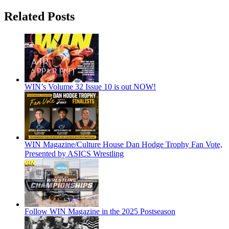
Related Posts
WIN’s Volume 32 Issue 10 is out NOW!
WIN Magazine/Culture House Dan Hodge Trophy Fan Vote,
Presented by ASICS Wrestling
Follow WIN Magazine in the 2025 Postseason