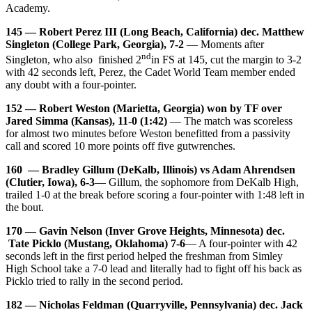
Academy.
145 — Robert Perez III (Long Beach, California) dec. Matthew
Singleton (College Park, Georgia), 7-2
— Moments after
nd
Singleton, who also finished 2
in FS at 145, cut the margin to 3-2
with 42 seconds left, Perez, the Cadet World Team member ended
any doubt with a four-pointer.
152 — Robert Weston (Marietta, Georgia) won by TF over
Jared Simma (Kansas), 11-0 (1:42)
— The match was scoreless
for almost two minutes before Weston benefitted from a passivity
call and scored 10 more points off five gutwrenches.
160 — Bradley Gillum (DeKalb, Illinois) vs Adam Ahrendsen
(Clutier, Iowa), 6-3
— Gillum, the sophomore from DeKalb High,
trailed 1-0 at the break before scoring a four-pointer with 1:48 left in
the bout.
170 — Gavin Nelson (Inver Grove Heights, Minnesota) dec.
Tate Picklo (Mustang, Oklahoma) 7-6
— A four-pointer with 42
seconds left in the first period helped the freshman from Simley
High School take a 7-0 lead and literally had to fight off his back as
Picklo tried to rally in the second period.
182 — Nicholas Feldman (Quarryville, Pennsylvania) dec. Jack