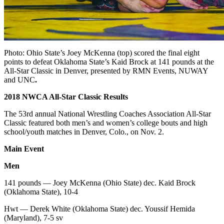
Photo:
Ohio State’s Joey McKenna (top) scored the final eight
points to
defeat Oklahoma State’s Kaid Brock at 141 pounds at the
All-Star
Classic in Denver, presented by RMN Events, NUWAY
and UNC
.
2018 NWCA All-Star Classic Results
The 53rd annual National Wrestling Coaches Association All-Star
Classic featured both men’s and women’s college bouts and high
school/youth matches in Denver, Colo., on Nov. 2.
Main Event
Men
141 pounds — Joey McKenna (Ohio State) dec. Kaid Brock
(Oklahoma State), 10-4
Hwt — Derek White (Oklahoma State) dec. Youssif Hemida
(Maryland), 7-5 sv