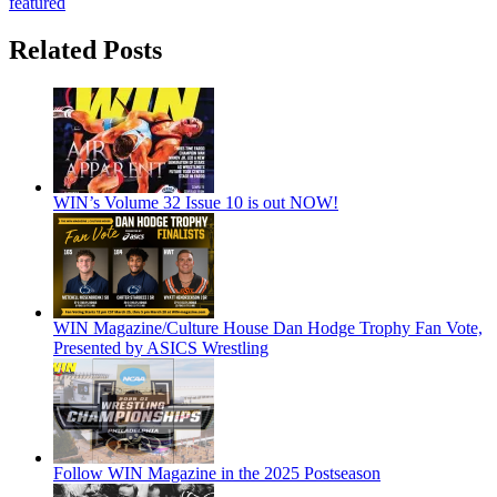
featured
Related Posts
WIN’s Volume 32 Issue 10 is out NOW!
WIN Magazine/Culture House Dan Hodge Trophy Fan Vote,
Presented by ASICS Wrestling
Follow WIN Magazine in the 2025 Postseason