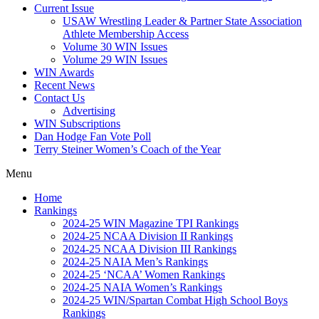
Current Issue
USAW Wrestling Leader & Partner State Association
Athlete Membership Access
Volume 30 WIN Issues
Volume 29 WIN Issues
WIN Awards
Recent News
Contact Us
Advertising
WIN Subscriptions
Dan Hodge Fan Vote Poll
Terry Steiner Women’s Coach of the Year
Menu
Home
Rankings
2024-25 WIN Magazine TPI Rankings
2024-25 NCAA Division II Rankings
2024-25 NCAA Division III Rankings
2024-25 NAIA Men’s Rankings
2024-25 ‘NCAA’ Women Rankings
2024-25 NAIA Women’s Rankings
2024-25 WIN/Spartan Combat High School Boys
Rankings