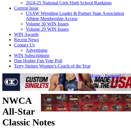
2024-25 National Girls High School Rankings
Current Issue
USAW Wrestling Leader & Partner State Association
Athlete Membership Access
Volume 30 WIN Issues
Volume 29 WIN Issues
WIN Awards
Recent News
Contact Us
Advertising
WIN Subscriptions
Dan Hodge Fan Vote Poll
Terry Steiner Women’s Coach of the Year
Home
/
Featured
/
NWCA All-Star
Classic Notes
NWCA
All-Star
Classic Notes