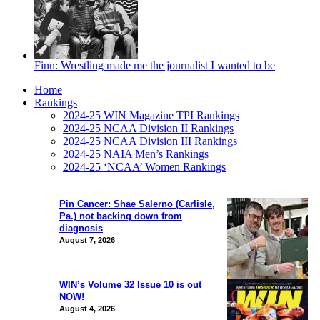
Finn: Wrestling made me the journalist I wanted to be
Home
Rankings
2024-25 WIN Magazine TPI Rankings
2024-25 NCAA Division II Rankings
2024-25 NCAA Division III Rankings
2024-25 NAIA Men’s Rankings
2024-25 ‘NCAA’ Women Rankings
Pin Cancer: Shae Salerno (Carlisle,
Pa.) not backing down from
diagnosis
August 7, 2026
WIN’s Volume 32 Issue 10 is out
NOW!
August 4, 2026