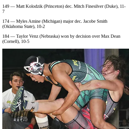
149 — Matt Kolodzik (Princeton) dec. Mitch Finesilver (Duke), 11-
7
174 — Myles Amine (Michigan) major dec. Jacobe Smith
(Oklahoma State), 10-2
184 — Taylor Venz (Nebraska) won by decision over Max Dean
(Cornell), 10-5