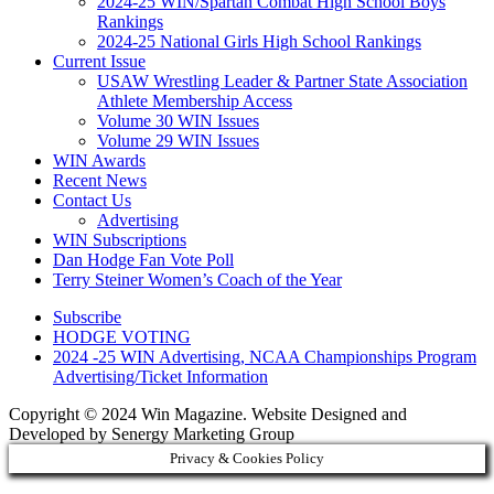
2024-25 WIN/Spartan Combat High School Boys
Rankings
2024-25 National Girls High School Rankings
Current Issue
USAW Wrestling Leader & Partner State Association
Athlete Membership Access
Volume 30 WIN Issues
Volume 29 WIN Issues
WIN Awards
Recent News
Contact Us
Advertising
WIN Subscriptions
Dan Hodge Fan Vote Poll
Terry Steiner Women’s Coach of the Year
Subscribe
HODGE VOTING
2024 -25 WIN Advertising, NCAA Championships Program
Advertising/Ticket Information
Copyright © 2024 Win Magazine. Website Designed and
Developed by Senergy Marketing Group
Privacy & Cookies Policy