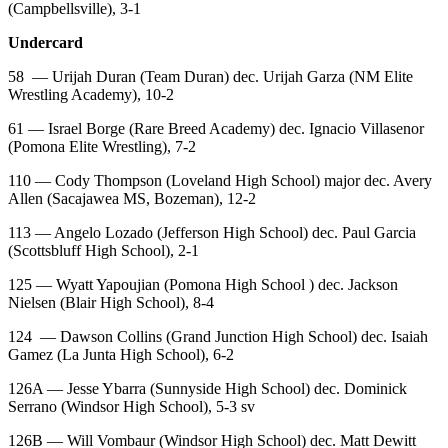
(Campbellsville), 3-1
Undercard
58
— Urijah Duran (Team Duran) dec. Urijah Garza (NM Elite
Wrestling Academy), 10-2
61 — Israel Borge (Rare Breed Academy) dec. Ignacio Villasenor
(Pomona Elite Wrestling), 7-2
110 — Cody Thompson (Loveland High School) major dec. Avery
Allen (Sacajawea MS, Bozeman), 12-2
113 — Angelo Lozado (Jefferson High School) dec. Paul Garcia
(Scottsbluff High School), 2-1
125 — Wyatt Yapoujian (Pomona High School ) dec. Jackson
Nielsen (Blair High School), 8-4
124
— Dawson Collins (Grand Junction High School) dec. Isaiah
Gamez (La Junta High School), 6-2
126A — Jesse Ybarra (Sunnyside High School) dec. Dominick
Serrano (Windsor High School), 5-3 sv
126B — Will Vombaur (Windsor High School) dec. Matt Dewitt