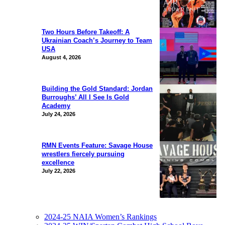
Two Hours Before Takeoff: A
Ukrainian Coach’s Journey to Team
USA
August 4, 2026
Building the Gold Standard: Jordan
Burroughs’ All I See Is Gold
Academy
July 24, 2026
RMN Events Feature: Savage House
wrestlers fiercely pursuing
excellence
July 22, 2026
2024-25 NAIA Women’s Rankings