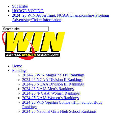
Subscribe
HODGE VOTING
2024 -25 WIN Advertising, NCAA Championships Program
Advertising/Ticket Information
Home
Rankings
2024-25 WIN Magazine TPI Rankings
2024-25 NCAA Division II Rankings
2024-25 NCAA Division III Rankings
2024-25 NAIA Men’s Rankings
2024-25 ‘NCAA’ Women Rankings
2024-25 NAIA Women’s Rankings
2024-25 WIN/Spartan Combat High School Boys
Rankings
2024-25 National Girls High School Rankings