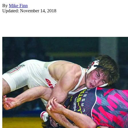
By
Mike Finn
Updated: November 14, 2018