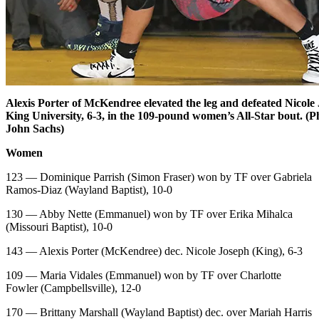
Alexis Porter of McKendree elevated the leg and defeated Nicole
King University, 6-3, in the 109-pound women’s All-Star bout. (P
John Sachs)
Women
123 — Dominique Parrish (Simon Fraser) won by TF over Gabriela
Ramos-Diaz (Wayland Baptist), 10-0
130 — Abby Nette (Emmanuel) won by TF over Erika Mihalca
(Missouri Baptist), 10-0
143 — Alexis Porter (McKendree) dec. Nicole Joseph (King), 6-3
109 — Maria Vidales (Emmanuel) won by TF over Charlotte
Fowler (Campbellsville), 12-0
170 — Brittany Marshall (Wayland Baptist) dec. over Mariah Harris