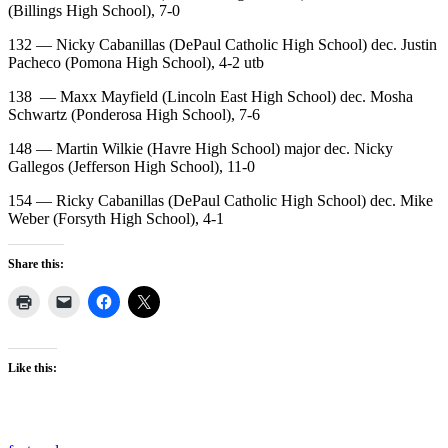
(Billings High School), 7-0
132 — Nicky Cabanillas (DePaul Catholic High School) dec. Justin
Pacheco (Pomona High School), 4-2 utb
138
— Maxx Mayfield (Lincoln East High School) dec. Mosha
Schwartz (Ponderosa High School), 7-6
148 — Martin Wilkie (Havre High School) major dec. Nicky
Gallegos (Jefferson High School), 11-0
154 — Ricky Cabanillas (DePaul Catholic High School) dec. Mike
Weber (Forsyth High School), 4-1
Share this:
Like this: