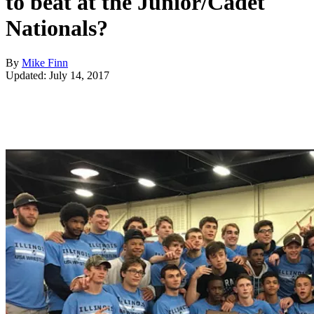
to beat at the Junior/Cadet
Nationals?
By
Mike Finn
Updated: July 14, 2017