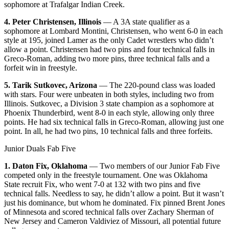
sophomore at Trafalgar Indian Creek.
4. Peter Christensen, Illinois
— A 3A state qualifier as a
sophomore at Lombard Montini, Christensen, who went 6-0 in each
style at 195, joined Lamer as the only Cadet wrestlers who didn’t
allow a point. Christensen had two pins and four technical falls in
Greco-Roman, adding two more pins, three technical falls and a
forfeit win in freestyle.
5. Tarik Sutkovec, Arizona
— The 220-pound class was loaded
with stars. Four were unbeaten in both styles, including two from
Illinois. Sutkovec, a Division 3 state champion as a sophomore at
Phoenix Thunderbird, went 8-0 in each style, allowing only three
points. He had six technical falls in Greco-Roman, allowing just one
point. In all, he had two pins, 10 technical falls and three forfeits.
Junior Duals Fab Five
1. Daton Fix, Oklahoma
— Two members of our Junior Fab Five
competed only in the freestyle tournament. One was Oklahoma
State recruit Fix, who went 7-0 at 132 with two pins and five
technical falls. Needless to say, he didn’t allow a point. But it wasn’t
just his dominance, but whom he dominated. Fix pinned Brent Jones
of Minnesota and scored technical falls over Zachary Sherman of
New Jersey and Cameron Valdiviez of Missouri, all potential future