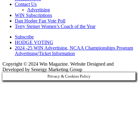
Contact Us
Advertising
WIN Subscriptions
Dan Hodge Fan Vote Poll
Terry Steiner Women’s Coach of the Year
Subscribe
HODGE VOTING
2024 -25 WIN Advertising, NCAA Championships Program
Advertising/Ticket Information
Copyright © 2024 Win Magazine. Website Designed and
Developed by Senergy Marketing Group
Privacy & Cookies Policy