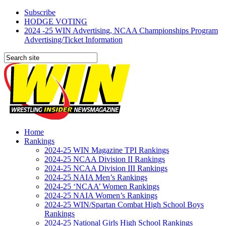
Subscribe
HODGE VOTING
2024 -25 WIN Advertising, NCAA Championships Program
Advertising/Ticket Information
Home
Rankings
2024-25 WIN Magazine TPI Rankings
2024-25 NCAA Division II Rankings
2024-25 NCAA Division III Rankings
2024-25 NAIA Men’s Rankings
2024-25 ‘NCAA’ Women Rankings
2024-25 NAIA Women’s Rankings
2024-25 WIN/Spartan Combat High School Boys
Rankings
2024-25 National Girls High School Rankings