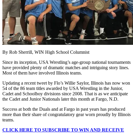
By Rob Sherrill, WIN High School Columnist
Since its inception, USA Wrestling’s age-group national tournaments
have provided plenty of dramatic matches and intriguing story lines.
Most of them have involved Illinois teams.
Updating a recent tweet by Flo’s Willie Saylor, Illinois has now won
54 of the 86 team titles awarded by USA Wrestling in the Junior,
Cadet and Schoolboy divisions since 2008. That is as we anticipate
the Cadet and Junior Nationals later this month at Fargo, N.D.
Success at both the Duals and at Fargo in past years has produced
more than their share of congratulatory gear worn proudly by Illinois
teams.
CLICK HERE TO SUBSCRIBE TO WIN AND RECEIVE