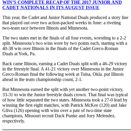
WIN’S COMPLETE RECAP OF THE 2017 JUNIOR AND
CADET NATIONALS IN ITS AUGUST ISSUE
This year, the Cadet and Junior National Duals produced a story line
that played out over two action-packed weeks in June: a riveting
two-team race between Illinois and Minnesota.
The two states met in the finals of all four events, wrestling to a 2-2
split. Minnesota’s two wins were by two points each, starting with a
40-38 win over Illinois in the finals of the Cadet Greco-Roman
Duals at York, Pa.
Back came Illinois, earning a Cadet Duals split with a 46-29 victory
in the freestyle final. A 41-21 victory over Minnesota in the Junior
Greco-Roman final the following week at Tulsa, Okla. put Illinois
ahead in the team championship count, 2-1.
But Minnesota earned the split with yet another two-point victory,
33-31 to win the Junior freestyle duals crown. That final was typical
of how little separated the two states. Minnesota took a 27-0 lead by
winning the first eight matches, with Patrick McKee (120) and Jake
Gliva (126) opening with wins over a pair of two-time state
champions, Missouri recruit Dack Punke and Joey Melendez,
respectively.