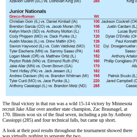
The final victory in that run was a wild 15-14 victory by Minnesota
recruit Jake Allar over another state champion, Zac Braunagel, at
170. Illinois won six of the final seven, including a pin by Anthony
Cassioppi (285) and four technical falls, but came up short.
A look at their pool results throughout the tournament showed there
was virtually nothing to separate the two.