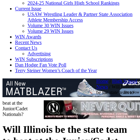
2024-25 National Girls High School Rankings
Current Issue
USAW Wrestling Leader & Partner State Association
Athlete Membership Access
Volume 30 WIN Issues
Volume 29 WIN Issues
WIN Awards
Recent News
Contact Us
Advertising
WIN Subscriptions
Dan Hodge Fan Vote Poll
Terry Steiner Women’s Coach of the Year
Home
/
High School
News
/
Will Illinois
be the state team to
beat at the
Junior/Cadet
Nationals?
Will Illinois be the state team