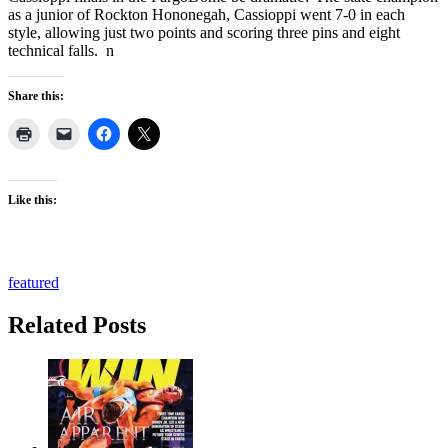
as a junior of Rockton Hononegah, Cassioppi went 7-0 in each
style, allowing just two points and scoring three pins and eight
technical falls. n
Share this:
Like this:
featured
Related Posts