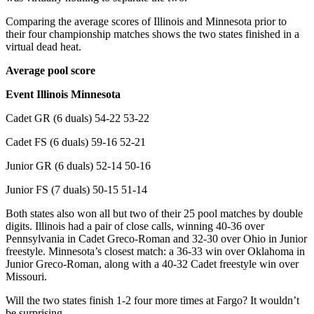
Comparing the average scores of Illinois and Minnesota prior to
their four championship matches shows the two states finished in a
virtual dead heat.
Average pool score
Event Illinois Minnesota
Cadet GR (6 duals) 54-22 53-22
Cadet FS (6 duals) 59-16 52-21
Junior GR (6 duals) 52-14 50-16
Junior FS (7 duals) 50-15 51-14
Both states also won all but two of their 25 pool matches by double
digits. Illinois had a pair of close calls, winning 40-36 over
Pennsylvania in Cadet Greco-Roman and 32-30 over Ohio in Junior
freestyle. Minnesota’s closest match: a 36-33 win over Oklahoma in
Junior Greco-Roman, along with a 40-32 Cadet freestyle win over
Missouri.
Will the two states finish 1-2 four more times at Fargo? It wouldn’t
be surprising.