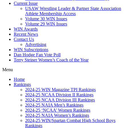
Current Issue
USAW Wrestling Leader & Partner State Association
Athlete Membership Access
Volume 30 WIN Issues
Volume 29 WIN Issues
WIN Awards
Recent News
Contact Us
Advertising
WIN Subscriptions
Dan Hodge Fan Vote Poll
Terry Steiner Women’s Coach of the Year
Menu
Home
Rankings
2024-25 WIN Magazine TPI Rankings
2024-25 NCAA Division II Rankings
2024-25 NCAA Division III Rankings
2024-25 NAIA Men’s Rankings
2024-25 ‘NCAA’ Women Rankings
2024-25 NAIA Women’s Rankings
2024-25 WIN/Spartan Combat High School Boys
Rankings