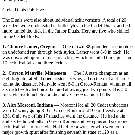
Cadet Duals Fab Five
The Duals were also about individual achievements. A total of 20
wrestlers were undefeated in both styles in the Cadet Duals, and 20
more turned the trick in the Junior Duals. Here are five who shined
in the Cadet Duals.
1. Chance Lamer, Oregon
— One of two 88-pounders to complete
an undefeated run through both styles, Lamer went 8-0 in each. He
was unscored upon in his 16 matches, which included three pins and
10 technical falls and three forfeits.
2. Carson Manville, Minnesota
— The 3A state champion as an
eighth-grader at Shakopee posted 13 wins, all on the mat and none
going the distance. Manville went 6-0 in Greco-Roman, winning all
six matches by technical fall and allowing just two points. His 7-0
freestyle mark included a pin and six more technical falls.
3. Alex Mosconi, Indiana
— Mosconi led all 20 Cadet unbeatens
with 17 wins, going 8-0 in Greco-Roman and 9-0 in freestyle at
138. Only two of his 17 matches went the distance. He had a pin
and six technical falls in Greco-Roman and two pins and six more
technical falls in freestyle. Not bad for a wrestler who went on a
major growth spurt after finishing seventh in state at 120 as a