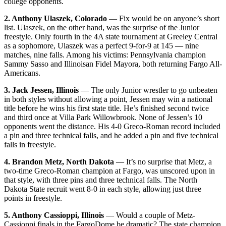
college opponents.
2. Anthony Ulaszek, Colorado
— Fix would be on anyone’s short
list. Ulaszek, on the other hand, was the surprise of the Junior
freestyle. Only fourth in the 4A state tournament at Greeley Central
as a sophomore, Ulaszek was a perfect 9-for-9 at 145 — nine
matches, nine falls. Among his victims: Pennsylvania champion
Sammy Sasso and Illinoisan Fidel Mayora, both returning Fargo All-
Americans.
3. Jack Jessen, Illinois
— The only Junior wrestler to go unbeaten
in both styles without allowing a point, Jessen may win a national
title before he wins his first state title. He’s finished second twice
and third once at Villa Park Willowbrook. None of Jessen’s 10
opponents went the distance. His 4-0 Greco-Roman record included
a pin and three technical falls, and he added a pin and five technical
falls in freestyle.
4. Brandon Metz, North Dakota
— It’s no surprise that Metz, a
two-time Greco-Roman champion at Fargo, was unscored upon in
that style, with three pins and three technical falls. The North
Dakota State recruit went 8-0 in each style, allowing just three
points in freestyle.
5. Anthony Cassioppi, Illinois
— Would a couple of Metz-
Cassioppi finals in the FargoDome be dramatic? The state champion