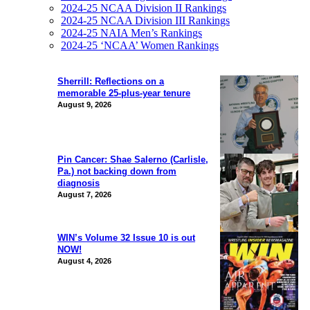
2024-25 NCAA Division II Rankings
2024-25 NCAA Division III Rankings
2024-25 NAIA Men’s Rankings
2024-25 ‘NCAA’ Women Rankings
Sherrill: Reflections on a
memorable 25-plus-year tenure
August 9, 2026
Pin Cancer: Shae Salerno (Carlisle,
Pa.) not backing down from
diagnosis
August 7, 2026
WIN’s Volume 32 Issue 10 is out
NOW!
August 4, 2026