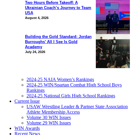
Two Hours Before Takeoff: A
Ukrainian Coach’s Journey to Team
USA
August 4, 2026
Building the Gold Standard: Jordan
Burroughs’ All I See Is Gold
Academy
July 24, 2026
2024-25 NAIA Women’s Rankings
2024-25 WIN/Spartan Combat High School Boys
Rankings
2024-25 National Girls High School Rankings
Current Issue
USAW Wrestling Leader & Partner State Association
Athlete Membership Access
Volume 30 WIN Issues
Volume 29 WIN Issues
WIN Awards
Recent News