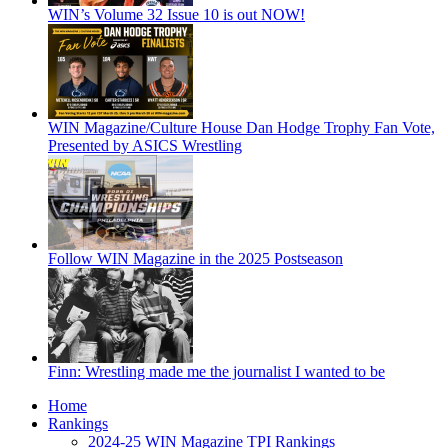
WIN’s Volume 32 Issue 10 is out NOW!
WIN Magazine/Culture House Dan Hodge Trophy Fan Vote,
Presented by ASICS Wrestling
Follow WIN Magazine in the 2025 Postseason
Finn: Wrestling made me the journalist I wanted to be
Home
Rankings
2024-25 WIN Magazine TPI Rankings