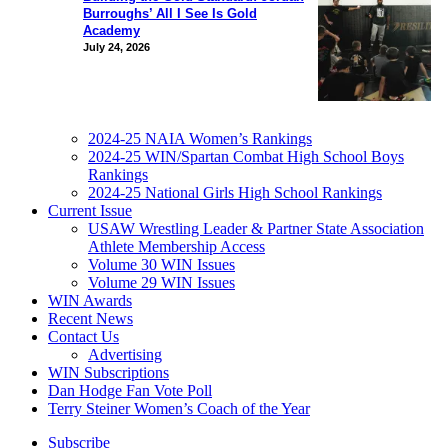
Burroughs’ All I See Is Gold
Academy
July 24, 2026
2024-25 NAIA Women’s Rankings
2024-25 WIN/Spartan Combat High School Boys
Rankings
2024-25 National Girls High School Rankings
Current Issue
USAW Wrestling Leader & Partner State Association
Athlete Membership Access
Volume 30 WIN Issues
Volume 29 WIN Issues
WIN Awards
Recent News
Contact Us
Advertising
WIN Subscriptions
Dan Hodge Fan Vote Poll
Terry Steiner Women’s Coach of the Year
Subscribe