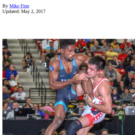
By
Mike Finn
Updated: May 2, 2017