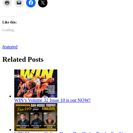
Like this:
Loading...
featured
Related Posts
WIN’s Volume 32 Issue 10 is out NOW!