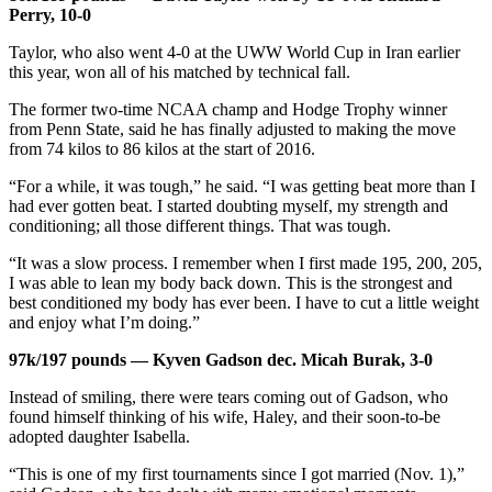
Perry, 10-0
Taylor, who also went 4-0 at the UWW World Cup in Iran earlier
this year, won all of his matched by technical fall.
The former two-time NCAA champ and Hodge Trophy winner
from Penn State, said he has finally adjusted to making the move
from 74 kilos to 86 kilos at the start of 2016.
“For a while, it was tough,” he said. “I was getting beat more than I
had ever gotten beat. I started doubting myself, my strength and
conditioning; all those different things. That was tough.
“It was a slow process. I remember when I first made 195, 200, 205,
I was able to lean my body back down. This is the strongest and
best conditioned my body has ever been. I have to cut a little weight
and enjoy what I’m doing.”
97k/197 pounds — Kyven Gadson dec. Micah Burak, 3-0
Instead of smiling, there were tears coming out of Gadson, who
found himself thinking of his wife, Haley, and their soon-to-be
adopted daughter Isabella.
“This is one of my first tournaments since I got married (Nov. 1),”