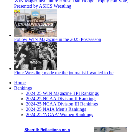
WIN Magazine/Culture House Dan Hodge Trophy Fan Vote,
Presented by ASICS Wrestling
Follow WIN Magazine in the 2025 Postseason
Finn: Wrestling made me the journalist I wanted to be
Home
Rankings
2024-25 WIN Magazine TPI Rankings
2024-25 NCAA Division II Rankings
2024-25 NCAA Division III Rankings
2024-25 NAIA Men’s Rankings
2024-25 ‘NCAA’ Women Rankings
Sherrill: Reflections on a