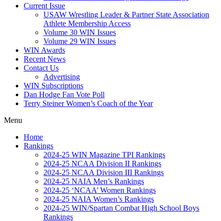
Current Issue
USAW Wrestling Leader & Partner State Association
Athlete Membership Access
Volume 30 WIN Issues
Volume 29 WIN Issues
WIN Awards
Recent News
Contact Us
Advertising
WIN Subscriptions
Dan Hodge Fan Vote Poll
Terry Steiner Women’s Coach of the Year
Menu
Home
Rankings
2024-25 WIN Magazine TPI Rankings
2024-25 NCAA Division II Rankings
2024-25 NCAA Division III Rankings
2024-25 NAIA Men’s Rankings
2024-25 ‘NCAA’ Women Rankings
2024-25 NAIA Women’s Rankings
2024-25 WIN/Spartan Combat High School Boys
Rankings