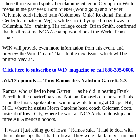
Those three earned spots after claiming either an Olympic or World
medal in the past year. Both Stieber (World gold) and Snyder
(Olympic gold) helped train (Columbus, Ohio) Regional Training
Center teammates in Vegas, while Cox (Olympic bronze) was in
Columbia, Mo., training. His college coach, Brian Smith, confirmed
that his three-time NCAA champ would be at the World Team
Trials.
WIN will provide even more information from this event, and
preview the World Team Trials, in the next issue, which will be
printed May 24.
Click here to subscribe to WIN magazine or call 888-305-0606.
57k/125 pounds — Tony Ramos dec. Nahshon Garrett, 5-3
Ramos, who rallied to beat Garrett — as he did in beating Frank
Perrelli in the quarterfinals and Nathan Tomasello in the semifinals
— in the finals, spoke about winning while training at Chapel Hill,
N.C., where he assists North Carolina head coach Coleman Scott,
instead of Iowa City, where he won an NCAA championship and
three All-American honors.
“It wasn’t just letting go of Iowa,” Ramos said. “I had to deal with
the relationships that I had in Iowa. They were like family. Tom and