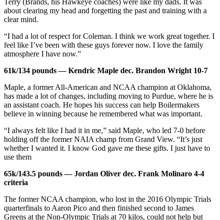
Terry (Brands, his Hawkeye coaches) were like my dads. It was
about clearing my head and forgetting the past and training with a
clear mind.
“I had a lot of respect for Coleman. I think we work great together. I
feel like I’ve been with these guys forever now. I love the family
atmosphere I have now.”
61k/134 pounds — Kendric Maple dec. Brandon Wright 10-7
Maple, a former All-American and NCAA champion at Oklahoma,
has made a lot of changes, including moving to Purdue, where he is
an assistant coach. He hopes his success can help Boilermakers
believe in winning because he remembered what was important.
“I always felt like I had it in me,” said Maple, who led 7-0 before
holding off the former NAIA champ from Grand View. “It’s just
whether I wanted it. I know God gave me these gifts. I just have to
use them
65k/143.5 pounds — Jordan Oliver dec. Frank Molinaro 4-4
criteria
The former NCAA champion, who lost in the 2016 Olympic Trials
quarterfinals to Aaron Pico and then finished second to James
Greens at the Non-Olympic Trials at 70 kilos, could not help but