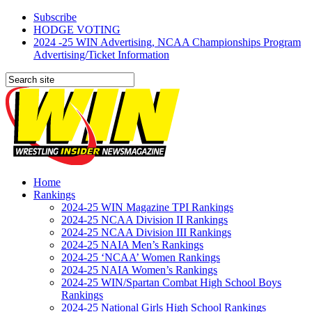
Subscribe
HODGE VOTING
2024 -25 WIN Advertising, NCAA Championships Program
Advertising/Ticket Information
Home
Rankings
2024-25 WIN Magazine TPI Rankings
2024-25 NCAA Division II Rankings
2024-25 NCAA Division III Rankings
2024-25 NAIA Men’s Rankings
2024-25 ‘NCAA’ Women Rankings
2024-25 NAIA Women’s Rankings
2024-25 WIN/Spartan Combat High School Boys
Rankings
2024-25 National Girls High School Rankings