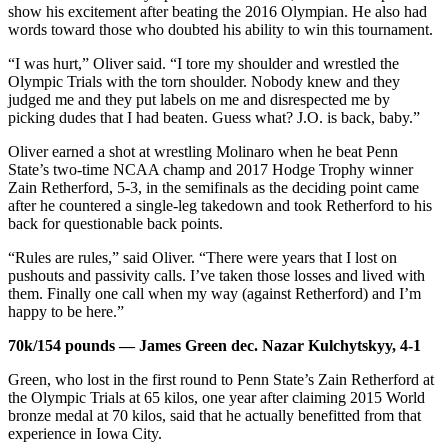
show his excitement after beating the 2016 Olympian. He also had
words toward those who doubted his ability to win this tournament.
“I was hurt,” Oliver said. “I tore my shoulder and wrestled the
Olympic Trials with the torn shoulder. Nobody knew and they
judged me and they put labels on me and disrespected me by
picking dudes that I had beaten. Guess what? J.O. is back, baby.”
Oliver earned a shot at wrestling Molinaro when he beat Penn
State’s two-time NCAA champ and 2017 Hodge Trophy winner
Zain Retherford, 5-3, in the semifinals as the deciding point came
after he countered a single-leg takedown and took Retherford to his
back for questionable back points.
“Rules are rules,” said Oliver. “There were years that I lost on
pushouts and passivity calls. I’ve taken those losses and lived with
them. Finally one call when my way (against Retherford) and I’m
happy to be here.”
70k/154 pounds — James Green dec. Nazar Kulchytskyy, 4-1
Green, who lost in the first round to Penn State’s Zain Retherford at
the Olympic Trials at 65 kilos, one year after claiming 2015 World
bronze medal at 70 kilos, said that he actually benefitted from that
experience in Iowa City.