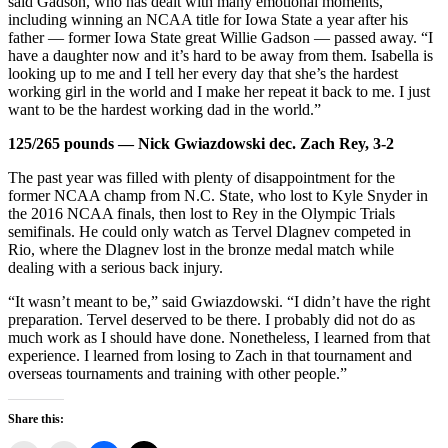
said Gadson, who has dealt with many emotional moments,
including winning an NCAA title for Iowa State a year after his
father — former Iowa State great Willie Gadson — passed away. “I
have a daughter now and it’s hard to be away from them. Isabella is
looking up to me and I tell her every day that she’s the hardest
working girl in the world and I make her repeat it back to me. I just
want to be the hardest working dad in the world.”
125/265 pounds — Nick Gwiazdowski dec. Zach Rey, 3-2
The past year was filled with plenty of disappointment for the
former NCAA champ from N.C. State, who lost to Kyle Snyder in
the 2016 NCAA finals, then lost to Rey in the Olympic Trials
semifinals. He could only watch as Tervel Dlagnev competed in
Rio, where the Dlagnev lost in the bronze medal match while
dealing with a serious back injury.
“It wasn’t meant to be,” said Gwiazdowski. “I didn’t have the right
preparation. Tervel deserved to be there. I probably did not do as
much work as I should have done. Nonetheless, I learned from that
experience. I learned from losing to Zach in that tournament and
overseas tournaments and training with other people.”
Share this: