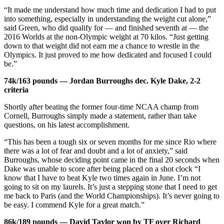
“It made me understand how much time and dedication I had to put
into something, especially in understanding the weight cut alone,”
said Green, who did qualify for — and finished seventh at — the
2016 Worlds at the non-Olympic weight at 70 kilos. “Just getting
down to that weight did not earn me a chance to wrestle in the
Olympics. It just proved to me how dedicated and focused I could
be.”
74k/163 pounds — Jordan Burroughs dec. Kyle Dake, 2-2
criteria
Shortly after beating the former four-time NCAA champ from
Cornell, Burroughs simply made a statement, rather than take
questions, on his latest accomplishment.
“This has been a tough six or seven months for me since Rio where
there was a lot of fear and doubt and a lot of anxiety,” said
Burroughs, whose deciding point came in the final 20 seconds when
Dake was unable to score after being placed on a shot clock “I
know that I have to beat Kyle two times again in June. I’m not
going to sit on my laurels. It’s just a stepping stone that I need to get
me back to Paris (and the World Championships). It’s never going to
be easy. I commend Kyle for a great match.”
86k/189 pounds — David Taylor won by TF over Richard