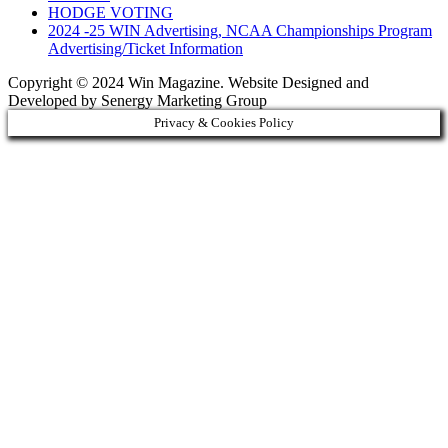
HODGE VOTING
2024 -25 WIN Advertising, NCAA Championships Program
Advertising/Ticket Information
Copyright © 2024 Win Magazine. Website Designed and
Developed by Senergy Marketing Group
Privacy & Cookies Policy