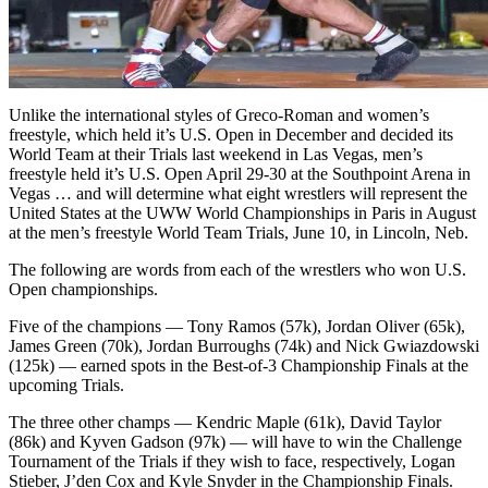
Unlike the international styles of Greco-Roman and women’s
freestyle, which held it’s U.S. Open in December and decided its
World Team at their Trials last weekend in Las Vegas, men’s
freestyle held it’s U.S. Open April 29-30 at the Southpoint Arena in
Vegas … and will determine what eight wrestlers will represent the
United States at the UWW World Championships in Paris in August
at the men’s freestyle World Team Trials, June 10, in Lincoln, Neb.
The following are words from each of the wrestlers who won U.S.
Open championships.
Five of the champions — Tony Ramos (57k), Jordan Oliver (65k),
James Green (70k), Jordan Burroughs (74k) and Nick Gwiazdowski
(125k) — earned spots in the Best-of-3 Championship Finals at the
upcoming Trials.
The three other champs — Kendric Maple (61k), David Taylor
(86k) and Kyven Gadson (97k) — will have to win the Challenge
Tournament of the Trials if they wish to face, respectively, Logan
Stieber, J’den Cox and Kyle Snyder in the Championship Finals.