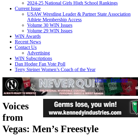
2024-25 National Girls High School Rankings
Current Issue
USAW Wrestling Leader & Partner State Association
Athlete Membership Access
Volume 30 WIN Issues
Volume 29 WIN Issues
WIN Awards
Recent News
Contact Us
Advertising
WIN Subscriptions
Dan Hodge Fan Vote Poll
Terry Steiner Women’s Coach of the Year
Home
/
Featured
/
Voices from Vegas:
Men’s Freestyle
Voices
from
Vegas: Men’s Freestyle