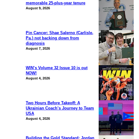
memorable 25-plus-year tenure
August 9, 2026
Pin Cancer: Shae Salerno (Carlisle,
Pa.) not backing down from
diagnosis
August 7, 2026
WIN’s Volume 32 Issue 10 is out
NOW!
August 4, 2026
Two Hours Before Takeoff: A
Ukrainian Coach’s Journey to Team
USA
August 4, 2026
Building the Gold Standard: Jordan