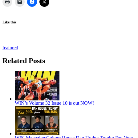
Like this:
featured
Related Posts
WIN’s Volume 32 Issue 10 is out NOW!
WIN Magazine/Culture House Dan Hodge Trophy Fan Vote,