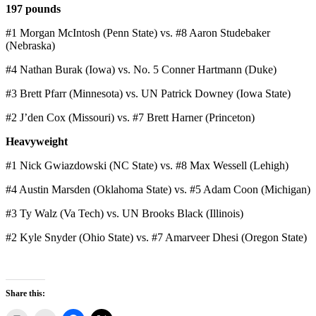
197 pounds
#1 Morgan McIntosh (Penn State) vs. #8 Aaron Studebaker
(Nebraska)
#4 Nathan Burak (Iowa) vs. No. 5 Conner Hartmann (Duke)
#3 Brett Pfarr (Minnesota) vs. UN Patrick Downey (Iowa State)
#2 J’den Cox (Missouri) vs. #7 Brett Harner (Princeton)
Heavyweight
#1 Nick Gwiazdowski (NC State) vs. #8 Max Wessell (Lehigh)
#4 Austin Marsden (Oklahoma State) vs. #5 Adam Coon (Michigan)
#3 Ty Walz (Va Tech) vs. UN Brooks Black (Illinois)
#2 Kyle Snyder (Ohio State) vs. #7 Amarveer Dhesi (Oregon State)
Share this: