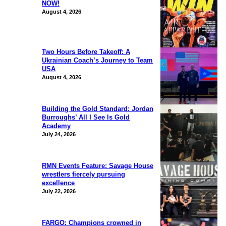
NOW!
August 4, 2026
Two Hours Before Takeoff: A
Ukrainian Coach’s Journey to Team
USA
August 4, 2026
Building the Gold Standard: Jordan
Burroughs’ All I See Is Gold
Academy
July 24, 2026
RMN Events Feature: Savage House
wrestlers fiercely pursuing
excellence
July 22, 2026
FARGO: Champions crowned in