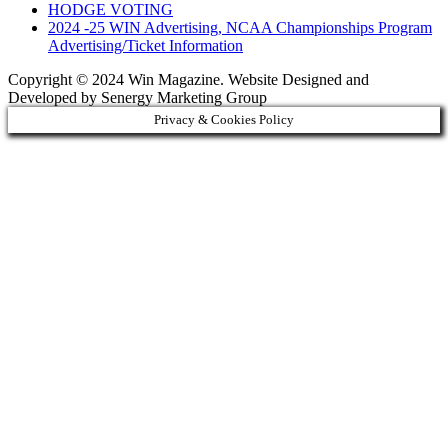
HODGE VOTING
2024 -25 WIN Advertising, NCAA Championships Program
Advertising/Ticket Information
Copyright © 2024 Win Magazine. Website Designed and
Developed by Senergy Marketing Group
Privacy & Cookies Policy