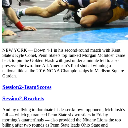
NEW YORK — Down 4-1 in his second-round match with Kent
State’s Kyle Conel, Penn State’s top-ranked Morgan McIntosh came
back to pin the Golden Flash with just under a minute left to also
preserve the two-time All-American’s final shot at winning a
national title at the 2016 NCAA Championships in Madison Square
Garden.
Session2-TeamScores
Session2-Brackets
And by rallying to dominate his lesser-known opponent, McIntosh’s
fall — which guaranteed Penn State six wrestlers in Friday
morning’s quarterfinals — also provided the Nittany Lions the top
billing after two rounds as Penn State leads Ohio State and