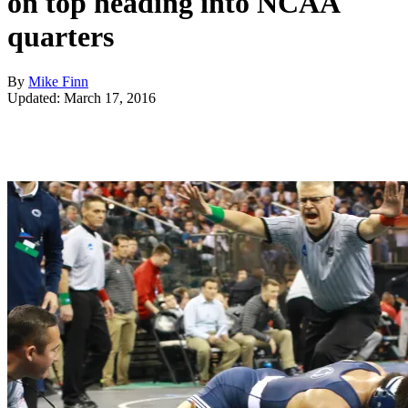
on top heading into NCAA
quarters
By
Mike Finn
Updated: March 17, 2016