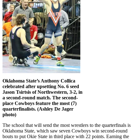
Oklahoma State’s Anthony Collica
celebrated after upsetting No. 6 seed
Jason Tsirtsis of Northwestern, 3-2, in
a second-round match. The second-
place Cowboys feature the most (7)
quarterfinalists. (Ashley De Jager
photo)
The school that will send the most wrestlers to the quarterfinals is
Oklahoma State, which saw seven Cowboys win second-round
bouts to put Okie State in third place with 22 points. Earning the