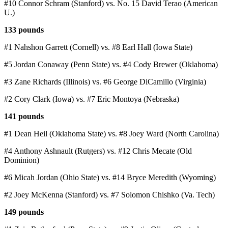
#10 Connor Schram (Stanford) vs. No. 15 David Terao (American
U.)
133 pounds
#1 Nahshon Garrett (Cornell) vs. #8 Earl Hall (Iowa State)
#5 Jordan Conaway (Penn State) vs. #4 Cody Brewer (Oklahoma)
#3 Zane Richards (Illinois) vs. #6 George DiCamillo (Virginia)
#2 Cory Clark (Iowa) vs. #7 Eric Montoya (Nebraska)
141 pounds
#1 Dean Heil (Oklahoma State) vs. #8 Joey Ward (North Carolina)
#4 Anthony Ashnault (Rutgers) vs. #12 Chris Mecate (Old
Dominion)
#6 Micah Jordan (Ohio State) vs. #14 Bryce Meredith (Wyoming)
#2 Joey McKenna (Stanford) vs. #7 Solomon Chishko (Va. Tech)
149 pounds