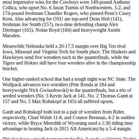
most impressive wins for the Cowboys were 149-pound Anthony
Collica, who upset No. 6 Jason Tsirtsis of Northwestern, 3-2, and
174-pound freshman Chandler Rogers, who pinned Penn’s Casey
Kent. Also advancing for OSU are top-seed Dean Heil (141),
freshman Joe Smith (157), two-time defending champ Alex
Dieringer (165), Nolan Boyd (184) and heavyweight Austin
Marsden.
Meanwhile Nebraska held a 20-17.5 margin over Big Ten rival
Iowa, Missouri and Virginia Tech for fourth place. The Huskers and
Hawkeyes send five wrestlers each to the quarterfinals, while the
Tigers and Hokies still have four wrestlers alive in the championship
bracket.
One higher-ranked school that had a tough night was NC State. The
Wolfpack advances two wrestlers (Pete Renda at 184 and
heavyweight Nick Gwiazdowski) to the quarterfinals, but a trio of
seeded wrestlers (No. 3 Kevin Jack at 141, No. 2 Thomas Gantt at
157 and No. 5 Max Rohskopf at 165) all suffered upsets.
Gantt and Rohskopf both lost to a pair of wrestlers from Rider,
respectively, Chad Walsh 11-8, and Connor Brennan, 4-2 in sudden
victory, while Bryce Meredith of Wyoming used a 1:30 riding time
advantage to beating Jack (a 2015 All-American) by a 5-4 margin.