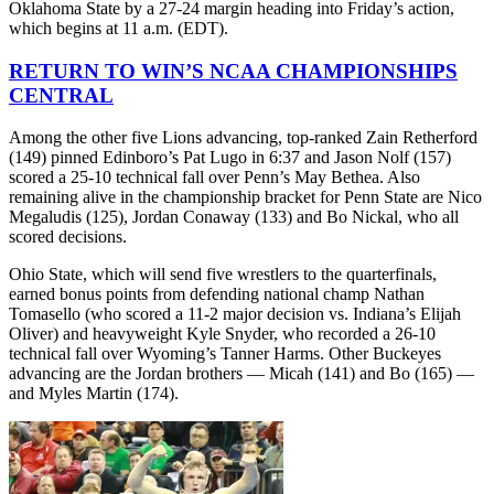
Oklahoma State by a 27-24 margin heading into Friday’s action,
which begins at 11 a.m. (EDT).
RETURN TO WIN’S NCAA CHAMPIONSHIPS
CENTRAL
Among the other five Lions advancing, top-ranked Zain Retherford
(149) pinned Edinboro’s Pat Lugo in 6:37 and Jason Nolf (157)
scored a 25-10 technical fall over Penn’s May Bethea. Also
remaining alive in the championship bracket for Penn State are Nico
Megaludis (125), Jordan Conaway (133) and Bo Nickal, who all
scored decisions.
Ohio State, which will send five wrestlers to the quarterfinals,
earned bonus points from defending national champ Nathan
Tomasello (who scored a 11-2 major decision vs. Indiana’s Elijah
Oliver) and heavyweight Kyle Snyder, who recorded a 26-10
technical fall over Wyoming’s Tanner Harms. Other Buckeyes
advancing are the Jordan brothers — Micah (141) and Bo (165) —
and Myles Martin (174).