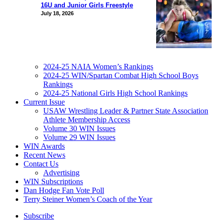
16U and Junior Girls Freestyle
July 18, 2026
2024-25 NAIA Women’s Rankings
2024-25 WIN/Spartan Combat High School Boys
Rankings
2024-25 National Girls High School Rankings
Current Issue
USAW Wrestling Leader & Partner State Association
Athlete Membership Access
Volume 30 WIN Issues
Volume 29 WIN Issues
WIN Awards
Recent News
Contact Us
Advertising
WIN Subscriptions
Dan Hodge Fan Vote Poll
Terry Steiner Women’s Coach of the Year
Subscribe