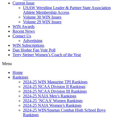
Current Issue
USAW Wrestling Leader & Partner State Association
Athlete Membership Access
Volume 30 WIN Issues
Volume 29 WIN Issues
WIN Awards
Recent News
Contact Us
Advertising
WIN Subscriptions
Dan Hodge Fan Vote Poll
Terry Steiner Women’s Coach of the Year
Menu
Home
Rankings
2024-25 WIN Magazine TPI Rankings
2024-25 NCAA Division II Rankings
2024-25 NCAA Division III Rankings
2024-25 NAIA Men’s Rankings
2024-25 ‘NCAA’ Women Rankings
2024-25 NAIA Women’s Rankings
2024-25 WIN/Spartan Combat High School Boys
Rankings