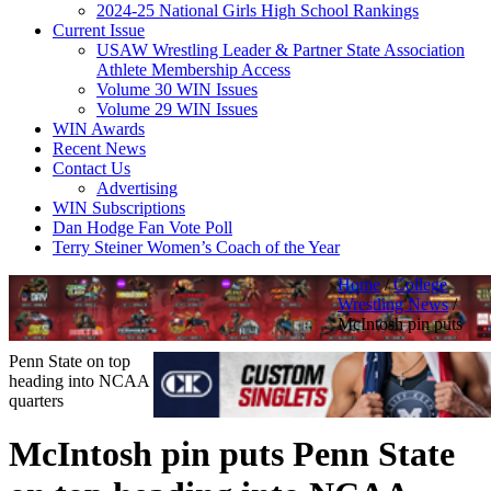
2024-25 National Girls High School Rankings
Current Issue
USAW Wrestling Leader & Partner State Association
Athlete Membership Access
Volume 30 WIN Issues
Volume 29 WIN Issues
WIN Awards
Recent News
Contact Us
Advertising
WIN Subscriptions
Dan Hodge Fan Vote Poll
Terry Steiner Women’s Coach of the Year
Home
/
College
Wrestling News
/
McIntosh pin puts
Penn State on top
heading into NCAA
quarters
McIntosh pin puts Penn State