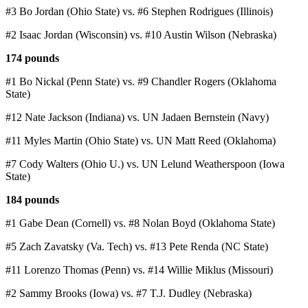
#3 Bo Jordan (Ohio State) vs. #6 Stephen Rodrigues (Illinois)
#2 Isaac Jordan (Wisconsin) vs. #10 Austin Wilson (Nebraska)
174 pounds
#1 Bo Nickal (Penn State) vs. #9 Chandler Rogers (Oklahoma
State)
#12 Nate Jackson (Indiana) vs. UN Jadaen Bernstein (Navy)
#11 Myles Martin (Ohio State) vs. UN Matt Reed (Oklahoma)
#7 Cody Walters (Ohio U.) vs. UN Lelund Weatherspoon (Iowa
State)
184 pounds
#1 Gabe Dean (Cornell) vs. #8 Nolan Boyd (Oklahoma State)
#5 Zach Zavatsky (Va. Tech) vs. #13 Pete Renda (NC State)
#11 Lorenzo Thomas (Penn) vs. #14 Willie Miklus (Missouri)
#2 Sammy Brooks (Iowa) vs. #7 T.J. Dudley (Nebraska)