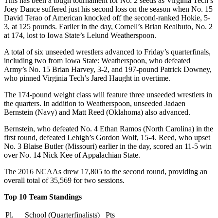
This has been a tough tournament for No. 2 seeds as Virginia Tech’s
Joey Dance suffered just his second loss on the season when No. 15
David Terao of American knocked off the second-ranked Hokie, 5-
3, at 125 pounds. Earlier in the day, Cornell’s Brian Realbuto, No. 2
at 174, lost to Iowa State’s Lelund Weatherspoon.
A total of six unseeded wrestlers advanced to Friday’s quarterfinals,
including two from Iowa State: Weatherspoon, who defeated
Army’s No. 15 Brian Harvey, 3-2, and 197-pound Patrick Downey,
who pinned Virginia Tech’s Jared Haught in overtime.
The 174-pound weight class will feature three unseeded wrestlers in
the quarters. In addition to Weatherspoon, unseeded Jadaen
Bernstein (Navy) and Matt Reed (Oklahoma) also advanced.
Bernstein, who defeated No. 4 Ethan Ramos (North Carolina) in the
first round, defeated Lehigh’s Gordon Wolf, 15-4. Reed, who upset
No. 3 Blaise Butler (Missouri) earlier in the day, scored an 11-5 win
over No. 14 Nick Kee of Appalachian State.
The 2016 NCAAs drew 17,805 to the second round, providing an
overall total of 35,569 for two sessions.
Top 10 Team Standings
Pl.
School (Quarterfinalists)
Pts