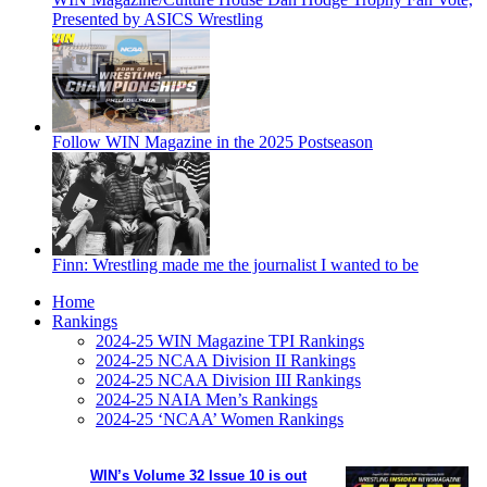
Presented by ASICS Wrestling
Follow WIN Magazine in the 2025 Postseason
Finn: Wrestling made me the journalist I wanted to be
Home
Rankings
2024-25 WIN Magazine TPI Rankings
2024-25 NCAA Division II Rankings
2024-25 NCAA Division III Rankings
2024-25 NAIA Men’s Rankings
2024-25 ‘NCAA’ Women Rankings
WIN’s Volume 32 Issue 10 is out