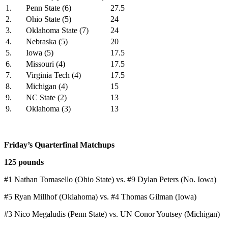
1.
Penn State (6)
27.5
2.
Ohio State (5)
24
3.
Oklahoma State (7)
24
4.
Nebraska (5)
20
5.
Iowa (5)
17.5
6.
Missouri (4)
17.5
7.
Virginia Tech (4)
17.5
8.
Michigan (4)
15
9.
NC State (2)
13
9.
Oklahoma (3)
13
Friday’s Quarterfinal Matchups
125 pounds
#1 Nathan Tomasello (Ohio State) vs. #9 Dylan Peters (No. Iowa)
#5 Ryan Millhof (Oklahoma) vs. #4 Thomas Gilman (Iowa)
#3 Nico Megaludis (Penn State) vs. UN Conor Youtsey (Michigan)