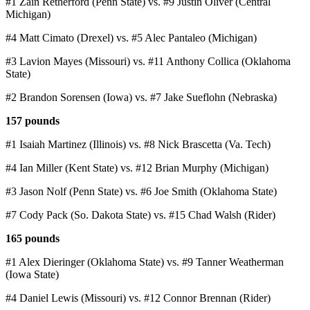
#1 Zain Retherford (Penn State) vs. #9 Justin Oliver (Central
Michigan)
#4 Matt Cimato (Drexel) vs. #5 Alec Pantaleo (Michigan)
#3 Lavion Mayes (Missouri) vs. #11 Anthony Collica (Oklahoma
State)
#2 Brandon Sorensen (Iowa) vs. #7 Jake Sueflohn (Nebraska)
157 pounds
#1 Isaiah Martinez (Illinois) vs. #8 Nick Brascetta (Va. Tech)
#4 Ian Miller (Kent State) vs. #12 Brian Murphy (Michigan)
#3 Jason Nolf (Penn State) vs. #6 Joe Smith (Oklahoma State)
#7 Cody Pack (So. Dakota State) vs. #15 Chad Walsh (Rider)
165 pounds
#1 Alex Dieringer (Oklahoma State) vs. #9 Tanner Weatherman
(Iowa State)
#4 Daniel Lewis (Missouri) vs. #12 Connor Brennan (Rider)