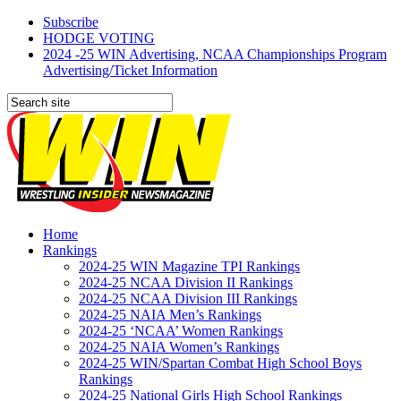
Subscribe
HODGE VOTING
2024 -25 WIN Advertising, NCAA Championships Program
Advertising/Ticket Information
Home
Rankings
2024-25 WIN Magazine TPI Rankings
2024-25 NCAA Division II Rankings
2024-25 NCAA Division III Rankings
2024-25 NAIA Men’s Rankings
2024-25 ‘NCAA’ Women Rankings
2024-25 NAIA Women’s Rankings
2024-25 WIN/Spartan Combat High School Boys
Rankings
2024-25 National Girls High School Rankings