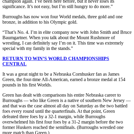
champion again. I’ve been here before, but it never loses its
significance. It’s not easy, but I’m still hungry to do more.”
Burroughs has now won four World medals, three gold and one
bronze, in addition to his Olympic gold.
“That’s No. 4. I’m in elite company now with John Smith and Bruce
Baumgartner. When you talk about the Mount Rushmore of
wrestling, I can definitely say I’m on it. This time was extremely
special with my family in the stands.”
RETURN TO WIN’S WORLD CHAMPIONSHIPS
CENTRAL
It was a great night to be a Nebraska Cornhusker fan as James
Green, the four-time All-American, earned a bronze medal at 154
pounds in his first Worlds.
Green has dealt with comparisons his entire Nebraska career to
Burroughs — who like Green is a native of southern New Jersey —
and that was the case almost all day on Saturday as the two battled
foes every round until the quarterfinals. At that point, Green
defeated three foes by a 32-1 margin, while Burroughs
overwhelmed his first four foes by a 31-2 margin before the two
former Huskers reached the semifinals. (Burroughs wrestled one
more match than Green.)