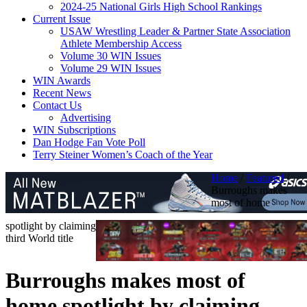
2024-25 National Girls High School Rankings
Current Issue
USAW Wrestling Leader & Partner State Association
Athlete Membership Access
Volume 30 WIN Issues
Volume 29 WIN Issues
WIN Awards
Recent News
Contact Us
Advertising
WIN Subscriptions
Dan Hodge Fan Vote Poll
Terry Steiner Women’s Coach of the Year
Home
/
Featured
/
Burroughs makes
most of home
spotlight by claiming
third World title
Burroughs makes most of
home spotlight by claiming