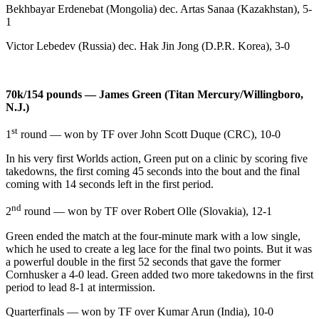
Bekhbayar Erdenebat (Mongolia) dec. Artas Sanaa (Kazakhstan), 5-
1
Victor Lebedev (Russia) dec. Hak Jin Jong (D.P.R. Korea), 3-0
70k/154 pounds — James Green (Titan Mercury/Willingboro,
N.J.)
st
1
round — won by TF over John Scott Duque (CRC), 10-0
In his very first Worlds action, Green put on a clinic by scoring five
takedowns, the first coming 45 seconds into the bout and the final
coming with 14 seconds left in the first period.
nd
2
round — won by TF over Robert Olle (Slovakia), 12-1
Green ended the match at the four-minute mark with a low single,
which he used to create a leg lace for the final two points. But it was
a powerful double in the first 52 seconds that gave the former
Cornhusker a 4-0 lead. Green added two more takedowns in the first
period to lead 8-1 at intermission.
Quarterfinals — won by TF over Kumar Arun (India), 10-0