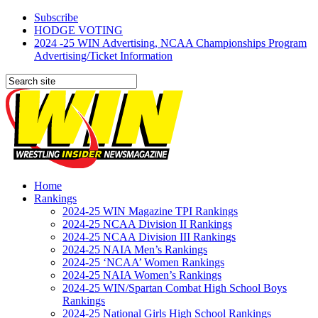
Subscribe
HODGE VOTING
2024 -25 WIN Advertising, NCAA Championships Program
Advertising/Ticket Information
Home
Rankings
2024-25 WIN Magazine TPI Rankings
2024-25 NCAA Division II Rankings
2024-25 NCAA Division III Rankings
2024-25 NAIA Men’s Rankings
2024-25 ‘NCAA’ Women Rankings
2024-25 NAIA Women’s Rankings
2024-25 WIN/Spartan Combat High School Boys
Rankings
2024-25 National Girls High School Rankings