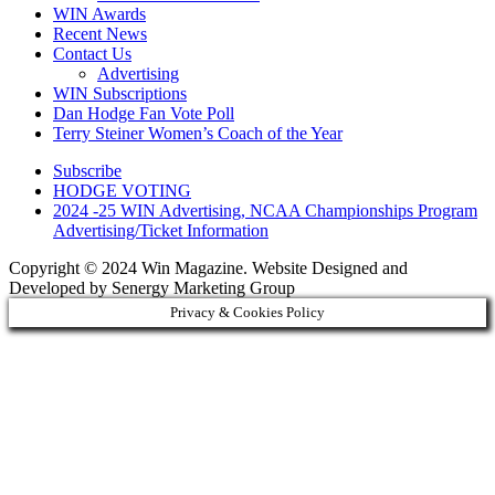
WIN Awards
Recent News
Contact Us
Advertising
WIN Subscriptions
Dan Hodge Fan Vote Poll
Terry Steiner Women’s Coach of the Year
Subscribe
HODGE VOTING
2024 -25 WIN Advertising, NCAA Championships Program
Advertising/Ticket Information
Copyright © 2024 Win Magazine. Website Designed and
Developed by Senergy Marketing Group
Privacy & Cookies Policy