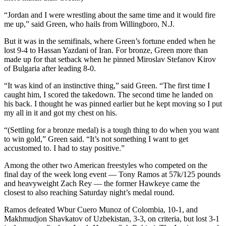
“Jordan and I were wrestling about the same time and it would fire
me up,” said Green, who hails from Willingboro, N.J.
But it was in the semifinals, where Green’s fortune ended when he
lost 9-4 to Hassan Yazdani of Iran. For bronze, Green more than
made up for that setback when he pinned Miroslav Stefanov Kirov
of Bulgaria after leading 8-0.
“It was kind of an instinctive thing,” said Green. “The first time I
caught him, I scored the takedown. The second time he landed on
his back. I thought he was pinned earlier but he kept moving so I put
my all in it and got my chest on his.
“(Settling for a bronze medal) is a tough thing to do when you want
to win gold,” Green said. “It’s not something I want to get
accustomed to. I had to stay positive.”
Among the other two American freestyles who competed on the
final day of the week long event — Tony Ramos at 57k/125 pounds
and heavyweight Zach Rey — the former Hawkeye came the
closest to also reaching Saturday night’s medal round.
Ramos defeated Wbur Cuero Munoz of Colombia, 10-1, and
Makhmudjon Shavkatov of Uzbekistan, 3-3, on criteria, but lost 3-1