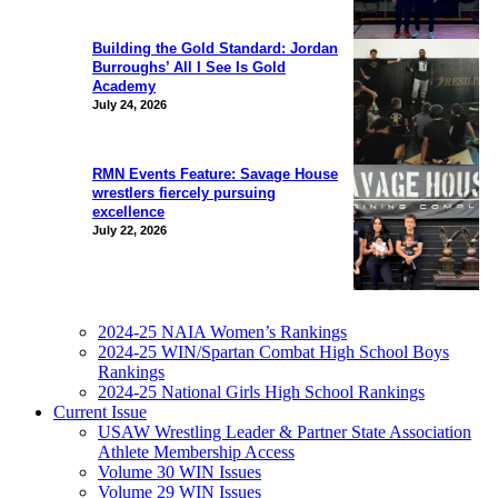
Building the Gold Standard: Jordan
Burroughs’ All I See Is Gold
Academy
July 24, 2026
RMN Events Feature: Savage House
wrestlers fiercely pursuing
excellence
July 22, 2026
2024-25 NAIA Women’s Rankings
2024-25 WIN/Spartan Combat High School Boys
Rankings
2024-25 National Girls High School Rankings
Current Issue
USAW Wrestling Leader & Partner State Association
Athlete Membership Access
Volume 30 WIN Issues
Volume 29 WIN Issues