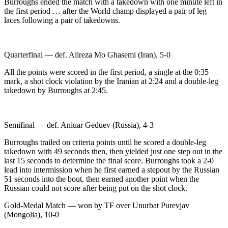
Burroughs ended the match with a takedown with one minute left in
the first period … after the World champ displayed a pair of leg
laces following a pair of takedowns.
Quarterfinal — def. Alireza Mo Ghasemi (Iran), 5-0
All the points were scored in the first period, a single at the 0:35
mark, a shot clock violation by the Iranian at 2:24 and a double-leg
takedown by Burroughs at 2:45.
Semifinal — def. Aniuar Geduev (Russia), 4-3
Burroughs trailed on criteria points until he scored a double-leg
takedown with 49 seconds then, then yielded just one step out in the
last 15 seconds to determine the final score. Burroughs took a 2-0
lead into intermission when he first earned a stepout by the Russian
51 seconds into the bout, then earned another point when the
Russian could not score after being put on the shot clock.
Gold-Medal Match — won by TF over Unurbat Purevjav
(Mongolia), 10-0