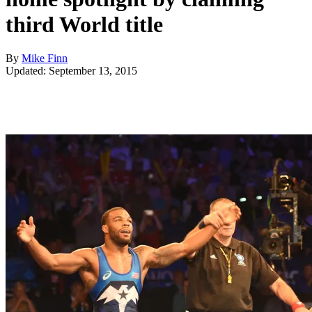
third World title
By
Mike Finn
Updated: September 13, 2015