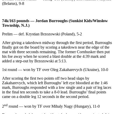
(Belarus), 9-8
74k/163 pounds — Jordan Burroughs (Sunkist Kids/Winslow
Township, N.J.)
Prelim — def. Krystian Brzozowski (Poland), 5-2
After giving a takedown midway through the first period, Burroughs
finally got on the board by scoring a takedown near the edge of the
mat with three seconds remaining. The former Cornhusker then put
his foe away when he scored a blast double at the 4:39 mark and
added a step-out by Brzozowski at 5:13.
1st round — won by TF over Oleg Zakaharevych (Ukraine), 10-0
After scoring the first two points off two head slaps by
Zakaharevych, which left Burroughs’ left eye bloodied at the 1:46
mark, Burroughs responded with a low single and a pair of leg laces
in the final ten seconds to take a 8-0 lead. Burroughs’ final points
came on a double leg 12 seconds in the second period.
nd
2
round — won by TF over Mihaly Nagy (Hungary), 11-0