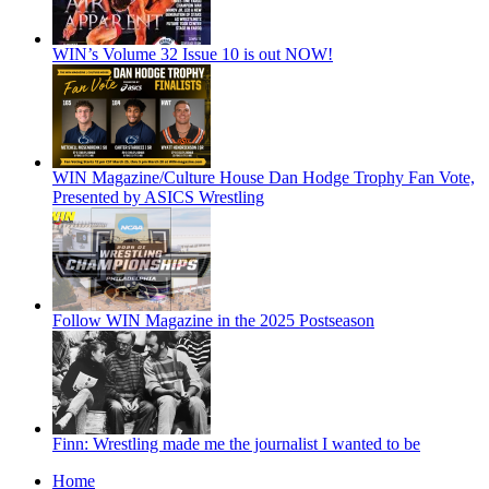
WIN’s Volume 32 Issue 10 is out NOW!
WIN Magazine/Culture House Dan Hodge Trophy Fan Vote,
Presented by ASICS Wrestling
Follow WIN Magazine in the 2025 Postseason
Finn: Wrestling made me the journalist I wanted to be
Home