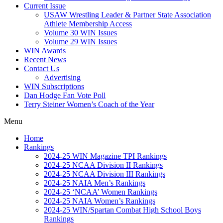
Current Issue
USAW Wrestling Leader & Partner State Association
Athlete Membership Access
Volume 30 WIN Issues
Volume 29 WIN Issues
WIN Awards
Recent News
Contact Us
Advertising
WIN Subscriptions
Dan Hodge Fan Vote Poll
Terry Steiner Women’s Coach of the Year
Menu
Home
Rankings
2024-25 WIN Magazine TPI Rankings
2024-25 NCAA Division II Rankings
2024-25 NCAA Division III Rankings
2024-25 NAIA Men’s Rankings
2024-25 ‘NCAA’ Women Rankings
2024-25 NAIA Women’s Rankings
2024-25 WIN/Spartan Combat High School Boys
Rankings