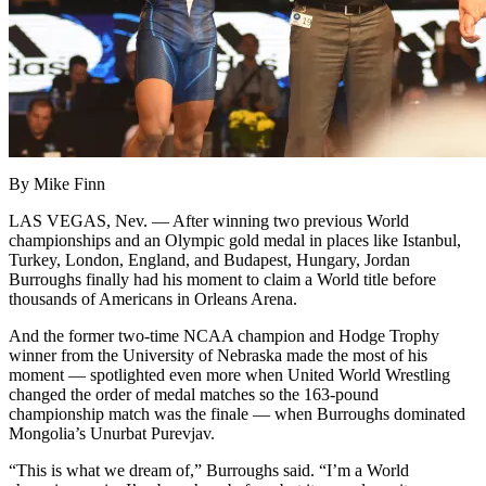
By Mike Finn
LAS VEGAS, Nev. — After winning two previous World
championships and an Olympic gold medal in places like Istanbul,
Turkey, London, England, and Budapest, Hungary, Jordan
Burroughs finally had his moment to claim a World title before
thousands of Americans in Orleans Arena.
And the former two-time NCAA champion and Hodge Trophy
winner from the University of Nebraska made the most of his
moment — spotlighted even more when United World Wrestling
changed the order of medal matches so the 163-pound
championship match was the finale — when Burroughs dominated
Mongolia’s Unurbat Purevjav.
“This is what we dream of,” Burroughs said. “I’m a World