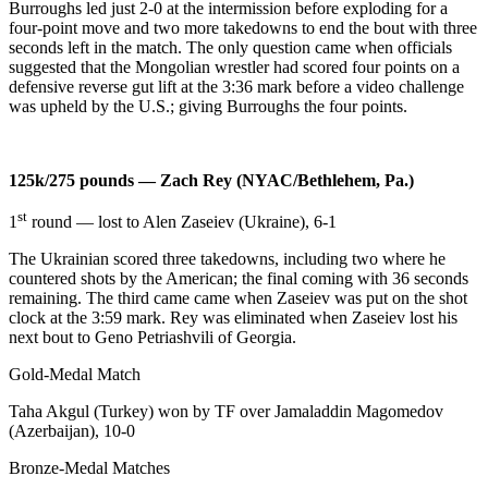
Burroughs led just 2-0 at the intermission before exploding for a
four-point move and two more takedowns to end the bout with three
seconds left in the match. The only question came when officials
suggested that the Mongolian wrestler had scored four points on a
defensive reverse gut lift at the 3:36 mark before a video challenge
was upheld by the U.S.; giving Burroughs the four points.
125k/275 pounds — Zach Rey (NYAC/Bethlehem, Pa.)
st
1
round — lost to Alen Zaseiev (Ukraine), 6-1
The Ukrainian scored three takedowns, including two where he
countered shots by the American; the final coming with 36 seconds
remaining. The third came came when Zaseiev was put on the shot
clock at the 3:59 mark. Rey was eliminated when Zaseiev lost his
next bout to Geno Petriashvili of Georgia.
Gold-Medal Match
Taha Akgul (Turkey) won by TF over Jamaladdin Magomedov
(Azerbaijan), 10-0
Bronze-Medal Matches