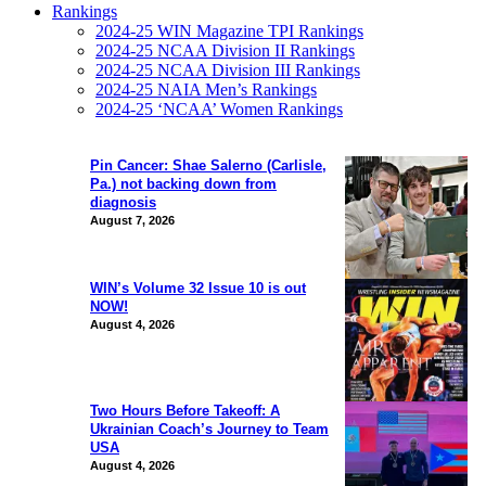
Rankings
2024-25 WIN Magazine TPI Rankings
2024-25 NCAA Division II Rankings
2024-25 NCAA Division III Rankings
2024-25 NAIA Men’s Rankings
2024-25 ‘NCAA’ Women Rankings
Pin Cancer: Shae Salerno (Carlisle,
Pa.) not backing down from
diagnosis
August 7, 2026
WIN’s Volume 32 Issue 10 is out
NOW!
August 4, 2026
Two Hours Before Takeoff: A
Ukrainian Coach’s Journey to Team
USA
August 4, 2026