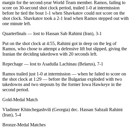
margin for the second-year World Team member. Ramos, failing to
score on 30-second shot clock period, trailed 1-0 at intermission
before he tied the bout 1-1 when Shavkatov could not score on the
shot clock. Shavkatov took a 2-1 lead when Ramos stepped out with
one minute left.
Quarterfinals — lost to Hassan Sab Rahimi (Iran), 3-1
Put on the shot clock at 4:55, Rahimi got in deep on the leg of
Ramos, who chose to attempt a defensive lift but slipped, giving the
Iranian the deciding takedown with 20 seconds left.
Repechage — lost to Asadulla Lachinau (Belarus), 7-1
Ramos trailed just 1-0 at intermission — when he failed to score on
the shot clock at 1:29 — before the Bulgarian exploded with two
takedowns and two stepouts by the former Iowa Hawkeye in the
second period.
Gold-Medal Match
Vladimer Khinchegashvili (Georgia) dec. Hassan Sabzali Rahimi
(Iran), 5-4
Bronze-Medal Matches