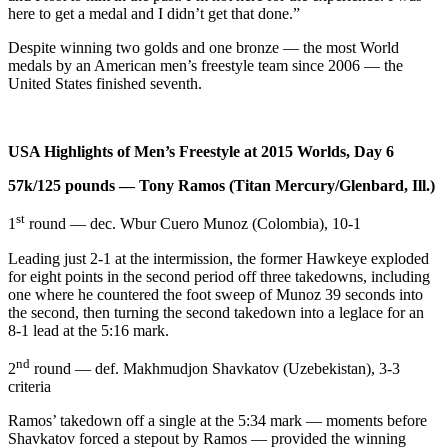
here to get a medal and I didn’t get that done.”
Despite winning two golds and one bronze — the most World
medals by an American men’s freestyle team since 2006 — the
United States finished seventh.
USA Highlights of Men’s Freestyle at 2015 Worlds, Day 6
57k/125 pounds — Tony Ramos (Titan Mercury/Glenbard, Ill.)
st
1
round — dec. Wbur Cuero Munoz (Colombia), 10-1
Leading just 2-1 at the intermission, the former Hawkeye exploded
for eight points in the second period off three takedowns, including
one where he countered the foot sweep of Munoz 39 seconds into
the second, then turning the second takedown into a leglace for an
8-1 lead at the 5:16 mark.
nd
2
round — def. Makhmudjon Shavkatov (Uzebekistan), 3-3
criteria
Ramos’ takedown off a single at the 5:34 mark — moments before
Shavkatov forced a stepout by Ramos — provided the winning