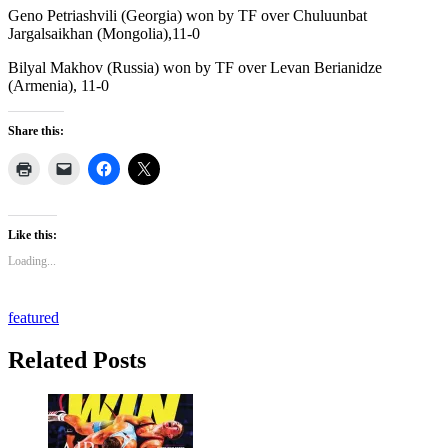
Geno Petriashvili (Georgia) won by TF over Chuluunbat
Jargalsaikhan (Mongolia),11-0
Bilyal Makhov (Russia) won by TF over Levan Berianidze
(Armenia), 11-0
Share this:
Like this:
Loading...
featured
Related Posts