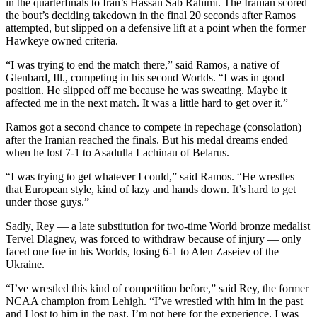
in the quarterfinals to Iran’s Hassan Sab Rahimi. The Iranian scored
the bout’s deciding takedown in the final 20 seconds after Ramos
attempted, but slipped on a defensive lift at a point when the former
Hawkeye owned criteria.
“I was trying to end the match there,” said Ramos, a native of
Glenbard, Ill., competing in his second Worlds. “I was in good
position. He slipped off me because he was sweating. Maybe it
affected me in the next match. It was a little hard to get over it.”
Ramos got a second chance to compete in repechage (consolation)
after the Iranian reached the finals. But his medal dreams ended
when he lost 7-1 to Asadulla Lachinau of Belarus.
“I was trying to get whatever I could,” said Ramos. “He wrestles
that European style, kind of lazy and hands down. It’s hard to get
under those guys.”
Sadly, Rey — a late substitution for two-time World bronze medalist
Tervel Dlagnev, was forced to withdraw because of injury — only
faced one foe in his Worlds, losing 6-1 to Alen Zaseiev of the
Ukraine.
“I’ve wrestled this kind of competition before,” said Rey, the former
NCAA champion from Lehigh. “I’ve wrestled with him in the past
and I lost to him in the past. I’m not here for the experience. I was