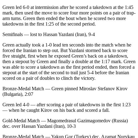
Green led 6-0 at intermission after he scored a takedown at the 1:45
mark, then used the move to score four more points on a pair of trap-
arm turns. Green then ended the bout when he scored two more
takedowns in the first 1:25 of the second period.
Semifinals — lost to Hassan Yazdani (Iran), 9-4
Green actually took a 1-0 lead ten seconds into the match when he
forced the Iranian to step out. But Yazdani stormed back to score
five straight, first when he exposed Green’s back on a takedown,
then a stepout by Green and finally a double at the 1:17 mark. Green
was able to score a takedown as the first period ended, then forced a
stepout at the start of the second to trail just 5-4 before the Iranian
scored on a pair of doubles to clinch the victory.
Bronze-Medal Match — Green pinned Miroslav Stefanov Kirov
(Bulgaria), 2:07
Green led 4-0 — after scoring a pair of takedowns in the first 1:23
— when he caught Kirov on his back and scored a fall.
Gold-Medal Match — Magomedrasul Gazimagomedov (Russia)
dec. over Hassan Yazdani (Iran), 10-3
Bronze-Medal Match — Yakup Gor (Turkey) dec. Azamat Nurykau