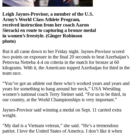
Leigh Jaynes-Provisor, a member of the U.S.
Army’s World Class Athlete Program,
received instruction from her coach Aaron
Sieracki en route to capturing a bronze medal
in women’s freestyle. (Ginger Robinson
photo)
But it all came down to her Friday night. Jaynes-Provisor scored
two points on exposure in the final 20 seconds to beat Azerbaijan’s
Petrovna Netreba 4-4 on criteria in the match for bronze at 60
kilograms. With it, the Americans topped Azerbaijan for third in the
team race.
“You’ve got an athlete out there who’s worked years and years and
years for something to hang around her neck,” USA Wrestling
women’s national coach Terry Steiner said. “For us to be third, in
our country, at the World Championships is very important.”
Jaynes-Provisor said winning a medal on Sept. 11 carried extra
weight.
“My dad is a Vietnam veteran,” she said. “He’s a tremendous
patriot. I love the United States of America. I don’t like it when