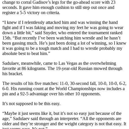
change to corral Gadisov’s legs for the go-ahead score with 23
seconds. It gave him enough cushion to still step out once and
register a 5-5 victory on criteria.
“I knew if I relentlessly attacked him and was winning the hand
fight and if I was faking and moving my feet he was going to wear
down a little bit,” said Snyder, who entered the tournament ranked
15th. “But recently I’ve been watching him wrestle and he hasn’t
been gassing much. He’s just been doing a lot of winning, so I knew
it was going to be a tough match and I had to wrestle probably my
absolute best to beat him.”
Sadulaev, meanwhile, came to Las Vegas as the overwhelming
favorite at 86 kilograms. The 19-year-old Russian mowed through
his bracket.
The results of his five matches: 11-0, 30-second fall, 10-0, 10-0, 6-2,
6-0. His running count at the World Championships now includes a
pin and a 92-5 advantage over his other 10 opponents.
It’s not supposed to be this easy.
“Maybe it just seems like it, but it’s not so easy just because of the
age,” Sadulaev said through an interpreter. “All the opponents are
older and they’re stronger and the weight category is not that easy. It
just seems easy. It’s not.”