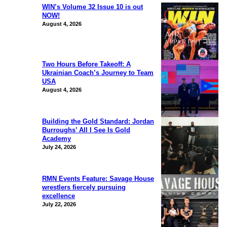
WIN’s Volume 32 Issue 10 is out
NOW!
August 4, 2026
Two Hours Before Takeoff: A
Ukrainian Coach’s Journey to Team
USA
August 4, 2026
Building the Gold Standard: Jordan
Burroughs’ All I See Is Gold
Academy
July 24, 2026
RMN Events Feature: Savage House
wrestlers fiercely pursuing
excellence
July 22, 2026