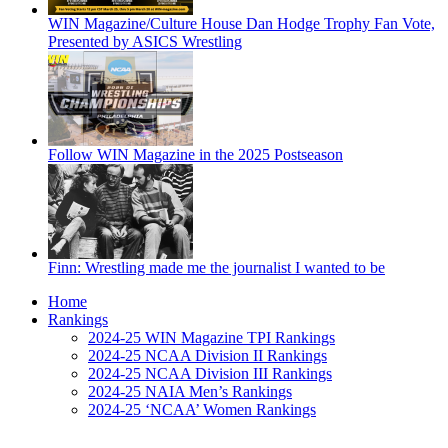
WIN Magazine/Culture House Dan Hodge Trophy Fan Vote,
Presented by ASICS Wrestling
Follow WIN Magazine in the 2025 Postseason
Finn: Wrestling made me the journalist I wanted to be
Home
Rankings
2024-25 WIN Magazine TPI Rankings
2024-25 NCAA Division II Rankings
2024-25 NCAA Division III Rankings
2024-25 NAIA Men’s Rankings
2024-25 ‘NCAA’ Women Rankings