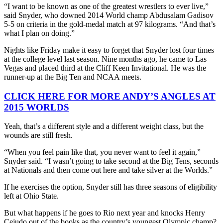
“I want to be known as one of the greatest wrestlers to ever live,”
said Snyder, who downed 2014 World champ Abdusalam Gadisov
5-5 on criteria in the gold-medal match at 97 kilograms. “And that’s
what I plan on doing.”
Nights like Friday make it easy to forget that Snyder lost four times
at the college level last season. Nine months ago, he came to Las
Vegas and placed third at the Cliff Keen Invitational. He was the
runner-up at the Big Ten and NCAA meets.
CLICK HERE FOR MORE ANDY’S ANGLES AT
2015 WORLDS
Yeah, that’s a different style and a different weight class, but the
wounds are still fresh.
“When you feel pain like that, you never want to feel it again,”
Snyder said. “I wasn’t going to take second at the Big Tens, seconds
at Nationals and then come out here and take silver at the Worlds.”
If he exercises the option, Snyder still has three seasons of eligibility
left at Ohio State.
But what happens if he goes to Rio next year and knocks Henry
Cejudo out of the books as the country’s youngest Olympic champ?