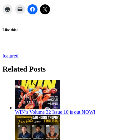
Like this:
featured
Related Posts
WIN’s Volume 32 Issue 10 is out NOW!