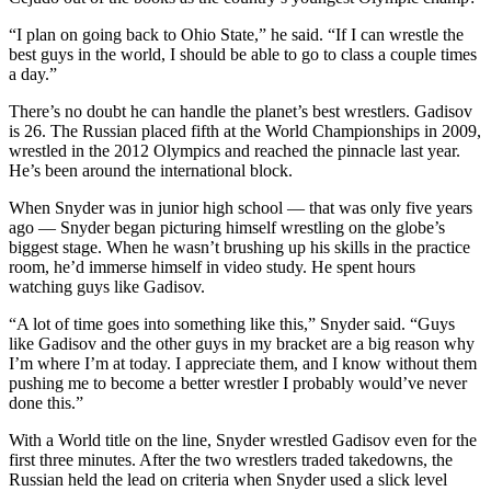
“I plan on going back to Ohio State,” he said. “If I can wrestle the
best guys in the world, I should be able to go to class a couple times
a day.”
There’s no doubt he can handle the planet’s best wrestlers. Gadisov
is 26. The Russian placed fifth at the World Championships in 2009,
wrestled in the 2012 Olympics and reached the pinnacle last year.
He’s been around the international block.
When Snyder was in junior high school — that was only five years
ago — Snyder began picturing himself wrestling on the globe’s
biggest stage. When he wasn’t brushing up his skills in the practice
room, he’d immerse himself in video study. He spent hours
watching guys like Gadisov.
“A lot of time goes into something like this,” Snyder said. “Guys
like Gadisov and the other guys in my bracket are a big reason why
I’m where I’m at today. I appreciate them, and I know without them
pushing me to become a better wrestler I probably would’ve never
done this.”
With a World title on the line, Snyder wrestled Gadisov even for the
first three minutes. After the two wrestlers traded takedowns, the
Russian held the lead on criteria when Snyder used a slick level