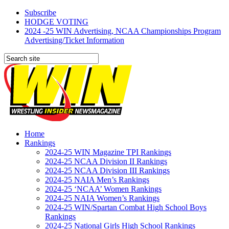
Subscribe
HODGE VOTING
2024 -25 WIN Advertising, NCAA Championships Program
Advertising/Ticket Information
Home
Rankings
2024-25 WIN Magazine TPI Rankings
2024-25 NCAA Division II Rankings
2024-25 NCAA Division III Rankings
2024-25 NAIA Men’s Rankings
2024-25 ‘NCAA’ Women Rankings
2024-25 NAIA Women’s Rankings
2024-25 WIN/Spartan Combat High School Boys
Rankings
2024-25 National Girls High School Rankings