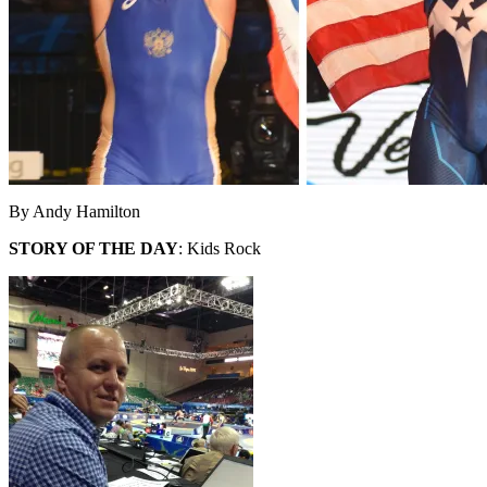
By Andy Hamilton
STORY OF THE DAY
: Kids Rock