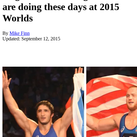
are doing these days at 2015
Worlds
By
Mike Finn
Updated: September 12, 2015