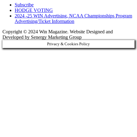
Subscribe
HODGE VOTING
2024 -25 WIN Advertising, NCAA Championships Program
Advertising/Ticket Information
Copyright © 2024 Win Magazine. Website Designed and
Developed by Senergy Marketing Group
Privacy & Cookies Policy