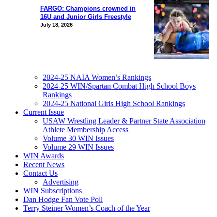
FARGO: Champions crowned in
16U and Junior Girls Freestyle
July 18, 2026
2024-25 NAIA Women’s Rankings
2024-25 WIN/Spartan Combat High School Boys
Rankings
2024-25 National Girls High School Rankings
Current Issue
USAW Wrestling Leader & Partner State Association
Athlete Membership Access
Volume 30 WIN Issues
Volume 29 WIN Issues
WIN Awards
Recent News
Contact Us
Advertising
WIN Subscriptions
Dan Hodge Fan Vote Poll
Terry Steiner Women’s Coach of the Year