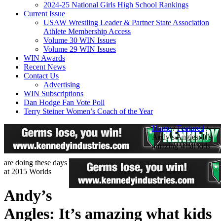
2024-25 National Girls High School Rankings
Current Issue
USAW Wrestling Leader & Partner State Association
Athlete Membership Access
Volume 30 WIN Issues
Volume 29 WIN Issues
WIN Awards
Recent News
Contact Us
Advertising
WIN Subscriptions
Dan Hodge Fan Vote Poll
Terry Steiner Women’s Coach of the Year
Home
/
Featured
/
Andy’s Angles: It’s
amazing what kids
are doing these days
at 2015 Worlds
Andy’s
Angles: It’s amazing what kids