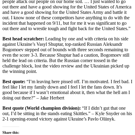
people attack our people on our home soil. … I just wanted to go
out there and have a good showing for the United States of America
and have a good showing for the United States Army and battle it
out. I know none of these competitors have anything to do with the
incident that happened on 9/11, but for me it was significant to go
out there and to wrestle tough and fight back for the United States.”
Best head scratcher:
Leading by one and with criteria on his side
against Ukraine’s Vasyl Shuptar, top-ranked Russian Aleksandr
Bogomoev stepped out of bounds with three seconds remaining to
even the score 3-3. Because Shuptar had a caution, Bogomoev still
held the lead on criteria. But the Russian corner tossed in the
challenge block, lost the video review and the Ukrainian picked up
the winning point.
Best quote:
“I’m leaving here pissed off. I’m motivated. I feel bad. I
feel like I let my family down and I feel I let the fans down. It’s
good because if I wasn’t emotional about it, then what the hell am I
doing out there?” – Jake Herbert
Best quote (World champion division):
“If I didn’t gut that one
out, I’d be sitting in the stands eating Skittles.” – Kyle Snyder on his
2-1 opening-round victory against Ukraine’s Pavlo Oliinyk.
Share this: