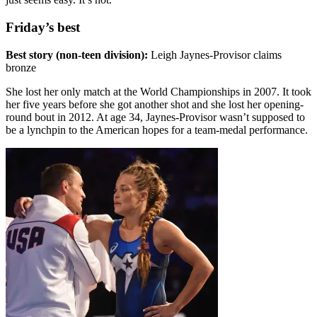
Friday’s best
Best story (non-teen division):
Leigh Jaynes-Provisor claims
bronze
She lost her only match at the World Championships in 2007. It took
her five years before she got another shot and she lost her opening-
round bout in 2012. At age 34, Jaynes-Provisor wasn’t supposed to
be a lynchpin to the American hopes for a team-medal performance.