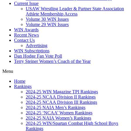
Current Issue
USAW Wrestling Leader & Partner State Association
Athlete Membership Access
Volume 30 WIN Issues
Volume 29 WIN Issues
WIN Awards
Recent News
Contact Us
Advertising
WIN Subscriptions
Dan Hodge Fan Vote Poll
Terry Steiner Women’s Coach of the Year
Menu
Home
Rankings
2024-25 WIN Magazine TPI Rankings
2024-25 NCAA Division II Rankings
2024-25 NCAA Division III Rankings
2024-25 NAIA Men’s Rankings
2024-25 ‘NCAA’ Women Rankings
2024-25 NAIA Women’s Rankings
2024-25 WIN/Spartan Combat High School Boys
Rankings