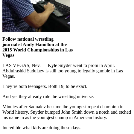
Follow national wrestling
journalist Andy Hamilton at the
2015 World Championships in Las
Vegas
LAS VEGAS, Nev. — Kyle Snyder went to prom in April.
Abdulrashid Sadulaev is still too young to legally gamble in Las
Vegas.
They’re both teenagers. Both 19, to be exact.
And yet they already rule the wrestling universe.
Minutes after Sadualev became the youngest repeat champion in
World history, Snyder bumped John Smith down a notch and etched
his name in as the youngest champ in American history.
Incredible what kids are doing these days.