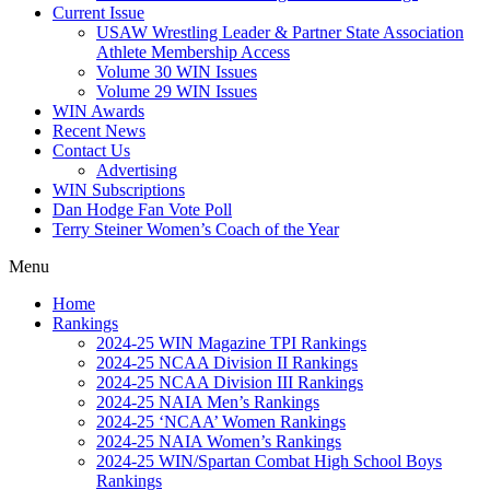
Current Issue
USAW Wrestling Leader & Partner State Association
Athlete Membership Access
Volume 30 WIN Issues
Volume 29 WIN Issues
WIN Awards
Recent News
Contact Us
Advertising
WIN Subscriptions
Dan Hodge Fan Vote Poll
Terry Steiner Women’s Coach of the Year
Menu
Home
Rankings
2024-25 WIN Magazine TPI Rankings
2024-25 NCAA Division II Rankings
2024-25 NCAA Division III Rankings
2024-25 NAIA Men’s Rankings
2024-25 ‘NCAA’ Women Rankings
2024-25 NAIA Women’s Rankings
2024-25 WIN/Spartan Combat High School Boys
Rankings