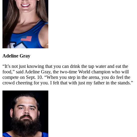
Adeline Gray
“It’s not just knowing that you can drink the tap water and eat the
food,” said Adeline Gray, the two-time World champion who will
compete on Sept. 10. “When you step in the arena, you do feel the
crowd cheering for you. I felt that with just my father in the stands.”