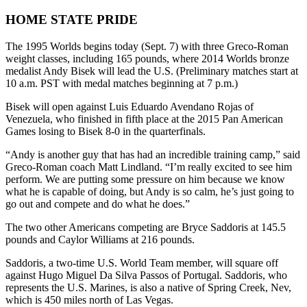
HOME STATE PRIDE
The 1995 Worlds begins today (Sept. 7) with three Greco-Roman
weight classes, including 165 pounds, where 2014 Worlds bronze
medalist Andy Bisek will lead the U.S. (Preliminary matches start at
10 a.m. PST with medal matches beginning at 7 p.m.)
Bisek will open against Luis Eduardo Avendano Rojas of
Venezuela, who finished in fifth place at the 2015 Pan American
Games losing to Bisek 8-0 in the quarterfinals.
“Andy is another guy that has had an incredible training camp,” said
Greco-Roman coach Matt Lindland. “I’m really excited to see him
perform. We are putting some pressure on him because we know
what he is capable of doing, but Andy is so calm, he’s just going to
go out and compete and do what he does.”
The two other Americans competing are Bryce Saddoris at 145.5
pounds and Caylor Williams at 216 pounds.
Saddoris, a two-time U.S. World Team member, will square off
against Hugo Miguel Da Silva Passos of Portugal. Saddoris, who
represents the U.S. Marines, is also a native of Spring Creek, Nev,
which is 450 miles north of Las Vegas.