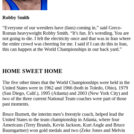
Robby Smith
“Everyone of our wrestlers have (fans) coming in,” said Greco-
Roman heavyweight Robby Smith. “It’s fun. It’s wrestling. You are
not going to die. I felt the electricity once and that was in Iran where
the entire crowd was cheering for me. I said if I can do this in Iran,
this can happen at the World Championships in our back yard.”
HOME SWEET HOME
The five other times that the World Championships were held in the
United States were in 1962 and 1966 (both in Toledo, Ohio), 1979
(San Diego, Calif.), 1995 (Atlanta) and 2003 (New York City) and
two of the three current National Team coaches were part of those
past moments.
Bruce Burnett, the interim men’s freestyle coach, helped lead the
United States to the team championship in Atlanta, where four
Americans (Terry Brands, Kevin Jackson, Kurt Angle and Bruce
Baumgartner) won gold medals and two (Zeke Jones and Melvin