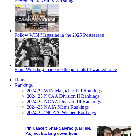
Presented by ASICS Wrestling
Follow WIN Magazine in the 2025 Postseason
Finn: Wrestling made me the journalist I wanted to be
Home
Rankings
2024-25 WIN Magazine TPI Rankings
2024-25 NCAA Division II Rankings
2024-25 NCAA Division III Rankings
2024-25 NAIA Men’s Rankings
2024-25 ‘NCAA’ Women Rankings
Pin Cancer: Shae Salerno (Carlisle,
Pa.) not backing down from