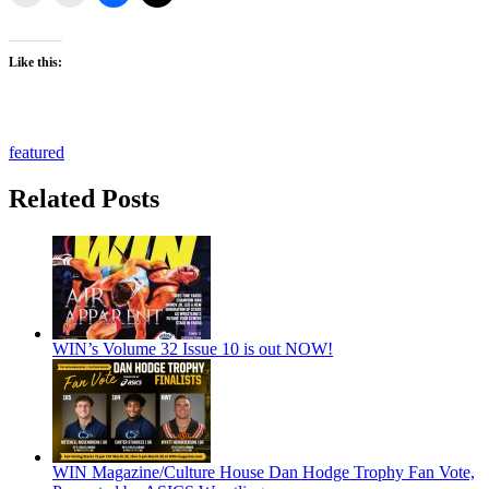
Like this:
featured
Related Posts
WIN’s Volume 32 Issue 10 is out NOW!
WIN Magazine/Culture House Dan Hodge Trophy Fan Vote,