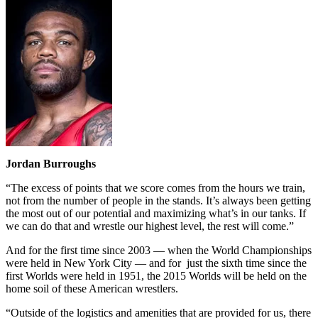
Jordan Burroughs
“The excess of points that we score comes from the hours we train,
not from the number of people in the stands. It’s always been getting
the most out of our potential and maximizing what’s in our tanks. If
we can do that and wrestle our highest level, the rest will come.”
And for the first time since 2003 — when the World Championships
were held in New York City — and for just the sixth time since the
first Worlds were held in 1951, the 2015 Worlds will be held on the
home soil of these American wrestlers.
“Outside of the logistics and amenities that are provided for us, there