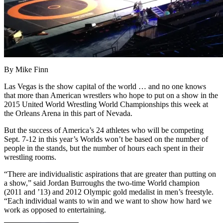
By Mike Finn
Las Vegas is the show capital of the world … and no one knows
that more than American wrestlers who hope to put on a show in the
2015 United World Wrestling World Championships this week at
the Orleans Arena in this part of Nevada.
But the success of America’s 24 athletes who will be competing
Sept. 7-12 in this year’s Worlds won’t be based on the number of
people in the stands, but the number of hours each spent in their
wrestling rooms.
“There are individualistic aspirations that are greater than putting on
a show,” said Jordan Burroughs the two-time World champion
(2011 and ’13) and 2012 Olympic gold medalist in men’s freestyle.
“Each individual wants to win and we want to show how hard we
work as opposed to entertaining.