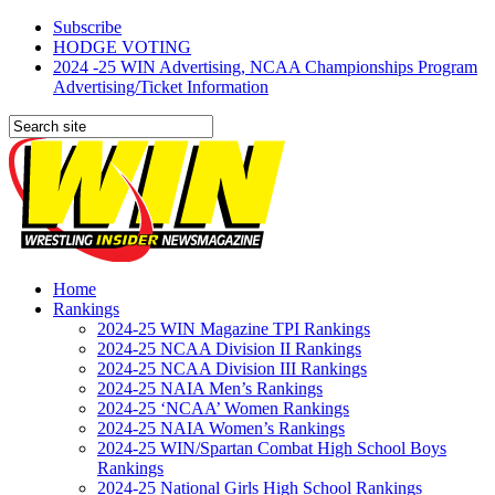
Subscribe
HODGE VOTING
2024 -25 WIN Advertising, NCAA Championships Program
Advertising/Ticket Information
Home
Rankings
2024-25 WIN Magazine TPI Rankings
2024-25 NCAA Division II Rankings
2024-25 NCAA Division III Rankings
2024-25 NAIA Men’s Rankings
2024-25 ‘NCAA’ Women Rankings
2024-25 NAIA Women’s Rankings
2024-25 WIN/Spartan Combat High School Boys
Rankings
2024-25 National Girls High School Rankings