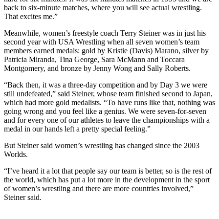
back to six-minute matches, where you will see actual wrestling.
That excites me.”
Meanwhile, women’s freestyle coach Terry Steiner was in just his
second year with USA Wrestling when all seven women’s team
members earned medals: gold by Kristie (Davis) Marano, silver by
Patricia Miranda, Tina George, Sara McMann and Toccara
Montgomery, and bronze by Jenny Wong and Sally Roberts.
“Back then, it was a three-day competition and by Day 3 we were
still undefeated,” said Steiner, whose team finished second to Japan,
which had more gold medalists. “To have runs like that, nothing was
going wrong and you feel like a genius. We were seven-for-seven
and for every one of our athletes to leave the championships with a
medal in our hands left a pretty special feeling.”
But Steiner said women’s wrestling has changed since the 2003
Worlds.
“I’ve heard it a lot that people say our team is better, so is the rest of
the world, which has put a lot more in the development in the sport
of women’s wrestling and there are more countries involved,”
Steiner said.