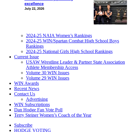
excellence
July 22, 2026
2024-25 NAIA Women’s Rankings
2024-25 WIN/Spartan Combat High School Boys
Rankings
2024-25 National Girls High School Rankings
Current Issue
USAW Wrestling Leader & Partner State Association
Athlete Membership Access
Volume 30 WIN Issues
Volume 29 WIN Issues
WIN Awards
Recent News
Contact Us
Advertising
WIN Subscriptions
Dan Hodge Fan Vote Poll
Terry Steiner Women’s Coach of the Year
Subscribe
HODGE VOTING