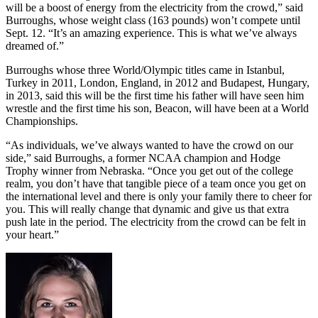
will be a boost of energy from the electricity from the crowd,” said
Burroughs, whose weight class (163 pounds) won’t compete until
Sept. 12. “It’s an amazing experience. This is what we’ve always
dreamed of.”
Burroughs whose three World/Olympic titles came in Istanbul,
Turkey in 2011, London, England, in 2012 and Budapest, Hungary,
in 2013, said this will be the first time his father will have seen him
wrestle and the first time his son, Beacon, will have been at a World
Championships.
“As individuals, we’ve always wanted to have the crowd on our
side,” said Burroughs, a former NCAA champion and Hodge
Trophy winner from Nebraska. “Once you get out of the college
realm, you don’t have that tangible piece of a team once you get on
the international level and there is only your family there to cheer for
you. This will really change that dynamic and give us that extra
push late in the period. The electricity from the crowd can be felt in
your heart.”