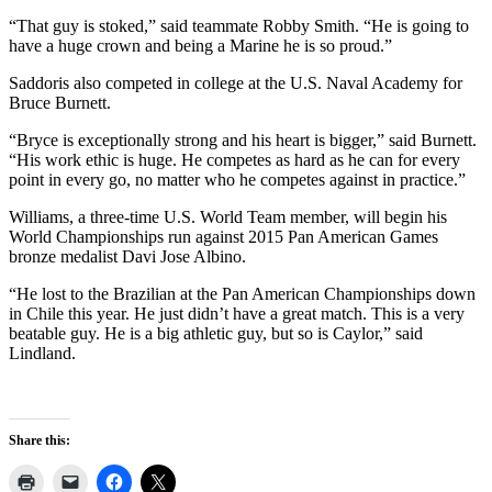
“That guy is stoked,” said teammate Robby Smith. “He is going to
have a huge crown and being a Marine he is so proud.”
Saddoris also competed in college at the U.S. Naval Academy for
Bruce Burnett.
“Bryce is exceptionally strong and his heart is bigger,” said Burnett.
“His work ethic is huge. He competes as hard as he can for every
point in every go, no matter who he competes against in practice.”
Williams, a three-time U.S. World Team member, will begin his
World Championships run against 2015 Pan American Games
bronze medalist Davi Jose Albino.
“He lost to the Brazilian at the Pan American Championships down
in Chile this year. He just didn’t have a great match. This is a very
beatable guy. He is a big athletic guy, but so is Caylor,” said
Lindland.
Share this: