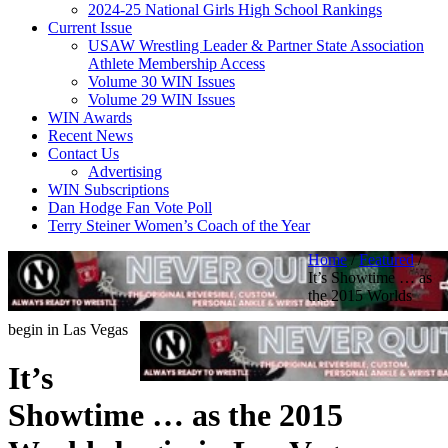
2024-25 National Girls High School Rankings
Current Issue
USAW Wrestling Leader & Partner State Association
Athlete Membership Access
Volume 30 WIN Issues
Volume 29 WIN Issues
WIN Awards
Recent News
Contact Us
Advertising
WIN Subscriptions
Dan Hodge Fan Vote Poll
Terry Steiner Women’s Coach of the Year
Home
/
Featured
/
It’s Showtime … as
the 2015 Worlds
begin in Las Vegas
It’s
Showtime … as the 2015