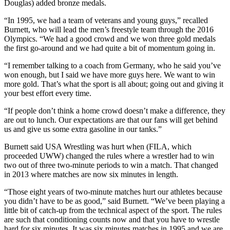
Douglas) added bronze medals.
“In 1995, we had a team of veterans and young guys,” recalled
Burnett, who will lead the men’s freestyle team through the 2016
Olympics. “We had a good crowd and we won three gold medals
the first go-around and we had quite a bit of momentum going in.
“I remember talking to a coach from Germany, who he said you’ve
won enough, but I said we have more guys here. We want to win
more gold. That’s what the sport is all about; going out and giving it
your best effort every time.
“If people don’t think a home crowd doesn’t make a difference, they
are out to lunch. Our expectations are that our fans will get behind
us and give us some extra gasoline in our tanks.”
Burnett said USA Wrestling was hurt when (FILA, which
proceeded UWW) changed the rules where a wrestler had to win
two out of three two-minute periods to win a match. That changed
in 2013 where matches are now six minutes in length.
“Those eight years of two-minute matches hurt our athletes because
you didn’t have to be as good,” said Burnett. “We’ve been playing a
little bit of catch-up from the technical aspect of the sport. The rules
are such that conditioning counts now and that you have to wrestle
hard for six minutes. It was six minutes matches in 1995 and we are