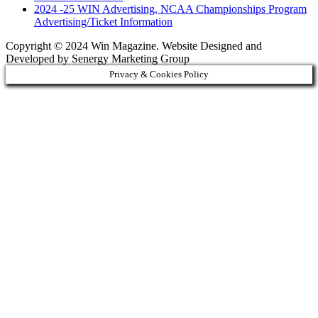
2024 -25 WIN Advertising, NCAA Championships Program
Advertising/Ticket Information
Copyright © 2024 Win Magazine. Website Designed and
Developed by Senergy Marketing Group
Privacy & Cookies Policy