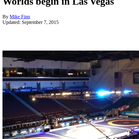
Worlds begin in Las Vegas
By
Mike Finn
Updated: September 7, 2015