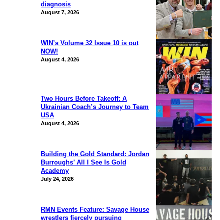
diagnosis
August 7, 2026
WIN’s Volume 32 Issue 10 is out
NOW!
August 4, 2026
Two Hours Before Takeoff: A
Ukrainian Coach’s Journey to Team
USA
August 4, 2026
Building the Gold Standard: Jordan
Burroughs’ All I See Is Gold
Academy
July 24, 2026
RMN Events Feature: Savage House
wrestlers fiercely pursuing