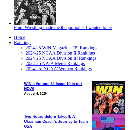
Finn: Wrestling made me the journalist I wanted to be
Home
Rankings
2024-25 WIN Magazine TPI Rankings
2024-25 NCAA Division II Rankings
2024-25 NCAA Division III Rankings
2024-25 NAIA Men’s Rankings
2024-25 ‘NCAA’ Women Rankings
WIN’s Volume 32 Issue 10 is out
NOW!
August 4, 2026
Two Hours Before Takeoff: A
Ukrainian Coach’s Journey to Team
USA