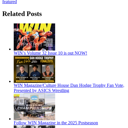
featured
Related Posts
WIN’s Volume 32 Issue 10 is out NOW!
WIN Magazine/Culture House Dan Hodge Trophy Fan Vote,
Presented by ASICS Wrestling
Follow WIN Magazine in the 2025 Postseason