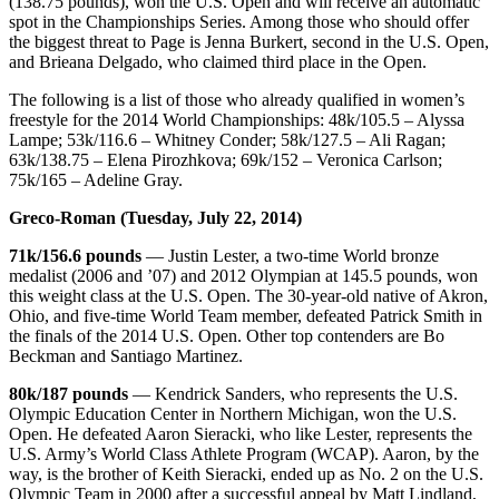
(138.75 pounds), won the U.S. Open and will receive an automatic
spot in the Championships Series. Among those who should offer
the biggest threat to Page is Jenna Burkert, second in the U.S. Open,
and Brieana Delgado, who claimed third place in the Open.
The following is a list of those who already qualified in women’s
freestyle for the 2014 World Championships: 48k/105.5 – Alyssa
Lampe; 53k/116.6 – Whitney Conder; 58k/127.5 – Ali Ragan;
63k/138.75 – Elena Pirozhkova; 69k/152 – Veronica Carlson;
75k/165 – Adeline Gray.
Greco-Roman (Tuesday, July 22, 2014)
71k/156.6 pounds
— Justin Lester, a two-time World bronze
medalist (2006 and ’07) and 2012 Olympian at 145.5 pounds, won
this weight class at the U.S. Open. The 30-year-old native of Akron,
Ohio, and five-time World Team member, defeated Patrick Smith in
the finals of the 2014 U.S. Open. Other top contenders are Bo
Beckman and Santiago Martinez.
80k/187 pounds
— Kendrick Sanders, who represents the U.S.
Olympic Education Center in Northern Michigan, won the U.S.
Open. He defeated Aaron Sieracki, who like Lester, represents the
U.S. Army’s World Class Athlete Program (WCAP). Aaron, by the
way, is the brother of Keith Sieracki, ended up as No. 2 on the U.S.
Olympic Team in 2000 after a successful appeal by Matt Lindland,