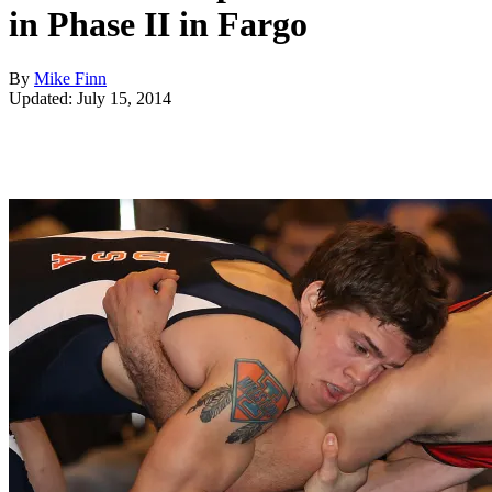
in Phase II in Fargo
By
Mike Finn
Updated: July 15, 2014