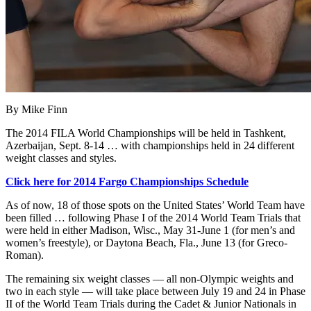
By Mike Finn
The 2014 FILA World Championships will be held in Tashkent,
Azerbaijan, Sept. 8-14 … with championships held in 24 different
weight classes and styles.
Click here for 2014 Fargo Championships Schedule
As of now, 18 of those spots on the United States’ World Team have
been filled … following Phase I of the 2014 World Team Trials that
were held in either Madison, Wisc., May 31-June 1 (for men’s and
women’s freestyle), or Daytona Beach, Fla., June 13 (for Greco-
Roman).
The remaining six weight classes — all non-Olympic weights and
two in each style — will take place between July 19 and 24 in Phase
II of the World Team Trials during the Cadet & Junior Nationals in