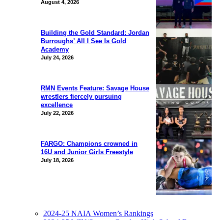
August 4, 2026
Building the Gold Standard: Jordan
Burroughs’ All I See Is Gold
Academy
July 24, 2026
RMN Events Feature: Savage House
wrestlers fiercely pursuing
excellence
July 22, 2026
FARGO: Champions crowned in
16U and Junior Girls Freestyle
July 18, 2026
2024-25 NAIA Women’s Rankings