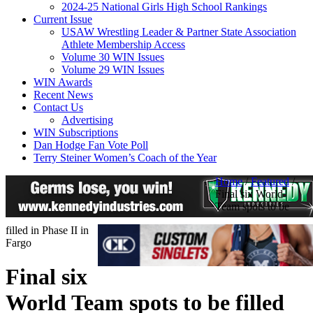
2024-25 National Girls High School Rankings
Current Issue
USAW Wrestling Leader & Partner State Association
Athlete Membership Access
Volume 30 WIN Issues
Volume 29 WIN Issues
WIN Awards
Recent News
Contact Us
Advertising
WIN Subscriptions
Dan Hodge Fan Vote Poll
Terry Steiner Women’s Coach of the Year
Home
/
Featured
/
Final six World
Team spots to be
filled in Phase II in
Fargo
Final six
World Team spots to be filled