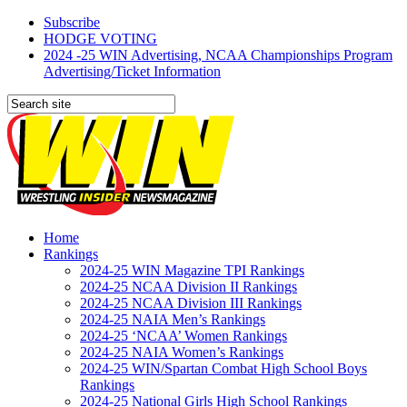
Subscribe
HODGE VOTING
2024 -25 WIN Advertising, NCAA Championships Program
Advertising/Ticket Information
Home
Rankings
2024-25 WIN Magazine TPI Rankings
2024-25 NCAA Division II Rankings
2024-25 NCAA Division III Rankings
2024-25 NAIA Men’s Rankings
2024-25 ‘NCAA’ Women Rankings
2024-25 NAIA Women’s Rankings
2024-25 WIN/Spartan Combat High School Boys
Rankings
2024-25 National Girls High School Rankings