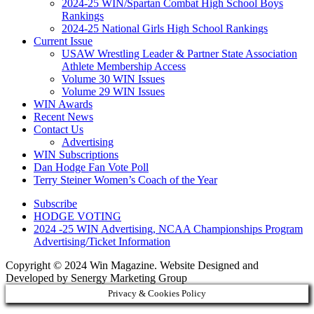
2024-25 WIN/Spartan Combat High School Boys
Rankings
2024-25 National Girls High School Rankings
Current Issue
USAW Wrestling Leader & Partner State Association
Athlete Membership Access
Volume 30 WIN Issues
Volume 29 WIN Issues
WIN Awards
Recent News
Contact Us
Advertising
WIN Subscriptions
Dan Hodge Fan Vote Poll
Terry Steiner Women’s Coach of the Year
Subscribe
HODGE VOTING
2024 -25 WIN Advertising, NCAA Championships Program
Advertising/Ticket Information
Copyright © 2024 Win Magazine. Website Designed and
Developed by Senergy Marketing Group
Privacy & Cookies Policy