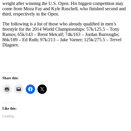
weight after winning the U.S. Open. His biggest competition may
come from Moza Fay and Kyle Ruschell, who finished second and
third, respectively in the Open.
The following is a list of those who already qualified in men’s
freestyle for the 2014 World Championships: 57k/125.5 – Tony
Ramos; 65k/143 – Brent Metcalf; 74k/163 – Jordan Burroughs;
86k/189 – Ed Ruth; 97k/213 – Jake Varner; 125k/275.5 – Tervel
Dlagnev.
Share this:
Like this:
Loading...