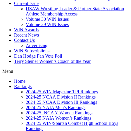
Current Issue
USAW Wrestling Leader & Partner State Association
Athlete Membership Access
Volume 30 WIN Issues
Volume 29 WIN Issues
WIN Awards
Recent News
Contact Us
Advertising
WIN Subscriptions
Dan Hodge Fan Vote Poll
Terry Steiner Women’s Coach of the Year
Menu
Home
Rankings
2024-25 WIN Magazine TPI Rankings
2024-25 NCAA Division II Rankings
2024-25 NCAA Division III Rankings
2024-25 NAIA Men’s Rankings
2024-25 ‘NCAA’ Women Rankings
2024-25 NAIA Women’s Rankings
2024-25 WIN/Spartan Combat High School Boys
Rankings