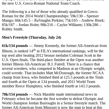
the new U.S. Greco-Roman National Team Coach.
The following is a list of those who already qualified in Greco-
Roman for the 2014 World Championships: 59k/130 – Spenser
Mango; 66k/145.5 – RaVaughn Perkins; 75k/165 – Andrew Bisek;
85k/187 – Jordan Holm; 98k/216 – Caylor Williams; 130k/286 –
Robby Smith.
Men’s Freestyle (Thursday, July 24)
61k/134 pounds
— Jimmy Kennedy, the former All-American from
th
Illinois, is ranked 14
in FILA’s international rankings, will be the
top seed after beating 2012 bronze medalist Coleman Scott in the
U.S. Open finals. The third-place finisher at the Open was another
former Illinois All-American: B.J. Futrell. There is a chance that
several wrestlers, who competed in Madison at an Olympic weight,
could wrestle. That includes Matt McDonough, the former NCAA
champ from Iowa, who finished third at 125.5 pounds at the Trials
and fourth at the Open at 134 pounds, and 2011 World Team
member Reece Humphrey, who finished fourth at 143.3 pounds.
70k/154 pounds
— Nick Marable made international news in
February when he became the first wrestler to defeat Olympic and
World champion Jordan Burroughs in a Senior freestyle match. The
former All-American from Missouri is now the man to beat at this