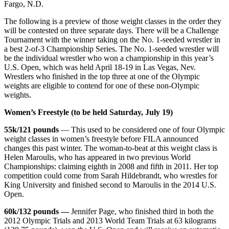
Fargo, N.D.
The following is a preview of those weight classes in the order they
will be contested on three separate days. There will be a Challenge
Tournament with the winner taking on the No. 1-seeded wrestler in
a best 2-of-3 Championship Series. The No. 1-seeded wrestler will
be the individual wrestler who won a championship in this year’s
U.S. Open, which was held April 18-19 in Las Vegas, Nev.
Wrestlers who finished in the top three at one of the Olympic
weights are eligible to contend for one of these non-Olympic
weights.
Women’s Freestyle (to be held Saturday, July 19)
55k/121 pounds
— This used to be considered one of four Olympic
weight classes in women’s freestyle before FILA announced
changes this past winter. The woman-to-beat at this weight class is
Helen Maroulis, who has appeared in two previous World
Championships: claiming eighth in 2008 and fifth in 2011. Her top
competition could come from Sarah Hildebrandt, who wrestles for
King University and finished second to Maroulis in the 2014 U.S.
Open.
60k/132 pounds —
Jennifer Page, who finished third in both the
2012 Olympic Trials and 2013 World Team Trials at 63 kilograms